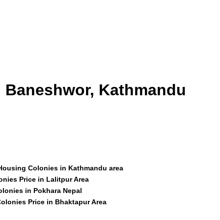
id Baneshwor, Kathmandu
 Housing Colonies in Kathmandu area
nies Price in Lalitpur Area
olonies in Pokhara Nepal
olonies Price in Bhaktapur Area