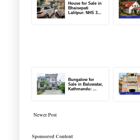
House for Sale in
Bhaisepati
Lalitpur: NHS 3...
Bungalow for
Sale in Baluwatar,
Kathmandu: ...
Newer Post
Sponsored Content