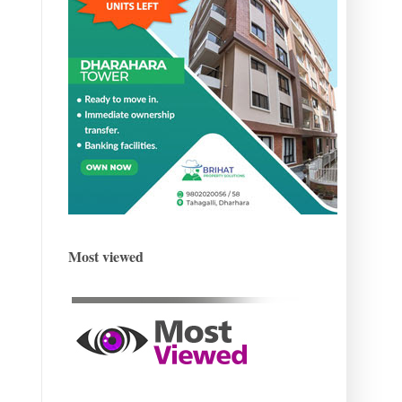
Most viewed