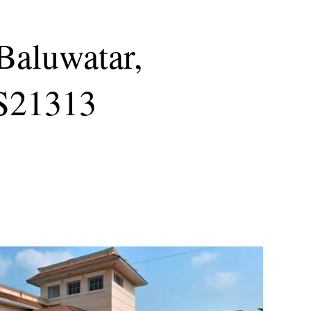
 Baluwatar,
S21313