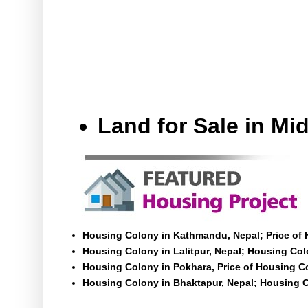
Land for Sale in M
Housing Colony in Kathmandu, Nepal; Price of
Housing Colony in Lalitpur, Nepal; Housing Colo
Housing Colony in Pokhara, Price of Housing C
Housing Colony in Bhaktapur, Nepal; Housing C