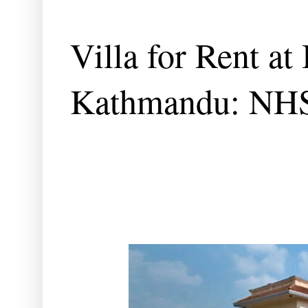
Villa for Rent at
Kathmandu: NH