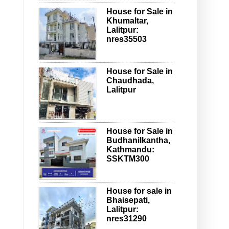
House for Sale in
Khumaltar,
Lalitpur:
nres35503
House for Sale in
Chaudhada,
Lalitpur
House for Sale in
Budhanilkantha,
Kathmandu:
SSKTM300
House for sale in
Bhaisepati,
Lalitpur:
nres31290