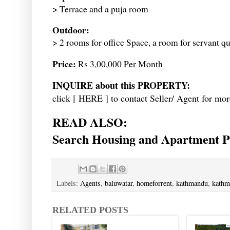
> Terrace and a puja room
Outdoor:
> 2 rooms for office Space, a room for servant q
Price:
Rs 3,00,000 Per Month
INQUIRE about this PROPERTY:
click [
HERE
] to contact Seller/ Agent for mor
READ ALSO:
Search Housing and Apartment Pr
Labels:
Agents
,
baluwatar
,
homeforrent
,
kathmandu
,
kathm
RELATED POSTS