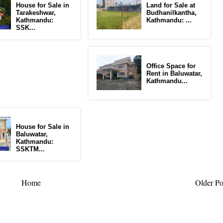
House for Sale in
Land for Sale at
Tarakeshwar,
Budhanilkantha,
Kathmandu:
Kathmandu: ...
SSK...
Office Space for
Rent in Baluwatar,
Kathmandu...
House for Sale in
Baluwatar,
Kathmandu:
SSKTM...
Home
Older Po