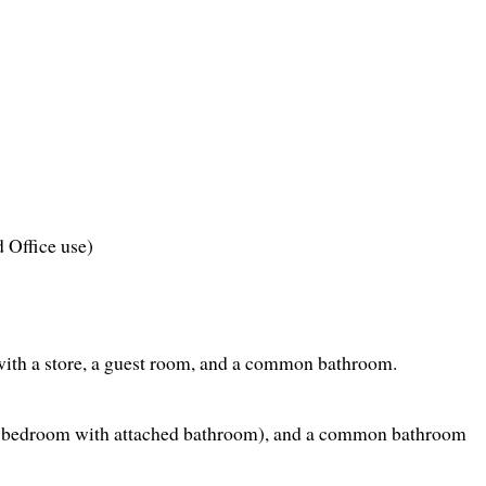
d Office use)
with a store, a guest room, and a common bathroom.
r bedroom with attached bathroom), and a common bathroom