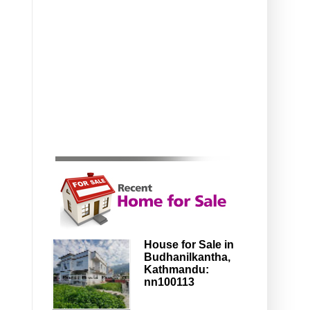
House for Sale in
Budhanilkantha,
Kathmandu:
nn100113