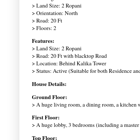
> Land Size: 2 Ropani
> Orientation: North
> Road: 20 Ft
> Floors: 2
Features:
> Land Size: 2 Ropani
> Road: 20 Ft with blacktop Road
> Location: Behind Kalika Tower
> Status: Active (Suitable for both Residence an
House Details:
Ground Floor:
> A huge living room, a dining room, a kitchen 
First Floor:
> A huge lobby, 3 bedrooms (including a maste
Top Floor: