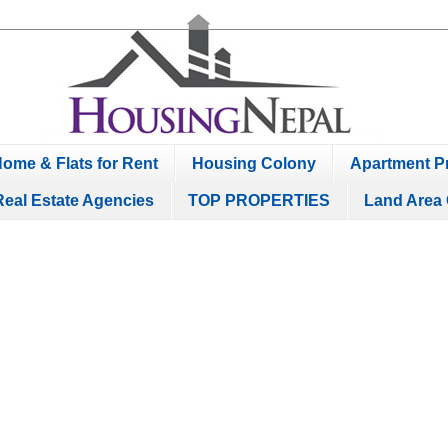
ome & Flats for Rent
Housing Colony
Apartment Pr
Real Estate Agencies
TOP PROPERTIES
Land Area 