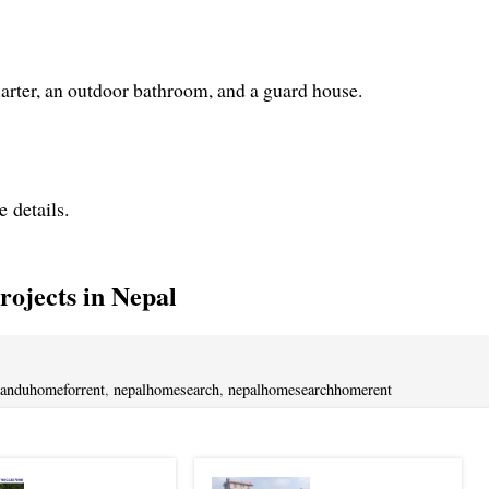
uarter, an outdoor bathroom, and a guard house.
e details.
ojects in Nepal
anduhomeforrent
,
nepalhomesearch
,
nepalhomesearchhomerent