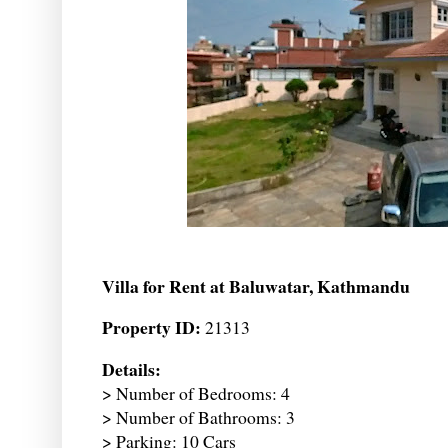
Villa for Rent at Baluwatar, Kathmandu
Property ID:
21313
Details:
> Number of Bedrooms: 4
> Number of Bathrooms: 3
> Parking: 10 Cars