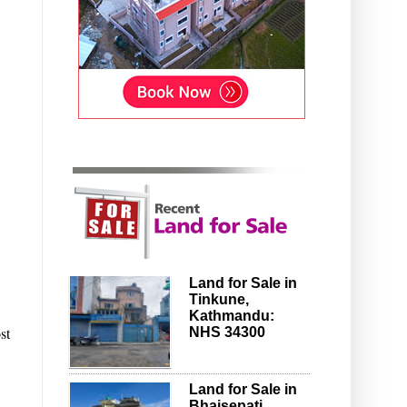
Land for Sale in
Tinkune,
Kathmandu:
st
NHS 34300
Land for Sale in
Bhaisepati,