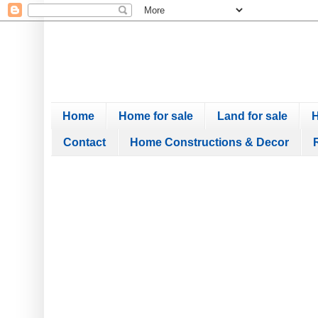
Home
Home for sale
Land for sale
H
Contact
Home Constructions & Decor