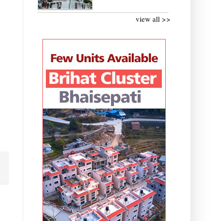
view all >>