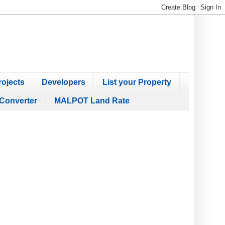
ojects
Developers
List your Property
Converter
MALPOT Land Rate