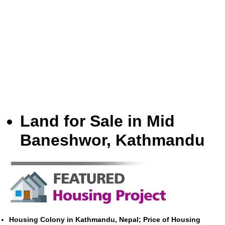
Land for Sale in Mid
Baneshwor, Kathmandu
Housing Colony in Kathmandu, Nepal; Price of Housing