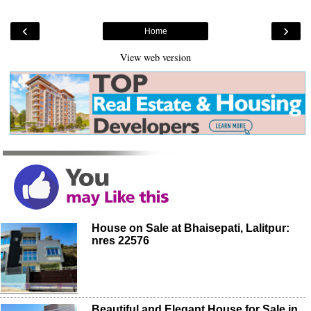
‹
›
Home
View web version
House on Sale at Bhaisepati, Lalitpur:
nres 22576
Beautiful and Elegant House for Sale in