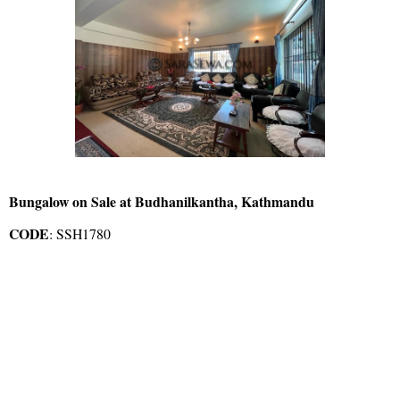
Bungalow on Sale at Budhanilkantha, Kathmandu
CODE
: SSH1780