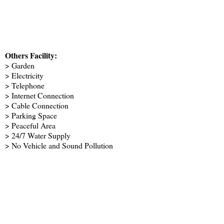
Others Facility:
> Garden
> Electricity
> Telephone
> Internet Connection
> Cable Connection
> Parking Space
> Peaceful Area
> 24/7 Water Supply
> No Vehicle and Sound Pollution