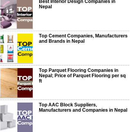
Best Interior Design Companies in
Nepal
Top Cement Companies, Manufacturers
and Brands in Nepal
Top Parquet Flooring Companies in
Nepal; Price of Parquet Flooring per sq
ft
Top AAC Block Suppliers,
Manufacturers and Companies in Nepal