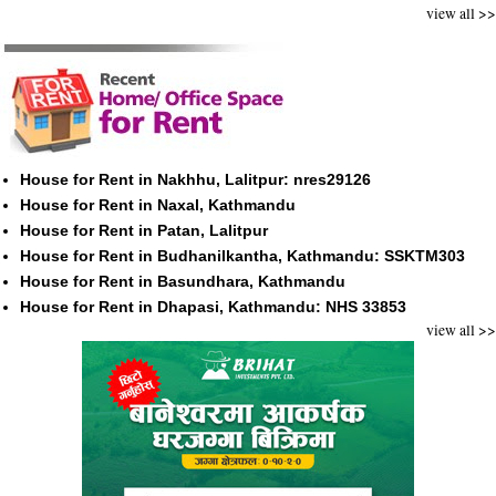
view all >>
House for Rent in Nakhhu, Lalitpur: nres29126
House for Rent in Naxal, Kathmandu
House for Rent in Patan, Lalitpur
House for Rent in Budhanilkantha, Kathmandu: SSKTM303
House for Rent in Basundhara, Kathmandu
House for Rent in Dhapasi, Kathmandu: NHS 33853
view all >>