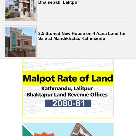
Bhaisepati, Lalitpur
2.5 Storied New House on 4 Aana Land for
Sale at Mandikhatar, Kathmandu