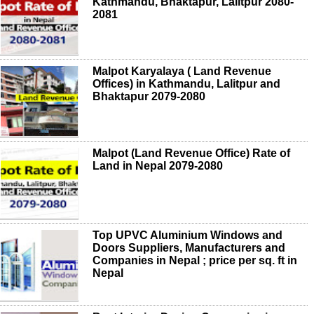
Kathmandu, Bhaktapur, Lalitpur 2080-
2081
Malpot Karyalaya ( Land Revenue
Offices) in Kathmandu, Lalitpur and
Bhaktapur 2079-2080
Malpot (Land Revenue Office) Rate of
Land in Nepal 2079-2080
Top UPVC Aluminium Windows and
Doors Suppliers, Manufacturers and
Companies in Nepal ; price per sq. ft in
Nepal