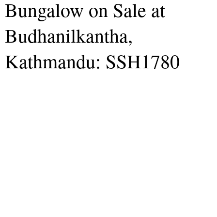
Bungalow on Sale at
Budhanilkantha,
Kathmandu: SSH1780