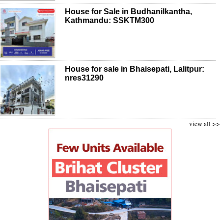
House for Sale in Budhanilkantha,
Kathmandu: SSKTM300
House for sale in Bhaisepati, Lalitpur:
nres31290
view all >>