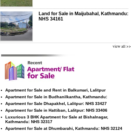
Land for Sale in Maijubahal, Kathmandu:
NHS 34161
view all >>
Apartment for Sale and Rent in Balkumari, Lalitpur
Apartment for Sale in Budhanilkantha, Kathmandu:
Apartment for Sale Dhapakhel, Lalitpur: NHS 33427
Apartment for Sale in Hattiban, Lalitpur: NHS 33406
Luxurious 3 BHK Apartment for Sale at Bishalnagar,
Kathmandu: NHS 32317
Apartment for Sale at Dhumbarahi, Kathmandu: NHS 32124