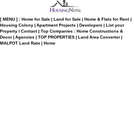
[ MENU ] :
Home for Sale
|
Land for Sale
|
Home & Flats for Rent
|
Housing Colony
|
Apartment Projects
|
Developers
|
List your
Property
I
Contact
|
Top Companies : Home Constructions &
Decor
|
Agencies
|
TOP PROPERTIES
|
Land Area Converter
|
MALPOT Land Rate
|
Home