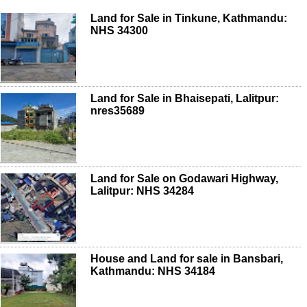
Land for Sale in Tinkune, Kathmandu:
NHS 34300
Land for Sale in Bhaisepati, Lalitpur:
nres35689
Land for Sale on Godawari Highway,
Lalitpur: NHS 34284
House and Land for sale in Bansbari,
Kathmandu: NHS 34184