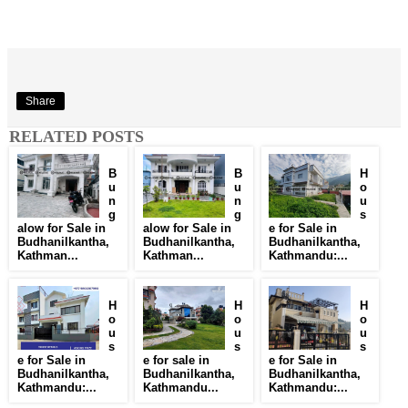
Share
RELATED POSTS
B
B
H
u
u
o
n
n
u
g
g
s
alow for Sale in
alow for Sale in
e for Sale in
Budhanilkantha,
Budhanilkantha,
Budhanilkantha,
Kathman...
Kathman...
Kathmandu:...
H
H
H
o
o
o
u
u
u
s
s
s
e for Sale in
e for sale in
e for Sale in
Budhanilkantha,
Budhanilkantha,
Budhanilkantha,
Kathmandu:...
Kathmandu...
Kathmandu:...