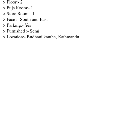
> Floor:- 2
> Puja Room:- 1
> Store Room:- 1
> Face :- South and East
> Parking:- Yes
> Furnished :- Semi
> Location:- Budhanilkantha, Kathmandu.