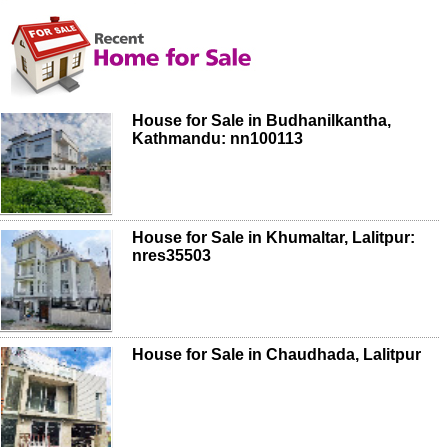
House for Sale in Budhanilkantha,
Kathmandu: nn100113
House for Sale in Khumaltar, Lalitpur:
nres35503
House for Sale in Chaudhada, Lalitpur