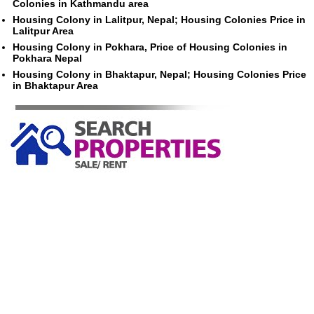
Colonies in Kathmandu area
Housing Colony in Lalitpur, Nepal; Housing Colonies Price in
Lalitpur Area
Housing Colony in Pokhara, Price of Housing Colonies in
Pokhara Nepal
Housing Colony in Bhaktapur, Nepal; Housing Colonies Price
in Bhaktapur Area