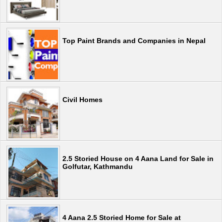
Top Paint Brands and Companies in Nepal
Civil Homes
2.5 Storied House on 4 Aana Land for Sale in
Golfutar, Kathmandu
4 Aana 2.5 Storied Home for Sale at