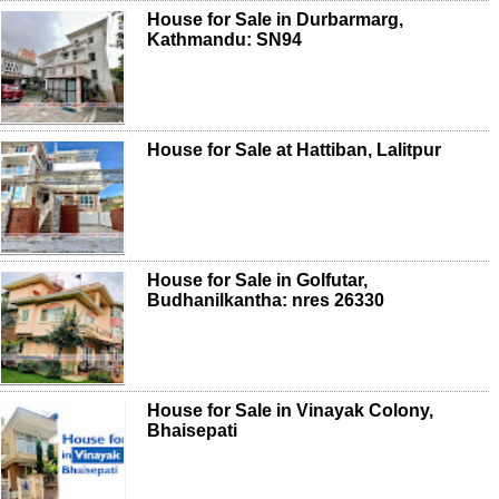
House for Sale in Durbarmarg,
Kathmandu: SN94
House for Sale at Hattiban, Lalitpur
House for Sale in Golfutar,
Budhanilkantha: nres 26330
House for Sale in Vinayak Colony,
Bhaisepati