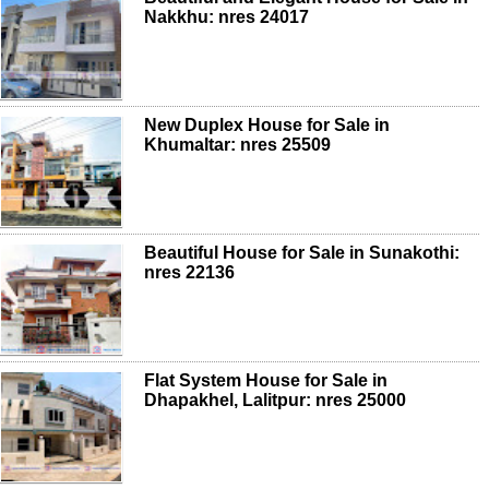
Nakkhu: nres 24017
New Duplex House for Sale in
Khumaltar: nres 25509
Beautiful House for Sale in Sunakothi:
nres 22136
Flat System House for Sale in
Dhapakhel, Lalitpur: nres 25000