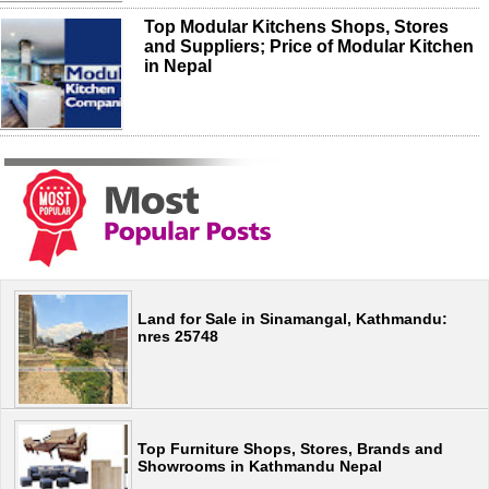
Top Modular Kitchens Shops, Stores
and Suppliers; Price of Modular Kitchen
in Nepal
Land for Sale in Sinamangal, Kathmandu:
nres 25748
Top Furniture Shops, Stores, Brands and
Showrooms in Kathmandu Nepal