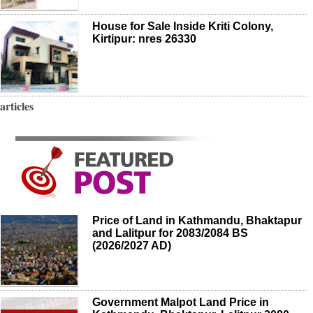
House for Sale Inside Kriti Colony,
Kirtipur: nres 26330
articles
Price of Land in Kathmandu, Bhaktapur
and Lalitpur for 2083/2084 BS
(2026/2027 AD)
Government Malpot Land Price in