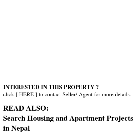
INTERESTED IN THIS PROPERTY ?
click [
HERE
] to contact Seller/ Agent for more details.
READ ALSO:
Search Housing and Apartment Projects
in Nepal