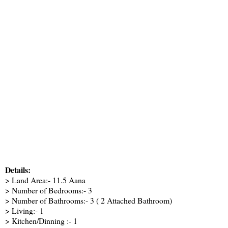
Details:
> Land Area:- 11.5 Aana
> Number of Bedrooms:- 3
> Number of Bathrooms:- 3 ( 2 Attached Bathroom)
> Living:- 1
> Kitchen/Dinning :- 1