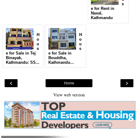
s
e for Rent in
Naxal,
Kathmandu
H
H
o
o
u
u
s
s
e for Sale in Tej
e for Sale in
Binayak,
Bouddha,
Kathmandu: SS...
Kathmandu...
‹
›
Home
View web version