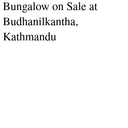
Bungalow on Sale at
Budhanilkantha,
Kathmandu