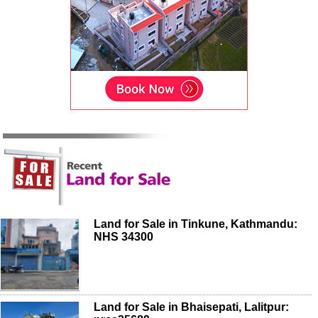
Land for Sale in Tinkune, Kathmandu:
NHS 34300
Land for Sale in Bhaisepati, Lalitpur: