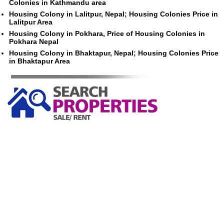
Colonies in Kathmandu area
Housing Colony in Lalitpur, Nepal; Housing Colonies Price in
Lalitpur Area
Housing Colony in Pokhara, Price of Housing Colonies in
Pokhara Nepal
Housing Colony in Bhaktapur, Nepal; Housing Colonies Price
in Bhaktapur Area