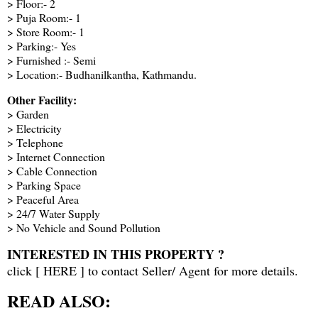
> Floor:- 2
> Puja Room:- 1
> Store Room:- 1
> Parking:- Yes
> Furnished :- Semi
> Location:- Budhanilkantha, Kathmandu.
Other Facility:
> Garden
> Electricity
> Telephone
> Internet Connection
> Cable Connection
> Parking Space
> Peaceful Area
> 24/7 Water Supply
> No Vehicle and Sound Pollution
INTERESTED IN THIS PROPERTY ?
click [
HERE
] to contact Seller/ Agent for more details.
READ ALSO: