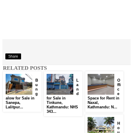
Share
RELATED POSTS
B
L
O
u
a
ffi
n
n
c
g
d
e
alow for Sale in
for Sale in
Space for Rent in
Sanepa,
Tinkune,
Naxal,
Lalitpur...
Kathmandu: NHS
Kathmandu: N...
343...
H
o
u