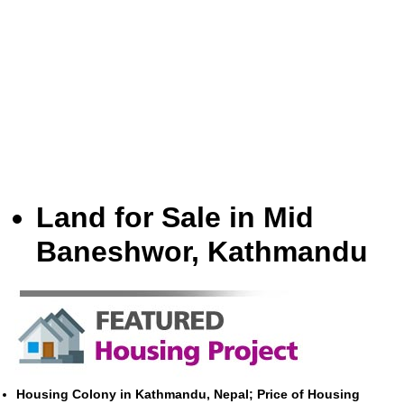
Land for Sale in Mid
Baneshwor, Kathmandu
Housing Colony in Kathmandu, Nepal; Price of Housing