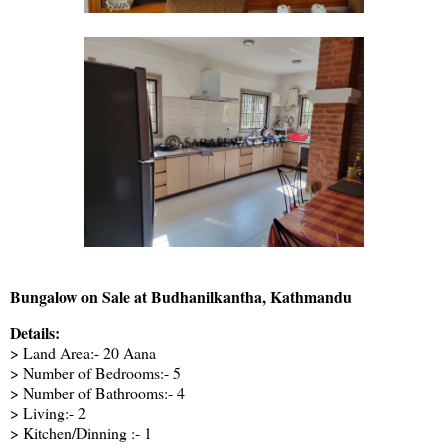
Bungalow on Sale at Budhanilkantha, Kathmandu
Details:
> Land Area:- 20 Aana
> Number of Bedrooms:- 5
> Number of Bathrooms:- 4
> Living:- 2
> Kitchen/Dinning :- 1