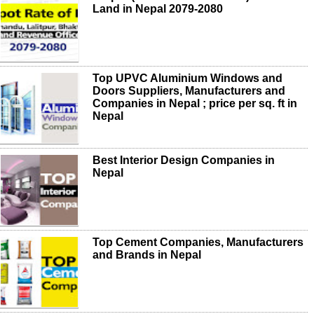
Land in Nepal 2079-2080
Top UPVC Aluminium Windows and
Doors Suppliers, Manufacturers and
Companies in Nepal ; price per sq. ft in
Nepal
Best Interior Design Companies in
Nepal
Top Cement Companies, Manufacturers
and Brands in Nepal