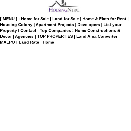
[ MENU ] :
Home for Sale
|
Land for Sale
|
Home & Flats for Rent
|
Housing Colony
|
Apartment Projects
|
Developers
|
List your
Property
I
Contact
|
Top Companies : Home Constructions &
Decor
|
Agencies
|
TOP PROPERTIES
|
Land Area Converter
|
MALPOT Land Rate
|
Home