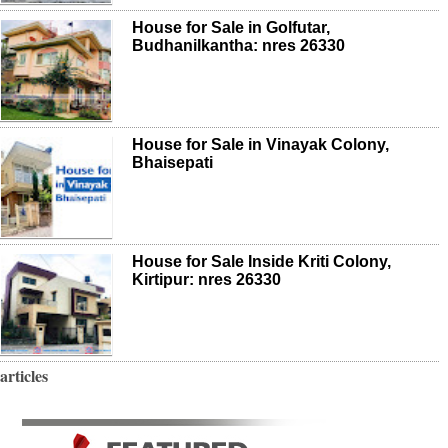
House for Sale in Golfutar,
Budhanilkantha: nres 26330
House for Sale in Vinayak Colony,
Bhaisepati
House for Sale Inside Kriti Colony,
Kirtipur: nres 26330
articles