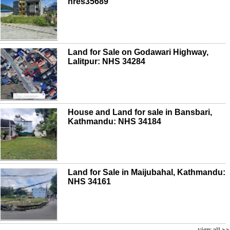
nres35689
Land for Sale on Godawari Highway,
Lalitpur: NHS 34284
House and Land for sale in Bansbari,
Kathmandu: NHS 34184
Land for Sale in Maijubahal, Kathmandu:
NHS 34161
view all >>