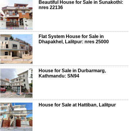
Beautiful House for Sale in Sunakothi:
nres 22136
Flat System House for Sale in
Dhapakhel, Lalitpur: nres 25000
House for Sale in Durbarmarg,
Kathmandu: SN94
House for Sale at Hattiban, Lalitpur