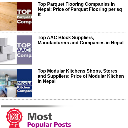
Top Parquet Flooring Companies in
Nepal; Price of Parquet Flooring per sq
ft
Top AAC Block Suppliers,
Manufacturers and Companies in Nepal
Top Modular Kitchens Shops, Stores
and Suppliers; Price of Modular Kitchen
in Nepal