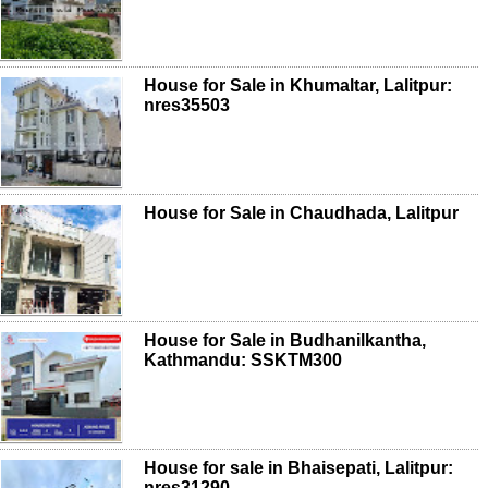
House for Sale in Khumaltar, Lalitpur:
nres35503
House for Sale in Chaudhada, Lalitpur
House for Sale in Budhanilkantha,
Kathmandu: SSKTM300
House for sale in Bhaisepati, Lalitpur:
nres31290