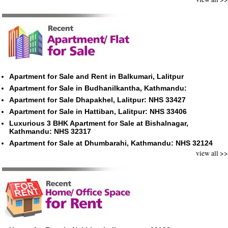
Apartment for Sale and Rent in Balkumari, Lalitpur
Apartment for Sale in Budhanilkantha, Kathmandu:
Apartment for Sale Dhapakhel, Lalitpur: NHS 33427
Apartment for Sale in Hattiban, Lalitpur: NHS 33406
Luxurious 3 BHK Apartment for Sale at Bishalnagar,
Kathmandu: NHS 32317
Apartment for Sale at Dhumbarahi, Kathmandu: NHS 32124
view all >>