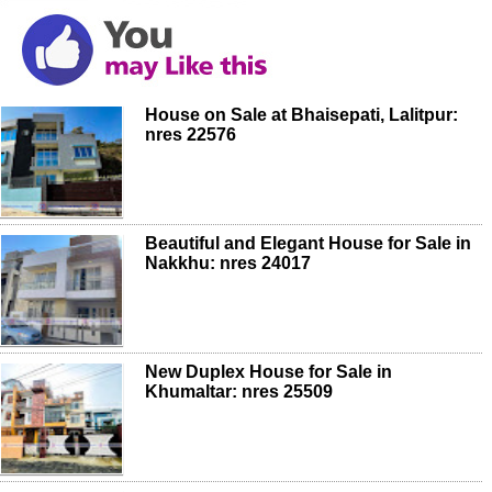
House on Sale at Bhaisepati, Lalitpur:
nres 22576
Beautiful and Elegant House for Sale in
Nakkhu: nres 24017
New Duplex House for Sale in
Khumaltar: nres 25509