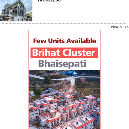
view all >>