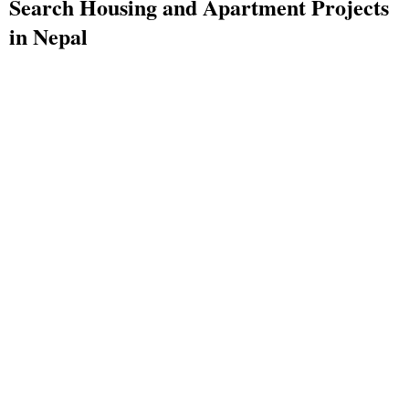
Search Housing and Apartment Projects
in Nepal