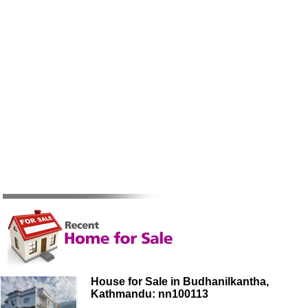
House for Sale in Budhanilkantha,
Kathmandu: nn100113