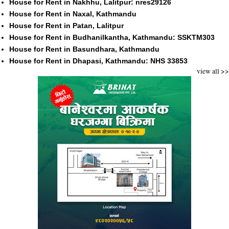
House for Rent in Nakhhu, Lalitpur: nres29126
House for Rent in Naxal, Kathmandu
House for Rent in Patan, Lalitpur
House for Rent in Budhanilkantha, Kathmandu: SSKTM303
House for Rent in Basundhara, Kathmandu
House for Rent in Dhapasi, Kathmandu: NHS 33853
view all >>