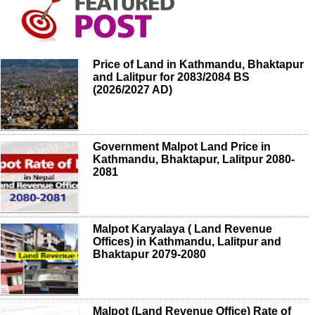
Price of Land in Kathmandu, Bhaktapur
and Lalitpur for 2083/2084 BS
(2026/2027 AD)
Government Malpot Land Price in
Kathmandu, Bhaktapur, Lalitpur 2080-
2081
Malpot Karyalaya ( Land Revenue
Offices) in Kathmandu, Lalitpur and
Bhaktapur 2079-2080
Malpot (Land Revenue Office) Rate of