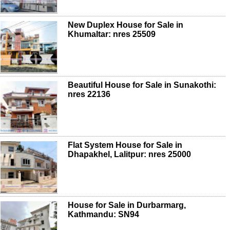
New Duplex House for Sale in
Khumaltar: nres 25509
Beautiful House for Sale in Sunakothi:
nres 22136
Flat System House for Sale in
Dhapakhel, Lalitpur: nres 25000
House for Sale in Durbarmarg,
Kathmandu: SN94