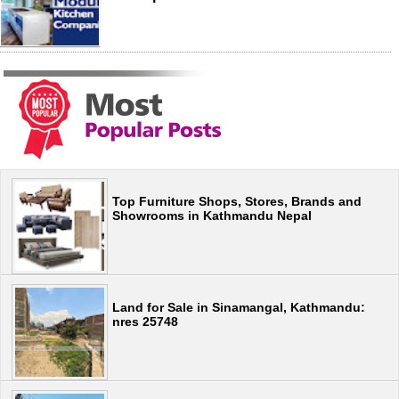
Top Furniture Shops, Stores, Brands and
Showrooms in Kathmandu Nepal
Land for Sale in Sinamangal, Kathmandu:
nres 25748