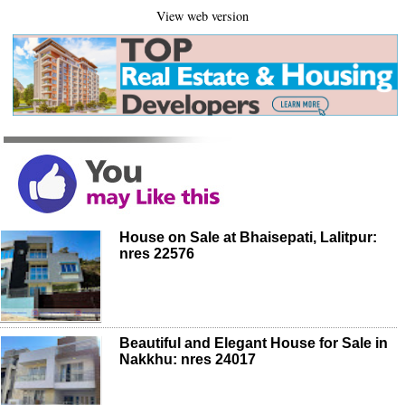
View web version
House on Sale at Bhaisepati, Lalitpur:
nres 22576
Beautiful and Elegant House for Sale in
Nakkhu: nres 24017