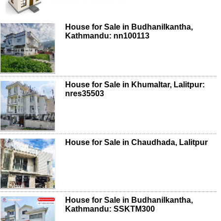
House for Sale in Budhanilkantha,
Kathmandu: nn100113
House for Sale in Khumaltar, Lalitpur:
nres35503
House for Sale in Chaudhada, Lalitpur
House for Sale in Budhanilkantha,
Kathmandu: SSKTM300