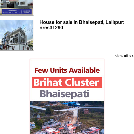
House for sale in Bhaisepati, Lalitpur:
nres31290
view all >>