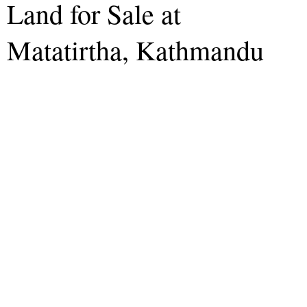
Land for Sale at
Matatirtha, Kathmandu