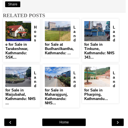
Share
RELATED POSTS
H
L
L
o
a
a
u
n
n
s
d
d
e for Sale in
for Sale at
for Sale in
Tarakeshwar,
Budhanilkantha,
Tinkune,
Kathmandu:
Kathmandu: ...
Kathmandu: NHS
SSK...
343...
L
L
L
a
a
a
n
n
n
d
d
d
for Sale in
for Sale in
for Sale in
Maijubahal,
Maharajgunj,
Pharping,
Kathmandu: NHS
Kathmandu:
Kathmandu...
...
NHS...
‹
›
Home