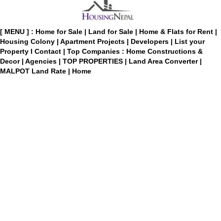
[ MENU ] :
Home for Sale
|
Land for Sale
|
Home & Flats for Rent
|
Housing Colony
|
Apartment Projects
|
Developers
|
List your
Property
I
Contact
|
Top Companies : Home Constructions &
Decor
|
Agencies
|
TOP PROPERTIES
|
Land Area Converter
|
MALPOT Land Rate
|
Home