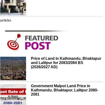
articles
Price of Land in Kathmandu, Bhaktapur
and Lalitpur for 2083/2084 BS
(2026/2027 AD)
Government Malpot Land Price in
Kathmandu, Bhaktapur, Lalitpur 2080-
2081