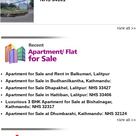
view all >>
Apartment for Sale and Rent in Balkumari, Lalitpur
Apartment for Sale in Budhanilkantha, Kathmandu:
Apartment for Sale Dhapakhel, Lalitpur: NHS 33427
Apartment for Sale in Hattiban, Lalitpur: NHS 33406
Luxurious 3 BHK Apartment for Sale at Bishalnagar,
Kathmandu: NHS 32317
Apartment for Sale at Dhumbarahi, Kathmandu: NHS 32124
view all >>