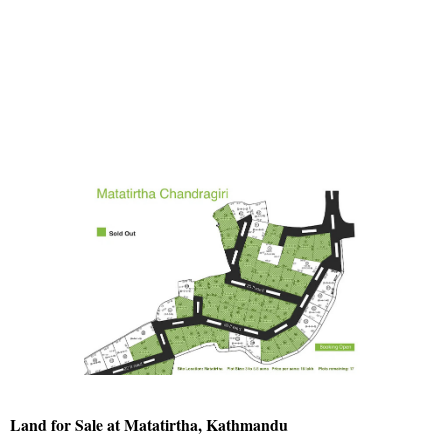
Land for Sale at Matatirtha, Kathmandu