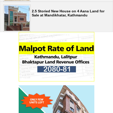
2.5 Storied New House on 4 Aana Land for
Sale at Mandikhatar, Kathmandu