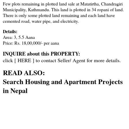
Few plots remaining in plotted land sale at Matatirtha, Chandragiri
Municipality, Kathmandu. This land is plotted in 34 ropani of land.
There is only some plotted land remaining and each land have
cemented road, water pipe, and electricity.
Details:
Area: 3, 5.5 Aana
Price: Rs. 18,00,000/- per aana
INQUIRE about this PROPERTY:
click [
HERE
] to contact Seller/ Agent for more details.
READ ALSO:
Search Housing and Apartment Projects
in Nepal