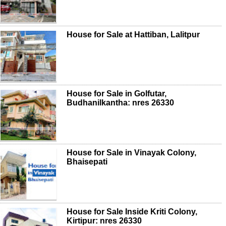
House for Sale at Hattiban, Lalitpur
House for Sale in Golfutar,
Budhanilkantha: nres 26330
House for Sale in Vinayak Colony,
Bhaisepati
House for Sale Inside Kriti Colony,
Kirtipur: nres 26330