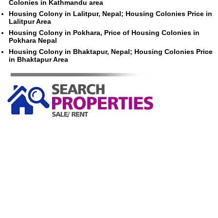
Colonies in Kathmandu area
Housing Colony in Lalitpur, Nepal; Housing Colonies Price in
Lalitpur Area
Housing Colony in Pokhara, Price of Housing Colonies in
Pokhara Nepal
Housing Colony in Bhaktapur, Nepal; Housing Colonies Price
in Bhaktapur Area