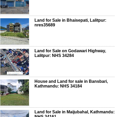
Land for Sale in Bhaisepati, Lalitpur:
nres35689
Land for Sale on Godawari Highway,
Lalitpur: NHS 34284
House and Land for sale in Bansbari,
Kathmandu: NHS 34184
Land for Sale in Maijubahal, Kathmandu:
NHS 34161