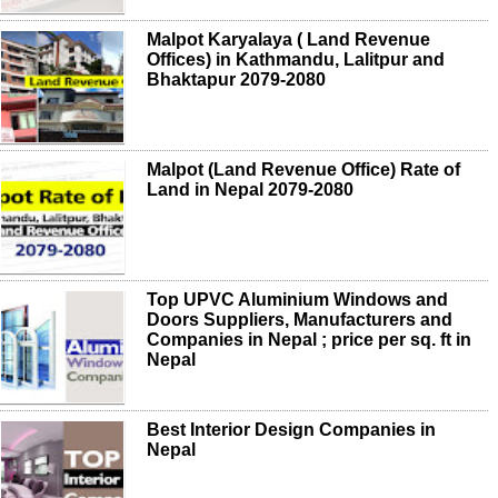
Malpot Karyalaya ( Land Revenue
Offices) in Kathmandu, Lalitpur and
Bhaktapur 2079-2080
Malpot (Land Revenue Office) Rate of
Land in Nepal 2079-2080
Top UPVC Aluminium Windows and
Doors Suppliers, Manufacturers and
Companies in Nepal ; price per sq. ft in
Nepal
Best Interior Design Companies in
Nepal