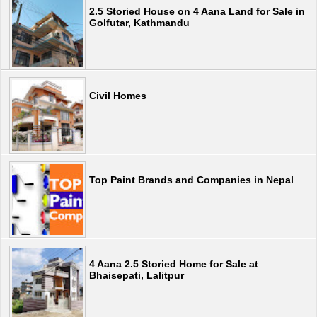
2.5 Storied House on 4 Aana Land for Sale in
Golfutar, Kathmandu
Civil Homes
Top Paint Brands and Companies in Nepal
4 Aana 2.5 Storied Home for Sale at
Bhaisepati, Lalitpur