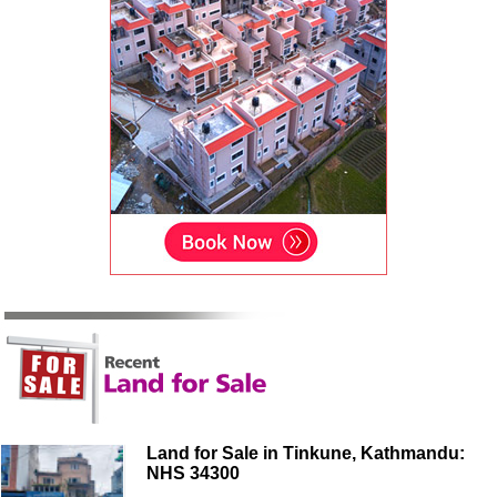
Land for Sale in Tinkune, Kathmandu:
NHS 34300