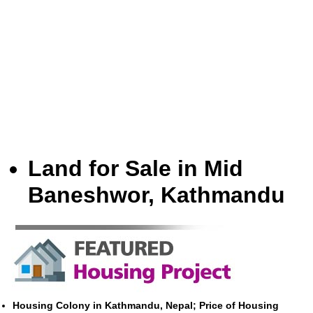
Land for Sale in Mid
Baneshwor, Kathmandu
Housing Colony in Kathmandu, Nepal; Price of Housing