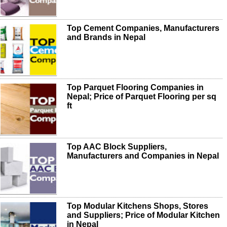
Top Cement Companies, Manufacturers
and Brands in Nepal
Top Parquet Flooring Companies in
Nepal; Price of Parquet Flooring per sq
ft
Top AAC Block Suppliers,
Manufacturers and Companies in Nepal
Top Modular Kitchens Shops, Stores
and Suppliers; Price of Modular Kitchen
in Nepal