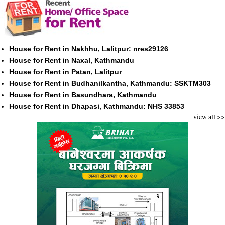
House for Rent in Nakhhu, Lalitpur: nres29126
House for Rent in Naxal, Kathmandu
House for Rent in Patan, Lalitpur
House for Rent in Budhanilkantha, Kathmandu: SSKTM303
House for Rent in Basundhara, Kathmandu
House for Rent in Dhapasi, Kathmandu: NHS 33853
view all >>