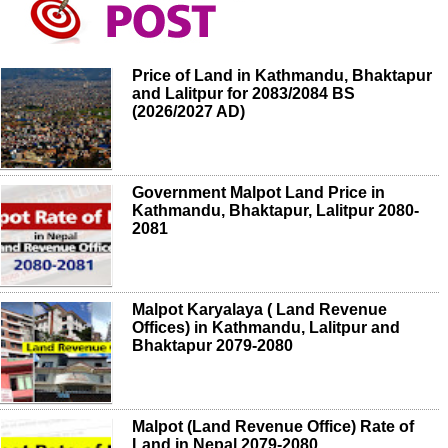
Price of Land in Kathmandu, Bhaktapur
and Lalitpur for 2083/2084 BS
(2026/2027 AD)
Government Malpot Land Price in
Kathmandu, Bhaktapur, Lalitpur 2080-
2081
Malpot Karyalaya ( Land Revenue
Offices) in Kathmandu, Lalitpur and
Bhaktapur 2079-2080
Malpot (Land Revenue Office) Rate of
Land in Nepal 2079-2080