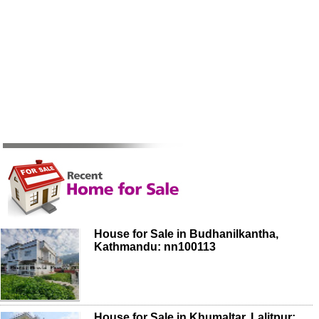
House for Sale in Budhanilkantha,
Kathmandu: nn100113
House for Sale in Khumaltar, Lalitpur: