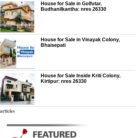
House for Sale in Golfutar,
Budhanilkantha: nres 26330
House for Sale in Vinayak Colony,
Bhaisepati
House for Sale Inside Kriti Colony,
Kirtipur: nres 26330
articles