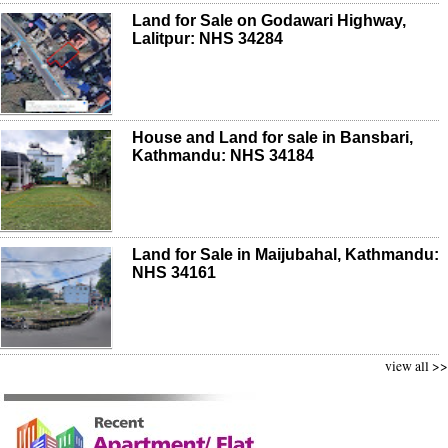
Land for Sale on Godawari Highway,
Lalitpur: NHS 34284
House and Land for sale in Bansbari,
Kathmandu: NHS 34184
Land for Sale in Maijubahal, Kathmandu:
NHS 34161
view all >>