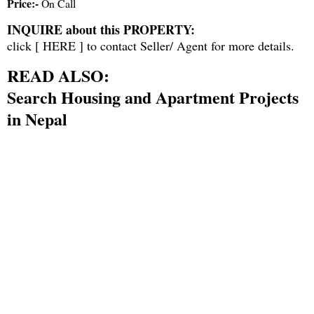
Price:-
On Call
INQUIRE about this PROPERTY:
click [
HERE
] to contact Seller/ Agent for more details.
READ ALSO:
Search Housing and Apartment Projects
in Nepal