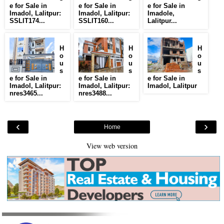
e for Sale in
e for Sale in
e for Sale in
Imadol, Lalitpur:
Imadol, Lalitpur:
Imadole,
SSLIT174...
SSLIT160...
Lalitpur...
H
H
H
o
o
o
u
u
u
s
s
s
e for Sale in
e for Sale in
e for Sale in
Imadol, Lalitpur:
Imadol, Lalitpur:
Imadol, Lalitpur
nres3465...
nres3488...
‹
›
Home
View web version