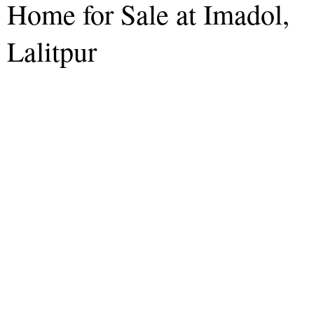
Home for Sale at Imadol,
Lalitpur