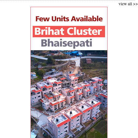
view all >>