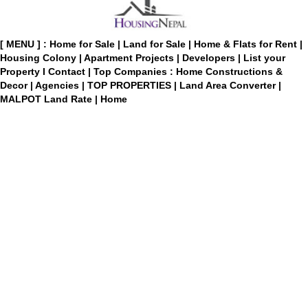
[ MENU ] :
Home for Sale
|
Land for Sale
|
Home & Flats for Rent
|
Housing Colony
|
Apartment Projects
|
Developers
|
List your
Property
I
Contact
|
Top Companies : Home Constructions &
Decor
|
Agencies
|
TOP PROPERTIES
|
Land Area Converter
|
MALPOT Land Rate
|
Home