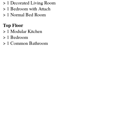
> 1 Decorated Living Room
> 1 Bedroom with Attach
> 1 Normal Bed Room
Top Floor
> 1 Modular Kitchen
> 1 Bedroom
> 1 Common Bathroom