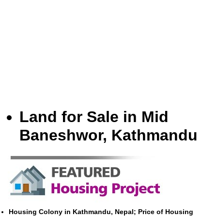
Land for Sale in Mid
Baneshwor, Kathmandu
Housing Colony in Kathmandu, Nepal; Price of Housing