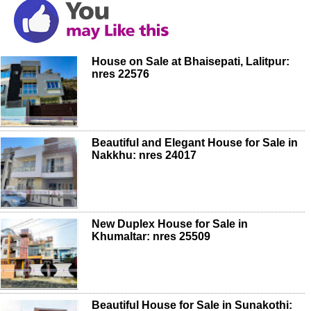
House on Sale at Bhaisepati, Lalitpur:
nres 22576
Beautiful and Elegant House for Sale in
Nakkhu: nres 24017
New Duplex House for Sale in
Khumaltar: nres 25509
Beautiful House for Sale in Sunakothi: