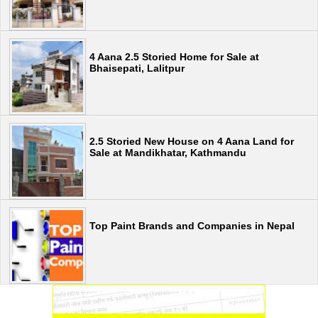
4 Aana 2.5 Storied Home for Sale at
Bhaisepati, Lalitpur
2.5 Storied New House on 4 Aana Land for
Sale at Mandikhatar, Kathmandu
Top Paint Brands and Companies in Nepal