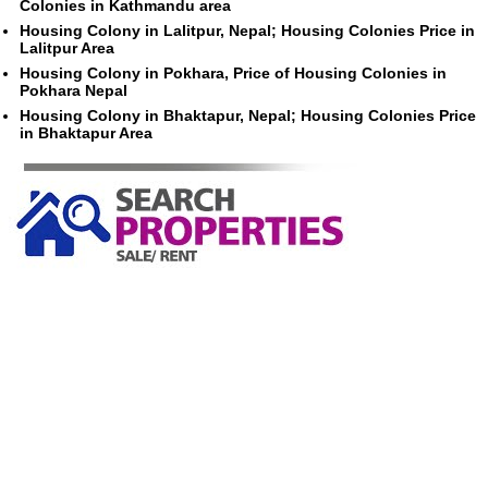
Colonies in Kathmandu area
Housing Colony in Lalitpur, Nepal; Housing Colonies Price in
Lalitpur Area
Housing Colony in Pokhara, Price of Housing Colonies in
Pokhara Nepal
Housing Colony in Bhaktapur, Nepal; Housing Colonies Price
in Bhaktapur Area