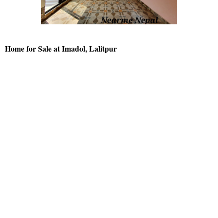
Home for Sale at Imadol, Lalitpur