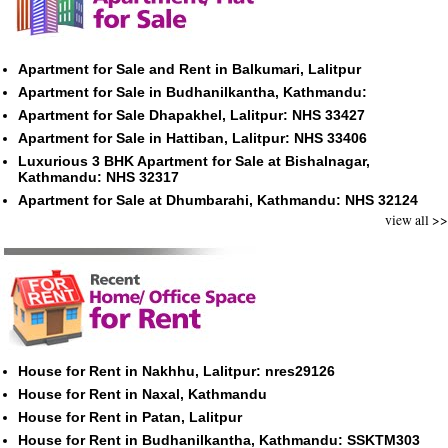
Apartment for Sale and Rent in Balkumari, Lalitpur
Apartment for Sale in Budhanilkantha, Kathmandu:
Apartment for Sale Dhapakhel, Lalitpur: NHS 33427
Apartment for Sale in Hattiban, Lalitpur: NHS 33406
Luxurious 3 BHK Apartment for Sale at Bishalnagar,
Kathmandu: NHS 32317
Apartment for Sale at Dhumbarahi, Kathmandu: NHS 32124
view all >>
House for Rent in Nakhhu, Lalitpur: nres29126
House for Rent in Naxal, Kathmandu
House for Rent in Patan, Lalitpur
House for Rent in Budhanilkantha, Kathmandu: SSKTM303