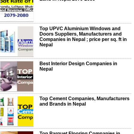
Top UPVC Aluminium Windows and
Doors Suppliers, Manufacturers and
Companies in Nepal ; price per sq. ft in
Nepal
Best Interior Design Companies in
Nepal
Top Cement Companies, Manufacturers
and Brands in Nepal
Top Parquet Flooring Companies in