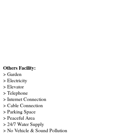
Others Facility:
> Garden
> Electricity
> Elevator
> Telephone
> Internet Connection
> Cable Connection
> Parking Space
> Peaceful Area
> 24/7 Water Supply
> No Vehicle & Sound Pollution