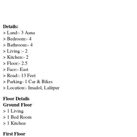
Details:
> Land:- 3 Aana
> Bedroom:- 4
> Bathroom:- 4
> Living :- 2
> Kitchen:- 2
> Floor:- 2.5
> Face:- East
> Road:- 13 Feet
> Parking- 1 Car & Bikes
> Location:- Imadol, Lalitpur
Floor Details
Ground Floor
> 1 Living
> 1 Bed Room
> 1 Kitchen
First Floor