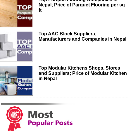
Nepal; Price of Parquet Flooring per sq
ft
Top AAC Block Suppliers,
Manufacturers and Companies in Nepal
Top Modular Kitchens Shops, Stores
and Suppliers; Price of Modular Kitchen
in Nepal