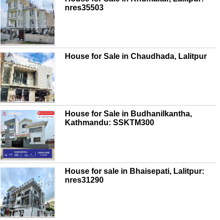
nres35503
House for Sale in Chaudhada, Lalitpur
House for Sale in Budhanilkantha,
Kathmandu: SSKTM300
House for sale in Bhaisepati, Lalitpur:
nres31290