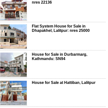
nres 22136
Flat System House for Sale in
Dhapakhel, Lalitpur: nres 25000
House for Sale in Durbarmarg,
Kathmandu: SN94
House for Sale at Hattiban, Lalitpur