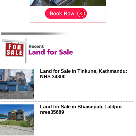
Land for Sale in Tinkune, Kathmandu:
NHS 34300
Land for Sale in Bhaisepati, Lalitpur:
nres35689