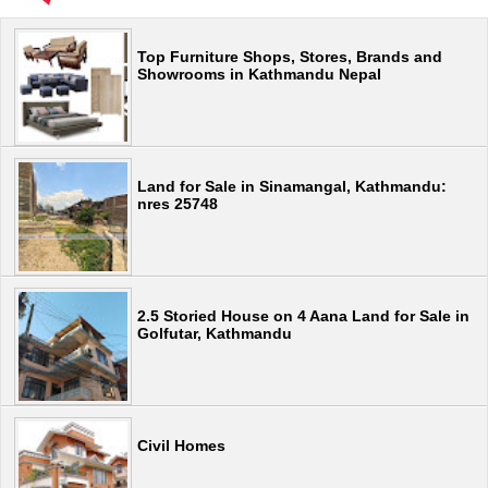
Top Furniture Shops, Stores, Brands and
Showrooms in Kathmandu Nepal
Land for Sale in Sinamangal, Kathmandu:
nres 25748
2.5 Storied House on 4 Aana Land for Sale in
Golfutar, Kathmandu
Civil Homes