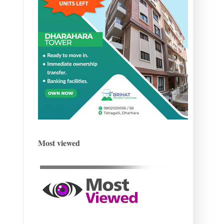
Most viewed