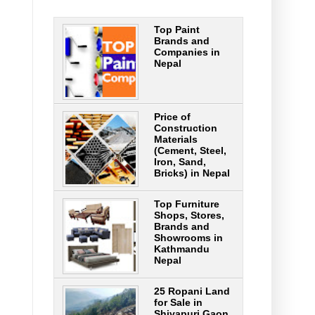
Top Paint
Brands and
Companies in
Nepal
Price of
Construction
Materials
(Cement, Steel,
Iron, Sand,
Bricks) in Nepal
Top Furniture
Shops, Stores,
Brands and
Showrooms in
Kathmandu
Nepal
25 Ropani Land
for Sale in
Shivapuri Gaon