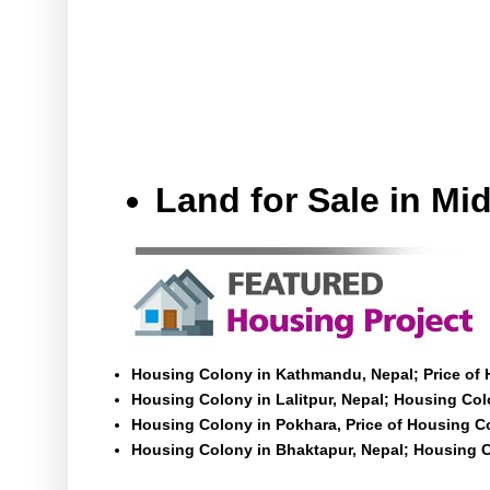
Land for Sale in M
Housing Colony in Kathmandu, Nepal; Price of
Housing Colony in Lalitpur, Nepal; Housing Colo
Housing Colony in Pokhara, Price of Housing C
Housing Colony in Bhaktapur, Nepal; Housing C