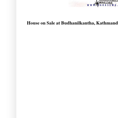
House on Sale at Budhanilkantha, Kathman