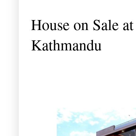
House on Sale at
Kathmandu