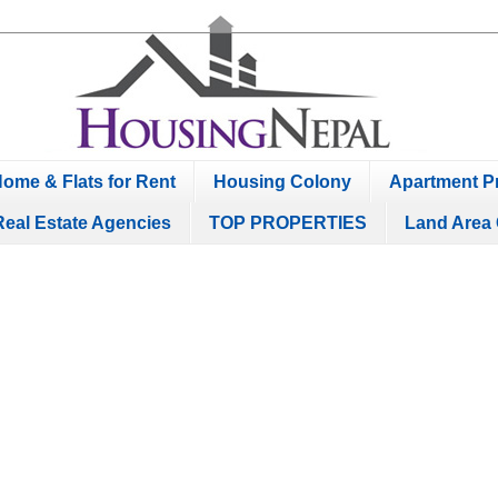
ome & Flats for Rent
Housing Colony
Apartment Pr
Real Estate Agencies
TOP PROPERTIES
Land Area 