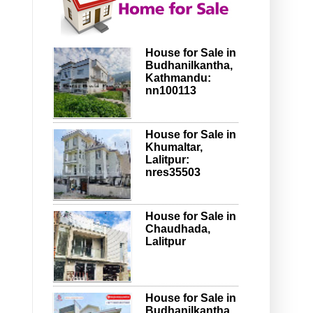
House for Sale in
Budhanilkantha,
Kathmandu:
nn100113
House for Sale in
Khumaltar,
Lalitpur:
nres35503
House for Sale in
Chaudhada,
Lalitpur
House for Sale in
Budhanilkantha,