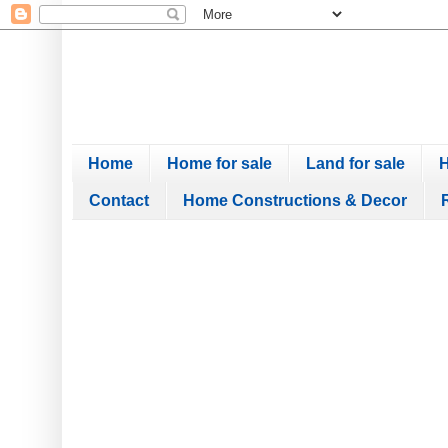
Home
Home for sale
Land for sale
H
Contact
Home Constructions & Decor