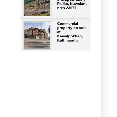
Palika, Nuwakot:
nres 23977
Commercial
property on sale
at
Kamalpokhari,
Kathmandu