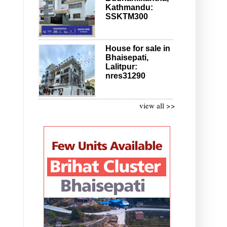
Kathmandu:
SSKTM300
House for sale in
Bhaisepati,
Lalitpur:
nres31290
view all >>