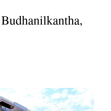
 Budhanilkantha,