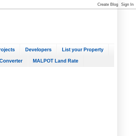
ojects
Developers
List your Property
Converter
MALPOT Land Rate