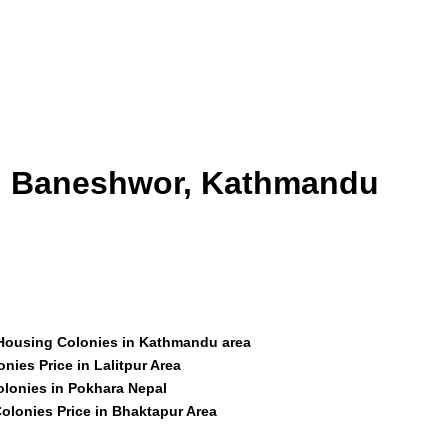
id Baneshwor, Kathmandu
 Housing Colonies in Kathmandu area
nies Price in Lalitpur Area
olonies in Pokhara Nepal
olonies Price in Bhaktapur Area