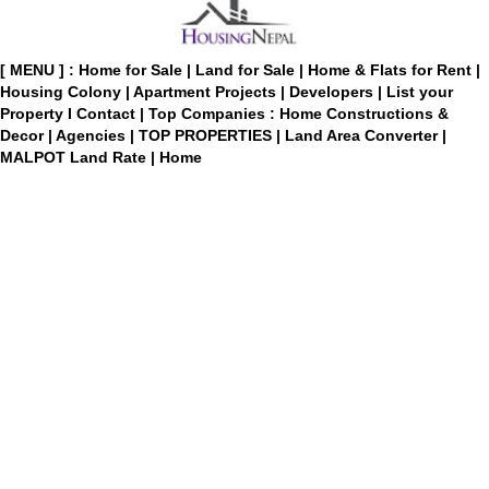
[ MENU ] :
Home for Sale
|
Land for Sale
|
Home & Flats for Rent
|
Housing Colony
|
Apartment Projects
|
Developers
|
List your
Property
I
Contact
|
Top Companies : Home Constructions &
Decor
|
Agencies
|
TOP PROPERTIES
|
Land Area Converter
|
MALPOT Land Rate
|
Home