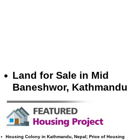
Land for Sale in Mid
Baneshwor, Kathmandu
Housing Colony in Kathmandu, Nepal; Price of Housing