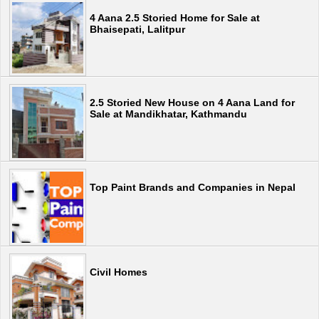
4 Aana 2.5 Storied Home for Sale at
Bhaisepati, Lalitpur
2.5 Storied New House on 4 Aana Land for
Sale at Mandikhatar, Kathmandu
Top Paint Brands and Companies in Nepal
Civil Homes