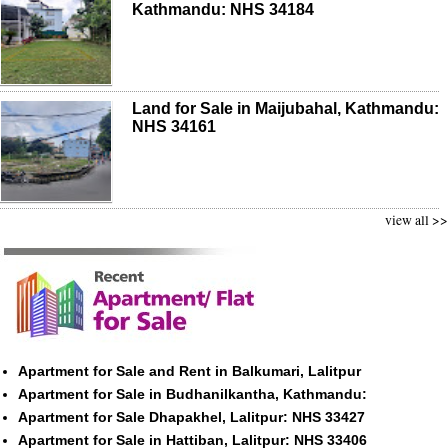
Kathmandu: NHS 34184
Land for Sale in Maijubahal, Kathmandu:
NHS 34161
view all >>
Apartment for Sale and Rent in Balkumari, Lalitpur
Apartment for Sale in Budhanilkantha, Kathmandu:
Apartment for Sale Dhapakhel, Lalitpur: NHS 33427
Apartment for Sale in Hattiban, Lalitpur: NHS 33406