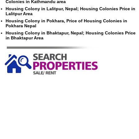
Colonies in Kathmandu area
Housing Colony in Lalitpur, Nepal; Housing Colonies Price in
Lalitpur Area
Housing Colony in Pokhara, Price of Housing Colonies in
Pokhara Nepal
Housing Colony in Bhaktapur, Nepal; Housing Colonies Price
in Bhaktapur Area