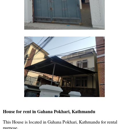
House for rent in Gahana Pokhari, Kathmandu
This House is located in Gahana Pokhari, Kathmandu for rental
purpose.