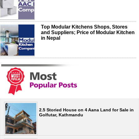
Top Modular Kitchens Shops, Stores
and Suppliers; Price of Modular Kitchen
in Nepal
2.5 Storied House on 4 Aana Land for Sale in
Golfutar, Kathmandu