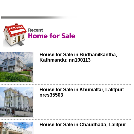
House for Sale in Budhanilkantha,
Kathmandu: nn100113
House for Sale in Khumaltar, Lalitpur:
nres35503
House for Sale in Chaudhada, Lalitpur