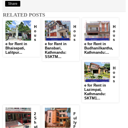
Share
RELATED POSTS
H
H
H
o
o
o
u
u
u
s
s
s
e for Rent in
e for Rent in
e for Rent in
Bhaisepati,
Bansbari,
Budhanilkantha,
Lalitpur...
Kathmandu:
Kathmandu:...
SSKTM...
H
o
u
s
e for Rent in
Lazimpat,
Kathmandu:
SKTM1...
2
F
S
ul
h
ly
ut
F