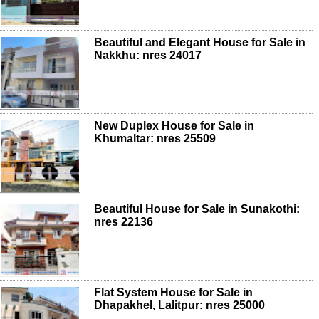
Beautiful and Elegant House for Sale in
Nakkhu: nres 24017
New Duplex House for Sale in
Khumaltar: nres 25509
Beautiful House for Sale in Sunakothi:
nres 22136
Flat System House for Sale in
Dhapakhel, Lalitpur: nres 25000