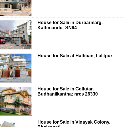
House for Sale in Durbarmarg,
Kathmandu: SN94
House for Sale at Hattiban, Lalitpur
House for Sale in Golfutar,
Budhanilkantha: nres 26330
House for Sale in Vinayak Colony,