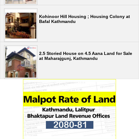
Kohinoor Hill Housing ; Housing Colony at
Bafal Kathmandu
2.5 Storied House on 4.5 Aana Land for Sale
at Maharajgunj, Kathmandu