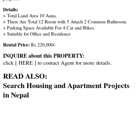
Details:
> Total Land Area 10 Aana.
> There Are Total 12 Room with 5 Attach 2 Common Bathroom.
> Parking Space Available For 4 Car and Bikes.
> Suitable for Office and Residence
Rental Price:
Rs 220,000/-
INQUIRE about this PROPERTY:
click [
HERE
] to contact Agent for more details.
READ ALSO:
Search Housing and Apartment Projects
in Nepal