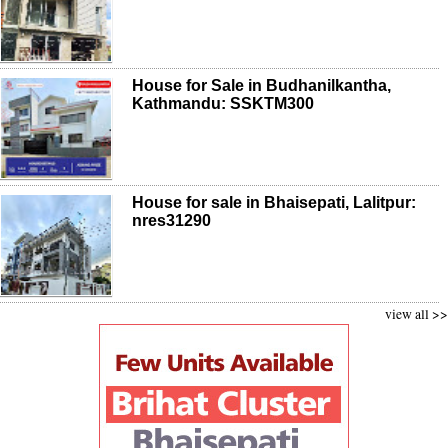
House for Sale in Budhanilkantha,
Kathmandu: SSKTM300
House for sale in Bhaisepati, Lalitpur:
nres31290
view all >>