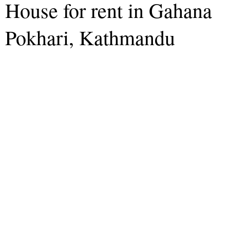
House for rent in Gahana
Pokhari, Kathmandu