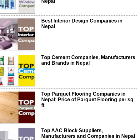
Nepal
Best Interior Design Companies in
Nepal
Top Cement Companies, Manufacturers
and Brands in Nepal
Top Parquet Flooring Companies in
Nepal; Price of Parquet Flooring per sq
ft
Top AAC Block Suppliers,
Manufacturers and Companies in Nepal