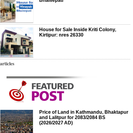
Bhaisepati
House for Sale Inside Kriti Colony,
Kirtipur: nres 26330
articles
Price of Land in Kathmandu, Bhaktapur
and Lalitpur for 2083/2084 BS
(2026/2027 AD)