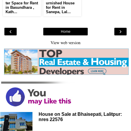
ter Space for Rent
urnished House
in Basundhara ,
for Rent in
Kath...
Sanepa, Lal...
‹
›
Home
View web version
House on Sale at Bhaisepati, Lalitpur:
nres 22576