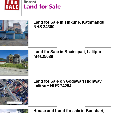
Land for Sale in Tinkune, Kathmandu:
NHS 34300
Land for Sale in Bhaisepati, Lalitpur:
nres35689
Land for Sale on Godawari Highway,
Lalitpur: NHS 34284
House and Land for sale in Bansbari,