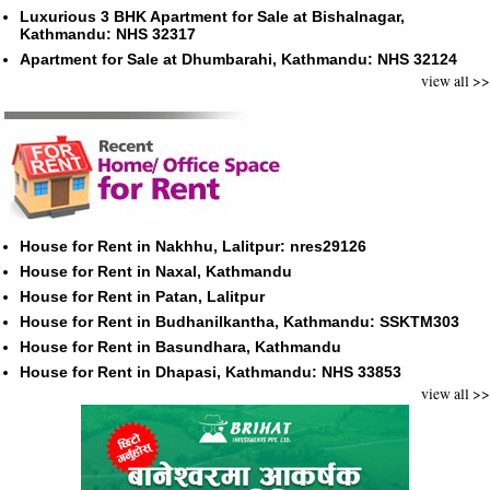
Luxurious 3 BHK Apartment for Sale at Bishalnagar,
Kathmandu: NHS 32317
Apartment for Sale at Dhumbarahi, Kathmandu: NHS 32124
view all >>
House for Rent in Nakhhu, Lalitpur: nres29126
House for Rent in Naxal, Kathmandu
House for Rent in Patan, Lalitpur
House for Rent in Budhanilkantha, Kathmandu: SSKTM303
House for Rent in Basundhara, Kathmandu
House for Rent in Dhapasi, Kathmandu: NHS 33853
view all >>