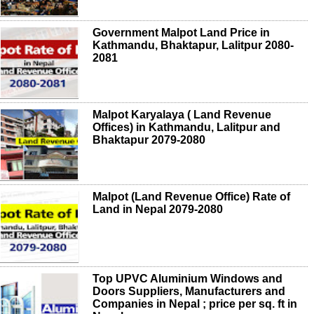
Government Malpot Land Price in
Kathmandu, Bhaktapur, Lalitpur 2080-
2081
Malpot Karyalaya ( Land Revenue
Offices) in Kathmandu, Lalitpur and
Bhaktapur 2079-2080
Malpot (Land Revenue Office) Rate of
Land in Nepal 2079-2080
Top UPVC Aluminium Windows and
Doors Suppliers, Manufacturers and
Companies in Nepal ; price per sq. ft in