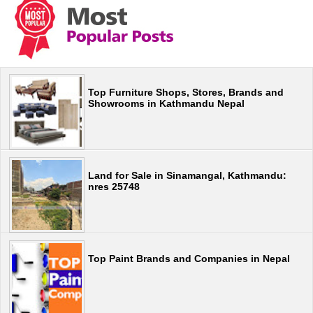
Top Furniture Shops, Stores, Brands and
Showrooms in Kathmandu Nepal
Land for Sale in Sinamangal, Kathmandu:
nres 25748
Top Paint Brands and Companies in Nepal