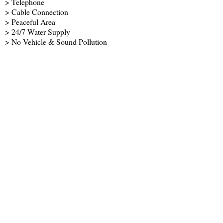
> Telephone
> Cable Connection
> Peaceful Area
> 24/7 Water Supply
> No Vehicle & Sound Pollution