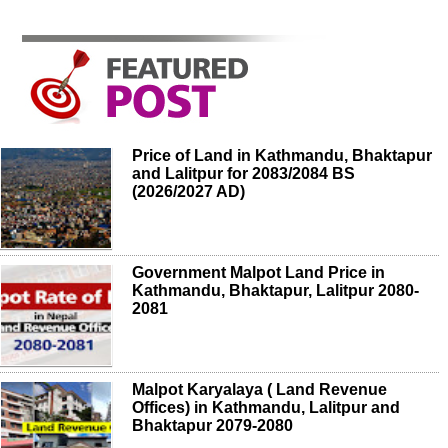
Price of Land in Kathmandu, Bhaktapur
and Lalitpur for 2083/2084 BS
(2026/2027 AD)
Government Malpot Land Price in
Kathmandu, Bhaktapur, Lalitpur 2080-
2081
Malpot Karyalaya ( Land Revenue
Offices) in Kathmandu, Lalitpur and
Bhaktapur 2079-2080