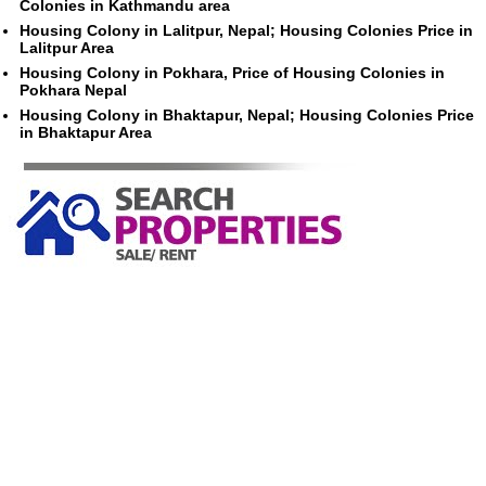
Colonies in Kathmandu area
Housing Colony in Lalitpur, Nepal; Housing Colonies Price in
Lalitpur Area
Housing Colony in Pokhara, Price of Housing Colonies in
Pokhara Nepal
Housing Colony in Bhaktapur, Nepal; Housing Colonies Price
in Bhaktapur Area