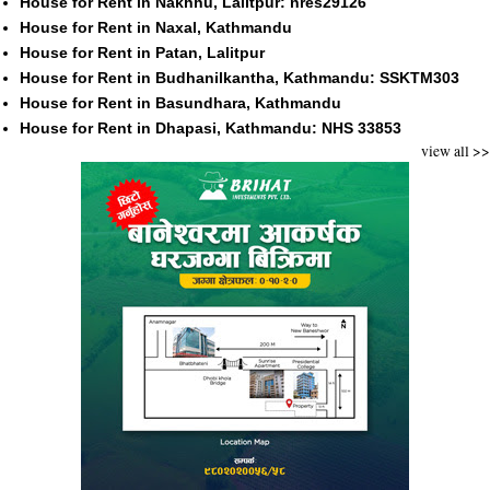
House for Rent in Nakhhu, Lalitpur: nres29126
House for Rent in Naxal, Kathmandu
House for Rent in Patan, Lalitpur
House for Rent in Budhanilkantha, Kathmandu: SSKTM303
House for Rent in Basundhara, Kathmandu
House for Rent in Dhapasi, Kathmandu: NHS 33853
view all >>