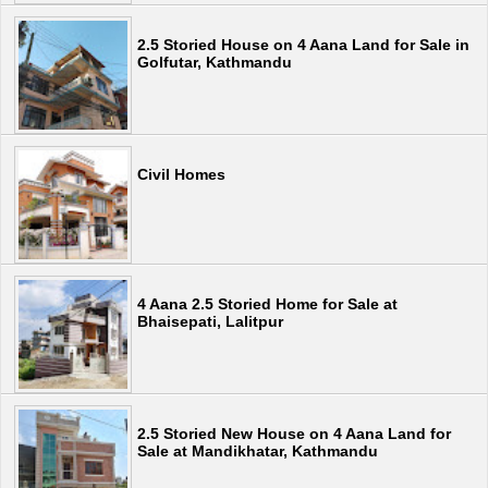
2.5 Storied House on 4 Aana Land for Sale in
Golfutar, Kathmandu
Civil Homes
4 Aana 2.5 Storied Home for Sale at
Bhaisepati, Lalitpur
2.5 Storied New House on 4 Aana Land for
Sale at Mandikhatar, Kathmandu