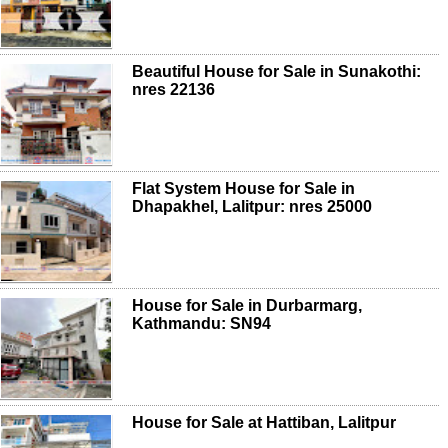
Beautiful House for Sale in Sunakothi:
nres 22136
Flat System House for Sale in
Dhapakhel, Lalitpur: nres 25000
House for Sale in Durbarmarg,
Kathmandu: SN94
House for Sale at Hattiban, Lalitpur