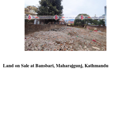
Land on Sale at Bansbari, Maharajgunj, Kathmandu