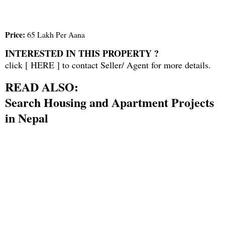
Price:
65 Lakh Per Aana
INTERESTED IN THIS PROPERTY ?
click [
HERE
] to contact Seller/ Agent for more details.
READ ALSO:
Search Housing and Apartment Projects
in Nepal