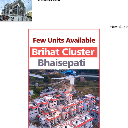
view all >>