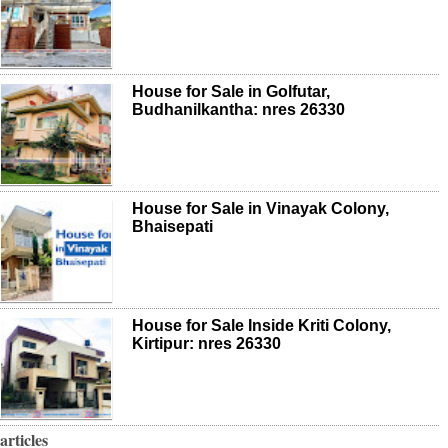
House for Sale in Golfutar,
Budhanilkantha: nres 26330
House for Sale in Vinayak Colony,
Bhaisepati
House for Sale Inside Kriti Colony,
Kirtipur: nres 26330
articles