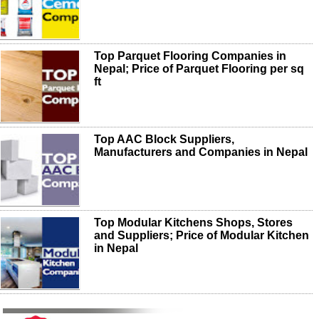
Top Parquet Flooring Companies in
Nepal; Price of Parquet Flooring per sq
ft
Top AAC Block Suppliers,
Manufacturers and Companies in Nepal
Top Modular Kitchens Shops, Stores
and Suppliers; Price of Modular Kitchen
in Nepal