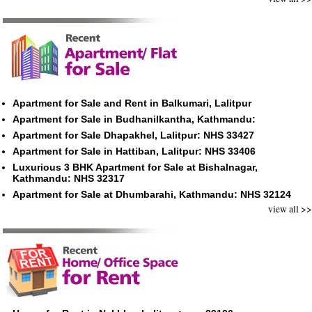
Apartment for Sale and Rent in Balkumari, Lalitpur
Apartment for Sale in Budhanilkantha, Kathmandu:
Apartment for Sale Dhapakhel, Lalitpur: NHS 33427
Apartment for Sale in Hattiban, Lalitpur: NHS 33406
Luxurious 3 BHK Apartment for Sale at Bishalnagar,
Kathmandu: NHS 32317
Apartment for Sale at Dhumbarahi, Kathmandu: NHS 32124
view all >>