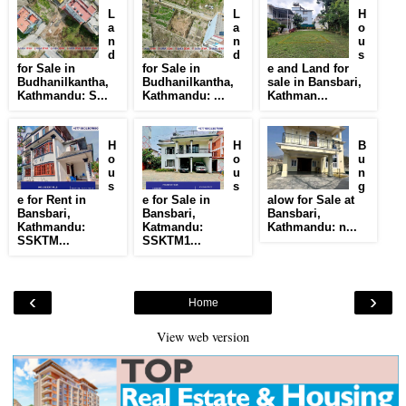
L
L
H
a
a
o
n
n
u
d
d
s
for Sale in
for Sale in
e and Land for
Budhanilkantha,
Budhanilkantha,
sale in Bansbari,
Kathmandu: S...
Kathmandu: ...
Kathman...
H
H
B
o
o
u
u
u
n
s
s
g
e for Rent in
e for Sale in
alow for Sale at
Bansbari,
Bansbari,
Bansbari,
Kathmandu:
Katmandu:
Kathmandu: n...
SSKTM...
SSKTM1...
‹
›
Home
View web version