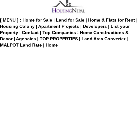
[ MENU ] :
Home for Sale
|
Land for Sale
|
Home & Flats for Rent
|
Housing Colony
|
Apartment Projects
|
Developers
|
List your
Property
I
Contact
|
Top Companies : Home Constructions &
Decor
|
Agencies
|
TOP PROPERTIES
|
Land Area Converter
|
MALPOT Land Rate
|
Home