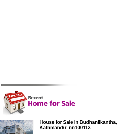
House for Sale in Budhanilkantha,
Kathmandu: nn100113