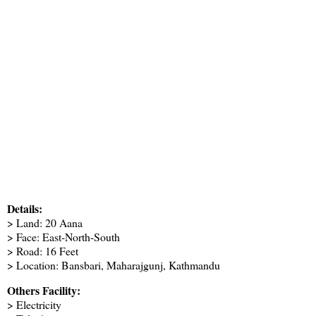
Details:
> Land: 20 Aana
> Face: East-North-South
> Road: 16 Feet
> Location: Bansbari, Maharajgunj, Kathmandu
Others Facility:
> Electricity