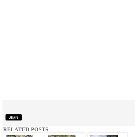
Share
RELATED POSTS