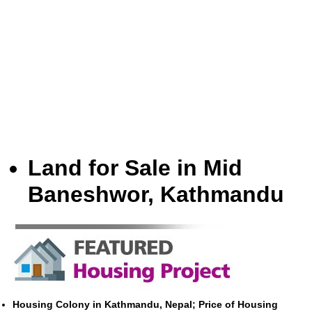
Land for Sale in Mid
Baneshwor, Kathmandu
Housing Colony in Kathmandu, Nepal; Price of Housing