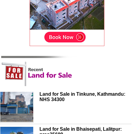
Land for Sale in Tinkune, Kathmandu:
NHS 34300
Land for Sale in Bhaisepati, Lalitpur: