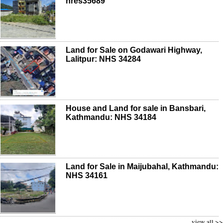
nres35689
Land for Sale on Godawari Highway,
Lalitpur: NHS 34284
House and Land for sale in Bansbari,
Kathmandu: NHS 34184
Land for Sale in Maijubahal, Kathmandu:
NHS 34161
view all >>