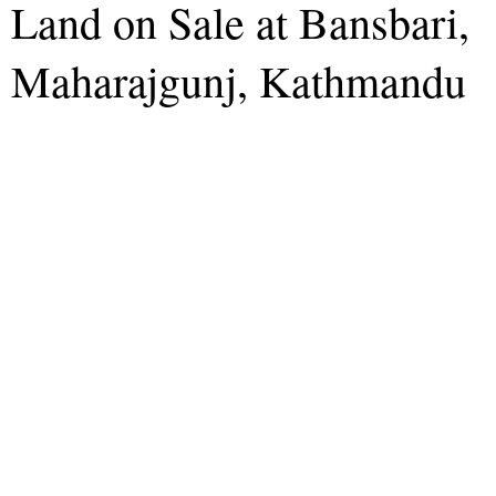
Land on Sale at Bansbari,
Maharajgunj, Kathmandu