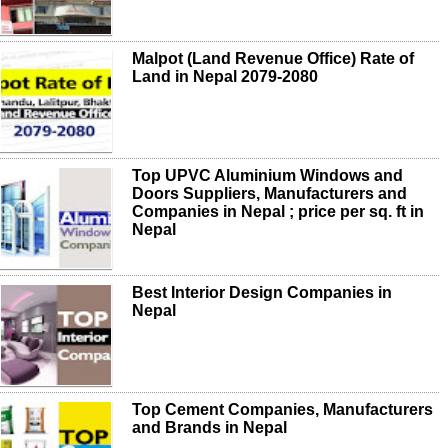
Malpot (Land Revenue Office) Rate of
Land in Nepal 2079-2080
Top UPVC Aluminium Windows and
Doors Suppliers, Manufacturers and
Companies in Nepal ; price per sq. ft in
Nepal
Best Interior Design Companies in
Nepal
Top Cement Companies, Manufacturers
and Brands in Nepal