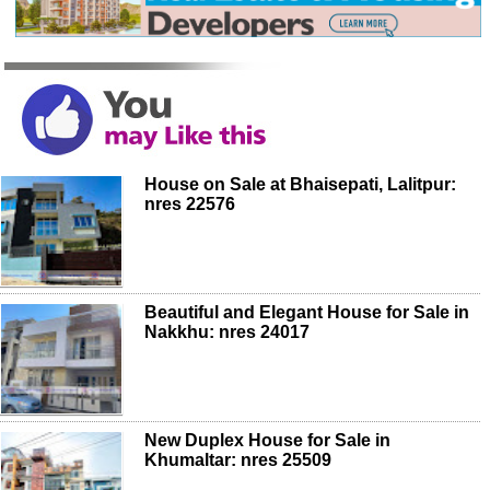
House on Sale at Bhaisepati, Lalitpur:
nres 22576
Beautiful and Elegant House for Sale in
Nakkhu: nres 24017
New Duplex House for Sale in
Khumaltar: nres 25509