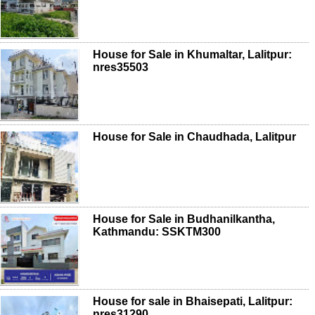
House for Sale in Khumaltar, Lalitpur:
nres35503
House for Sale in Chaudhada, Lalitpur
House for Sale in Budhanilkantha,
Kathmandu: SSKTM300
House for sale in Bhaisepati, Lalitpur:
nres31290