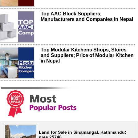
Top AAC Block Suppliers,
Manufacturers and Companies in Nepal
Top Modular Kitchens Shops, Stores
and Suppliers; Price of Modular Kitchen
in Nepal
Land for Sale in Sinamangal, Kathmandu:
nres 25748