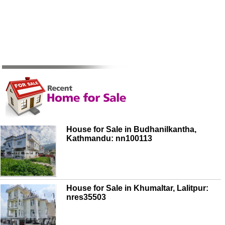
House for Sale in Budhanilkantha,
Kathmandu: nn100113
House for Sale in Khumaltar, Lalitpur:
nres35503