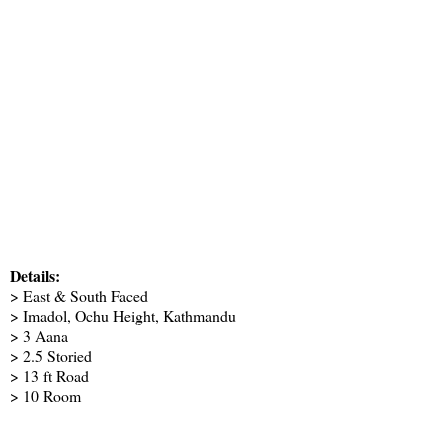
Details:
> East & South Faced
> Imadol, Ochu Height, Kathmandu
> 3 Aana
> 2.5 Storied
> 13 ft Road
> 10 Room