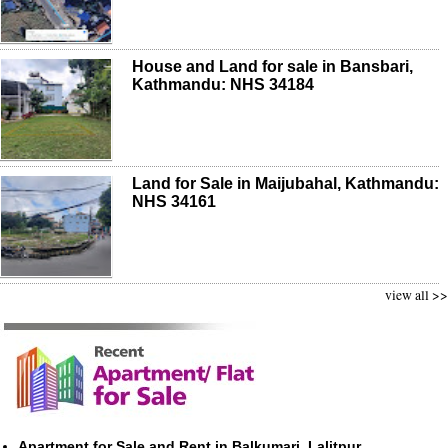
House and Land for sale in Bansbari,
Kathmandu: NHS 34184
Land for Sale in Maijubahal, Kathmandu:
NHS 34161
view all >>
Apartment for Sale and Rent in Balkumari, Lalitpur