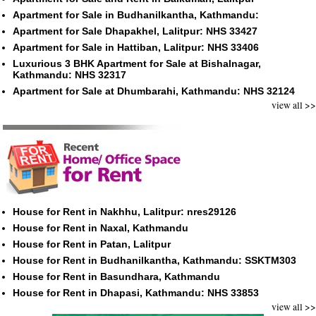
Apartment for Sale in Budhanilkantha, Kathmandu:
Apartment for Sale Dhapakhel, Lalitpur: NHS 33427
Apartment for Sale in Hattiban, Lalitpur: NHS 33406
Luxurious 3 BHK Apartment for Sale at Bishalnagar,
Kathmandu: NHS 32317
Apartment for Sale at Dhumbarahi, Kathmandu: NHS 32124
view all >>
House for Rent in Nakhhu, Lalitpur: nres29126
House for Rent in Naxal, Kathmandu
House for Rent in Patan, Lalitpur
House for Rent in Budhanilkantha, Kathmandu: SSKTM303
House for Rent in Basundhara, Kathmandu
House for Rent in Dhapasi, Kathmandu: NHS 33853
view all >>