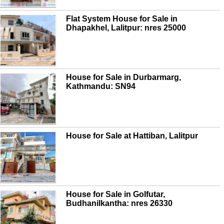
Flat System House for Sale in
Dhapakhel, Lalitpur: nres 25000
House for Sale in Durbarmarg,
Kathmandu: SN94
House for Sale at Hattiban, Lalitpur
House for Sale in Golfutar,
Budhanilkantha: nres 26330