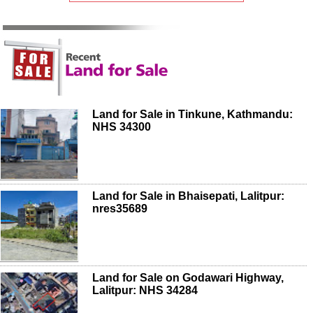
Land for Sale in Tinkune, Kathmandu:
NHS 34300
Land for Sale in Bhaisepati, Lalitpur:
nres35689
Land for Sale on Godawari Highway,
Lalitpur: NHS 34284