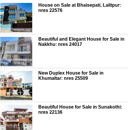
House on Sale at Bhaisepati, Lalitpur:
nres 22576
Beautiful and Elegant House for Sale in
Nakkhu: nres 24017
New Duplex House for Sale in
Khumaltar: nres 25509
Beautiful House for Sale in Sunakothi:
nres 22136