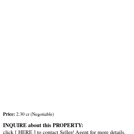
Price:
2.30 cr (Negotiable)
INQUIRE about this PROPERTY:
click [
HERE
] to contact Seller/ Agent for more details.