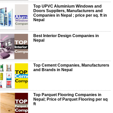
Top UPVC Aluminium Windows and
Doors Suppliers, Manufacturers and
Companies in Nepal ; price per sq. ft in
Nepal
Best Interior Design Companies in
Nepal
Top Cement Companies, Manufacturers
and Brands in Nepal
Top Parquet Flooring Companies in
Nepal; Price of Parquet Flooring per sq
ft