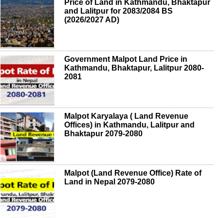
Price of Land in Kathmandu, Bhaktapur
and Lalitpur for 2083/2084 BS
(2026/2027 AD)
Government Malpot Land Price in
Kathmandu, Bhaktapur, Lalitpur 2080-
2081
Malpot Karyalaya ( Land Revenue
Offices) in Kathmandu, Lalitpur and
Bhaktapur 2079-2080
Malpot (Land Revenue Office) Rate of
Land in Nepal 2079-2080