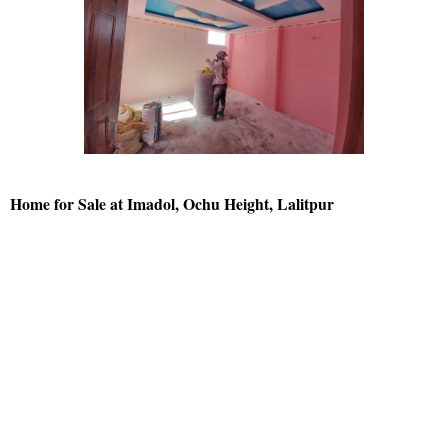
Home for Sale at Imadol, Ochu Height, Lalitpur