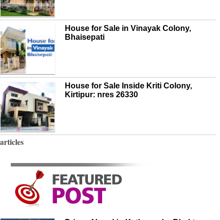
House for Sale in Vinayak Colony,
Bhaisepati
House for Sale Inside Kriti Colony,
Kirtipur: nres 26330
articles