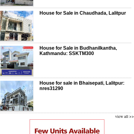
House for Sale in Chaudhada, Lalitpur
House for Sale in Budhanilkantha,
Kathmandu: SSKTM300
House for sale in Bhaisepati, Lalitpur:
nres31290
view all >>