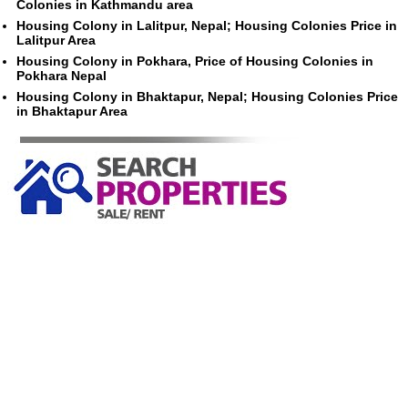
Colonies in Kathmandu area
Housing Colony in Lalitpur, Nepal; Housing Colonies Price in
Lalitpur Area
Housing Colony in Pokhara, Price of Housing Colonies in
Pokhara Nepal
Housing Colony in Bhaktapur, Nepal; Housing Colonies Price
in Bhaktapur Area