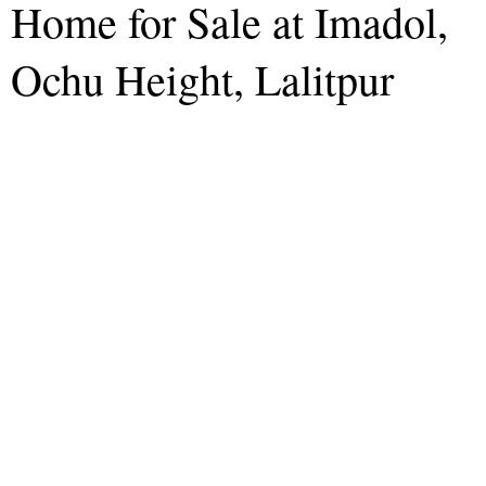
Home for Sale at Imadol,
Ochu Height, Lalitpur