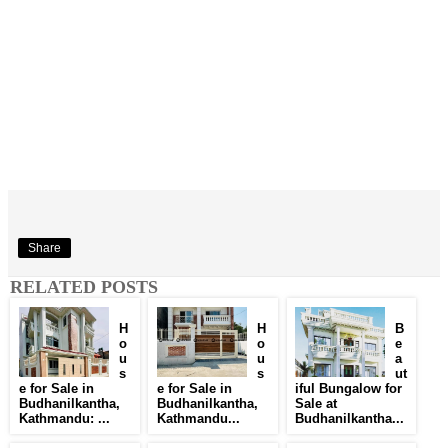
Share
RELATED POSTS
H
H
B
o
o
e
u
u
a
s
s
ut
e for Sale in
e for Sale in
iful Bungalow for
Budhanilkantha,
Budhanilkantha,
Sale at
Kathmandu: ...
Kathmandu...
Budhanilkantha...