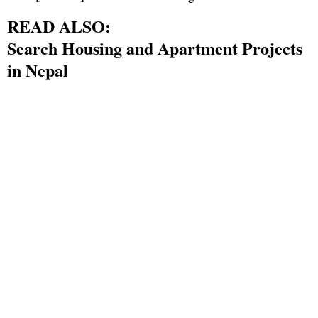
READ ALSO:
Search Housing and Apartment Projects
in Nepal