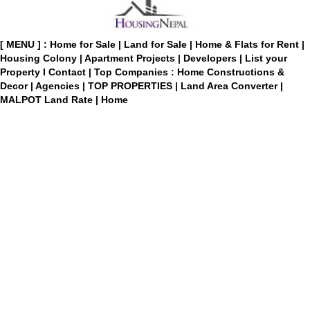
[ MENU ] :
Home for Sale
|
Land for Sale
|
Home & Flats for Rent
|
Housing Colony
|
Apartment Projects
|
Developers
|
List your
Property
I
Contact
|
Top Companies : Home Constructions &
Decor
|
Agencies
|
TOP PROPERTIES
|
Land Area Converter
|
MALPOT Land Rate
|
Home