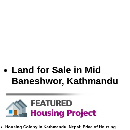
Land for Sale in Mid
Baneshwor, Kathmandu
Housing Colony in Kathmandu, Nepal; Price of Housing