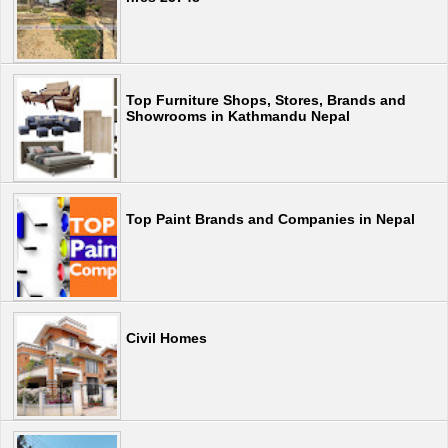
Top Furniture Shops, Stores, Brands and
Showrooms in Kathmandu Nepal
Top Paint Brands and Companies in Nepal
Civil Homes