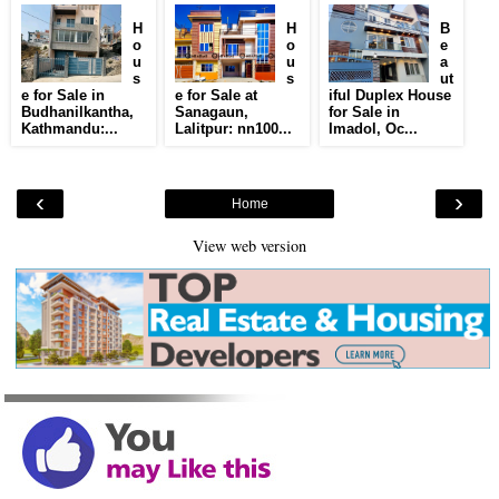
H
H
B
o
o
e
u
u
a
s
s
ut
e for Sale in
e for Sale at
iful Duplex House
Budhanilkantha,
Sanagaun,
for Sale in
Kathmandu:...
Lalitpur: nn100...
Imadol, Oc...
‹
›
Home
View web version