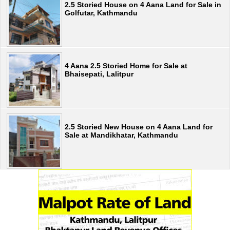
2.5 Storied House on 4 Aana Land for Sale in
Golfutar, Kathmandu
4 Aana 2.5 Storied Home for Sale at
Bhaisepati, Lalitpur
2.5 Storied New House on 4 Aana Land for
Sale at Mandikhatar, Kathmandu