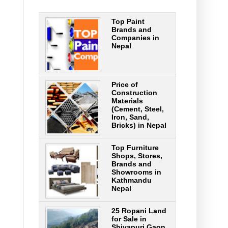
Top Paint
Brands and
Companies in
Nepal
Price of
Construction
Materials
(Cement, Steel,
Iron, Sand,
Bricks) in Nepal
Top Furniture
Shops, Stores,
Brands and
Showrooms in
Kathmandu
Nepal
25 Ropani Land
for Sale in
Shivapuri Gaon