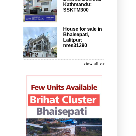
Kathmandu:
SSKTM300
House for sale in
Bhaisepati,
Lalitpur:
nres31290
view all >>