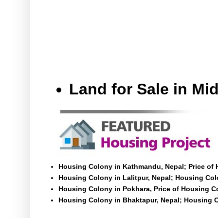
Land for Sale in M
Housing Colony in Kathmandu, Nepal; Price of
Housing Colony in Lalitpur, Nepal; Housing Colo
Housing Colony in Pokhara, Price of Housing C
Housing Colony in Bhaktapur, Nepal; Housing C