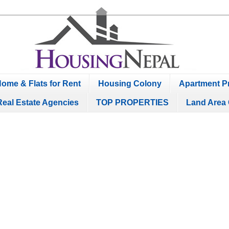
ome & Flats for Rent
Housing Colony
Apartment Pr
Real Estate Agencies
TOP PROPERTIES
Land Area 