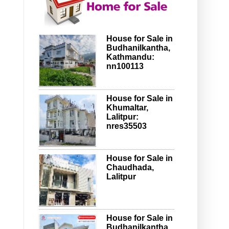
House for Sale in
Budhanilkantha,
Kathmandu:
nn100113
House for Sale in
Khumaltar,
Lalitpur:
nres35503
House for Sale in
Chaudhada,
Lalitpur
House for Sale in
Budhanilkantha,