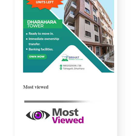
Most viewed