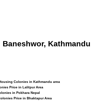
id Baneshwor, Kathmandu
 Housing Colonies in Kathmandu area
nies Price in Lalitpur Area
olonies in Pokhara Nepal
olonies Price in Bhaktapur Area