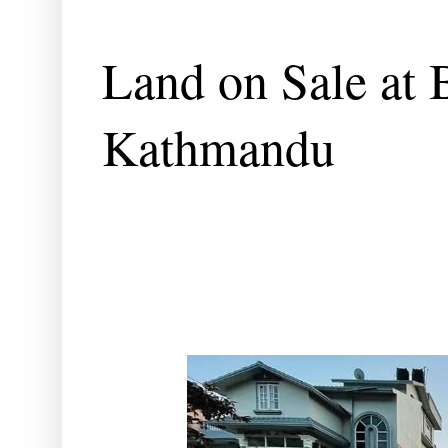
Land on Sale at 
Kathmandu