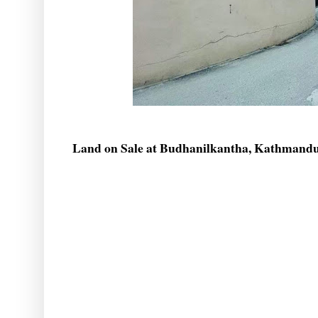
Land on Sale at Budhanilkantha, Kathmand