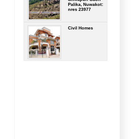
Palika, Nuwakot:
nres 23977
Civil Homes