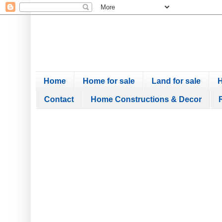
Home
Home for sale
Land for sale
H
Contact
Home Constructions & Decor