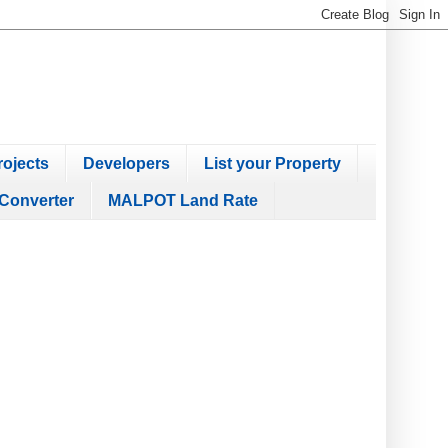
ojects
Developers
List your Property
Converter
MALPOT Land Rate