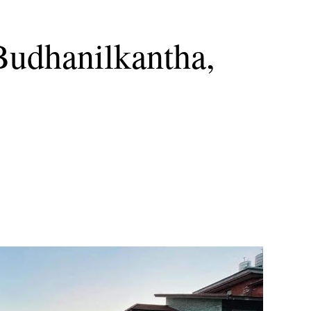
Budhanilkantha,