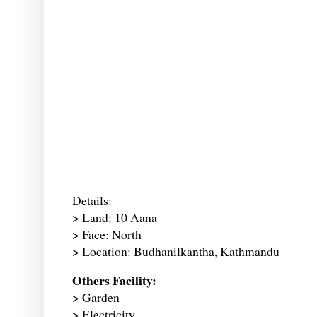
Details:
> Land: 10 Aana
> Face: North
> Location: Budhanilkantha, Kathmandu
Others Facility:
> Garden
> Electricity