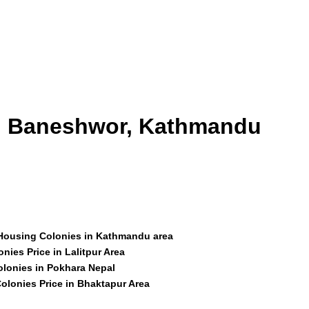
id Baneshwor, Kathmandu
 Housing Colonies in Kathmandu area
nies Price in Lalitpur Area
olonies in Pokhara Nepal
olonies Price in Bhaktapur Area