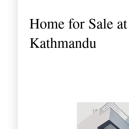
Home for Sale at
Kathmandu