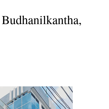
 Budhanilkantha,