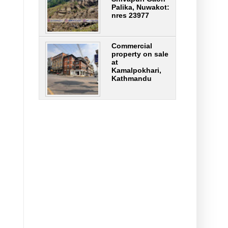
Palika, Nuwakot:
nres 23977
Commercial
property on sale
at
Kamalpokhari,
Kathmandu