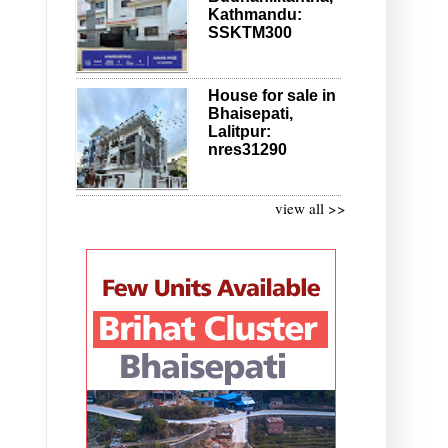
Kathmandu:
SSKTM300
House for sale in
Bhaisepati,
Lalitpur:
nres31290
view all >>