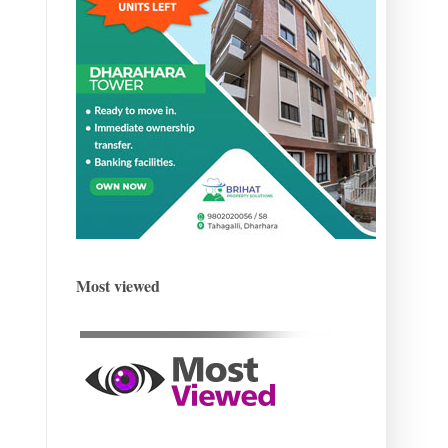
Most viewed