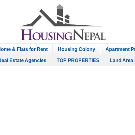
ome & Flats for Rent
Housing Colony
Apartment Pr
Real Estate Agencies
TOP PROPERTIES
Land Area 