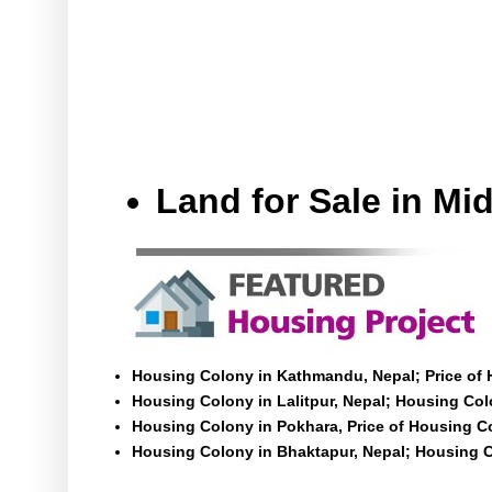
Land for Sale in M
Housing Colony in Kathmandu, Nepal; Price of
Housing Colony in Lalitpur, Nepal; Housing Colo
Housing Colony in Pokhara, Price of Housing C
Housing Colony in Bhaktapur, Nepal; Housing C