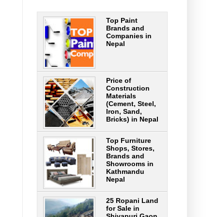
Top Paint
Brands and
Companies in
Nepal
Price of
Construction
Materials
(Cement, Steel,
Iron, Sand,
Bricks) in Nepal
Top Furniture
Shops, Stores,
Brands and
Showrooms in
Kathmandu
Nepal
25 Ropani Land
for Sale in
Shivapuri Gaon