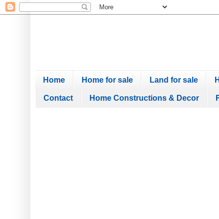
Home
Home for sale
Land for sale
H
Contact
Home Constructions & Decor