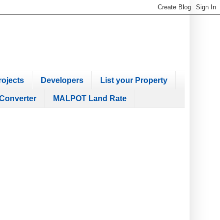
ojects
Developers
List your Property
Converter
MALPOT Land Rate