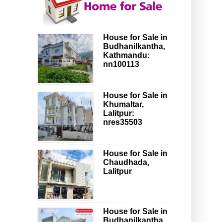
House for Sale in
Budhanilkantha,
Kathmandu:
nn100113
House for Sale in
Khumaltar,
Lalitpur:
nres35503
House for Sale in
Chaudhada,
Lalitpur
House for Sale in
Budhanilkantha,