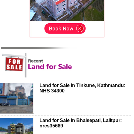
Land for Sale in Tinkune, Kathmandu:
NHS 34300
Land for Sale in Bhaisepati, Lalitpur:
nres35689