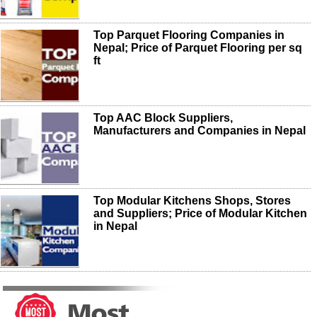
Top Parquet Flooring Companies in
Nepal; Price of Parquet Flooring per sq
ft
Top AAC Block Suppliers,
Manufacturers and Companies in Nepal
Top Modular Kitchens Shops, Stores
and Suppliers; Price of Modular Kitchen
in Nepal