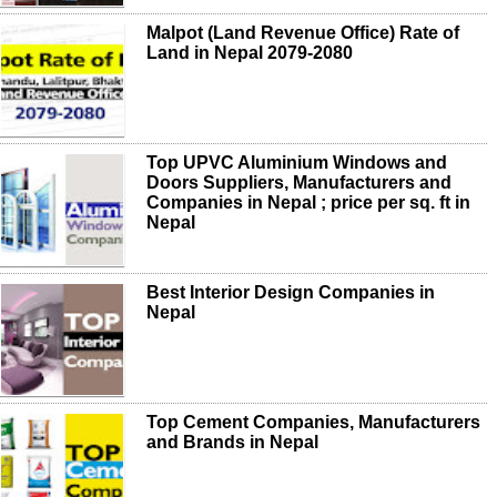
Malpot (Land Revenue Office) Rate of
Land in Nepal 2079-2080
Top UPVC Aluminium Windows and
Doors Suppliers, Manufacturers and
Companies in Nepal ; price per sq. ft in
Nepal
Best Interior Design Companies in
Nepal
Top Cement Companies, Manufacturers
and Brands in Nepal