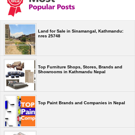
Land for Sale in Sinamangal, Kathmandu:
nres 25748
Top Furniture Shops, Stores, Brands and
Showrooms in Kathmandu Nepal
Top Paint Brands and Companies in Nepal