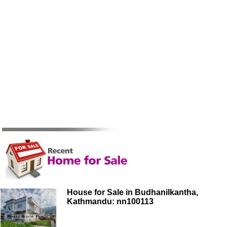
House for Sale in Budhanilkantha,
Kathmandu: nn100113