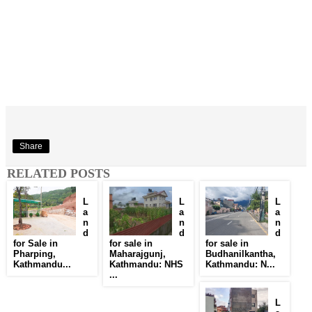
Share
RELATED POSTS
L
L
L
a
a
a
n
n
n
d
d
d
for Sale in
for sale in
for sale in
Pharping,
Maharajgunj,
Budhanilkantha,
Kathmandu...
Kathmandu: NHS
Kathmandu: N...
...
L