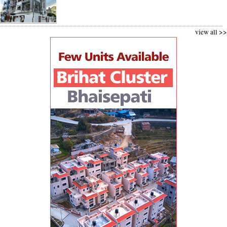
view all >>