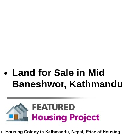
Land for Sale in Mid
Baneshwor, Kathmandu
Housing Colony in Kathmandu, Nepal; Price of Housing