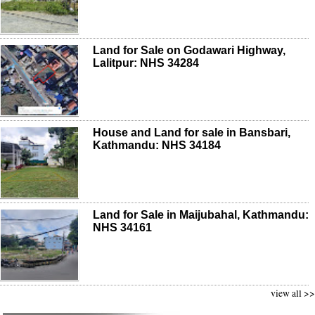
Land for Sale on Godawari Highway,
Lalitpur: NHS 34284
House and Land for sale in Bansbari,
Kathmandu: NHS 34184
Land for Sale in Maijubahal, Kathmandu:
NHS 34161
view all >>