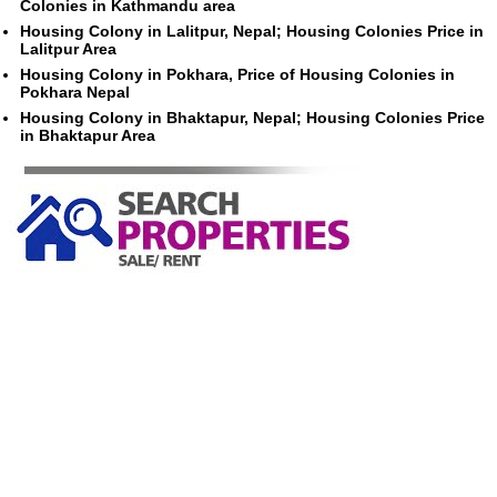
Colonies in Kathmandu area
Housing Colony in Lalitpur, Nepal; Housing Colonies Price in
Lalitpur Area
Housing Colony in Pokhara, Price of Housing Colonies in
Pokhara Nepal
Housing Colony in Bhaktapur, Nepal; Housing Colonies Price
in Bhaktapur Area