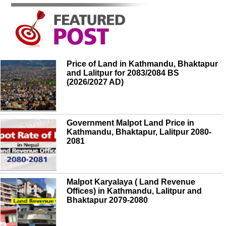
Price of Land in Kathmandu, Bhaktapur
and Lalitpur for 2083/2084 BS
(2026/2027 AD)
Government Malpot Land Price in
Kathmandu, Bhaktapur, Lalitpur 2080-
2081
Malpot Karyalaya ( Land Revenue
Offices) in Kathmandu, Lalitpur and
Bhaktapur 2079-2080