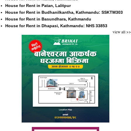
House for Rent in Patan, Lalitpur
House for Rent in Budhanilkantha, Kathmandu: SSKTM303
House for Rent in Basundhara, Kathmandu
House for Rent in Dhapasi, Kathmandu: NHS 33853
view all >>