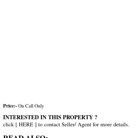
Price:-
On Call Only
INTERESTED IN THIS PROPERTY ?
click [
HERE
] to contact Seller/ Agent for more details.
READ ALSO: