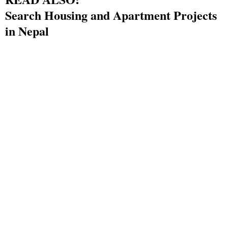
Search Housing and Apartment Projects
in Nepal