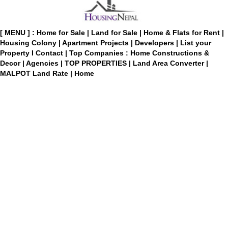
[ MENU ] :
Home for Sale
|
Land for Sale
|
Home & Flats for Rent
|
Housing Colony
|
Apartment Projects
|
Developers
|
List your
Property
I
Contact
|
Top Companies : Home Constructions &
Decor
|
Agencies
|
TOP PROPERTIES
|
Land Area Converter
|
MALPOT Land Rate
|
Home