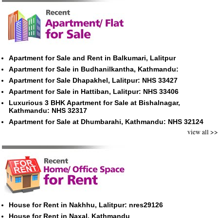
Apartment for Sale and Rent in Balkumari, Lalitpur
Apartment for Sale in Budhanilkantha, Kathmandu:
Apartment for Sale Dhapakhel, Lalitpur: NHS 33427
Apartment for Sale in Hattiban, Lalitpur: NHS 33406
Luxurious 3 BHK Apartment for Sale at Bishalnagar,
Kathmandu: NHS 32317
Apartment for Sale at Dhumbarahi, Kathmandu: NHS 32124
view all >>
House for Rent in Nakhhu, Lalitpur: nres29126
House for Rent in Naxal, Kathmandu