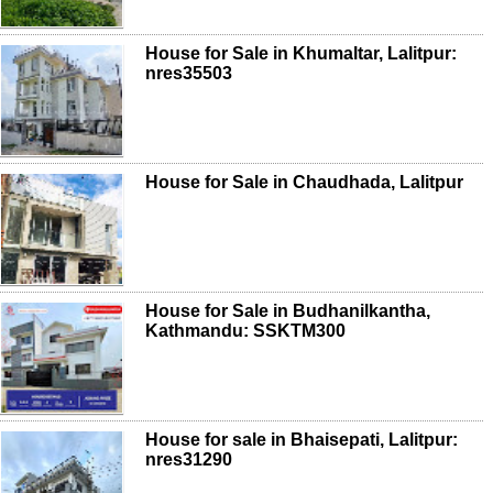
House for Sale in Khumaltar, Lalitpur:
nres35503
House for Sale in Chaudhada, Lalitpur
House for Sale in Budhanilkantha,
Kathmandu: SSKTM300
House for sale in Bhaisepati, Lalitpur:
nres31290