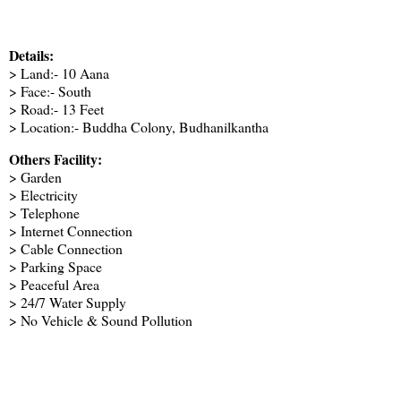
Details:
> Land:- 10 Aana
> Face:- South
> Road:- 13 Feet
> Location:- Buddha Colony, Budhanilkantha
Others Facility:
> Garden
> Electricity
> Telephone
> Internet Connection
> Cable Connection
> Parking Space
> Peaceful Area
> 24/7 Water Supply
> No Vehicle & Sound Pollution