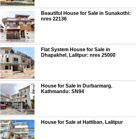
Beautiful House for Sale in Sunakothi:
nres 22136
Flat System House for Sale in
Dhapakhel, Lalitpur: nres 25000
House for Sale in Durbarmarg,
Kathmandu: SN94
House for Sale at Hattiban, Lalitpur