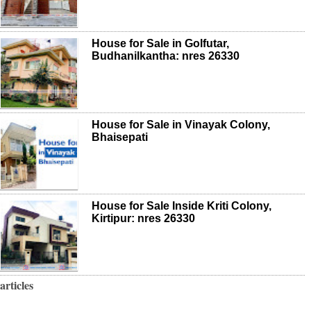
House for Sale in Golfutar,
Budhanilkantha: nres 26330
House for Sale in Vinayak Colony,
Bhaisepati
House for Sale Inside Kriti Colony,
Kirtipur: nres 26330
articles