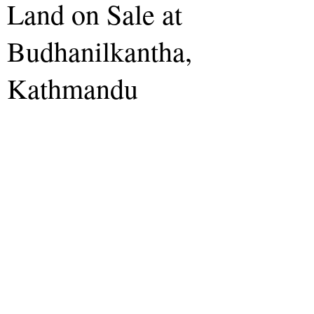
Land on Sale at
Budhanilkantha,
Kathmandu