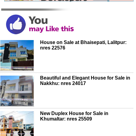
House on Sale at Bhaisepati, Lalitpur:
nres 22576
Beautiful and Elegant House for Sale in
Nakkhu: nres 24017
New Duplex House for Sale in
Khumaltar: nres 25509