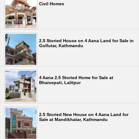
Civil Homes
2.5 Storied House on 4 Aana Land for Sale in
Golfutar, Kathmandu
4 Aana 2.5 Storied Home for Sale at
Bhaisepati, Lalitpur
2.5 Storied New House on 4 Aana Land for
Sale at Mandikhatar, Kathmandu