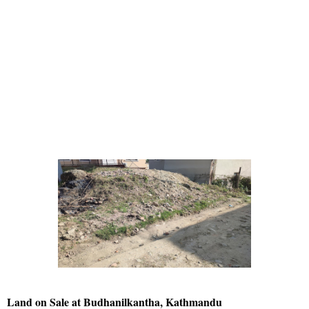
Land on Sale at Budhanilkantha, Kathmandu