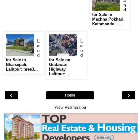
a
n
d
for Sale in
Machha Pokhari,
Kathmandu: ...
L
L
a
a
n
n
d
d
for Sale in
for Sale on
Bhaisepati,
Godawari
Lalitpur: nres3...
Highway,
Lalitpur:...
‹
›
Home
View web version