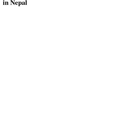
in Nepal