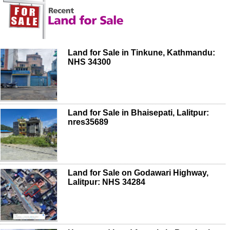
Land for Sale in Tinkune, Kathmandu:
NHS 34300
Land for Sale in Bhaisepati, Lalitpur:
nres35689
Land for Sale on Godawari Highway,
Lalitpur: NHS 34284