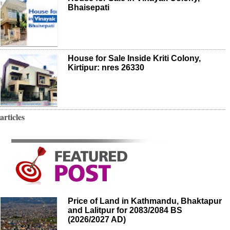
Bhaisepati
House for Sale Inside Kriti Colony,
Kirtipur: nres 26330
articles
Price of Land in Kathmandu, Bhaktapur
and Lalitpur for 2083/2084 BS
(2026/2027 AD)