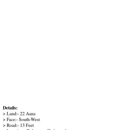
Details:
> Land:- 22 Aana
> Face:- South-West
> Road:- 13 Feet