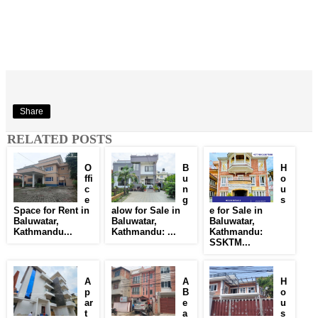
Share
RELATED POSTS
O
B
H
ffi
u
o
c
n
u
e
g
s
Space for Rent in
alow for Sale in
e for Sale in
Baluwatar,
Baluwatar,
Baluwatar,
Kathmandu...
Kathmandu: ...
Kathmandu:
SSKTM...
A
A
H
p
B
o
ar
e
u
t
a
s