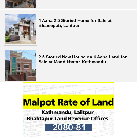
4 Aana 2.5 Storied Home for Sale at
Bhaisepati, Lalitpur
2.5 Storied New House on 4 Aana Land for
Sale at Mandikhatar, Kathmandu