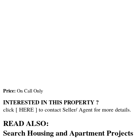
Price:
On Call Only
INTERESTED IN THIS PROPERTY ?
click [
HERE
] to contact Seller/ Agent for more details.
READ ALSO:
Search Housing and Apartment Projects