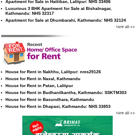
Apartment for Sale in Hattiban, Lalitpur: NHS 33406
Luxurious 3 BHK Apartment for Sale at Bishalnagar,
Kathmandu: NHS 32317
Apartment for Sale at Dhumbarahi, Kathmandu: NHS 32124
view all >>
House for Rent in Nakhhu, Lalitpur: nres29126
House for Rent in Naxal, Kathmandu
House for Rent in Patan, Lalitpur
House for Rent in Budhanilkantha, Kathmandu: SSKTM303
House for Rent in Basundhara, Kathmandu
House for Rent in Dhapasi, Kathmandu: NHS 33853
view all >>