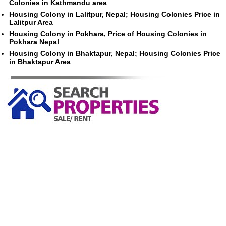
Colonies in Kathmandu area
Housing Colony in Lalitpur, Nepal; Housing Colonies Price in
Lalitpur Area
Housing Colony in Pokhara, Price of Housing Colonies in
Pokhara Nepal
Housing Colony in Bhaktapur, Nepal; Housing Colonies Price
in Bhaktapur Area