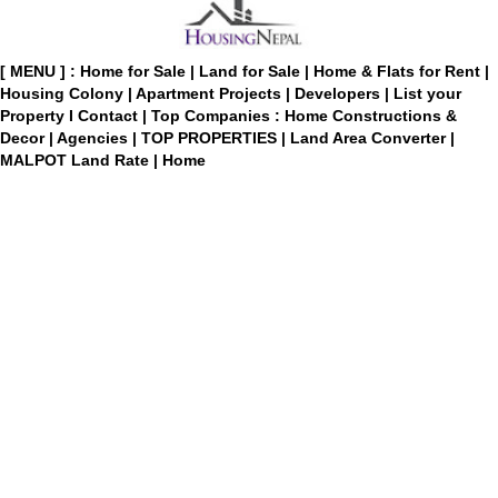
[ MENU ] :
Home for Sale
|
Land for Sale
|
Home & Flats for Rent
|
Housing Colony
|
Apartment Projects
|
Developers
|
List your
Property
I
Contact
|
Top Companies : Home Constructions &
Decor
|
Agencies
|
TOP PROPERTIES
|
Land Area Converter
|
MALPOT Land Rate
|
Home