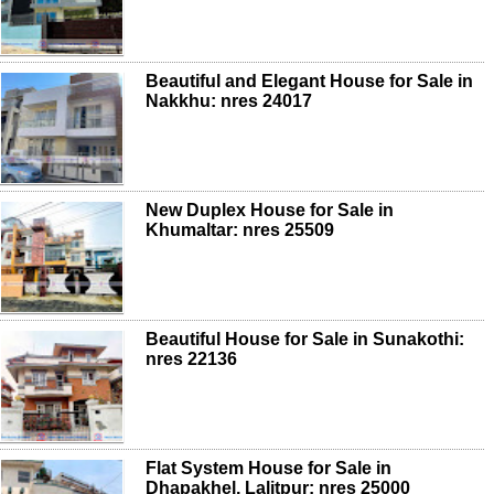
Beautiful and Elegant House for Sale in
Nakkhu: nres 24017
New Duplex House for Sale in
Khumaltar: nres 25509
Beautiful House for Sale in Sunakothi:
nres 22136
Flat System House for Sale in
Dhapakhel, Lalitpur: nres 25000