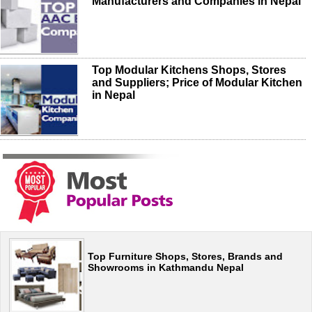
Manufacturers and Companies in Nepal
Top Modular Kitchens Shops, Stores
and Suppliers; Price of Modular Kitchen
in Nepal
Top Furniture Shops, Stores, Brands and
Showrooms in Kathmandu Nepal