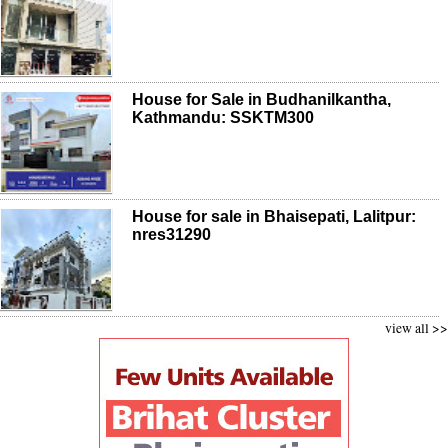
House for Sale in Budhanilkantha,
Kathmandu: SSKTM300
House for sale in Bhaisepati, Lalitpur:
nres31290
view all >>