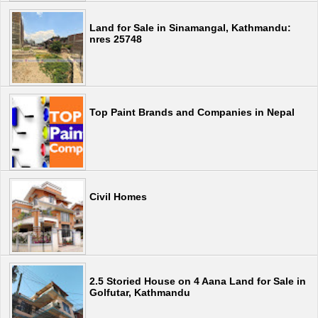
Land for Sale in Sinamangal, Kathmandu:
nres 25748
Top Paint Brands and Companies in Nepal
Civil Homes
2.5 Storied House on 4 Aana Land for Sale in
Golfutar, Kathmandu