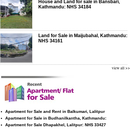
House and Land for sale in Bansbari,
Kathmandu: NHS 34184
Land for Sale in Maijubahal, Kathmandu:
NHS 34161
view all >>
Apartment for Sale and Rent in Balkumari, Lalitpur
Apartment for Sale in Budhanilkantha, Kathmandu:
Apartment for Sale Dhapakhel, Lalitpur: NHS 33427