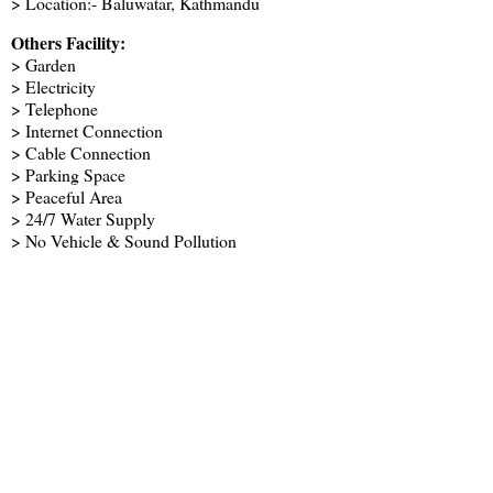
> Location:- Baluwatar, Kathmandu
Others Facility:
> Garden
> Electricity
> Telephone
> Internet Connection
> Cable Connection
> Parking Space
> Peaceful Area
> 24/7 Water Supply
> No Vehicle & Sound Pollution