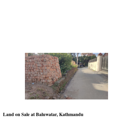
Land on Sale at Baluwatar, Kathmandu