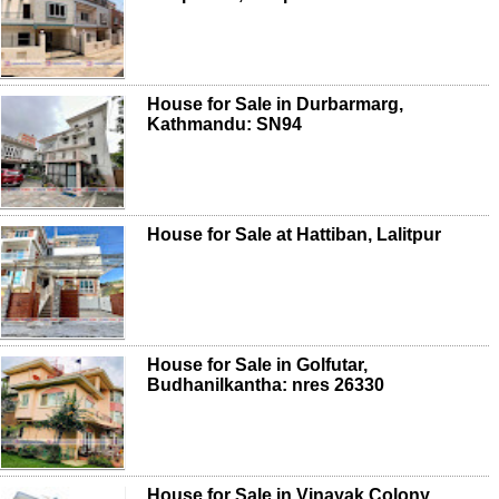
House for Sale in Durbarmarg,
Kathmandu: SN94
House for Sale at Hattiban, Lalitpur
House for Sale in Golfutar,
Budhanilkantha: nres 26330
House for Sale in Vinayak Colony,