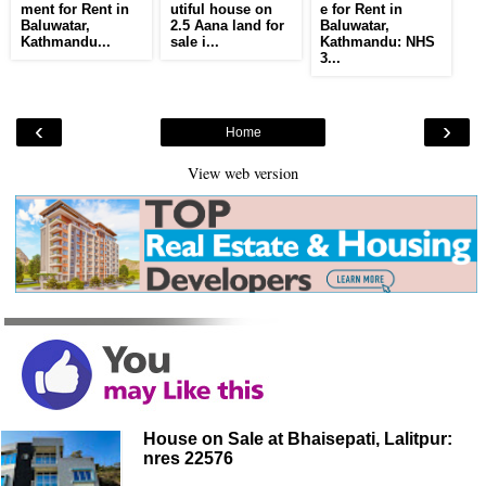
ment for Rent in
utiful house on
e for Rent in
Baluwatar,
2.5 Aana land for
Baluwatar,
Kathmandu...
sale i...
Kathmandu: NHS
3...
‹
›
Home
View web version
House on Sale at Bhaisepati, Lalitpur:
nres 22576