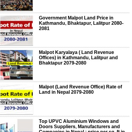
Government Malpot Land Price in
Kathmandu, Bhaktapur, Lalitpur 2080-
2081
Malpot Karyalaya ( Land Revenue
Offices) in Kathmandu, Lalitpur and
Bhaktapur 2079-2080
Malpot (Land Revenue Office) Rate of
Land in Nepal 2079-2080
Top UPVC Aluminium Windows and
Doors Suppliers, Manufacturers and
Companies in Nepal ; price per sq. ft in