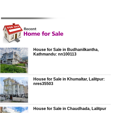
House for Sale in Budhanilkantha,
Kathmandu: nn100113
House for Sale in Khumaltar, Lalitpur:
nres35503
House for Sale in Chaudhada, Lalitpur