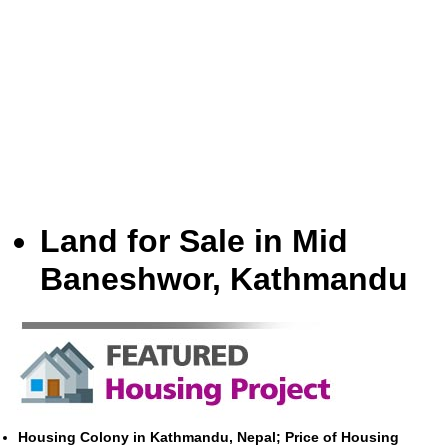
Land for Sale in Mid
Baneshwor, Kathmandu
Housing Colony in Kathmandu, Nepal; Price of Housing