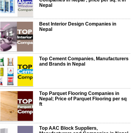
Nepal
Best Interior Design Companies in
Nepal
Top Cement Companies, Manufacturers
and Brands in Nepal
Top Parquet Flooring Companies in
Nepal; Price of Parquet Flooring per sq
ft
Top AAC Block Suppliers,