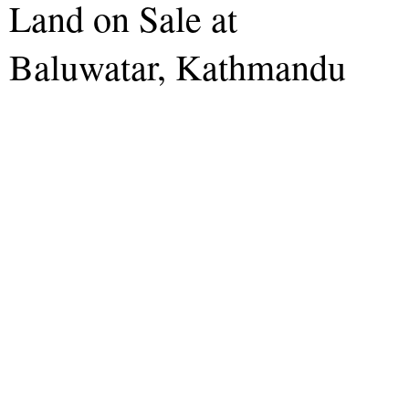
Land on Sale at
Baluwatar, Kathmandu