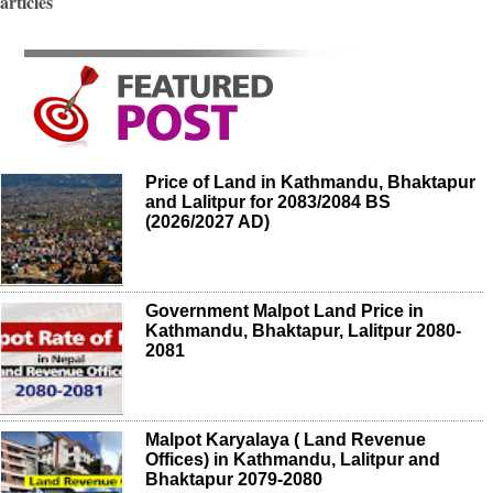
articles
Price of Land in Kathmandu, Bhaktapur
and Lalitpur for 2083/2084 BS
(2026/2027 AD)
Government Malpot Land Price in
Kathmandu, Bhaktapur, Lalitpur 2080-
2081
Malpot Karyalaya ( Land Revenue
Offices) in Kathmandu, Lalitpur and
Bhaktapur 2079-2080