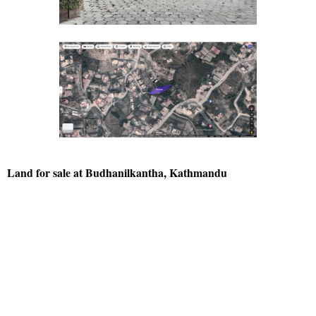
Land for sale at Budhanilkantha, Kathmandu