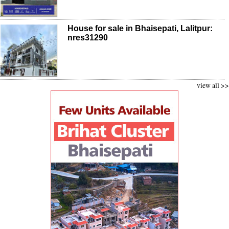
House for sale in Bhaisepati, Lalitpur:
nres31290
view all >>