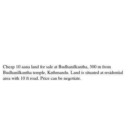
Cheap 10 aana land for sale at Budhanilkantha, 300 m from
Budhanilkantha temple, Kathmandu. Land is situated at residential
area with 10 ft road. Price can be negotiate.