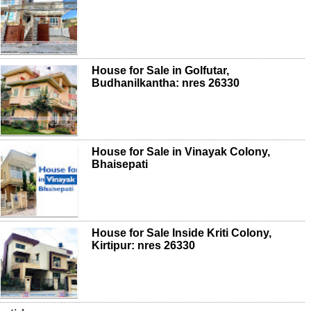
House for Sale in Golfutar,
Budhanilkantha: nres 26330
House for Sale in Vinayak Colony,
Bhaisepati
House for Sale Inside Kriti Colony,
Kirtipur: nres 26330