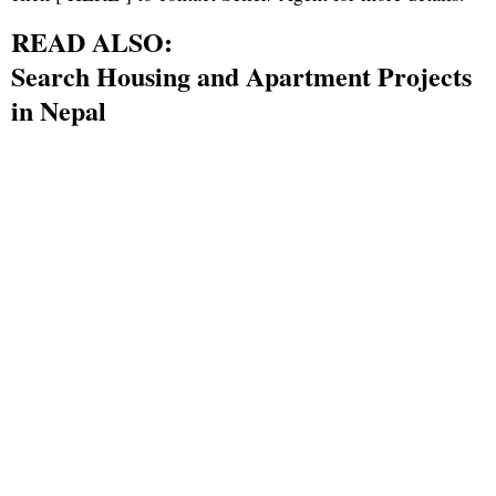
READ ALSO:
Search Housing and Apartment Projects
in Nepal