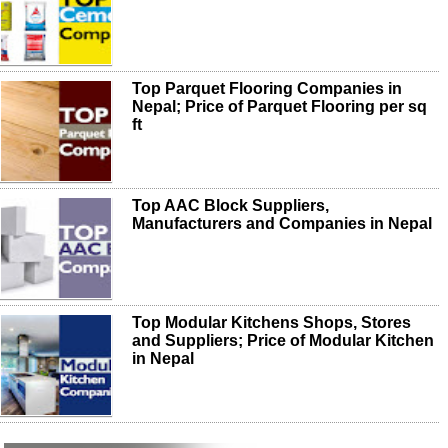
Top Parquet Flooring Companies in
Nepal; Price of Parquet Flooring per sq
ft
Top AAC Block Suppliers,
Manufacturers and Companies in Nepal
Top Modular Kitchens Shops, Stores
and Suppliers; Price of Modular Kitchen
in Nepal