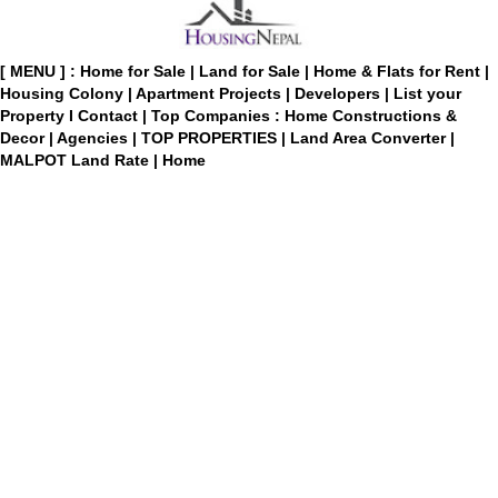
[ MENU ] :
Home for Sale
|
Land for Sale
|
Home & Flats for Rent
|
Housing Colony
|
Apartment Projects
|
Developers
|
List your
Property
I
Contact
|
Top Companies : Home Constructions &
Decor
|
Agencies
|
TOP PROPERTIES
|
Land Area Converter
|
MALPOT Land Rate
|
Home