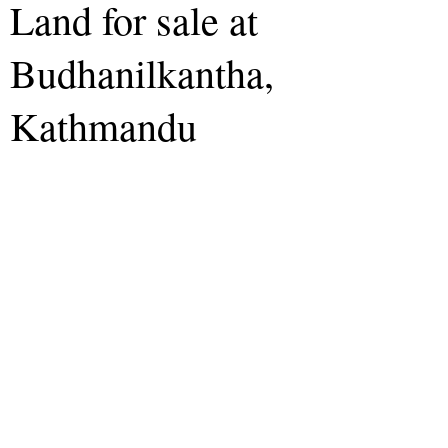
Land for sale at
Budhanilkantha,
Kathmandu