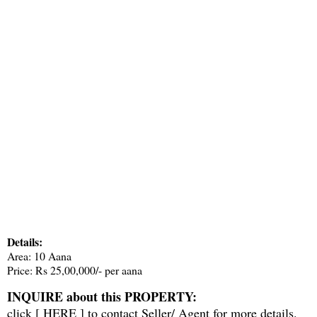
Details:
Area: 10 Aana
Price: Rs 25,00,000/- per aana
INQUIRE about this PROPERTY:
click [
HERE
] to contact Seller/ Agent for more details.