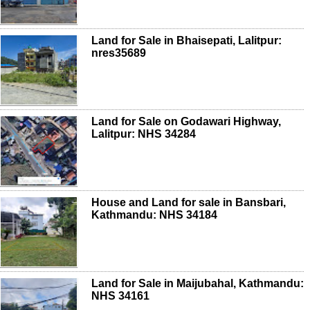
Land for Sale in Bhaisepati, Lalitpur:
nres35689
Land for Sale on Godawari Highway,
Lalitpur: NHS 34284
House and Land for sale in Bansbari,
Kathmandu: NHS 34184
Land for Sale in Maijubahal, Kathmandu:
NHS 34161