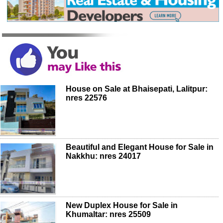
House on Sale at Bhaisepati, Lalitpur:
nres 22576
Beautiful and Elegant House for Sale in
Nakkhu: nres 24017
New Duplex House for Sale in
Khumaltar: nres 25509