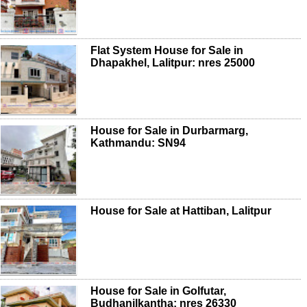
Flat System House for Sale in
Dhapakhel, Lalitpur: nres 25000
House for Sale in Durbarmarg,
Kathmandu: SN94
House for Sale at Hattiban, Lalitpur
House for Sale in Golfutar,
Budhanilkantha: nres 26330