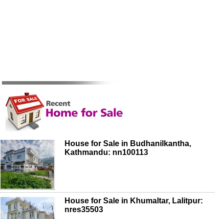
House for Sale in Budhanilkantha,
Kathmandu: nn100113
House for Sale in Khumaltar, Lalitpur:
nres35503