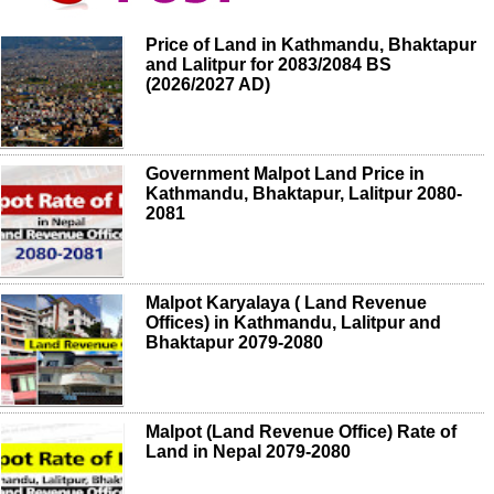
Price of Land in Kathmandu, Bhaktapur
and Lalitpur for 2083/2084 BS
(2026/2027 AD)
Government Malpot Land Price in
Kathmandu, Bhaktapur, Lalitpur 2080-
2081
Malpot Karyalaya ( Land Revenue
Offices) in Kathmandu, Lalitpur and
Bhaktapur 2079-2080
Malpot (Land Revenue Office) Rate of
Land in Nepal 2079-2080