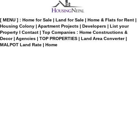
[ MENU ] :
Home for Sale
|
Land for Sale
|
Home & Flats for Rent
|
Housing Colony
|
Apartment Projects
|
Developers
|
List your
Property
I
Contact
|
Top Companies : Home Constructions &
Decor
|
Agencies
|
TOP PROPERTIES
|
Land Area Converter
|
MALPOT Land Rate
|
Home