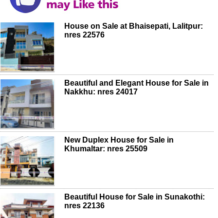
House on Sale at Bhaisepati, Lalitpur:
nres 22576
Beautiful and Elegant House for Sale in
Nakkhu: nres 24017
New Duplex House for Sale in
Khumaltar: nres 25509
Beautiful House for Sale in Sunakothi:
nres 22136