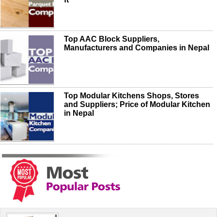
Top AAC Block Suppliers,
Manufacturers and Companies in Nepal
Top Modular Kitchens Shops, Stores
and Suppliers; Price of Modular Kitchen
in Nepal