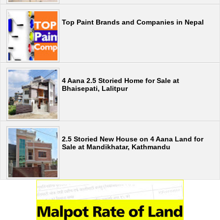
Top Paint Brands and Companies in Nepal
4 Aana 2.5 Storied Home for Sale at
Bhaisepati, Lalitpur
2.5 Storied New House on 4 Aana Land for
Sale at Mandikhatar, Kathmandu