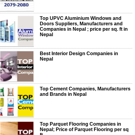
Top UPVC Aluminium Windows and
Doors Suppliers, Manufacturers and
Companies in Nepal ; price per sq. ft in
Nepal
Best Interior Design Companies in
Nepal
Top Cement Companies, Manufacturers
and Brands in Nepal
Top Parquet Flooring Companies in
Nepal; Price of Parquet Flooring per sq
ft