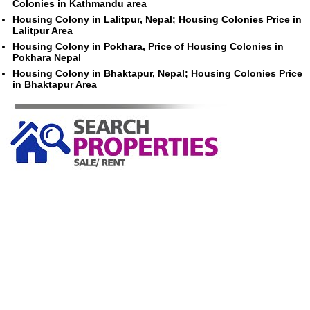
Colonies in Kathmandu area
Housing Colony in Lalitpur, Nepal; Housing Colonies Price in
Lalitpur Area
Housing Colony in Pokhara, Price of Housing Colonies in
Pokhara Nepal
Housing Colony in Bhaktapur, Nepal; Housing Colonies Price
in Bhaktapur Area