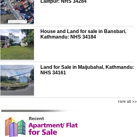
Lalitpur: NHS 34284
House and Land for sale in Bansbari,
Kathmandu: NHS 34184
Land for Sale in Maijubahal, Kathmandu:
NHS 34161
view all >>