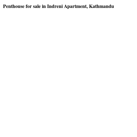
Penthouse for sale in Indreni Apartment, Kathmandu