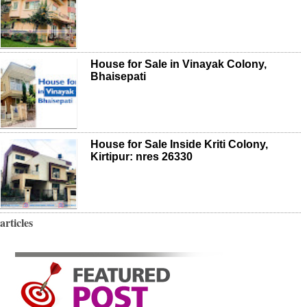
House for Sale in Vinayak Colony,
Bhaisepati
House for Sale Inside Kriti Colony,
Kirtipur: nres 26330
articles