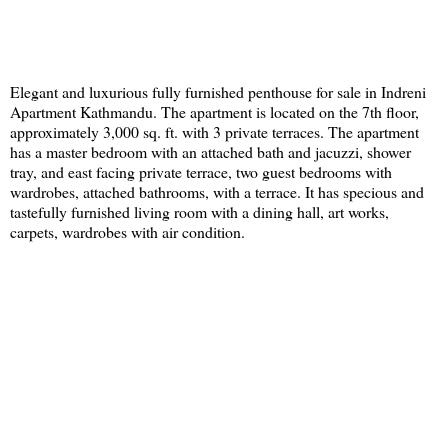
Elegant and luxurious fully furnished penthouse for sale in Indreni
Apartment Kathmandu. The apartment is located on the 7th floor,
approximately 3,000 sq. ft. with 3 private terraces. The apartment
has a master bedroom with an attached bath and jacuzzi, shower
tray, and east facing private terrace, two guest bedrooms with
wardrobes, attached bathrooms, with a terrace. It has specious and
tastefully furnished living room with a dining hall, art works,
carpets, wardrobes with air condition.