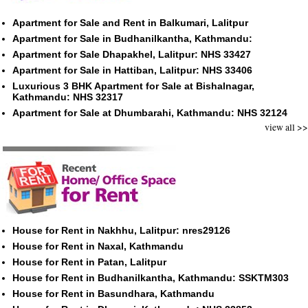
Apartment for Sale and Rent in Balkumari, Lalitpur
Apartment for Sale in Budhanilkantha, Kathmandu:
Apartment for Sale Dhapakhel, Lalitpur: NHS 33427
Apartment for Sale in Hattiban, Lalitpur: NHS 33406
Luxurious 3 BHK Apartment for Sale at Bishalnagar,
Kathmandu: NHS 32317
Apartment for Sale at Dhumbarahi, Kathmandu: NHS 32124
view all >>
House for Rent in Nakhhu, Lalitpur: nres29126
House for Rent in Naxal, Kathmandu
House for Rent in Patan, Lalitpur
House for Rent in Budhanilkantha, Kathmandu: SSKTM303
House for Rent in Basundhara, Kathmandu