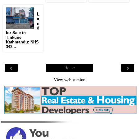
L
a
n
d
for Sale in
Tinkune,
Kathmandu: NHS
343...
‹
›
Home
View web version