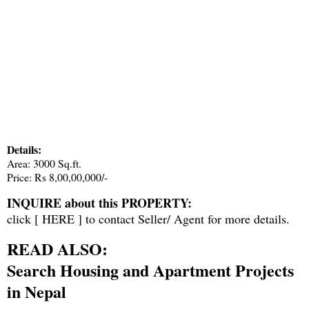
Details:
Area: 3000 Sq.ft.
Price: Rs 8,00,00,000/-
INQUIRE about this PROPERTY:
click [
HERE
] to contact Seller/ Agent for more details.
READ ALSO:
Search Housing and Apartment Projects
in Nepal