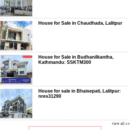
House for Sale in Chaudhada, Lalitpur
House for Sale in Budhanilkantha,
Kathmandu: SSKTM300
House for sale in Bhaisepati, Lalitpur:
nres31290
view all >>