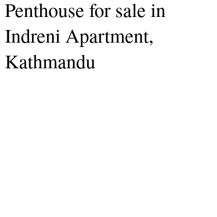
Penthouse for sale in
Indreni Apartment,
Kathmandu