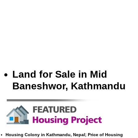
Land for Sale in Mid
Baneshwor, Kathmandu
Housing Colony in Kathmandu, Nepal; Price of Housing