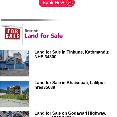
Land for Sale in Tinkune, Kathmandu:
NHS 34300
Land for Sale in Bhaisepati, Lalitpur:
nres35689
Land for Sale on Godawari Highway,