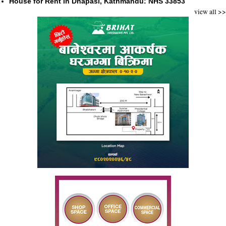
House for Rent in Dhapasi, Kathmandu: NHS 33853
view all >>