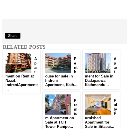
Share
RELATED POSTS
A
P
A
p
e
p
ar
nt
ar
t
h
t
ment on Rent at
ouse for sale in
ment for Sale in
Naxal,
Indreni
Dadapauwa,
IndreniApartment:
Apartment, Kath...
Kathmandu...
...
P
F
re
ul
m
ly
iu
F
m Apartment on
urnished
Sale at TCH
Apartment for
Tower Panipo...
Sale in Sitapai...