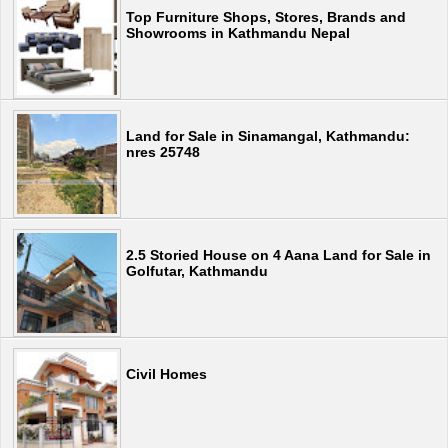
Top Furniture Shops, Stores, Brands and
Showrooms in Kathmandu Nepal
Land for Sale in Sinamangal, Kathmandu:
nres 25748
2.5 Storied House on 4 Aana Land for Sale in
Golfutar, Kathmandu
Civil Homes