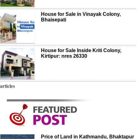
House for Sale in Vinayak Colony,
Bhaisepati
House for Sale Inside Kriti Colony,
Kirtipur: nres 26330
articles
Price of Land in Kathmandu, Bhaktapur