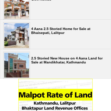
4 Aana 2.5 Storied Home for Sale at
Bhaisepati, Lalitpur
2.5 Storied New House on 4 Aana Land for
Sale at Mandikhatar, Kathmandu