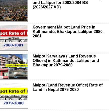
and Lalitpur for 2083/2084 BS
(2026/2027 AD)
Government Malpot Land Price in
Kathmandu, Bhaktapur, Lalitpur 2080-
2081
Malpot Karyalaya ( Land Revenue
Offices) in Kathmandu, Lalitpur and
Bhaktapur 2079-2080
Malpot (Land Revenue Office) Rate of
Land in Nepal 2079-2080