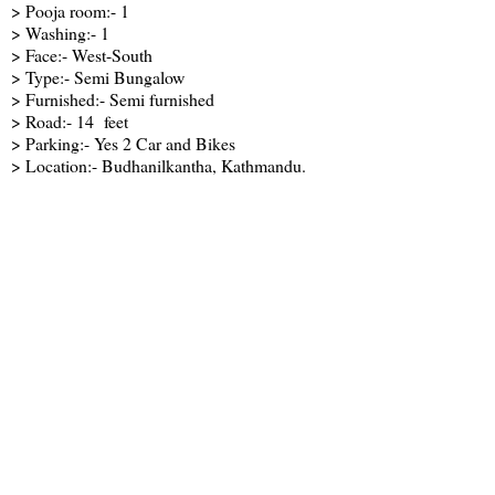
> Pooja room:- 1
> Washing:- 1
> Face:- West-South
> Type:- Semi Bungalow
> Furnished:- Semi furnished
> Road:- 14 feet
> Parking:- Yes 2 Car and Bikes
> Location:- Budhanilkantha, Kathmandu.