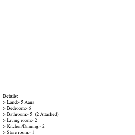
Details:
> Land:- 5 Aana
> Bedroom:- 6
> Bathroom:- 5 (2 Attached)
> Living room:- 2
> Kitchen/Dinning:- 2
> Store room:- 1