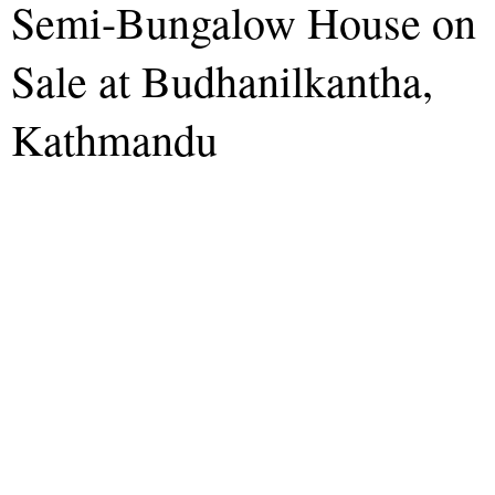
Semi-Bungalow House on
Sale at Budhanilkantha,
Kathmandu