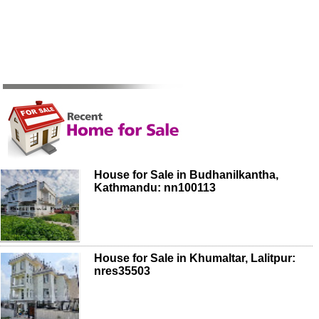
House for Sale in Budhanilkantha,
Kathmandu: nn100113
House for Sale in Khumaltar, Lalitpur:
nres35503