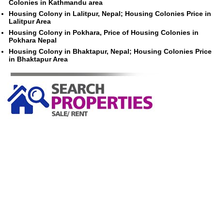
Colonies in Kathmandu area
Housing Colony in Lalitpur, Nepal; Housing Colonies Price in
Lalitpur Area
Housing Colony in Pokhara, Price of Housing Colonies in
Pokhara Nepal
Housing Colony in Bhaktapur, Nepal; Housing Colonies Price
in Bhaktapur Area