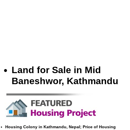
Land for Sale in Mid
Baneshwor, Kathmandu
Housing Colony in Kathmandu, Nepal; Price of Housing