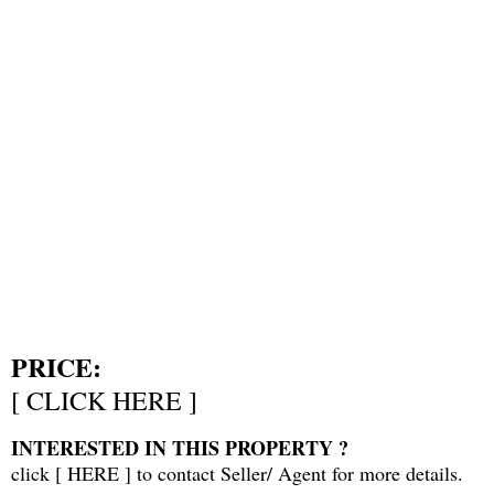
PRICE:
[
CLICK HERE
]
INTERESTED IN THIS PROPERTY ?
click [
HERE
] to contact Seller/ Agent for more details.