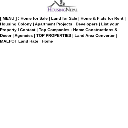
[ MENU ] :
Home for Sale
|
Land for Sale
|
Home & Flats for Rent
|
Housing Colony
|
Apartment Projects
|
Developers
|
List your
Property
I
Contact
|
Top Companies : Home Constructions &
Decor
|
Agencies
|
TOP PROPERTIES
|
Land Area Converter
|
MALPOT Land Rate
|
Home