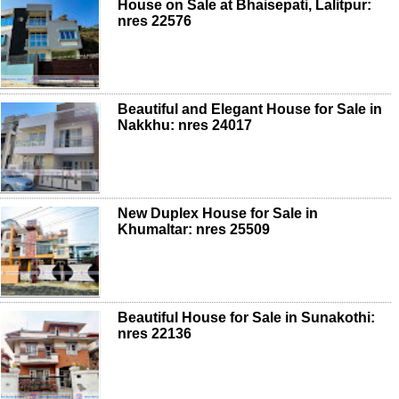
House on Sale at Bhaisepati, Lalitpur:
nres 22576
Beautiful and Elegant House for Sale in
Nakkhu: nres 24017
New Duplex House for Sale in
Khumaltar: nres 25509
Beautiful House for Sale in Sunakothi:
nres 22136