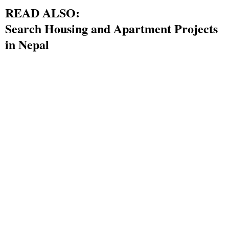
READ ALSO:
Search Housing and Apartment Projects
in Nepal