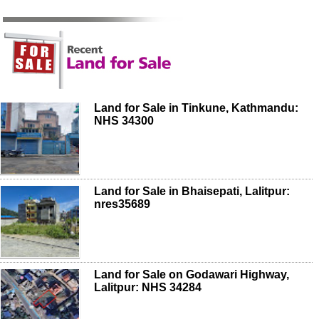
Land for Sale in Tinkune, Kathmandu:
NHS 34300
Land for Sale in Bhaisepati, Lalitpur:
nres35689
Land for Sale on Godawari Highway,
Lalitpur: NHS 34284