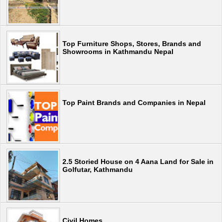
Top Furniture Shops, Stores, Brands and
Showrooms in Kathmandu Nepal
Top Paint Brands and Companies in Nepal
2.5 Storied House on 4 Aana Land for Sale in
Golfutar, Kathmandu
Civil Homes