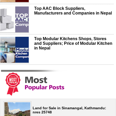
Top AAC Block Suppliers,
Manufacturers and Companies in Nepal
Top Modular Kitchens Shops, Stores
and Suppliers; Price of Modular Kitchen
in Nepal
Land for Sale in Sinamangal, Kathmandu:
nres 25748