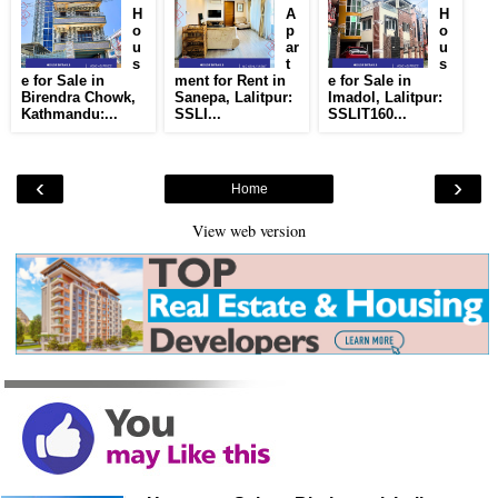
H
A
H
o
p
o
u
ar
u
s
t
s
e for Sale in
ment for Rent in
e for Sale in
Birendra Chowk,
Sanepa, Lalitpur:
Imadol, Lalitpur:
Kathmandu:...
SSLI...
SSLIT160...
‹
›
Home
View web version