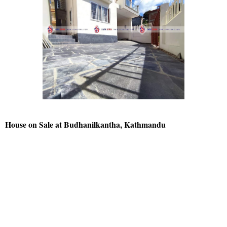
House on Sale at Budhanilkantha, Kathmandu