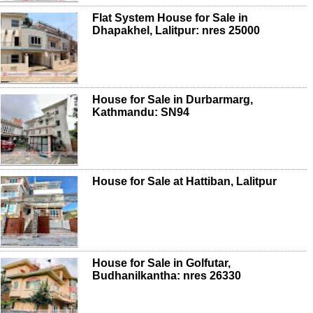
Flat System House for Sale in
Dhapakhel, Lalitpur: nres 25000
House for Sale in Durbarmarg,
Kathmandu: SN94
House for Sale at Hattiban, Lalitpur
House for Sale in Golfutar,
Budhanilkantha: nres 26330