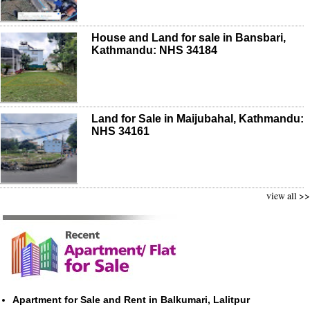
House and Land for sale in Bansbari,
Kathmandu: NHS 34184
Land for Sale in Maijubahal, Kathmandu:
NHS 34161
view all >>
Apartment for Sale and Rent in Balkumari, Lalitpur