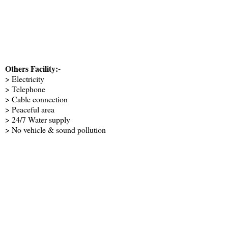
Others Facility:-
> Electricity
> Telephone
> Cable connection
> Peaceful area
> 24/7 Water supply
> No vehicle & sound pollution