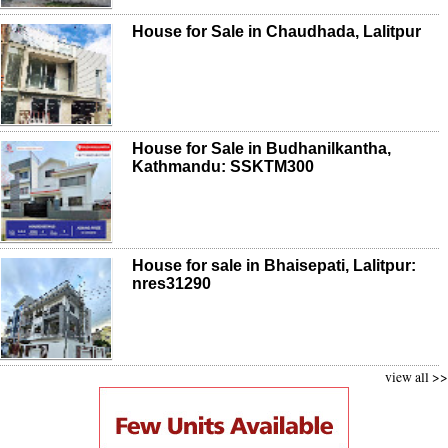
House for Sale in Chaudhada, Lalitpur
House for Sale in Budhanilkantha,
Kathmandu: SSKTM300
House for sale in Bhaisepati, Lalitpur:
nres31290
view all >>