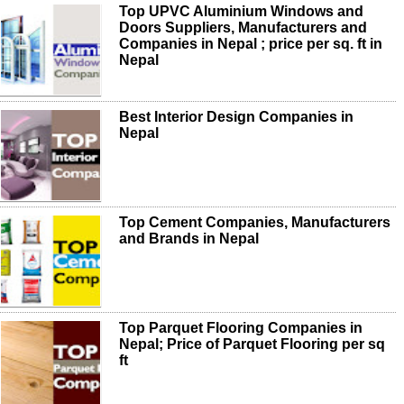
Top UPVC Aluminium Windows and
Doors Suppliers, Manufacturers and
Companies in Nepal ; price per sq. ft in
Nepal
Best Interior Design Companies in
Nepal
Top Cement Companies, Manufacturers
and Brands in Nepal
Top Parquet Flooring Companies in
Nepal; Price of Parquet Flooring per sq
ft