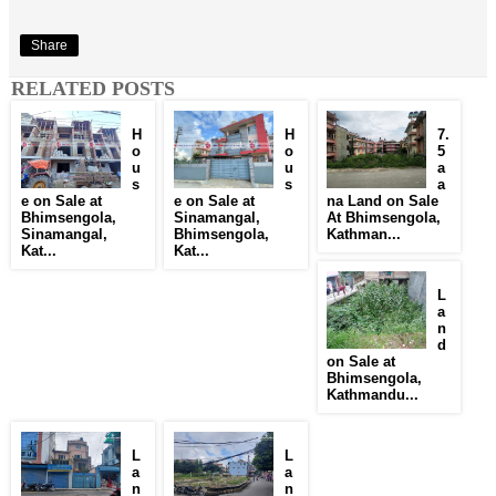
Share
RELATED POSTS
H
H
7.
o
o
5
u
u
a
s
s
a
e on Sale at
e on Sale at
na Land on Sale
Bhimsengola,
Sinamangal,
At Bhimsengola,
Sinamangal,
Bhimsengola,
Kathman...
Kat...
Kat...
L
a
n
d
on Sale at
Bhimsengola,
Kathmandu...
L
L
a
a
n
n