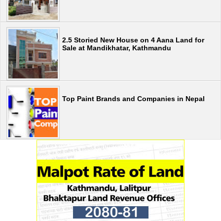
2.5 Storied New House on 4 Aana Land for
Sale at Mandikhatar, Kathmandu
Top Paint Brands and Companies in Nepal