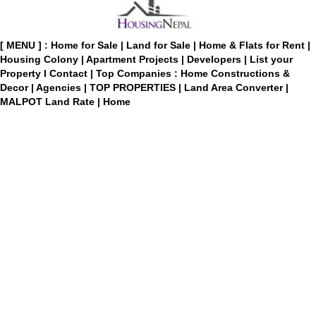
[ MENU ] :
Home for Sale
|
Land for Sale
|
Home & Flats for Rent
|
Housing Colony
|
Apartment Projects
|
Developers
|
List your
Property
I
Contact
|
Top Companies : Home Constructions &
Decor
|
Agencies
|
TOP PROPERTIES
|
Land Area Converter
|
MALPOT Land Rate
|
Home