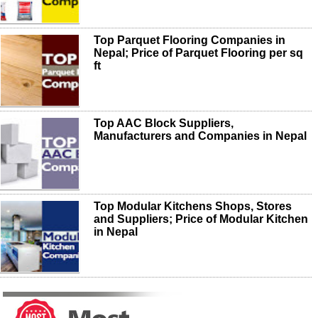
Top Parquet Flooring Companies in
Nepal; Price of Parquet Flooring per sq
ft
Top AAC Block Suppliers,
Manufacturers and Companies in Nepal
Top Modular Kitchens Shops, Stores
and Suppliers; Price of Modular Kitchen
in Nepal