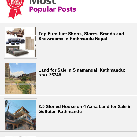
Top Furniture Shops, Stores, Brands and
Showrooms in Kathmandu Nepal
Land for Sale in Sinamangal, Kathmandu:
nres 25748
2.5 Storied House on 4 Aana Land for Sale in
Golfutar, Kathmandu