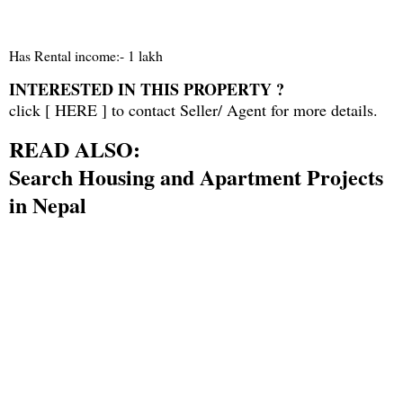
Has Rental income:- 1 lakh
INTERESTED IN THIS PROPERTY ?
click [
HERE
] to contact Seller/ Agent for more details.
READ ALSO:
Search Housing and Apartment Projects
in Nepal