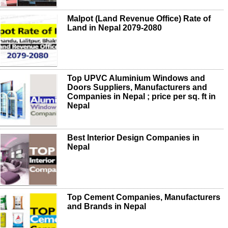
Malpot (Land Revenue Office) Rate of
Land in Nepal 2079-2080
Top UPVC Aluminium Windows and
Doors Suppliers, Manufacturers and
Companies in Nepal ; price per sq. ft in
Nepal
Best Interior Design Companies in
Nepal
Top Cement Companies, Manufacturers
and Brands in Nepal