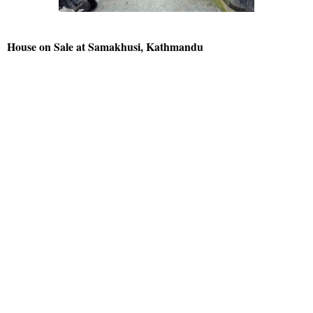
House on Sale at Samakhusi, Kathmandu