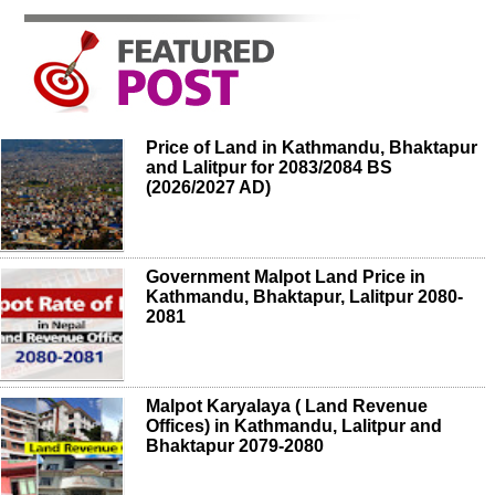
Price of Land in Kathmandu, Bhaktapur
and Lalitpur for 2083/2084 BS
(2026/2027 AD)
Government Malpot Land Price in
Kathmandu, Bhaktapur, Lalitpur 2080-
2081
Malpot Karyalaya ( Land Revenue
Offices) in Kathmandu, Lalitpur and
Bhaktapur 2079-2080