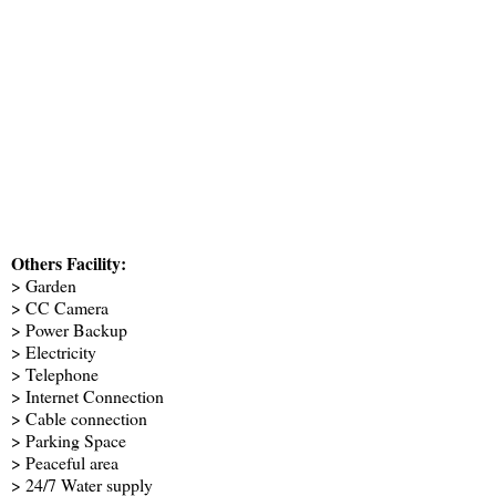
Others Facility:
> Garden
> CC Camera
> Power Backup
> Electricity
> Telephone
> Internet Connection
> Cable connection
> Parking Space
> Peaceful area
> 24/7 Water supply