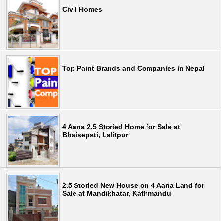
Civil Homes
Top Paint Brands and Companies in Nepal
4 Aana 2.5 Storied Home for Sale at
Bhaisepati, Lalitpur
2.5 Storied New House on 4 Aana Land for
Sale at Mandikhatar, Kathmandu