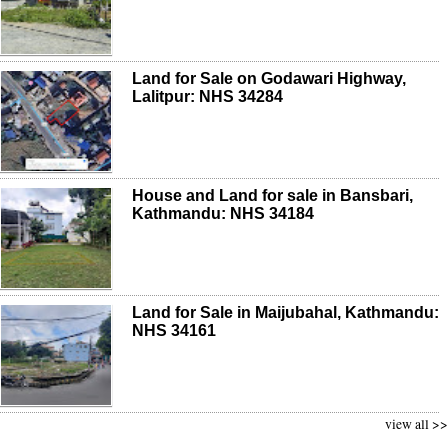
Land for Sale on Godawari Highway,
Lalitpur: NHS 34284
House and Land for sale in Bansbari,
Kathmandu: NHS 34184
Land for Sale in Maijubahal, Kathmandu:
NHS 34161
view all >>