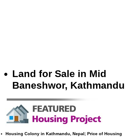
Land for Sale in Mid
Baneshwor, Kathmandu
Housing Colony in Kathmandu, Nepal; Price of Housing