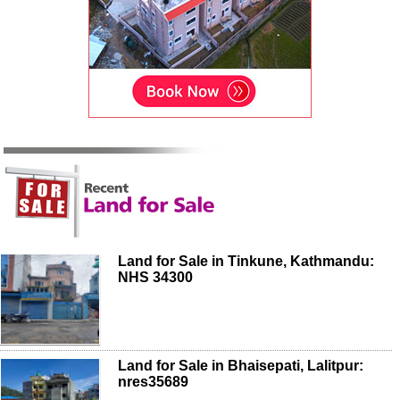
Land for Sale in Tinkune, Kathmandu:
NHS 34300
Land for Sale in Bhaisepati, Lalitpur:
nres35689