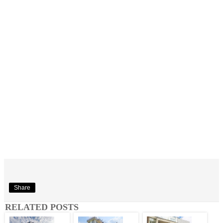
Share
RELATED POSTS