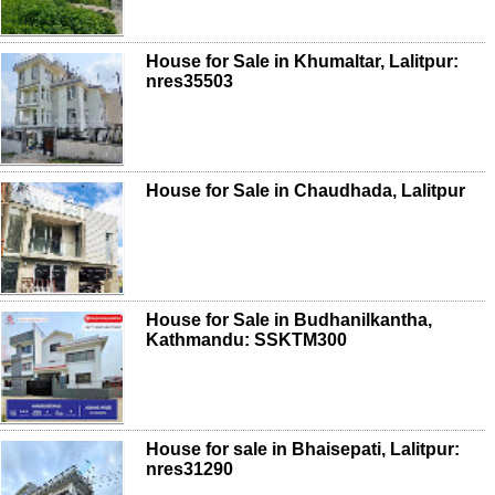
House for Sale in Khumaltar, Lalitpur:
nres35503
House for Sale in Chaudhada, Lalitpur
House for Sale in Budhanilkantha,
Kathmandu: SSKTM300
House for sale in Bhaisepati, Lalitpur:
nres31290