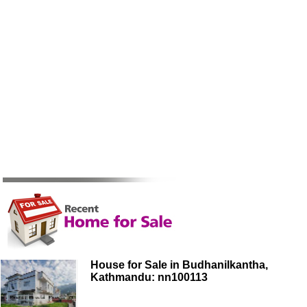
House for Sale in Budhanilkantha,
Kathmandu: nn100113