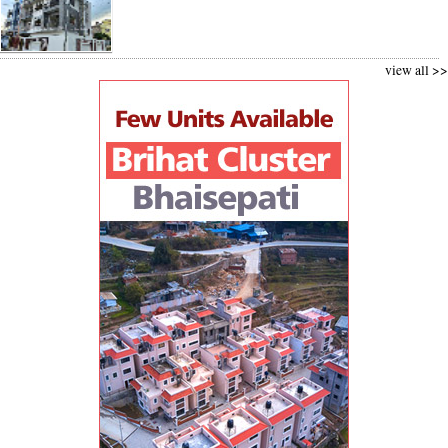
view all >>