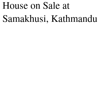
House on Sale at
Samakhusi, Kathmandu