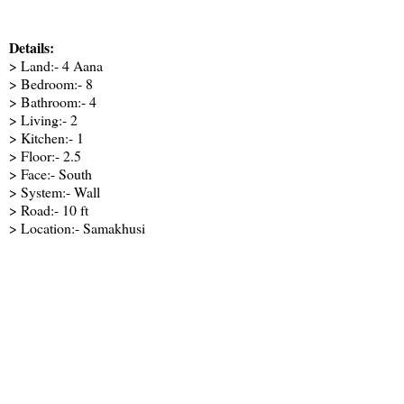
Details:
> Land:- 4 Aana
> Bedroom:- 8
> Bathroom:- 4
> Living:- 2
> Kitchen:- 1
> Floor:- 2.5
> Face:- South
> System:- Wall
> Road:- 10 ft
> Location:- Samakhusi