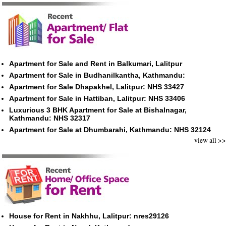
Apartment for Sale and Rent in Balkumari, Lalitpur
Apartment for Sale in Budhanilkantha, Kathmandu:
Apartment for Sale Dhapakhel, Lalitpur: NHS 33427
Apartment for Sale in Hattiban, Lalitpur: NHS 33406
Luxurious 3 BHK Apartment for Sale at Bishalnagar,
Kathmandu: NHS 32317
Apartment for Sale at Dhumbarahi, Kathmandu: NHS 32124
view all >>
House for Rent in Nakhhu, Lalitpur: nres29126