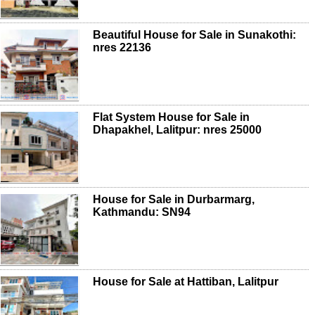
Beautiful House for Sale in Sunakothi:
nres 22136
Flat System House for Sale in
Dhapakhel, Lalitpur: nres 25000
House for Sale in Durbarmarg,
Kathmandu: SN94
House for Sale at Hattiban, Lalitpur