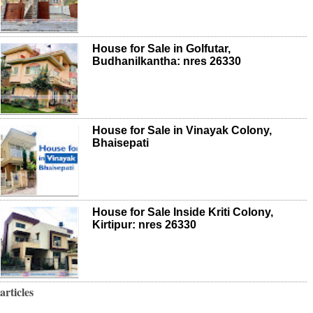
House for Sale in Golfutar,
Budhanilkantha: nres 26330
House for Sale in Vinayak Colony,
Bhaisepati
House for Sale Inside Kriti Colony,
Kirtipur: nres 26330
articles