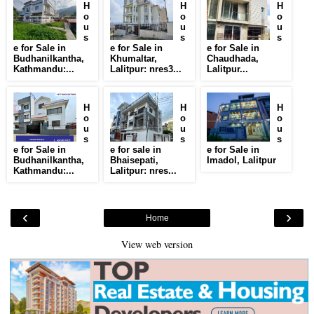
H
H
H
o
o
o
u
u
u
s
s
s
e for Sale in
e for Sale in
e for Sale in
Budhanilkantha,
Khumaltar,
Chaudhada,
Kathmandu:...
Lalitpur: nres3...
Lalitpur...
H
H
H
o
o
o
u
u
u
s
s
s
e for Sale in
e for sale in
e for Sale in
Budhanilkantha,
Bhaisepati,
Imadol, Lalitpur
Kathmandu:...
Lalitpur: nres...
‹
›
Home
View web version