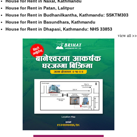
House for Rent in Naxal, Kathmandu
House for Rent in Patan, Lalitpur
House for Rent in Budhanilkantha, Kathmandu: SSKTM303
House for Rent in Basundhara, Kathmandu
House for Rent in Dhapasi, Kathmandu: NHS 33853
view all >>