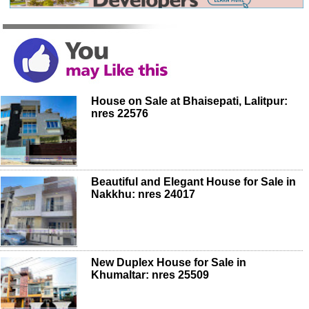
House on Sale at Bhaisepati, Lalitpur:
nres 22576
Beautiful and Elegant House for Sale in
Nakkhu: nres 24017
New Duplex House for Sale in
Khumaltar: nres 25509