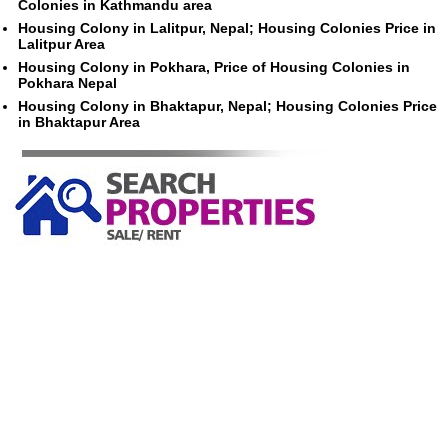
Colonies in Kathmandu area
Housing Colony in Lalitpur, Nepal; Housing Colonies Price in
Lalitpur Area
Housing Colony in Pokhara, Price of Housing Colonies in
Pokhara Nepal
Housing Colony in Bhaktapur, Nepal; Housing Colonies Price
in Bhaktapur Area