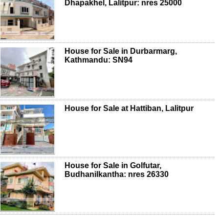
Dhapakhel, Lalitpur: nres 25000
House for Sale in Durbarmarg,
Kathmandu: SN94
House for Sale at Hattiban, Lalitpur
House for Sale in Golfutar,
Budhanilkantha: nres 26330