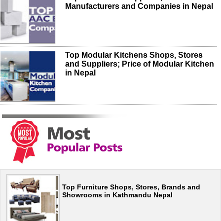
Manufacturers and Companies in Nepal
Top Modular Kitchens Shops, Stores
and Suppliers; Price of Modular Kitchen
in Nepal
Top Furniture Shops, Stores, Brands and
Showrooms in Kathmandu Nepal