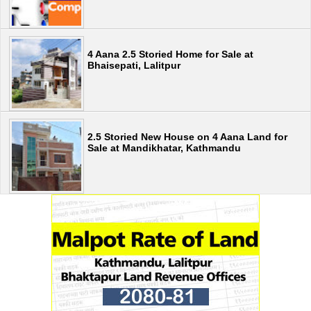
4 Aana 2.5 Storied Home for Sale at
Bhaisepati, Lalitpur
2.5 Storied New House on 4 Aana Land for
Sale at Mandikhatar, Kathmandu