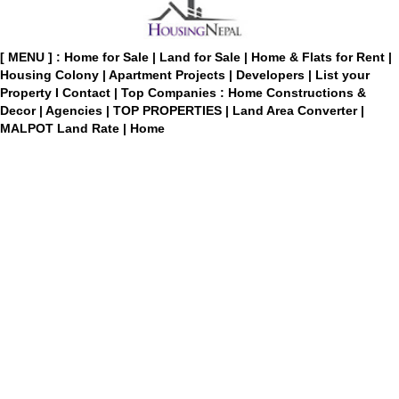
[ MENU ] :
Home for Sale
|
Land for Sale
|
Home & Flats for Rent
|
Housing Colony
|
Apartment Projects
|
Developers
|
List your
Property
I
Contact
|
Top Companies : Home Constructions &
Decor
|
Agencies
|
TOP PROPERTIES
|
Land Area Converter
|
MALPOT Land Rate
|
Home