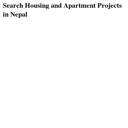
Search Housing and Apartment Projects
in Nepal