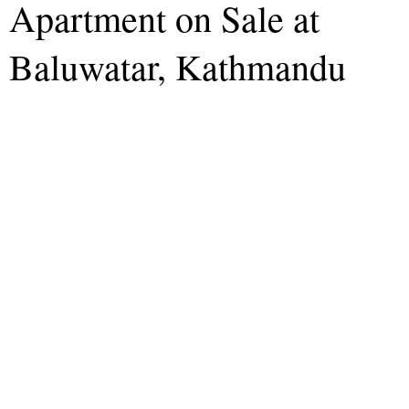
Apartment on Sale at
Baluwatar, Kathmandu