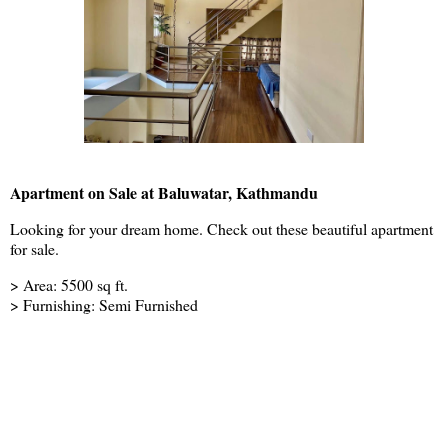
Apartment on Sale at Baluwatar, Kathmandu
Looking for your dream home. Check out these beautiful apartment
for sale.
> Area: 5500 sq ft.
> Furnishing: Semi Furnished