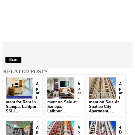
Share
RELATED POSTS
A
A
A
p
p
p
ar
ar
ar
t
t
t
ment for Rent in
ment on Sale at
ment on Sale At
Sanepa, Lalitpur:
Sanepa,
Soaltee City
SSLI...
Lalitpur...
Apartment, ...
A
A
4
p
p
B