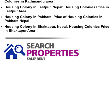
Colonies in Kathmandu area
Housing Colony in Lalitpur, Nepal; Housing Colonies Price in
Lalitpur Area
Housing Colony in Pokhara, Price of Housing Colonies in
Pokhara Nepal
Housing Colony in Bhaktapur, Nepal; Housing Colonies Price
in Bhaktapur Area