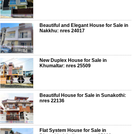
Beautiful and Elegant House for Sale in
Nakkhu: nres 24017
New Duplex House for Sale in
Khumaltar: nres 25509
Beautiful House for Sale in Sunakothi:
nres 22136
Flat System House for Sale in