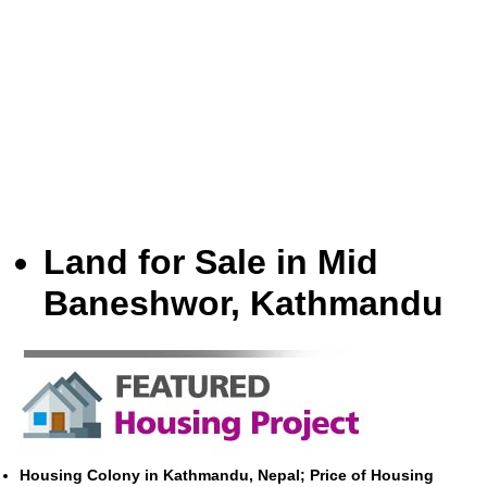
Land for Sale in Mid
Baneshwor, Kathmandu
Housing Colony in Kathmandu, Nepal; Price of Housing