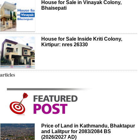
House for Sale in Vinayak Colony,
Bhaisepati
House for Sale Inside Kriti Colony,
Kirtipur: nres 26330
articles
Price of Land in Kathmandu, Bhaktapur
and Lalitpur for 2083/2084 BS
(2026/2027 AD)