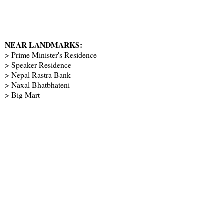
NEAR LANDMARKS:
> Prime Minister's Residence
> Speaker Residence
> Nepal Rastra Bank
> Naxal Bhatbhateni
> Big Mart