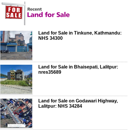
Land for Sale in Tinkune, Kathmandu:
NHS 34300
Land for Sale in Bhaisepati, Lalitpur:
nres35689
Land for Sale on Godawari Highway,
Lalitpur: NHS 34284