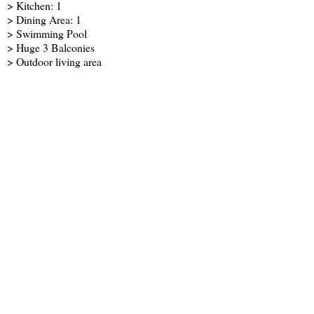
> Kitchen: 1
> Dining Area: 1
> Swimming Pool
> Huge 3 Balconies
> Outdoor living area