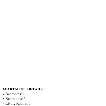
APARTMENT DETAILS:
> Bedrooms: 4
> Bathrooms: 6
> Living Rooms: 3