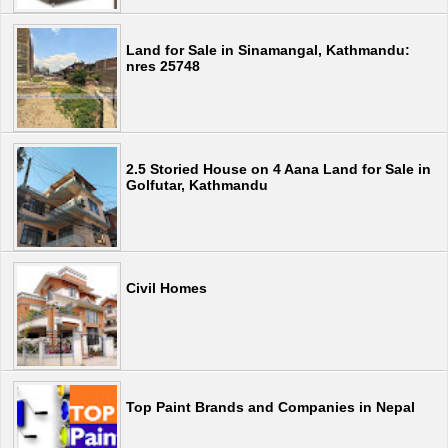
Land for Sale in Sinamangal, Kathmandu:
nres 25748
2.5 Storied House on 4 Aana Land for Sale in
Golfutar, Kathmandu
Civil Homes
Top Paint Brands and Companies in Nepal