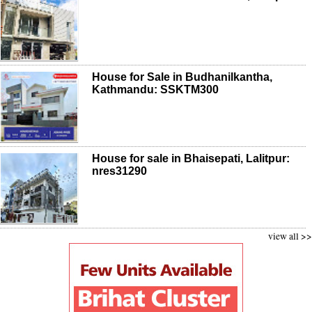
House for Sale in Budhanilkantha,
Kathmandu: SSKTM300
House for sale in Bhaisepati, Lalitpur:
nres31290
view all >>