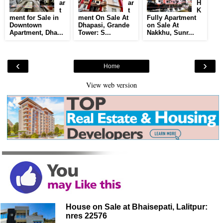
ar
ar
H
t
t
K
ment for Sale in
ment On Sale At
Fully Apartment
Downtown
Dhapasi, Grande
on Sale At
Apartment, Dha...
Tower: S...
Nakkhu, Sunr...
‹
›
Home
View web version
House on Sale at Bhaisepati, Lalitpur:
nres 22576