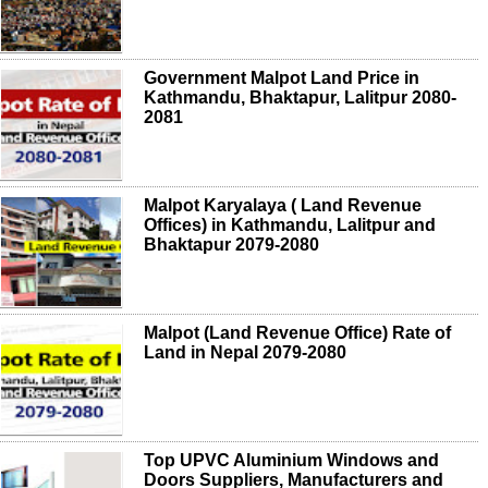
Government Malpot Land Price in
Kathmandu, Bhaktapur, Lalitpur 2080-
2081
Malpot Karyalaya ( Land Revenue
Offices) in Kathmandu, Lalitpur and
Bhaktapur 2079-2080
Malpot (Land Revenue Office) Rate of
Land in Nepal 2079-2080
Top UPVC Aluminium Windows and
Doors Suppliers, Manufacturers and