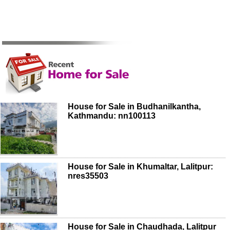
House for Sale in Budhanilkantha,
Kathmandu: nn100113
House for Sale in Khumaltar, Lalitpur:
nres35503
House for Sale in Chaudhada, Lalitpur