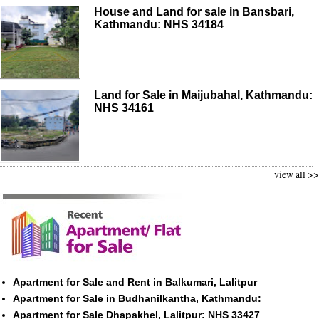
House and Land for sale in Bansbari,
Kathmandu: NHS 34184
Land for Sale in Maijubahal, Kathmandu:
NHS 34161
view all >>
Apartment for Sale and Rent in Balkumari, Lalitpur
Apartment for Sale in Budhanilkantha, Kathmandu:
Apartment for Sale Dhapakhel, Lalitpur: NHS 33427