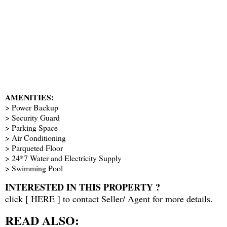
AMENITIES:
> Power Backup
> Security Guard
> Parking Space
> Air Conditioning
> Parqueted Floor
> 24*7 Water and Electricity Supply
> Swimming Pool
INTERESTED IN THIS PROPERTY ?
click [
HERE
] to contact Seller/ Agent for more details.
READ ALSO: