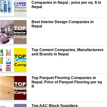
Companies in Nepal ; price per sq. ft in
Nepal
Best Interior Design Companies in
Nepal
Top Cement Companies, Manufacturers
and Brands in Nepal
Top Parquet Flooring Companies in
Nepal; Price of Parquet Flooring per sq
ft
Top AAC Block Suppliers,