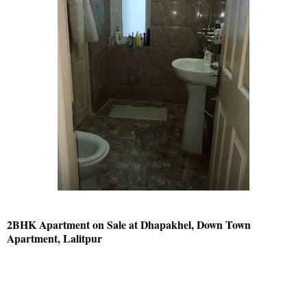
2BHK Apartment on Sale at Dhapakhel, Down Town
Apartment, Lalitpur