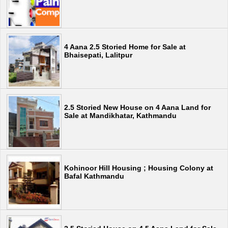
4 Aana 2.5 Storied Home for Sale at
Bhaisepati, Lalitpur
2.5 Storied New House on 4 Aana Land for
Sale at Mandikhatar, Kathmandu
Kohinoor Hill Housing ; Housing Colony at
Bafal Kathmandu