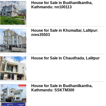
House for Sale in Budhanilkantha,
Kathmandu: nn100113
House for Sale in Khumaltar, Lalitpur:
nres35503
House for Sale in Chaudhada, Lalitpur
House for Sale in Budhanilkantha,
Kathmandu: SSKTM300