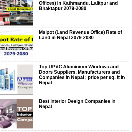
Offices) in Kathmandu, Lalitpur and
Bhaktapur 2079-2080
Malpot (Land Revenue Office) Rate of
Land in Nepal 2079-2080
Top UPVC Aluminium Windows and
Doors Suppliers, Manufacturers and
Companies in Nepal ; price per sq. ft in
Nepal
Best Interior Design Companies in
Nepal