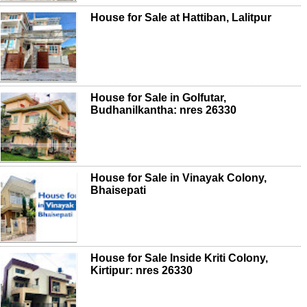
House for Sale at Hattiban, Lalitpur
House for Sale in Golfutar,
Budhanilkantha: nres 26330
House for Sale in Vinayak Colony,
Bhaisepati
House for Sale Inside Kriti Colony,
Kirtipur: nres 26330