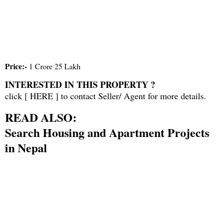
Price:-
1 Crore 25 Lakh
INTERESTED IN THIS PROPERTY ?
click [
HERE
] to contact Seller/ Agent for more details.
READ ALSO:
Search Housing and Apartment Projects
in Nepal