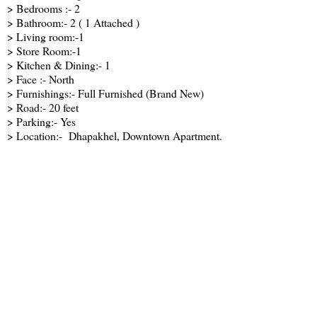
> Bedrooms :- 2
> Bathroom:- 2 ( 1 Attached )
> Living room:-1
> Store Room:-1
> Kitchen & Dining:- 1
> Face :- North
> Furnishings:- Full Furnished (Brand New)
> Road:- 20 feet
> Parking:- Yes
> Location:- Dhapakhel, Downtown Apartment.