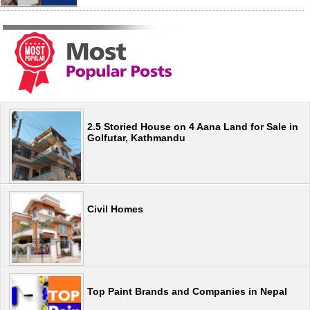
2.5 Storied House on 4 Aana Land for Sale in
Golfutar, Kathmandu
Civil Homes
Top Paint Brands and Companies in Nepal