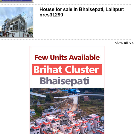
House for sale in Bhaisepati, Lalitpur:
nres31290
view all >>