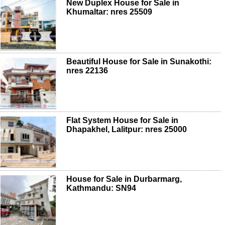
New Duplex House for Sale in
Khumaltar: nres 25509
Beautiful House for Sale in Sunakothi:
nres 22136
Flat System House for Sale in
Dhapakhel, Lalitpur: nres 25000
House for Sale in Durbarmarg,
Kathmandu: SN94