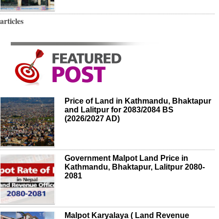
articles
Price of Land in Kathmandu, Bhaktapur
and Lalitpur for 2083/2084 BS
(2026/2027 AD)
Government Malpot Land Price in
Kathmandu, Bhaktapur, Lalitpur 2080-
2081
Malpot Karyalaya ( Land Revenue