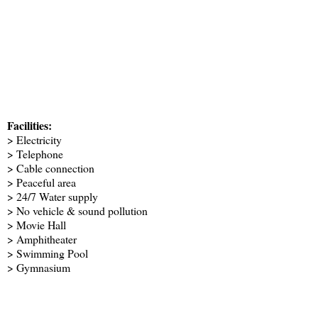
Facilities:
> Electricity
> Telephone
> Cable connection
> Peaceful area
> 24/7 Water supply
> No vehicle & sound pollution
> Movie Hall
> Amphitheater
> Swimming Pool
> Gymnasium