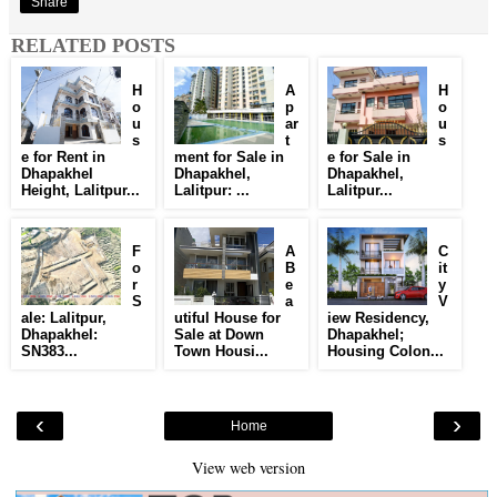
Share
RELATED POSTS
H
A
H
o
p
o
u
ar
u
s
t
s
e for Rent in
ment for Sale in
e for Sale in
Dhapakhel
Dhapakhel,
Dhapakhel,
Height, Lalitpur...
Lalitpur: ...
Lalitpur...
F
A
C
o
B
it
r
e
y
S
a
V
ale: Lalitpur,
utiful House for
iew Residency,
Dhapakhel:
Sale at Down
Dhapakhel;
SN383...
Town Housi...
Housing Colon...
‹
›
Home
View web version