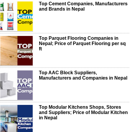
Top Cement Companies, Manufacturers
and Brands in Nepal
Top Parquet Flooring Companies in
Nepal; Price of Parquet Flooring per sq
ft
Top AAC Block Suppliers,
Manufacturers and Companies in Nepal
Top Modular Kitchens Shops, Stores
and Suppliers; Price of Modular Kitchen
in Nepal