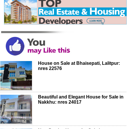
House on Sale at Bhaisepati, Lalitpur:
nres 22576
Beautiful and Elegant House for Sale in
Nakkhu: nres 24017