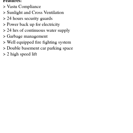
Features:
> Vastu Compliance
> Sunlight and Cross Ventilation
> 24 hours security guards
> Power back up for electricity
> 24 hrs of continuous water supply
> Garbage management
> Well equipped fire fighting system
> Double basement car parking space
> 2 high speed lift