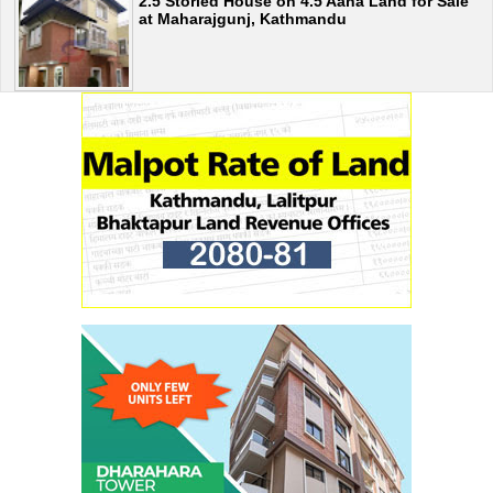
2.5 Storied House on 4.5 Aana Land for Sale
at Maharajgunj, Kathmandu