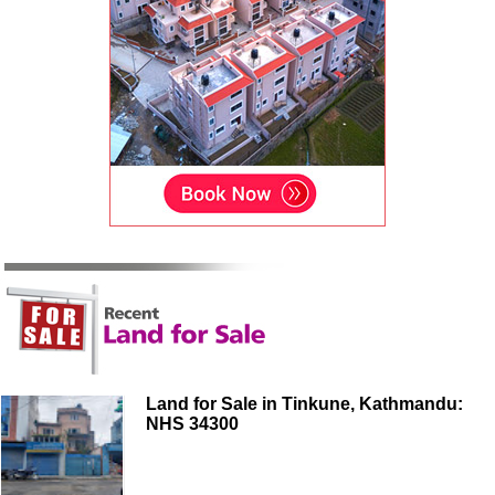
Land for Sale in Tinkune, Kathmandu:
NHS 34300