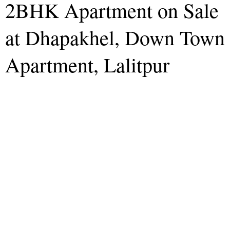
2BHK Apartment on Sale
at Dhapakhel, Down Town
Apartment, Lalitpur