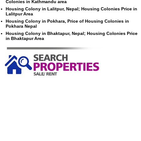
Colonies in Kathmandu area
Housing Colony in Lalitpur, Nepal; Housing Colonies Price in
Lalitpur Area
Housing Colony in Pokhara, Price of Housing Colonies in
Pokhara Nepal
Housing Colony in Bhaktapur, Nepal; Housing Colonies Price
in Bhaktapur Area