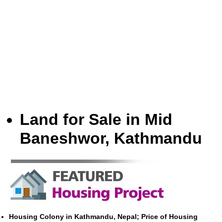
Land for Sale in Mid
Baneshwor, Kathmandu
Housing Colony in Kathmandu, Nepal; Price of Housing