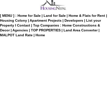
[ MENU ] :
Home for Sale
|
Land for Sale
|
Home & Flats for Rent
|
Housing Colony
|
Apartment Projects
|
Developers
|
List your
Property
I
Contact
|
Top Companies : Home Constructions &
Decor
|
Agencies
|
TOP PROPERTIES
|
Land Area Converter
|
MALPOT Land Rate
|
Home