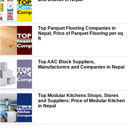
Top Parquet Flooring Companies in
Nepal; Price of Parquet Flooring per sq
ft
Top AAC Block Suppliers,
Manufacturers and Companies in Nepal
Top Modular Kitchens Shops, Stores
and Suppliers; Price of Modular Kitchen
in Nepal