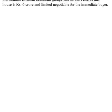
house is Rs. 6 crore and limited negotiable for the immediate buyer.