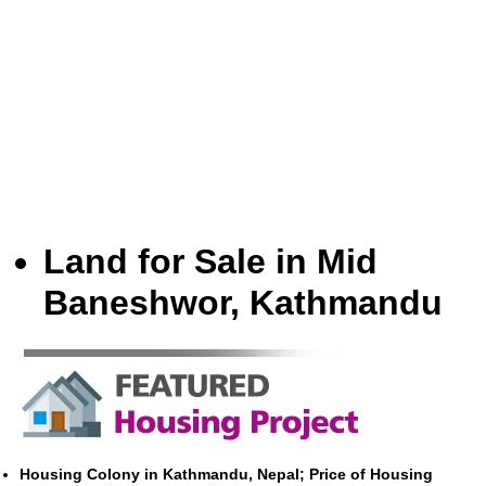
Land for Sale in Mid
Baneshwor, Kathmandu
Housing Colony in Kathmandu, Nepal; Price of Housing