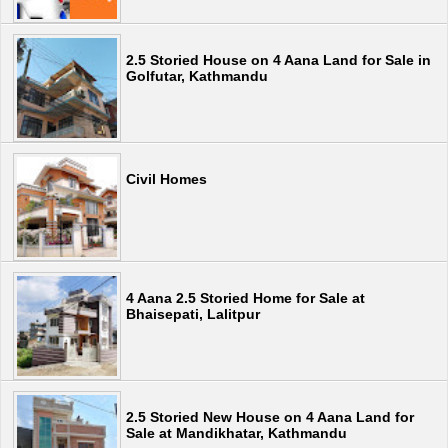
2.5 Storied House on 4 Aana Land for Sale in
Golfutar, Kathmandu
Civil Homes
4 Aana 2.5 Storied Home for Sale at
Bhaisepati, Lalitpur
2.5 Storied New House on 4 Aana Land for
Sale at Mandikhatar, Kathmandu