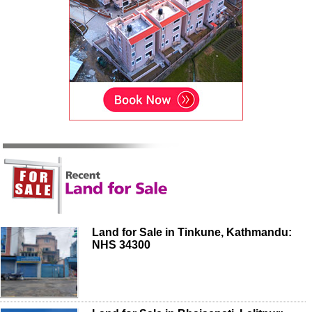
Land for Sale in Tinkune, Kathmandu:
NHS 34300