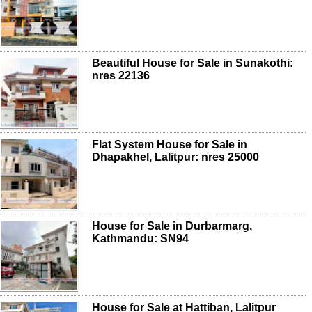
Beautiful House for Sale in Sunakothi:
nres 22136
Flat System House for Sale in
Dhapakhel, Lalitpur: nres 25000
House for Sale in Durbarmarg,
Kathmandu: SN94
House for Sale at Hattiban, Lalitpur