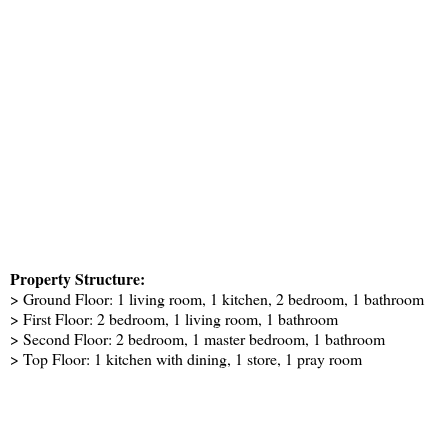
Property Structure:
> Ground Floor: 1 living room, 1 kitchen, 2 bedroom, 1 bathroom
> First Floor: 2 bedroom, 1 living room, 1 bathroom
> Second Floor: 2 bedroom, 1 master bedroom, 1 bathroom
> Top Floor: 1 kitchen with dining, 1 store, 1 pray room