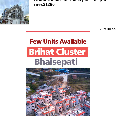
nres31290
view all >>