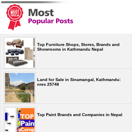
Top Furniture Shops, Stores, Brands and
Showrooms in Kathmandu Nepal
Land for Sale in Sinamangal, Kathmandu:
nres 25748
Top Paint Brands and Companies in Nepal