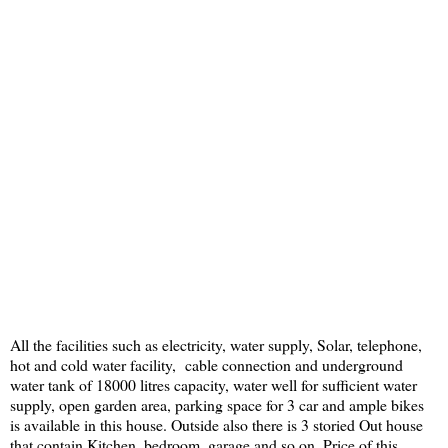
All the facilities such as electricity, water supply, Solar, telephone,
hot and cold water facility, cable connection and underground
water tank of 18000 litres capacity, water well for sufficient water
supply, open garden area, parking space for 3 car and ample bikes
is available in this house. Outside also there is 3 storied Out house
that contain Kitchen, bedroom, garage and so on. Price of this