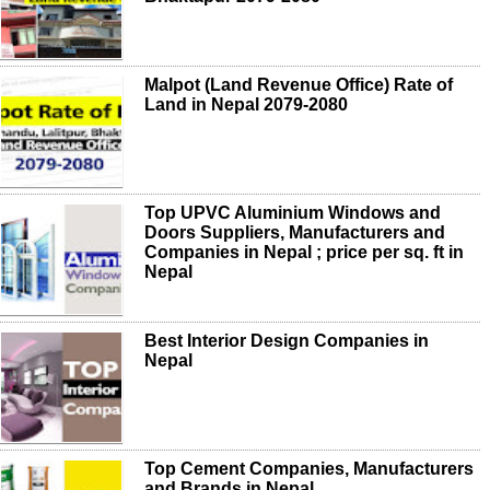
Malpot (Land Revenue Office) Rate of
Land in Nepal 2079-2080
Top UPVC Aluminium Windows and
Doors Suppliers, Manufacturers and
Companies in Nepal ; price per sq. ft in
Nepal
Best Interior Design Companies in
Nepal
Top Cement Companies, Manufacturers
and Brands in Nepal