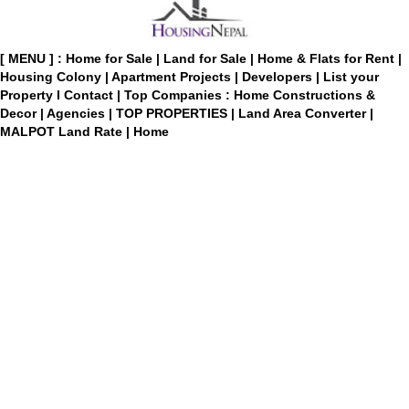
[ MENU ] :
Home for Sale
|
Land for Sale
|
Home & Flats for Rent
|
Housing Colony
|
Apartment Projects
|
Developers
|
List your
Property
I
Contact
|
Top Companies : Home Constructions &
Decor
|
Agencies
|
TOP PROPERTIES
|
Land Area Converter
|
MALPOT Land Rate
|
Home