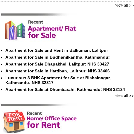
view all >>
Apartment for Sale and Rent in Balkumari, Lalitpur
Apartment for Sale in Budhanilkantha, Kathmandu:
Apartment for Sale Dhapakhel, Lalitpur: NHS 33427
Apartment for Sale in Hattiban, Lalitpur: NHS 33406
Luxurious 3 BHK Apartment for Sale at Bishalnagar,
Kathmandu: NHS 32317
Apartment for Sale at Dhumbarahi, Kathmandu: NHS 32124
view all >>