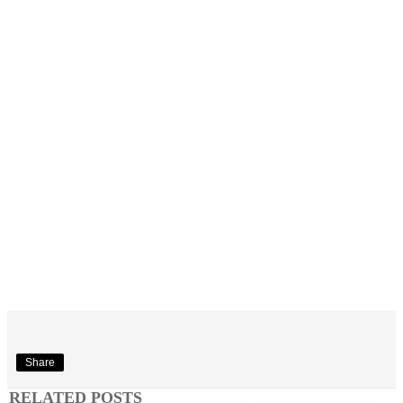
Share
RELATED POSTS