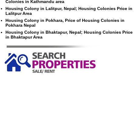
Colonies in Kathmandu area
Housing Colony in Lalitpur, Nepal; Housing Colonies Price in
Lalitpur Area
Housing Colony in Pokhara, Price of Housing Colonies in
Pokhara Nepal
Housing Colony in Bhaktapur, Nepal; Housing Colonies Price
in Bhaktapur Area