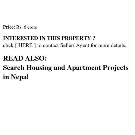
Price:
Rs. 6 crore
INTERESTED IN THIS PROPERTY ?
click [
HERE
] to contact Seller/ Agent for more details.
READ ALSO:
Search Housing and Apartment Projects
in Nepal