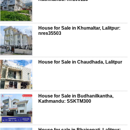
House for Sale in Khumaltar, Lalitpur:
nres35503
House for Sale in Chaudhada, Lalitpur
House for Sale in Budhanilkantha,
Kathmandu: SSKTM300
House for sale in Bhaisepati, Lalitpur: