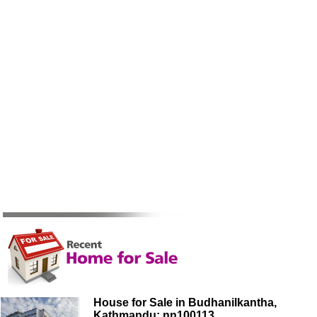
House for Sale in Budhanilkantha,
Kathmandu: nn100113