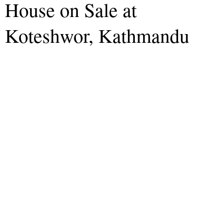
House on Sale at
Koteshwor, Kathmandu