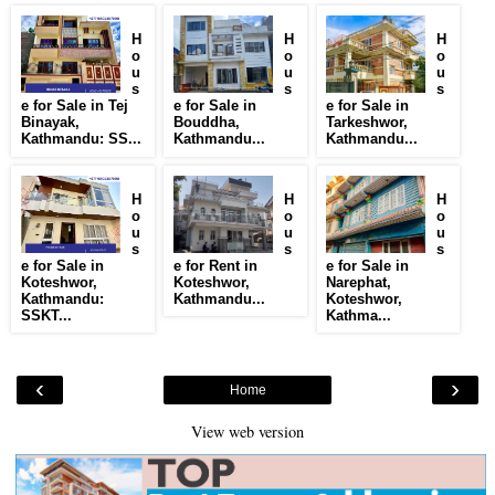
H
H
H
o
o
o
u
u
u
s
s
s
e for Sale in Tej
e for Sale in
e for Sale in
Binayak,
Bouddha,
Tarkeshwor,
Kathmandu: SS...
Kathmandu...
Kathmandu...
H
H
H
o
o
o
u
u
u
s
s
s
e for Sale in
e for Rent in
e for Sale in
Koteshwor,
Koteshwor,
Narephat,
Kathmandu:
Kathmandu...
Koteshwor,
SSKT...
Kathma...
‹
›
Home
View web version