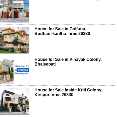
House for Sale in Golfutar,
Budhanilkantha: nres 26330
House for Sale in Vinayak Colony,
Bhaisepati
House for Sale Inside Kriti Colony,
Kirtipur: nres 26330