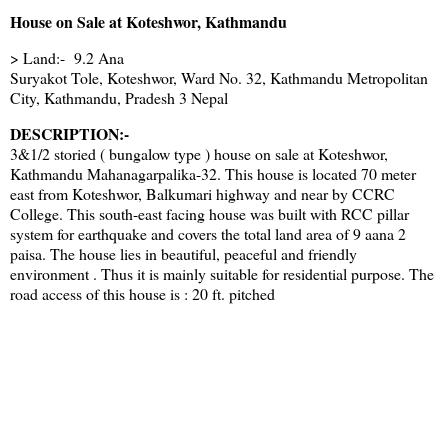
House on Sale at Koteshwor, Kathmandu
> Land:- 9.2 Ana
Suryakot Tole, Koteshwor, Ward No. 32, Kathmandu Metropolitan
City, Kathmandu, Pradesh 3 Nepal
DESCRIPTION:-
3&1/2 storied ( bungalow type ) house on sale at Koteshwor,
Kathmandu Mahanagarpalika-32. This house is located 70 meter
east from Koteshwor, Balkumari highway and near by CCRC
College. This south-east facing house was built with RCC pillar
system for earthquake and covers the total land area of 9 aana 2
paisa. The house lies in beautiful, peaceful and friendly
environment . Thus it is mainly suitable for residential purpose. The
road access of this house is : 20 ft. pitched