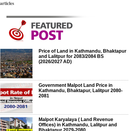
articles
Price of Land in Kathmandu, Bhaktapur
and Lalitpur for 2083/2084 BS
(2026/2027 AD)
Government Malpot Land Price in
Kathmandu, Bhaktapur, Lalitpur 2080-
2081
Malpot Karyalaya ( Land Revenue
Offices) in Kathmandu, Lalitpur and
Bhaktapur 2079-2080