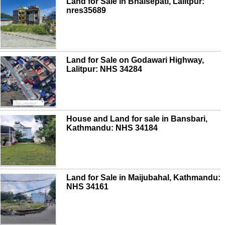
Land for Sale in Bhaisepati, Lalitpur:
nres35689
Land for Sale on Godawari Highway,
Lalitpur: NHS 34284
House and Land for sale in Bansbari,
Kathmandu: NHS 34184
Land for Sale in Maijubahal, Kathmandu:
NHS 34161