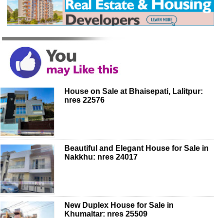
House on Sale at Bhaisepati, Lalitpur:
nres 22576
Beautiful and Elegant House for Sale in
Nakkhu: nres 24017
New Duplex House for Sale in
Khumaltar: nres 25509