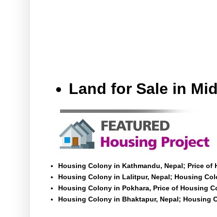
Land for Sale in M
Housing Colony in Kathmandu, Nepal; Price of
Housing Colony in Lalitpur, Nepal; Housing Colo
Housing Colony in Pokhara, Price of Housing C
Housing Colony in Bhaktapur, Nepal; Housing C