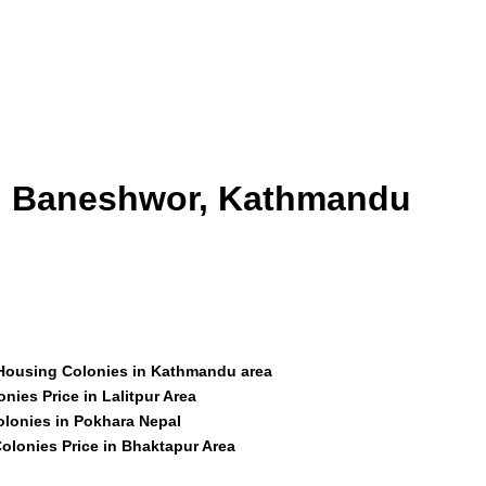
id Baneshwor, Kathmandu
 Housing Colonies in Kathmandu area
nies Price in Lalitpur Area
olonies in Pokhara Nepal
olonies Price in Bhaktapur Area