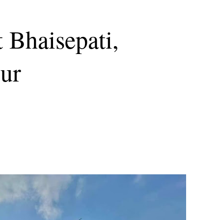
 Bhaisepati,
pur