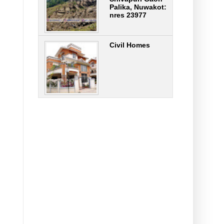
Palika, Nuwakot:
nres 23977
Civil Homes