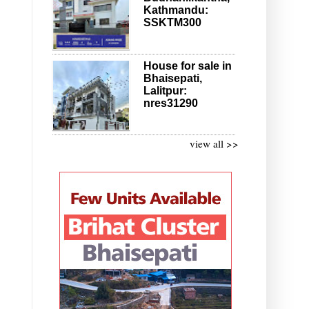
Kathmandu:
SSKTM300
House for sale in
Bhaisepati,
Lalitpur:
nres31290
view all >>