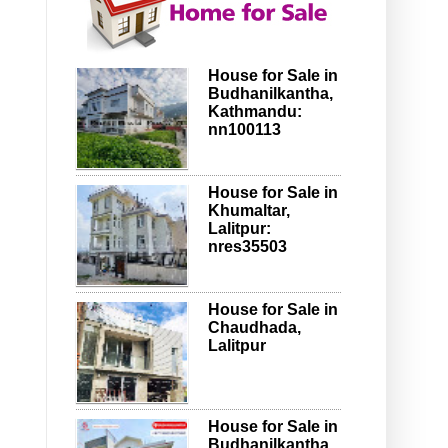
House for Sale in
Budhanilkantha,
Kathmandu:
nn100113
House for Sale in
Khumaltar,
Lalitpur:
nres35503
House for Sale in
Chaudhada,
Lalitpur
House for Sale in
Budhanilkantha,