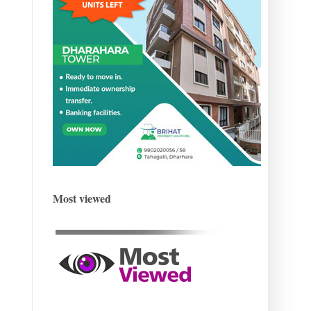
Most viewed