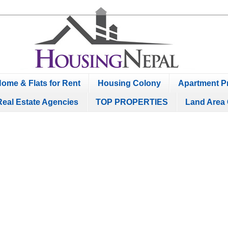
ome & Flats for Rent
Housing Colony
Apartment Pr
Real Estate Agencies
TOP PROPERTIES
Land Area 