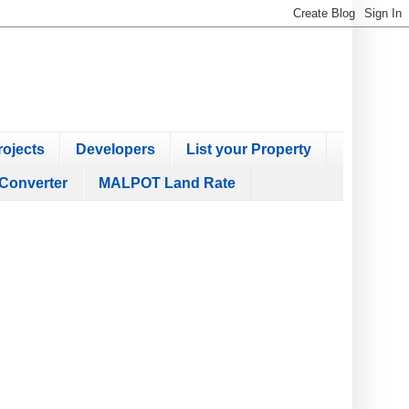
ojects
Developers
List your Property
Converter
MALPOT Land Rate