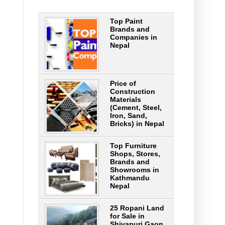
Top Paint
Brands and
Companies in
Nepal
Price of
Construction
Materials
(Cement, Steel,
Iron, Sand,
Bricks) in Nepal
Top Furniture
Shops, Stores,
Brands and
Showrooms in
Kathmandu
Nepal
25 Ropani Land
for Sale in
Shivapuri Gaon