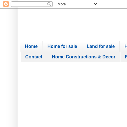
Home
Home for sale
Land for sale
H
Contact
Home Constructions & Decor