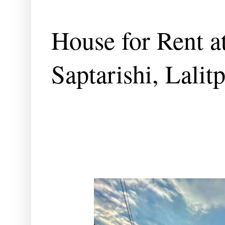
House for Rent at
Saptarishi, Lalit