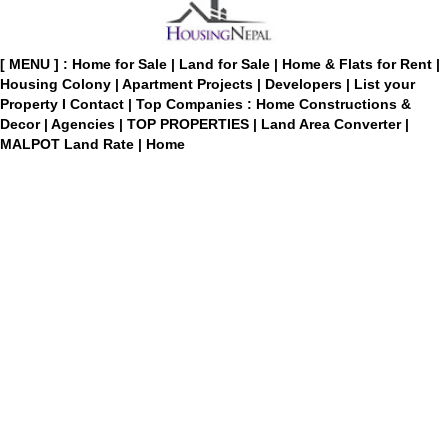
[ MENU ] :
Home for Sale
|
Land for Sale
|
Home & Flats for Rent
|
Housing Colony
|
Apartment Projects
|
Developers
|
List your
Property
I
Contact
|
Top Companies : Home Constructions &
Decor
|
Agencies
|
TOP PROPERTIES
|
Land Area Converter
|
MALPOT Land Rate
|
Home