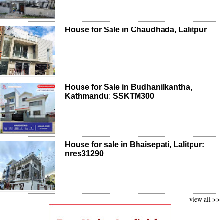
House for Sale in Chaudhada, Lalitpur
House for Sale in Budhanilkantha,
Kathmandu: SSKTM300
House for sale in Bhaisepati, Lalitpur:
nres31290
view all >>