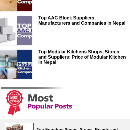
Top AAC Block Suppliers,
Manufacturers and Companies in Nepal
Top Modular Kitchens Shops, Stores
and Suppliers; Price of Modular Kitchen
in Nepal
Top Furniture Shops, Stores, Brands and