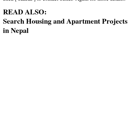
READ ALSO:
Search Housing and Apartment Projects
in Nepal