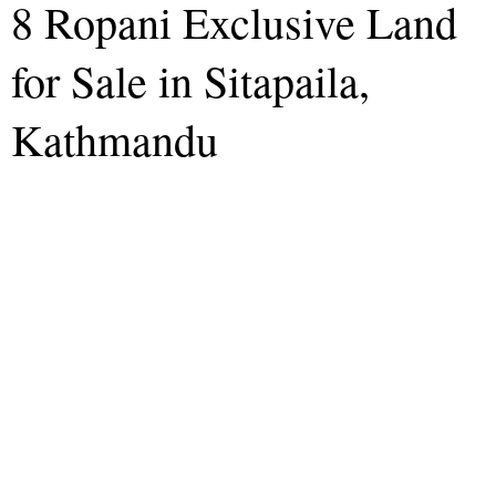
8 Ropani Exclusive Land
for Sale in Sitapaila,
Kathmandu