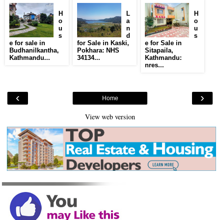
H
L
H
o
a
o
u
n
u
s
d
s
e for sale in
for Sale in Kaski,
e for Sale in
Budhanilkantha,
Pokhara: NHS
Sitapaila,
Kathmandu...
34134...
Kathmandu:
nres...
‹
›
Home
View web version