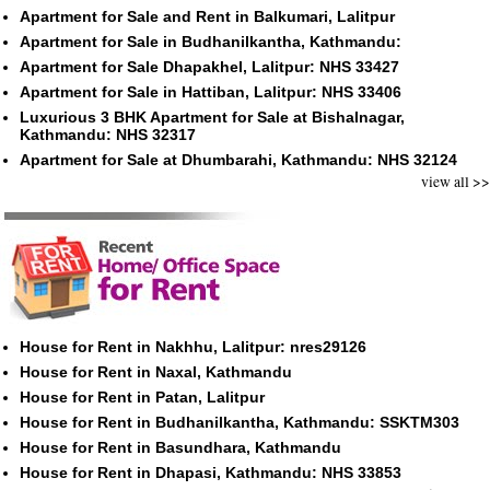
Apartment for Sale and Rent in Balkumari, Lalitpur
Apartment for Sale in Budhanilkantha, Kathmandu:
Apartment for Sale Dhapakhel, Lalitpur: NHS 33427
Apartment for Sale in Hattiban, Lalitpur: NHS 33406
Luxurious 3 BHK Apartment for Sale at Bishalnagar,
Kathmandu: NHS 32317
Apartment for Sale at Dhumbarahi, Kathmandu: NHS 32124
view all >>
House for Rent in Nakhhu, Lalitpur: nres29126
House for Rent in Naxal, Kathmandu
House for Rent in Patan, Lalitpur
House for Rent in Budhanilkantha, Kathmandu: SSKTM303
House for Rent in Basundhara, Kathmandu
House for Rent in Dhapasi, Kathmandu: NHS 33853