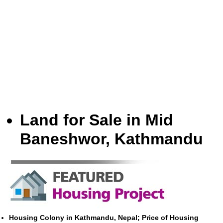
Land for Sale in Mid
Baneshwor, Kathmandu
Housing Colony in Kathmandu, Nepal; Price of Housing