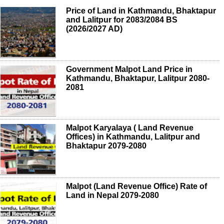
Price of Land in Kathmandu, Bhaktapur
and Lalitpur for 2083/2084 BS
(2026/2027 AD)
Government Malpot Land Price in
Kathmandu, Bhaktapur, Lalitpur 2080-
2081
Malpot Karyalaya ( Land Revenue
Offices) in Kathmandu, Lalitpur and
Bhaktapur 2079-2080
Malpot (Land Revenue Office) Rate of
Land in Nepal 2079-2080