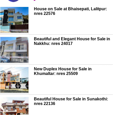
House on Sale at Bhaisepati, Lalitpur:
nres 22576
Beautiful and Elegant House for Sale in
Nakkhu: nres 24017
New Duplex House for Sale in
Khumaltar: nres 25509
Beautiful House for Sale in Sunakothi:
nres 22136