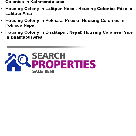
Colonies in Kathmandu area
Housing Colony in Lalitpur, Nepal; Housing Colonies Price in
Lalitpur Area
Housing Colony in Pokhara, Price of Housing Colonies in
Pokhara Nepal
Housing Colony in Bhaktapur, Nepal; Housing Colonies Price
in Bhaktapur Area