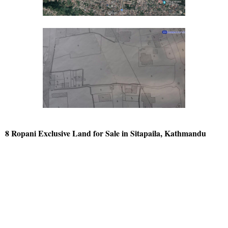
8 Ropani Exclusive Land for Sale in Sitapaila, Kathmandu