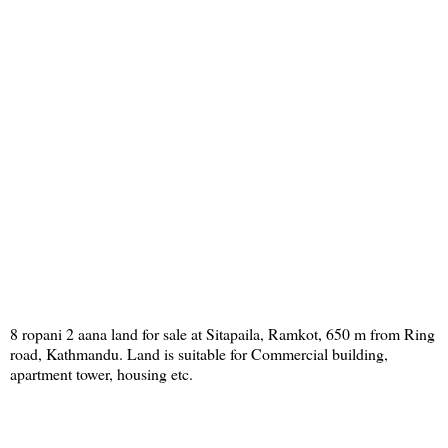
8 ropani 2 aana land for sale at Sitapaila, Ramkot, 650 m from Ring
road, Kathmandu. Land is suitable for Commercial building,
apartment tower, housing etc.