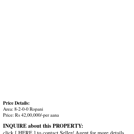
Price Details:
Area: 8-2-0-0 Ropani
Price: Rs 42,00,000/-per aana
INQUIRE about this PROPERTY:
click [
HERE
] to contact Seller/ Agent for more details.