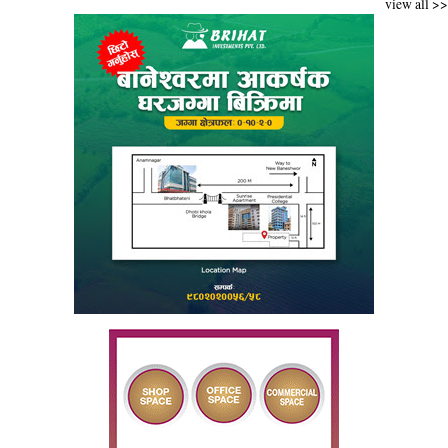
view all >>