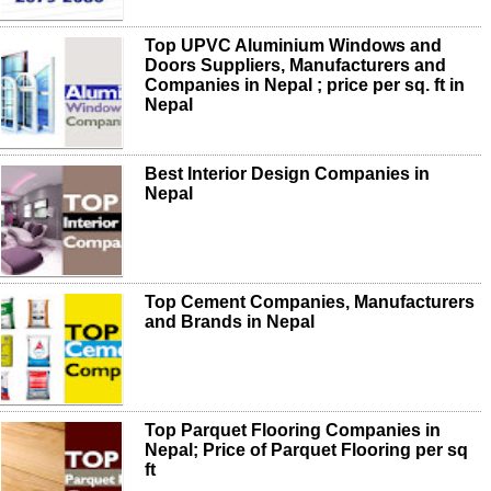
Top UPVC Aluminium Windows and
Doors Suppliers, Manufacturers and
Companies in Nepal ; price per sq. ft in
Nepal
Best Interior Design Companies in
Nepal
Top Cement Companies, Manufacturers
and Brands in Nepal
Top Parquet Flooring Companies in
Nepal; Price of Parquet Flooring per sq
ft