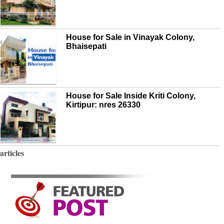
House for Sale in Vinayak Colony,
Bhaisepati
House for Sale Inside Kriti Colony,
Kirtipur: nres 26330
articles