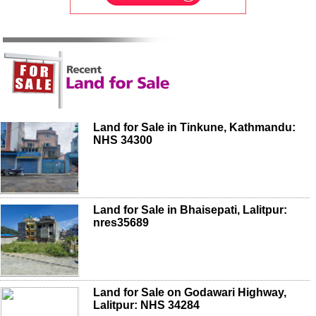
Land for Sale in Tinkune, Kathmandu:
NHS 34300
Land for Sale in Bhaisepati, Lalitpur:
nres35689
Land for Sale on Godawari Highway,
Lalitpur: NHS 34284