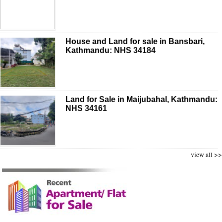
House and Land for sale in Bansbari,
Kathmandu: NHS 34184
Land for Sale in Maijubahal, Kathmandu:
NHS 34161
view all >>