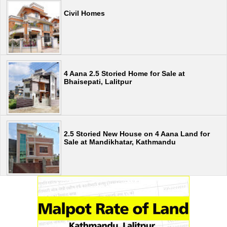
Civil Homes
4 Aana 2.5 Storied Home for Sale at
Bhaisepati, Lalitpur
2.5 Storied New House on 4 Aana Land for
Sale at Mandikhatar, Kathmandu