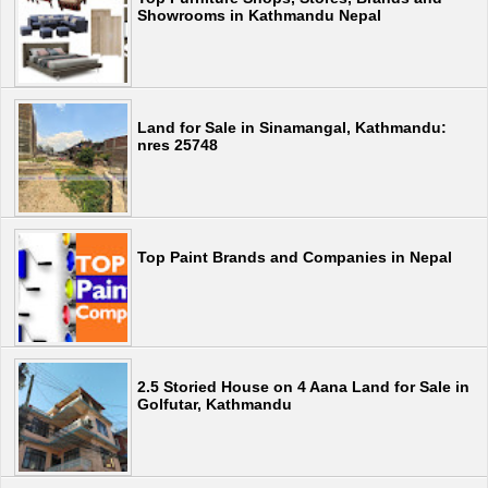
Showrooms in Kathmandu Nepal
Land for Sale in Sinamangal, Kathmandu:
nres 25748
Top Paint Brands and Companies in Nepal
2.5 Storied House on 4 Aana Land for Sale in
Golfutar, Kathmandu