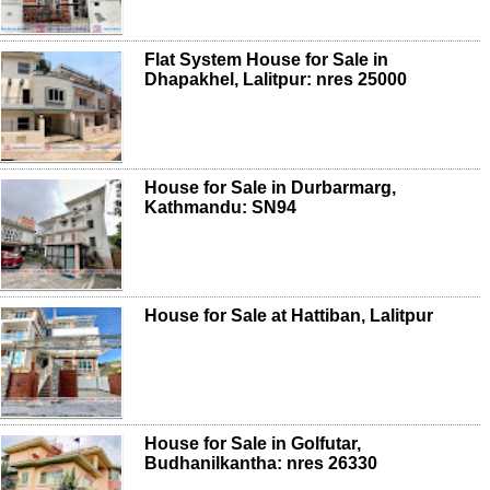
Flat System House for Sale in
Dhapakhel, Lalitpur: nres 25000
House for Sale in Durbarmarg,
Kathmandu: SN94
House for Sale at Hattiban, Lalitpur
House for Sale in Golfutar,
Budhanilkantha: nres 26330