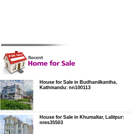
House for Sale in Budhanilkantha,
Kathmandu: nn100113
House for Sale in Khumaltar, Lalitpur:
nres35503