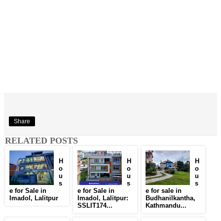
Share
RELATED POSTS
H
H
H
o
o
o
u
u
u
s
s
s
e for Sale in
e for Sale in
e for sale in
Imadol, Lalitpur
Imadol, Lalitpur:
Budhanilkantha,
SSLIT174...
Kathmandu...