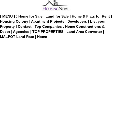
[ MENU ] :
Home for Sale
|
Land for Sale
|
Home & Flats for Rent
|
Housing Colony
|
Apartment Projects
|
Developers
|
List your
Property
I
Contact
|
Top Companies : Home Constructions &
Decor
|
Agencies
|
TOP PROPERTIES
|
Land Area Converter
|
MALPOT Land Rate
|
Home