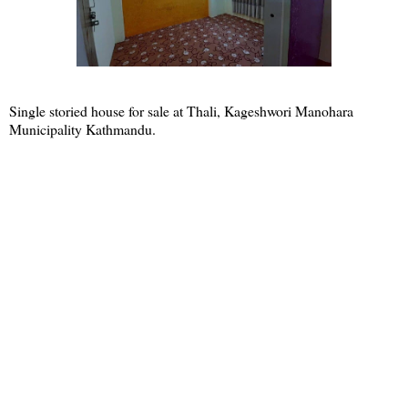
Single storied house for sale at Thali, Kageshwori Manohara
Municipality Kathmandu.