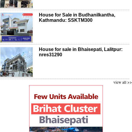
House for Sale in Budhanilkantha,
Kathmandu: SSKTM300
House for sale in Bhaisepati, Lalitpur:
nres31290
view all >>