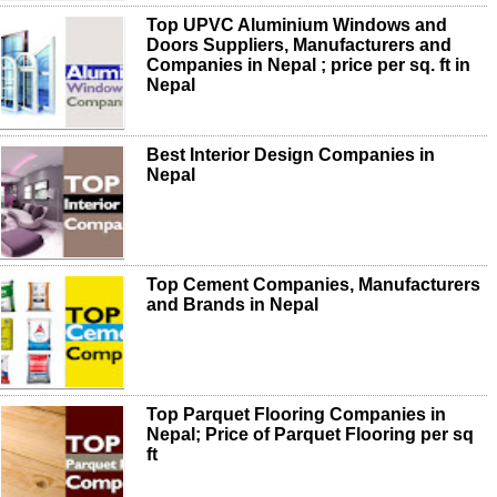
Top UPVC Aluminium Windows and
Doors Suppliers, Manufacturers and
Companies in Nepal ; price per sq. ft in
Nepal
Best Interior Design Companies in
Nepal
Top Cement Companies, Manufacturers
and Brands in Nepal
Top Parquet Flooring Companies in
Nepal; Price of Parquet Flooring per sq
ft