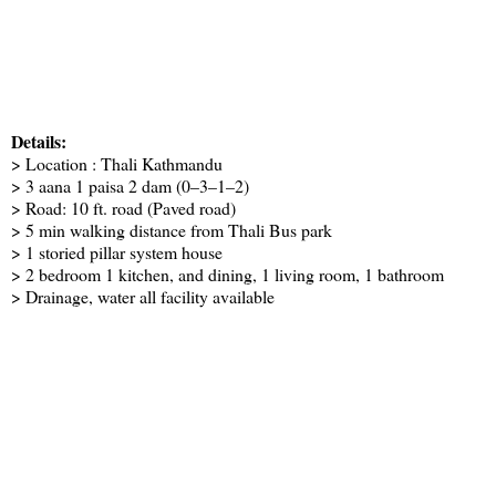
Details:
> Location : Thali Kathmandu
> 3 aana 1 paisa 2 dam (0–3–1–2)
> Road: 10 ft. road (Paved road)
> 5 min walking distance from Thali Bus park
> 1 storied pillar system house
> 2 bedroom 1 kitchen, and dining, 1 living room, 1 bathroom
> Drainage, water all facility available