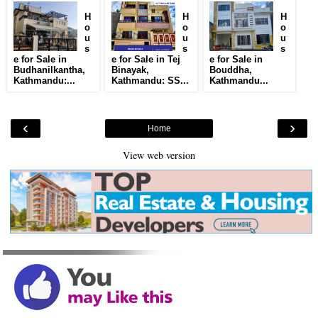
H
H
H
o
o
o
u
u
u
s
s
s
e for Sale in
e for Sale in Tej
e for Sale in
Budhanilkantha,
Binayak,
Bouddha,
Kathmandu:...
Kathmandu: SS...
Kathmandu...
‹
›
Home
View web version