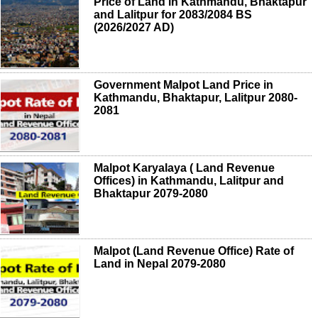
Price of Land in Kathmandu, Bhaktapur
and Lalitpur for 2083/2084 BS
(2026/2027 AD)
Government Malpot Land Price in
Kathmandu, Bhaktapur, Lalitpur 2080-
2081
Malpot Karyalaya ( Land Revenue
Offices) in Kathmandu, Lalitpur and
Bhaktapur 2079-2080
Malpot (Land Revenue Office) Rate of
Land in Nepal 2079-2080