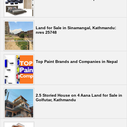
Land for Sale in Sinamangal, Kathmandu:
nres 25748
Top Paint Brands and Companies in Nepal
2.5 Storied House on 4 Aana Land for Sale in
Golfutar, Kathmandu