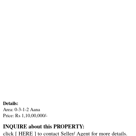
Details:
Area: 0-3-1-2 Aana
Price: Rs 1,10,00,000/-
INQUIRE about this PROPERTY:
click [
HERE
] to contact Seller/ Agent for more details.