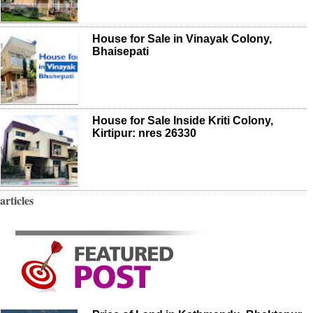
House for Sale in Vinayak Colony,
Bhaisepati
House for Sale Inside Kriti Colony,
Kirtipur: nres 26330
articles