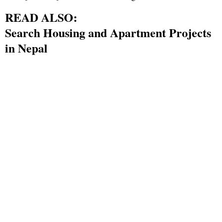
READ ALSO:
Search Housing and Apartment Projects
in Nepal