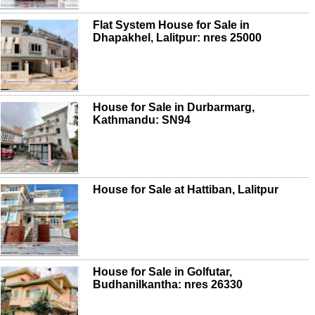
Flat System House for Sale in
Dhapakhel, Lalitpur: nres 25000
House for Sale in Durbarmarg,
Kathmandu: SN94
House for Sale at Hattiban, Lalitpur
House for Sale in Golfutar,
Budhanilkantha: nres 26330