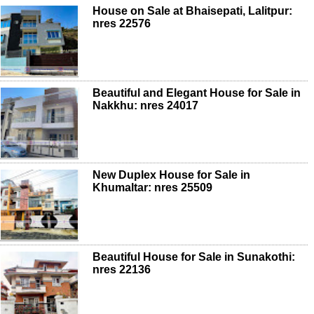
House on Sale at Bhaisepati, Lalitpur:
nres 22576
Beautiful and Elegant House for Sale in
Nakkhu: nres 24017
New Duplex House for Sale in
Khumaltar: nres 25509
Beautiful House for Sale in Sunakothi:
nres 22136