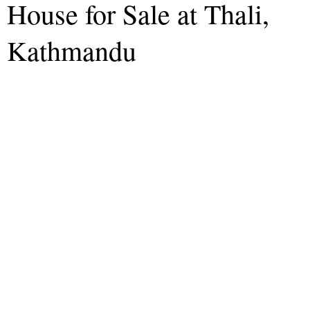
House for Sale at Thali,
Kathmandu