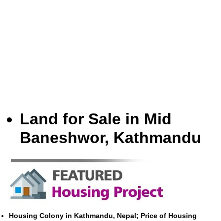
Land for Sale in Mid
Baneshwor, Kathmandu
Housing Colony in Kathmandu, Nepal; Price of Housing