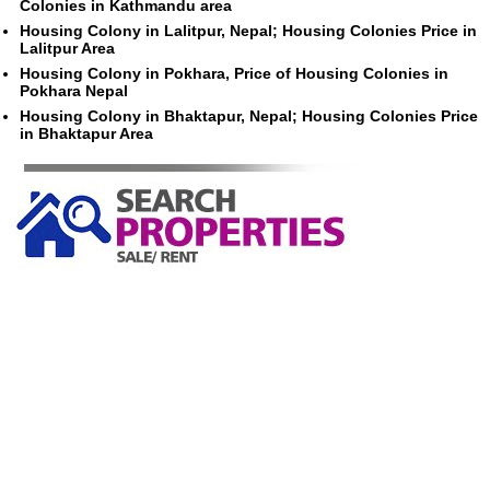
Colonies in Kathmandu area
Housing Colony in Lalitpur, Nepal; Housing Colonies Price in
Lalitpur Area
Housing Colony in Pokhara, Price of Housing Colonies in
Pokhara Nepal
Housing Colony in Bhaktapur, Nepal; Housing Colonies Price
in Bhaktapur Area