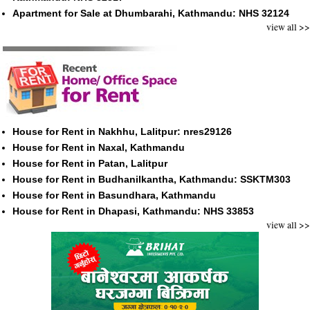
Apartment for Sale at Dhumbarahi, Kathmandu: NHS 32124
view all >>
House for Rent in Nakhhu, Lalitpur: nres29126
House for Rent in Naxal, Kathmandu
House for Rent in Patan, Lalitpur
House for Rent in Budhanilkantha, Kathmandu: SSKTM303
House for Rent in Basundhara, Kathmandu
House for Rent in Dhapasi, Kathmandu: NHS 33853
view all >>