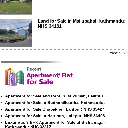
Land for Sale in Maijubahal, Kathmandu:
NHS 34161
view all >>
Apartment for Sale and Rent in Balkumari, Lalitpur
Apartment for Sale in Budhanilkantha, Kathmandu:
Apartment for Sale Dhapakhel, Lalitpur: NHS 33427
Apartment for Sale in Hattiban, Lalitpur: NHS 33406
Luxurious 3 BHK Apartment for Sale at Bishalnagar,
Kathmandu: NHS 32317