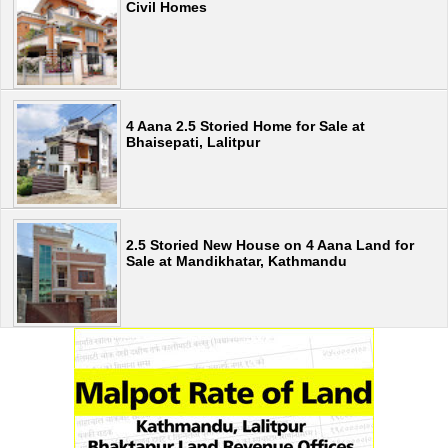
Civil Homes
4 Aana 2.5 Storied Home for Sale at
Bhaisepati, Lalitpur
2.5 Storied New House on 4 Aana Land for
Sale at Mandikhatar, Kathmandu