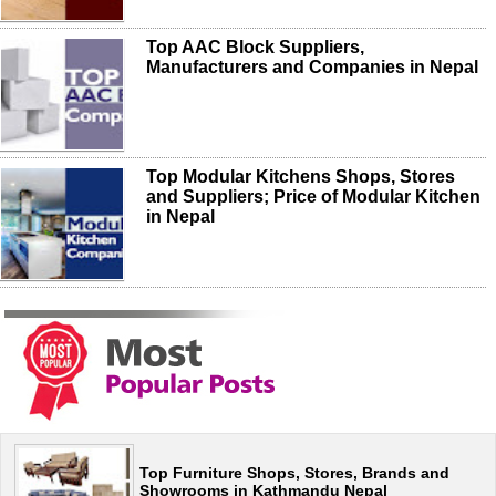
Top AAC Block Suppliers,
Manufacturers and Companies in Nepal
Top Modular Kitchens Shops, Stores
and Suppliers; Price of Modular Kitchen
in Nepal
Top Furniture Shops, Stores, Brands and
Showrooms in Kathmandu Nepal