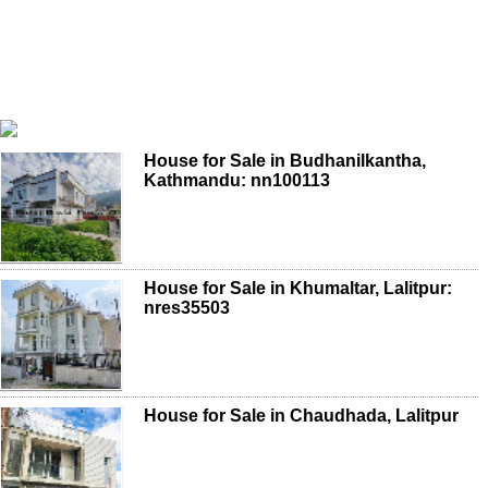
House for Sale in Budhanilkantha,
Kathmandu: nn100113
House for Sale in Khumaltar, Lalitpur:
nres35503
House for Sale in Chaudhada, Lalitpur