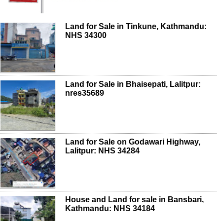
Land for Sale in Tinkune, Kathmandu:
NHS 34300
Land for Sale in Bhaisepati, Lalitpur:
nres35689
Land for Sale on Godawari Highway,
Lalitpur: NHS 34284
House and Land for sale in Bansbari,
Kathmandu: NHS 34184