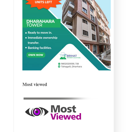
Most viewed