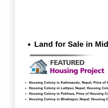
Land for Sale in M
Housing Colony in Kathmandu, Nepal; Price of
Housing Colony in Lalitpur, Nepal; Housing Colo
Housing Colony in Pokhara, Price of Housing C
Housing Colony in Bhaktapur, Nepal; Housing C