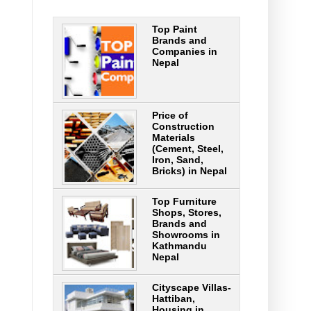
Top Paint
Brands and
Companies in
Nepal
Price of
Construction
Materials
(Cement, Steel,
Iron, Sand,
Bricks) in Nepal
Top Furniture
Shops, Stores,
Brands and
Showrooms in
Kathmandu
Nepal
Cityscape Villas-
Hattiban,
Housing in