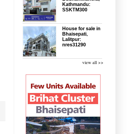
Kathmandu:
SSKTM300
House for sale in
Bhaisepati,
Lalitpur:
nres31290
view all >>