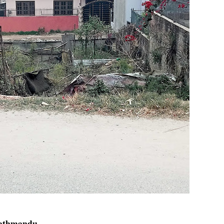
Kathmandu