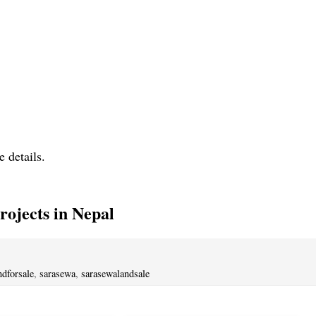
e details.
ojects in Nepal
ndforsale
,
sarasewa
,
sarasewalandsale