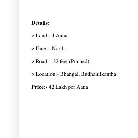
Details:
> Land:- 4 Aana
> Face :- North
> Road :- 22 feet (Pitched)
> Location:- Bhangal, Budhanilkantha
Price:-
42 Lakh per Aana