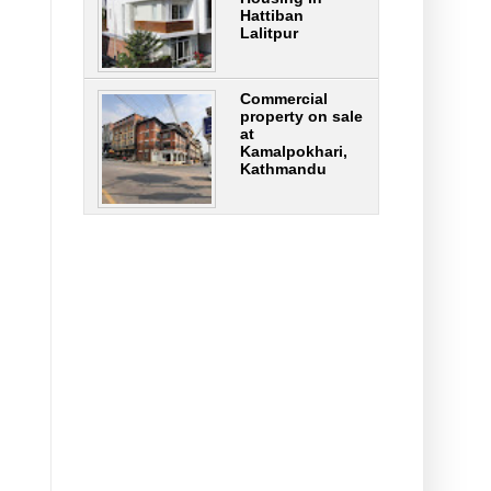
Hattiban
Lalitpur
Commercial
property on sale
at
Kamalpokhari,
Kathmandu