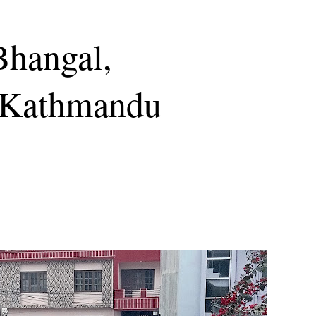
Bhangal,
 Kathmandu