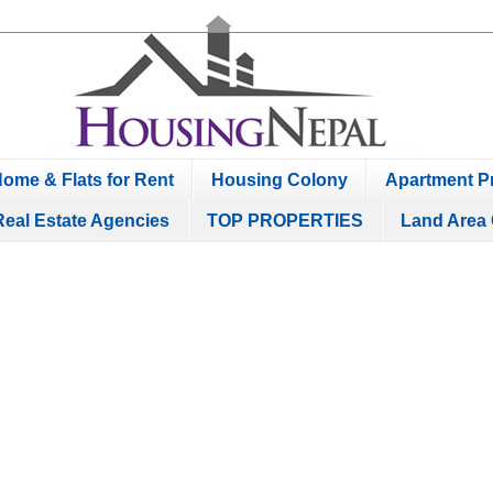
ome & Flats for Rent
Housing Colony
Apartment Pr
Real Estate Agencies
TOP PROPERTIES
Land Area 