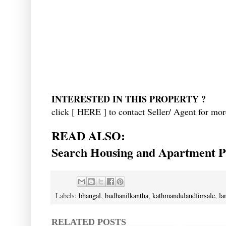
INTERESTED IN THIS PROPERTY ?
click [
HERE
] to contact Seller/ Agent for mor
READ ALSO:
Search Housing and Apartment Pr
Labels:
bhangal
,
budhanilkantha
,
kathmandulandforsale
,
la
RELATED POSTS