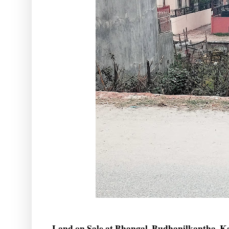
Land on Sale at Bhangal, Budhanilkantha, 