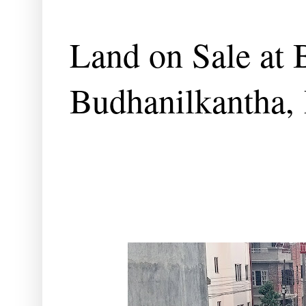
Land on Sale at 
Budhanilkantha,