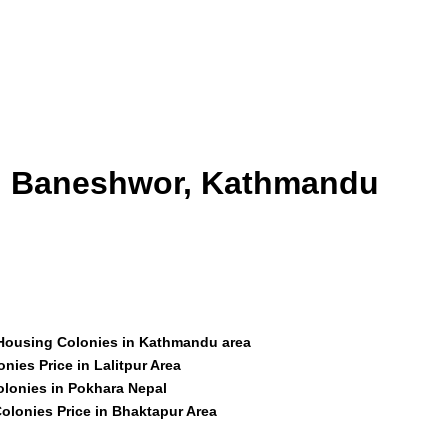
id Baneshwor, Kathmandu
 Housing Colonies in Kathmandu area
nies Price in Lalitpur Area
olonies in Pokhara Nepal
olonies Price in Bhaktapur Area