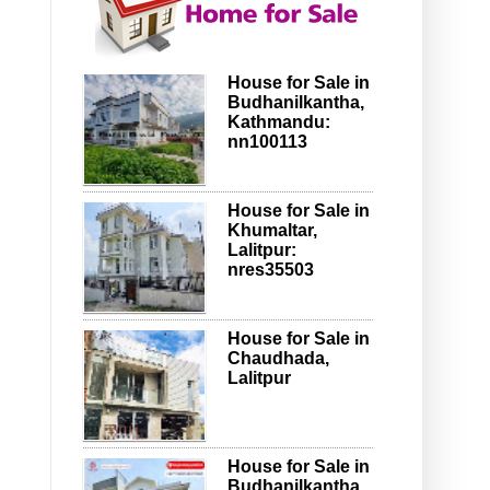
House for Sale in
Budhanilkantha,
Kathmandu:
nn100113
House for Sale in
Khumaltar,
Lalitpur:
nres35503
House for Sale in
Chaudhada,
Lalitpur
House for Sale in
Budhanilkantha,