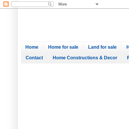
Home
Home for sale
Land for sale
H
Contact
Home Constructions & Decor