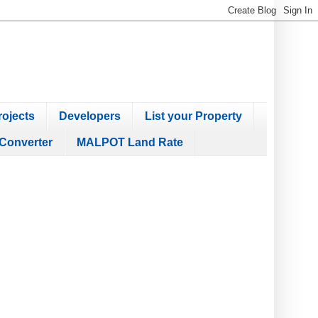
ojects
Developers
List your Property
Converter
MALPOT Land Rate