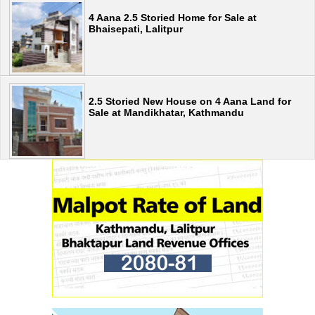
4 Aana 2.5 Storied Home for Sale at
Bhaisepati, Lalitpur
2.5 Storied New House on 4 Aana Land for
Sale at Mandikhatar, Kathmandu