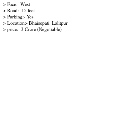
> Face:- West
> Road:- 15 feet
> Parking:- Yes
> Location:- Bhaisepati, Lalitpur
> price:- 3 Crore (Negotiable)