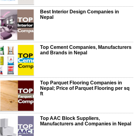
Best Interior Design Companies in
Nepal
Top Cement Companies, Manufacturers
and Brands in Nepal
Top Parquet Flooring Companies in
Nepal; Price of Parquet Flooring per sq
ft
Top AAC Block Suppliers,
Manufacturers and Companies in Nepal