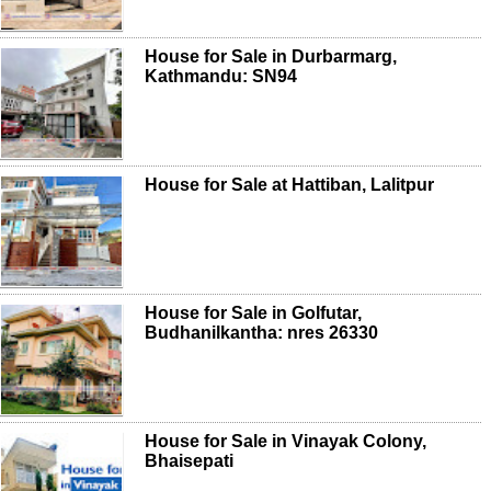
House for Sale in Durbarmarg,
Kathmandu: SN94
House for Sale at Hattiban, Lalitpur
House for Sale in Golfutar,
Budhanilkantha: nres 26330
House for Sale in Vinayak Colony,
Bhaisepati