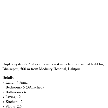
Duplex system 2.5 storied house on 4 aana land for sale at Nakkhu,
Bhaisepati, 500 m from Medicity Hospital, Lalitpur.
Details:
> Land:- 4 Aana
> Bedroom:- 5 (3Attached)
> Bathroom:- 4
> Living:- 2
> Kitchen:- 2
> Floor:- 2.5