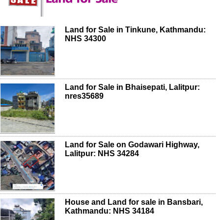
Land for Sale in Tinkune, Kathmandu:
NHS 34300
Land for Sale in Bhaisepati, Lalitpur:
nres35689
Land for Sale on Godawari Highway,
Lalitpur: NHS 34284
House and Land for sale in Bansbari,
Kathmandu: NHS 34184