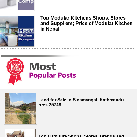
Top Modular Kitchens Shops, Stores
and Suppliers; Price of Modular Kitchen
in Nepal
Land for Sale in Sinamangal, Kathmandu:
nres 25748
Top Furniture Shops, Stores, Brands and