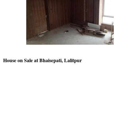
House on Sale at Bhaisepati, Lalitpur