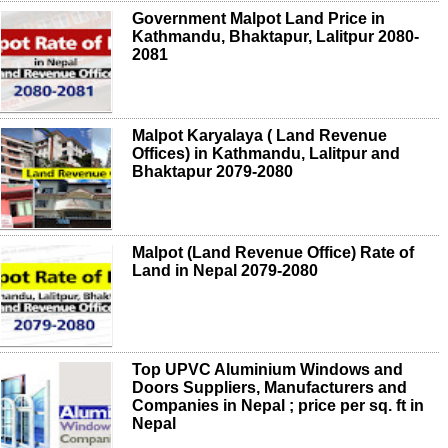
Government Malpot Land Price in
Kathmandu, Bhaktapur, Lalitpur 2080-
2081
Malpot Karyalaya ( Land Revenue
Offices) in Kathmandu, Lalitpur and
Bhaktapur 2079-2080
Malpot (Land Revenue Office) Rate of
Land in Nepal 2079-2080
Top UPVC Aluminium Windows and
Doors Suppliers, Manufacturers and
Companies in Nepal ; price per sq. ft in
Nepal