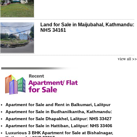
Land for Sale in Maijubahal, Kathmandu:
NHS 34161
view all >>
Apartment for Sale and Rent in Balkumari, Lalitpur
Apartment for Sale in Budhanilkantha, Kathmandu:
Apartment for Sale Dhapakhel, Lalitpur: NHS 33427
Apartment for Sale in Hattiban, Lalitpur: NHS 33406
Luxurious 3 BHK Apartment for Sale at Bishalnagar,