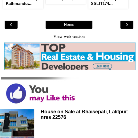
Kathmandu:...
SSLIT174...
‹
›
Home
View web version
House on Sale at Bhaisepati, Lalitpur:
nres 22576