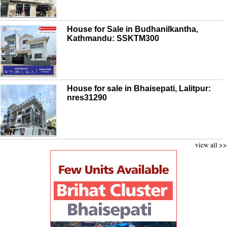
House for Sale in Budhanilkantha,
Kathmandu: SSKTM300
House for sale in Bhaisepati, Lalitpur:
nres31290
view all >>