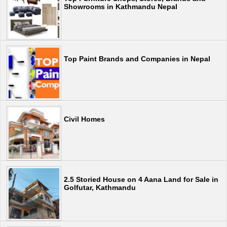
Showrooms in Kathmandu Nepal
Top Paint Brands and Companies in Nepal
Civil Homes
2.5 Storied House on 4 Aana Land for Sale in
Golfutar, Kathmandu