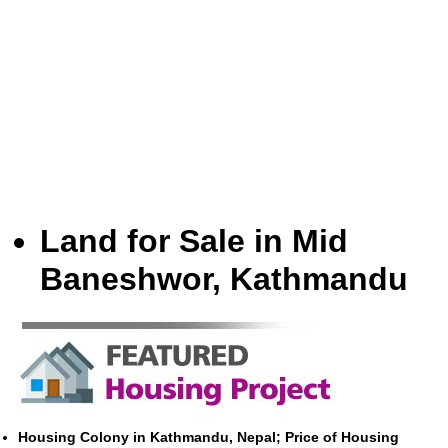
Land for Sale in Mid
Baneshwor, Kathmandu
Housing Colony in Kathmandu, Nepal; Price of Housing