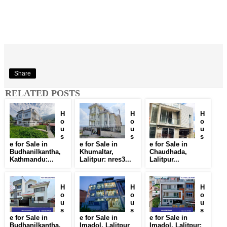
Share
RELATED POSTS
H
H
H
o
o
o
u
u
u
s
s
s
e for Sale in
e for Sale in
e for Sale in
Budhanilkantha,
Khumaltar,
Chaudhada,
Kathmandu:...
Lalitpur: nres3...
Lalitpur...
H
H
H
o
o
o
u
u
u
s
s
s
e for Sale in
e for Sale in
e for Sale in
Budhanilkantha,
Imadol, Lalitpur
Imadol, Lalitpur: