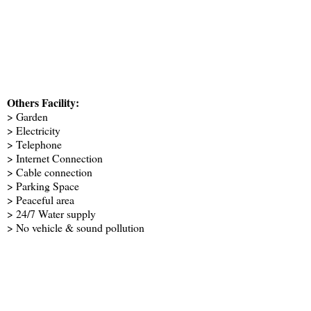
Others Facility:
> Garden
> Electricity
> Telephone
> Internet Connection
> Cable connection
> Parking Space
> Peaceful area
> 24/7 Water supply
> No vehicle & sound pollution