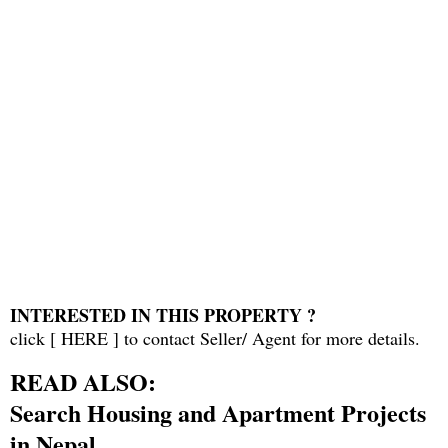
INTERESTED IN THIS PROPERTY ?
click [
HERE
] to contact Seller/ Agent for more details.
READ ALSO:
Search Housing and Apartment Projects
in Nepal