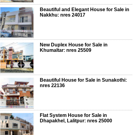
Beautiful and Elegant House for Sale in
Nakkhu: nres 24017
New Duplex House for Sale in
Khumaltar: nres 25509
Beautiful House for Sale in Sunakothi:
nres 22136
Flat System House for Sale in
Dhapakhel, Lalitpur: nres 25000