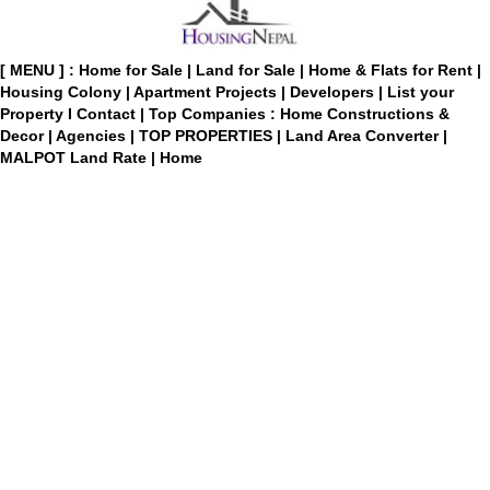
[ MENU ] :
Home for Sale
|
Land for Sale
|
Home & Flats for Rent
|
Housing Colony
|
Apartment Projects
|
Developers
|
List your
Property
I
Contact
|
Top Companies : Home Constructions &
Decor
|
Agencies
|
TOP PROPERTIES
|
Land Area Converter
|
MALPOT Land Rate
|
Home