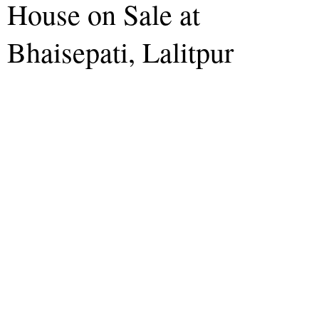
House on Sale at
Bhaisepati, Lalitpur