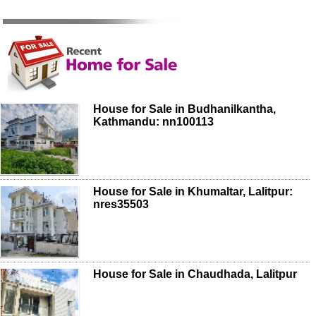
House for Sale in Budhanilkantha,
Kathmandu: nn100113
House for Sale in Khumaltar, Lalitpur:
nres35503
House for Sale in Chaudhada, Lalitpur