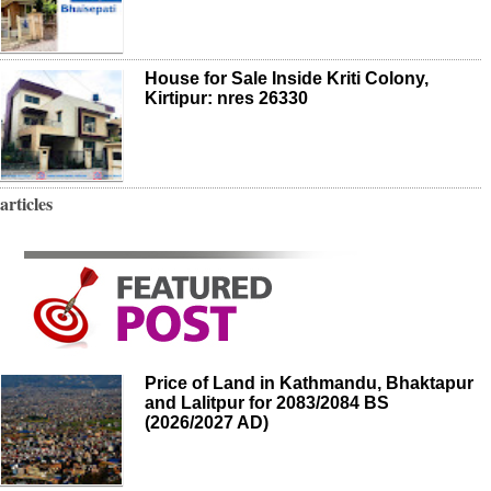
House for Sale Inside Kriti Colony,
Kirtipur: nres 26330
articles
Price of Land in Kathmandu, Bhaktapur
and Lalitpur for 2083/2084 BS
(2026/2027 AD)