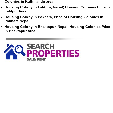
Colonies in Kathmandu area
Housing Colony in Lalitpur, Nepal; Housing Colonies Price in
Lalitpur Area
Housing Colony in Pokhara, Price of Housing Colonies in
Pokhara Nepal
Housing Colony in Bhaktapur, Nepal; Housing Colonies Price
in Bhaktapur Area