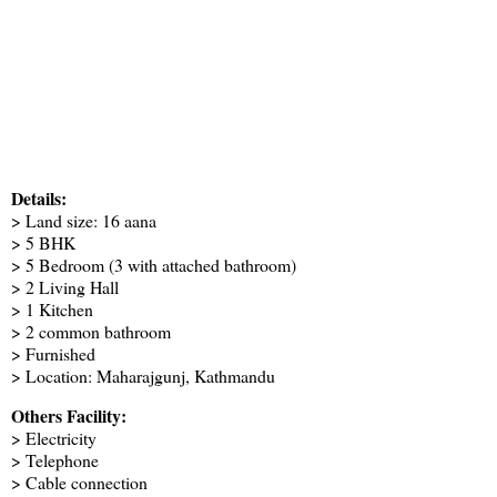
Details:
> Land size: 16 aana
> 5 BHK
> 5 Bedroom (3 with attached bathroom)
> 2 Living Hall
> 1 Kitchen
> 2 common bathroom
> Furnished
> Location: Maharajgunj, Kathmandu
Others Facility:
> Electricity
> Telephone
> Cable connection