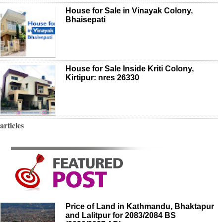
House for Sale in Vinayak Colony,
Bhaisepati
House for Sale Inside Kriti Colony,
Kirtipur: nres 26330
articles
Price of Land in Kathmandu, Bhaktapur
and Lalitpur for 2083/2084 BS