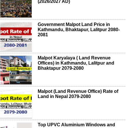
(2026/2027 AD)
Government Malpot Land Price in
Kathmandu, Bhaktapur, Lalitpur 2080-
2081
Malpot Karyalaya ( Land Revenue
Offices) in Kathmandu, Lalitpur and
Bhaktapur 2079-2080
Malpot (Land Revenue Office) Rate of
Land in Nepal 2079-2080
Top UPVC Aluminium Windows and