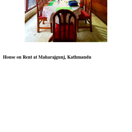
House on Rent at Maharajgunj, Kathmandu