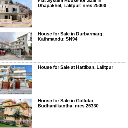
Flat System House for Sale in
Dhapakhel, Lalitpur: nres 25000
House for Sale in Durbarmarg,
Kathmandu: SN94
House for Sale at Hattiban, Lalitpur
House for Sale in Golfutar,
Budhanilkantha: nres 26330