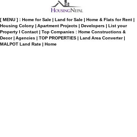
[ MENU ] :
Home for Sale
|
Land for Sale
|
Home & Flats for Rent
|
Housing Colony
|
Apartment Projects
|
Developers
|
List your
Property
I
Contact
|
Top Companies : Home Constructions &
Decor
|
Agencies
|
TOP PROPERTIES
|
Land Area Converter
|
MALPOT Land Rate
|
Home