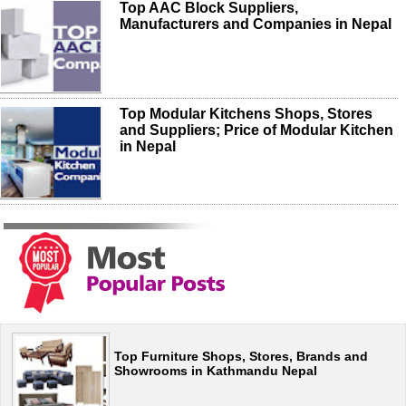
Top AAC Block Suppliers,
Manufacturers and Companies in Nepal
Top Modular Kitchens Shops, Stores
and Suppliers; Price of Modular Kitchen
in Nepal
Top Furniture Shops, Stores, Brands and
Showrooms in Kathmandu Nepal