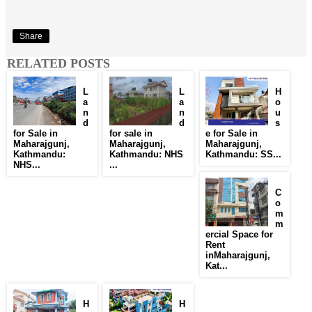
Share
RELATED POSTS
L
L
H
a
a
o
n
n
u
d
d
s
for Sale in
for sale in
e for Sale in
Maharajgunj,
Maharajgunj,
Maharajgunj,
Kathmandu:
Kathmandu: NHS
Kathmandu: SS...
NHS...
...
C
o
m
m
ercial Space for
Rent
inMaharajgunj,
Kat...
H
H