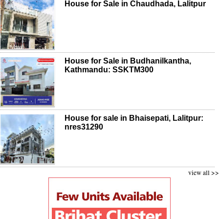
House for Sale in Chaudhada, Lalitpur
House for Sale in Budhanilkantha,
Kathmandu: SSKTM300
House for sale in Bhaisepati, Lalitpur:
nres31290
view all >>