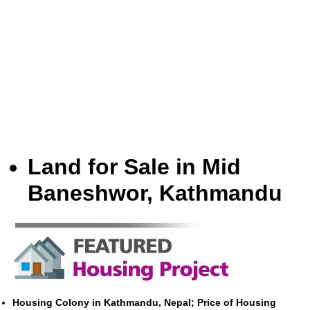
Land for Sale in Mid
Baneshwor, Kathmandu
Housing Colony in Kathmandu, Nepal; Price of Housing