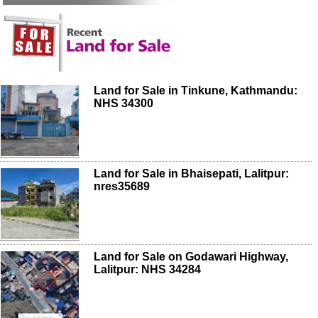
Land for Sale in Tinkune, Kathmandu:
NHS 34300
Land for Sale in Bhaisepati, Lalitpur:
nres35689
Land for Sale on Godawari Highway,
Lalitpur: NHS 34284