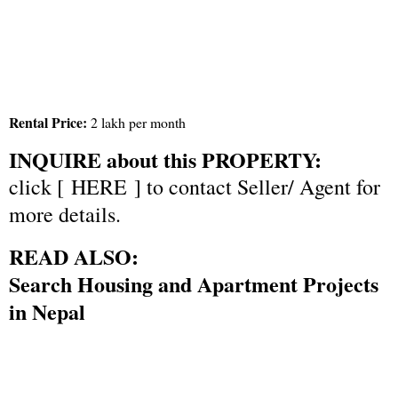
Rental Price:
2 lakh per month
INQUIRE about this PROPERTY:
click [
HERE
] to contact Seller/ Agent for
more details.
READ ALSO:
Search Housing and Apartment Projects
in Nepal