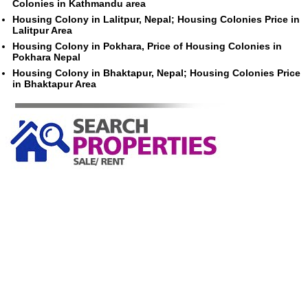
Colonies in Kathmandu area
Housing Colony in Lalitpur, Nepal; Housing Colonies Price in
Lalitpur Area
Housing Colony in Pokhara, Price of Housing Colonies in
Pokhara Nepal
Housing Colony in Bhaktapur, Nepal; Housing Colonies Price
in Bhaktapur Area