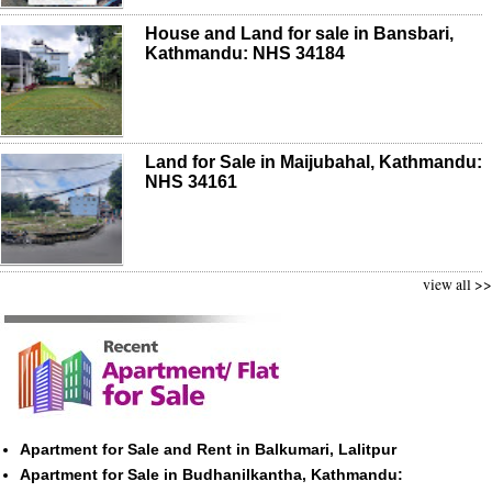
House and Land for sale in Bansbari,
Kathmandu: NHS 34184
Land for Sale in Maijubahal, Kathmandu:
NHS 34161
view all >>
Apartment for Sale and Rent in Balkumari, Lalitpur
Apartment for Sale in Budhanilkantha, Kathmandu: