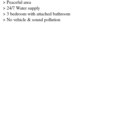
> Peaceful area
> 24/7 Water supply
> 3 bedroom with attached bathroom
> No vehicle & sound pollution