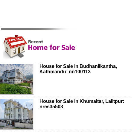
House for Sale in Budhanilkantha,
Kathmandu: nn100113
House for Sale in Khumaltar, Lalitpur:
nres35503