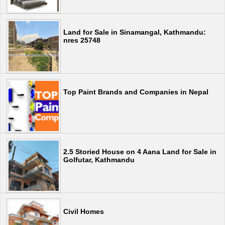
Land for Sale in Sinamangal, Kathmandu:
nres 25748
Top Paint Brands and Companies in Nepal
2.5 Storied House on 4 Aana Land for Sale in
Golfutar, Kathmandu
Civil Homes