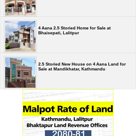
4 Aana 2.5 Storied Home for Sale at
Bhaisepati, Lalitpur
2.5 Storied New House on 4 Aana Land for
Sale at Mandikhatar, Kathmandu