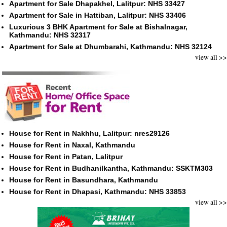
Apartment for Sale Dhapakhel, Lalitpur: NHS 33427
Apartment for Sale in Hattiban, Lalitpur: NHS 33406
Luxurious 3 BHK Apartment for Sale at Bishalnagar,
Kathmandu: NHS 32317
Apartment for Sale at Dhumbarahi, Kathmandu: NHS 32124
view all >>
House for Rent in Nakhhu, Lalitpur: nres29126
House for Rent in Naxal, Kathmandu
House for Rent in Patan, Lalitpur
House for Rent in Budhanilkantha, Kathmandu: SSKTM303
House for Rent in Basundhara, Kathmandu
House for Rent in Dhapasi, Kathmandu: NHS 33853
view all >>