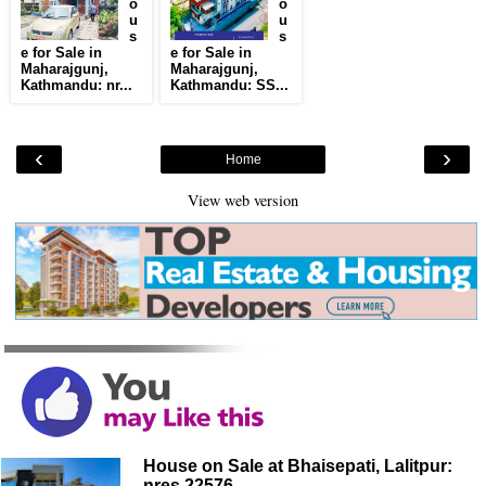
o
o
u
u
s
s
e for Sale in
e for Sale in
Maharajgunj,
Maharajgunj,
Kathmandu: nr...
Kathmandu: SS...
‹
›
Home
View web version
House on Sale at Bhaisepati, Lalitpur:
nres 22576