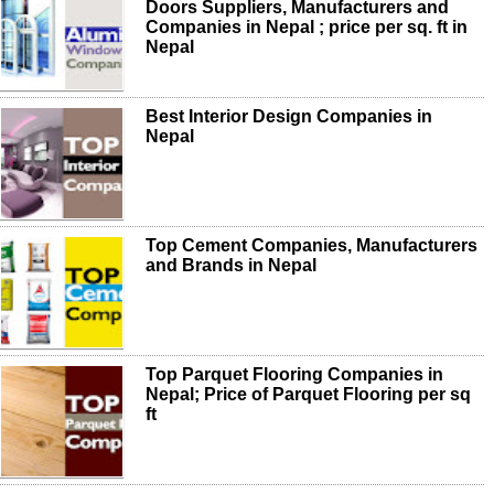
Doors Suppliers, Manufacturers and
Companies in Nepal ; price per sq. ft in
Nepal
Best Interior Design Companies in
Nepal
Top Cement Companies, Manufacturers
and Brands in Nepal
Top Parquet Flooring Companies in
Nepal; Price of Parquet Flooring per sq
ft