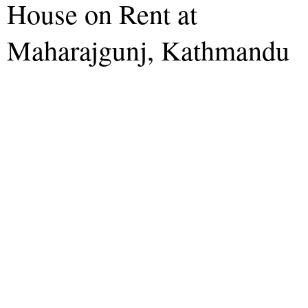
House on Rent at
Maharajgunj, Kathmandu