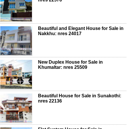
Beautiful and Elegant House for Sale in
Nakkhu: nres 24017
New Duplex House for Sale in
Khumaltar: nres 25509
Beautiful House for Sale in Sunakothi:
nres 22136