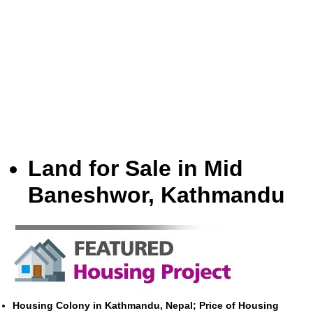
Land for Sale in Mid
Baneshwor, Kathmandu
Housing Colony in Kathmandu, Nepal; Price of Housing