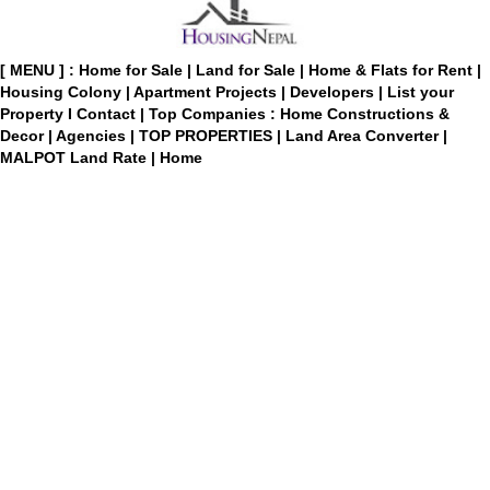
[ MENU ] :
Home for Sale
|
Land for Sale
|
Home & Flats for Rent
|
Housing Colony
|
Apartment Projects
|
Developers
|
List your
Property
I
Contact
|
Top Companies : Home Constructions &
Decor
|
Agencies
|
TOP PROPERTIES
|
Land Area Converter
|
MALPOT Land Rate
|
Home