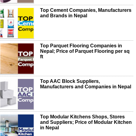
Top Cement Companies, Manufacturers
and Brands in Nepal
Top Parquet Flooring Companies in
Nepal; Price of Parquet Flooring per sq
ft
Top AAC Block Suppliers,
Manufacturers and Companies in Nepal
Top Modular Kitchens Shops, Stores
and Suppliers; Price of Modular Kitchen
in Nepal