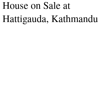
House on Sale at
Hattigauda, Kathmandu