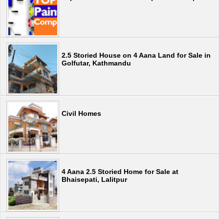
2.5 Storied House on 4 Aana Land for Sale in
Golfutar, Kathmandu
Civil Homes
4 Aana 2.5 Storied Home for Sale at
Bhaisepati, Lalitpur