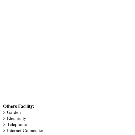
Others Facility:
> Garden
> Electricity
> Telephone
> Internet Connection