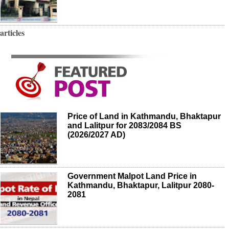
articles
Price of Land in Kathmandu, Bhaktapur
and Lalitpur for 2083/2084 BS
(2026/2027 AD)
Government Malpot Land Price in
Kathmandu, Bhaktapur, Lalitpur 2080-
2081