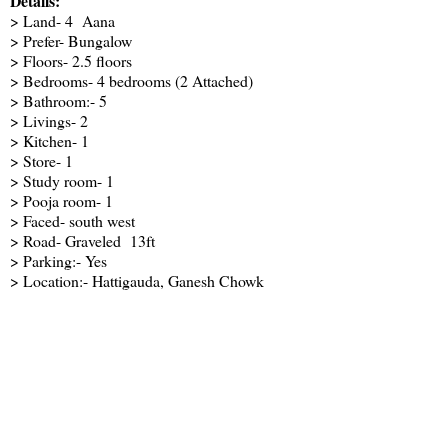
Details:
> Land- 4 Aana
> Prefer- Bungalow
> Floors- 2.5 floors
> Bedrooms- 4 bedrooms (2 Attached)
> Bathroom:- 5
> Livings- 2
> Kitchen- 1
> Store- 1
> Study room- 1
> Pooja room- 1
> Faced- south west
> Road- Graveled 13ft
> Parking:- Yes
> Location:- Hattigauda, Ganesh Chowk