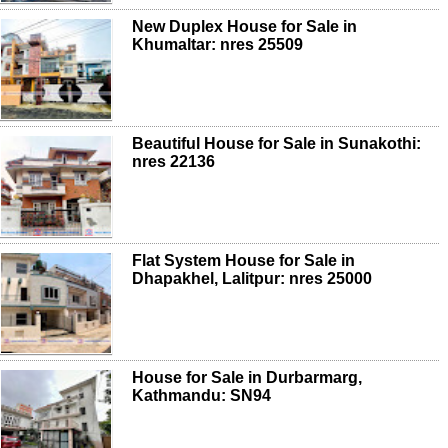
New Duplex House for Sale in
Khumaltar: nres 25509
Beautiful House for Sale in Sunakothi:
nres 22136
Flat System House for Sale in
Dhapakhel, Lalitpur: nres 25000
House for Sale in Durbarmarg,
Kathmandu: SN94