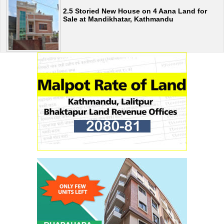
2.5 Storied New House on 4 Aana Land for
Sale at Mandikhatar, Kathmandu