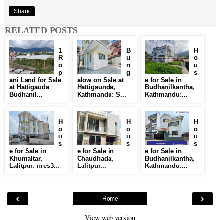
Share
RELATED POSTS
1
B
H
R
u
o
o
n
u
p
g
s
ani Land for Sale
alow on Sale at
e for Sale in
at Hattigauda
Hattigaunda,
Budhanilkantha,
Budhanil...
Kathmandu: S...
Kathmandu:...
H
H
H
o
o
o
u
u
u
s
s
s
e for Sale in
e for Sale in
e for Sale in
Khumaltar,
Chaudhada,
Budhanilkantha,
Lalitpur: nres3...
Lalitpur...
Kathmandu:...
‹
›
Home
View web version