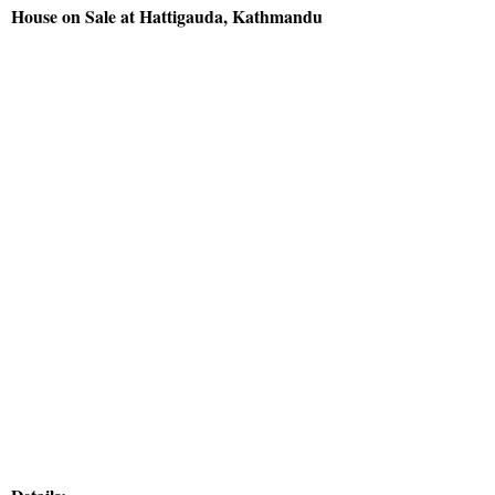
House on Sale at Hattigauda, Kathmandu