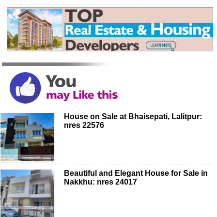
House on Sale at Bhaisepati, Lalitpur:
nres 22576
Beautiful and Elegant House for Sale in
Nakkhu: nres 24017