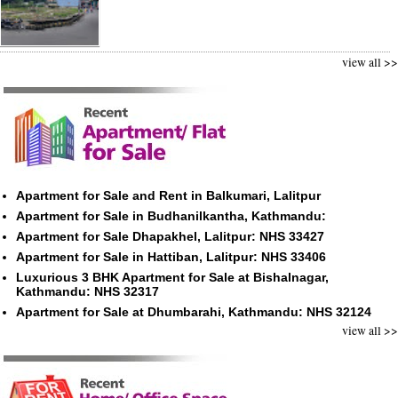
view all >>
Apartment for Sale and Rent in Balkumari, Lalitpur
Apartment for Sale in Budhanilkantha, Kathmandu:
Apartment for Sale Dhapakhel, Lalitpur: NHS 33427
Apartment for Sale in Hattiban, Lalitpur: NHS 33406
Luxurious 3 BHK Apartment for Sale at Bishalnagar,
Kathmandu: NHS 32317
Apartment for Sale at Dhumbarahi, Kathmandu: NHS 32124
view all >>