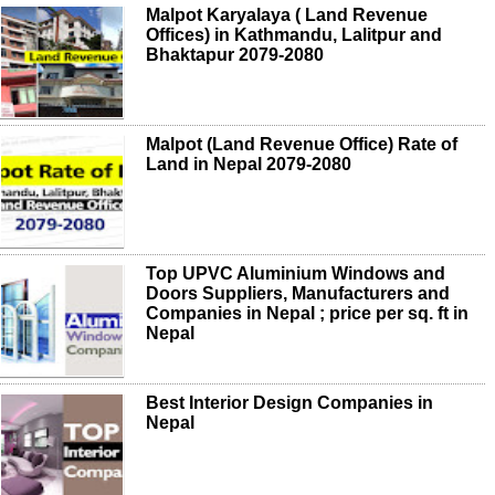
Malpot Karyalaya ( Land Revenue
Offices) in Kathmandu, Lalitpur and
Bhaktapur 2079-2080
Malpot (Land Revenue Office) Rate of
Land in Nepal 2079-2080
Top UPVC Aluminium Windows and
Doors Suppliers, Manufacturers and
Companies in Nepal ; price per sq. ft in
Nepal
Best Interior Design Companies in
Nepal