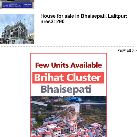
House for sale in Bhaisepati, Lalitpur:
nres31290
view all >>