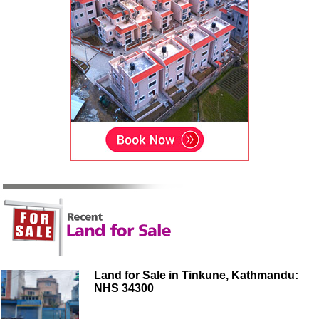
Land for Sale in Tinkune, Kathmandu:
NHS 34300