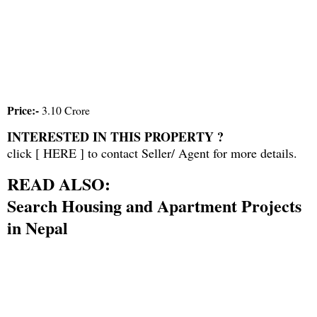
Price:-
3.10 Crore
INTERESTED IN THIS PROPERTY ?
click [
HERE
] to contact Seller/ Agent for more details.
READ ALSO:
Search Housing and Apartment Projects
in Nepal