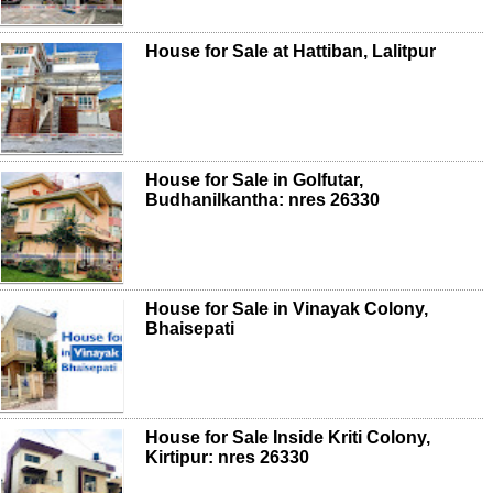
House for Sale at Hattiban, Lalitpur
House for Sale in Golfutar,
Budhanilkantha: nres 26330
House for Sale in Vinayak Colony,
Bhaisepati
House for Sale Inside Kriti Colony,
Kirtipur: nres 26330