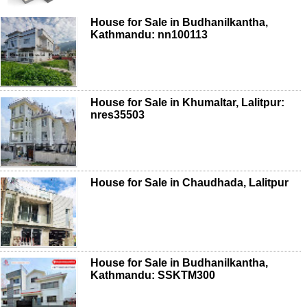
House for Sale in Budhanilkantha,
Kathmandu: nn100113
House for Sale in Khumaltar, Lalitpur:
nres35503
House for Sale in Chaudhada, Lalitpur
House for Sale in Budhanilkantha,
Kathmandu: SSKTM300