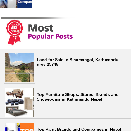
Land for Sale in Sinamangal, Kathmandu:
nres 25748
Top Furniture Shops, Stores, Brands and
Showrooms in Kathmandu Nepal
Top Paint Brands and Companies in Nepal