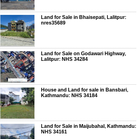
Land for Sale in Bhaisepati, Lalitpur:
nres35689
Land for Sale on Godawari Highway,
Lalitpur: NHS 34284
House and Land for sale in Bansbari,
Kathmandu: NHS 34184
Land for Sale in Maijubahal, Kathmandu:
NHS 34161