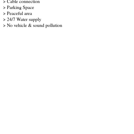
> Cable connection
> Parking Space
> Peaceful area
> 24/7 Water supply
> No vehicle & sound pollution