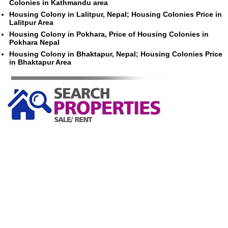
Colonies in Kathmandu area
Housing Colony in Lalitpur, Nepal; Housing Colonies Price in
Lalitpur Area
Housing Colony in Pokhara, Price of Housing Colonies in
Pokhara Nepal
Housing Colony in Bhaktapur, Nepal; Housing Colonies Price
in Bhaktapur Area