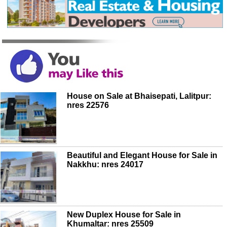
House on Sale at Bhaisepati, Lalitpur:
nres 22576
Beautiful and Elegant House for Sale in
Nakkhu: nres 24017
New Duplex House for Sale in
Khumaltar: nres 25509