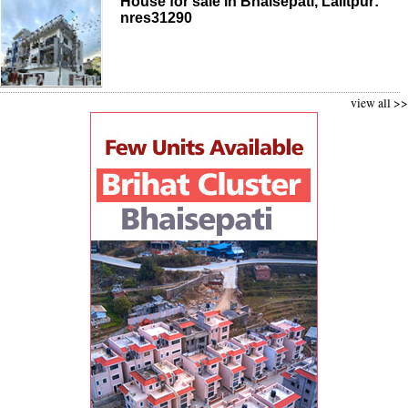
House for sale in Bhaisepati, Lalitpur:
nres31290
view all >>