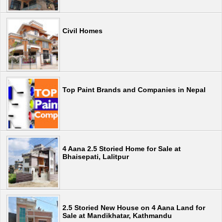
Civil Homes
Top Paint Brands and Companies in Nepal
4 Aana 2.5 Storied Home for Sale at
Bhaisepati, Lalitpur
2.5 Storied New House on 4 Aana Land for
Sale at Mandikhatar, Kathmandu