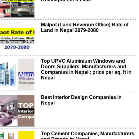
Malpot (Land Revenue Office) Rate of
Land in Nepal 2079-2080
Top UPVC Aluminium Windows and
Doors Suppliers, Manufacturers and
Companies in Nepal ; price per sq. ft in
Nepal
Best Interior Design Companies in
Nepal
Top Cement Companies, Manufacturers