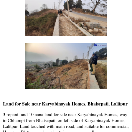
Land for Sale near Karyabinayak Homes, Bhaisepati, Lalitpur
3 ropani and 10 aana land for sale near Karyabinayak Homes, way
to Chhampi from Bhaisepati, on left side of Karyabinayak Homes,
Lalitpur. Land touched with main road, and suitable for commercial,
Housing, Plotting, and residential purpose as well.