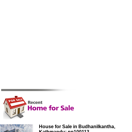
House for Sale in Budhanilkantha,
Kathmandu: nn100113