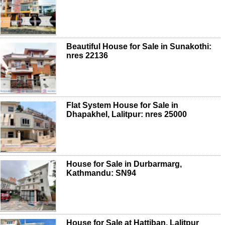
Beautiful House for Sale in Sunakothi:
nres 22136
Flat System House for Sale in
Dhapakhel, Lalitpur: nres 25000
House for Sale in Durbarmarg,
Kathmandu: SN94
House for Sale at Hattiban, Lalitpur