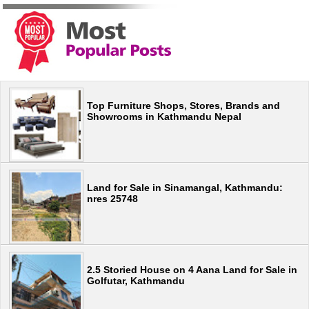
Top Furniture Shops, Stores, Brands and
Showrooms in Kathmandu Nepal
Land for Sale in Sinamangal, Kathmandu:
nres 25748
2.5 Storied House on 4 Aana Land for Sale in
Golfutar, Kathmandu