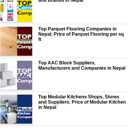
and Brands in Nepal
Top Parquet Flooring Companies in
Nepal; Price of Parquet Flooring per sq
ft
Top AAC Block Suppliers,
Manufacturers and Companies in Nepal
Top Modular Kitchens Shops, Stores
and Suppliers; Price of Modular Kitchen
in Nepal