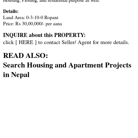
Details:
Land Area: 0-3-10-0 Ropani
Price: Rs 30,00,000/- per aana
INQUIRE about this PROPERTY:
click [
HERE
] to contact Seller/ Agent for more details.
READ ALSO:
Search Housing and Apartment Projects
in Nepal