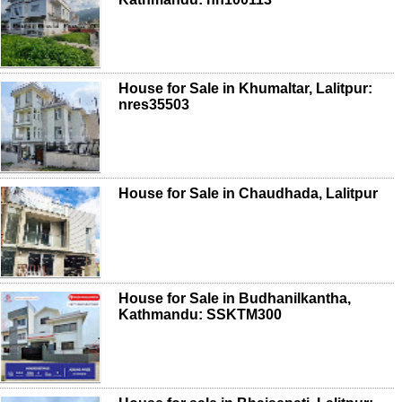
House for Sale in Khumaltar, Lalitpur:
nres35503
House for Sale in Chaudhada, Lalitpur
House for Sale in Budhanilkantha,
Kathmandu: SSKTM300