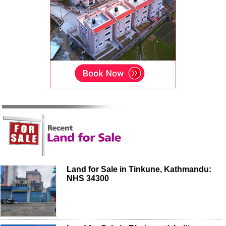
Land for Sale in Tinkune, Kathmandu:
NHS 34300