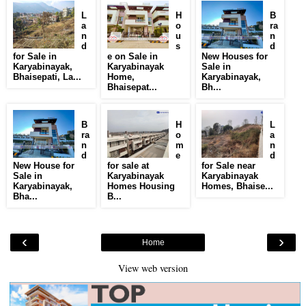
L
H
B
a
o
ra
n
u
n
d
s
d
for Sale in
e on Sale in
New Houses for
Karyabinayak,
Karyabinayak
Sale in
Bhaisepati, La...
Home,
Karyabinayak,
Bhaisepat...
Bh...
B
H
L
ra
o
a
n
m
n
d
e
d
New House for
for sale at
for Sale near
Sale in
Karyabinayak
Karyabinayak
Karyabinayak,
Homes Housing
Homes, Bhaise...
Bha...
B...
‹
›
Home
View web version