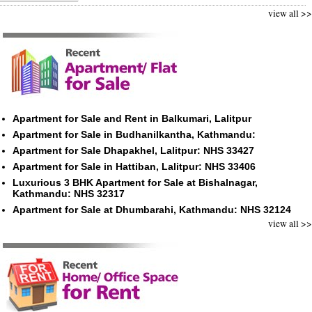
view all >>
Apartment for Sale and Rent in Balkumari, Lalitpur
Apartment for Sale in Budhanilkantha, Kathmandu:
Apartment for Sale Dhapakhel, Lalitpur: NHS 33427
Apartment for Sale in Hattiban, Lalitpur: NHS 33406
Luxurious 3 BHK Apartment for Sale at Bishalnagar,
Kathmandu: NHS 32317
Apartment for Sale at Dhumbarahi, Kathmandu: NHS 32124
view all >>