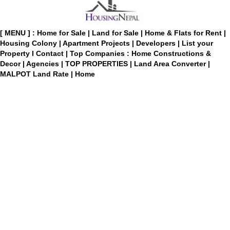
[ MENU ] :
Home for Sale
|
Land for Sale
|
Home & Flats for Rent
|
Housing Colony
|
Apartment Projects
|
Developers
|
List your
Property
I
Contact
|
Top Companies : Home Constructions &
Decor
|
Agencies
|
TOP PROPERTIES
|
Land Area Converter
|
MALPOT Land Rate
|
Home