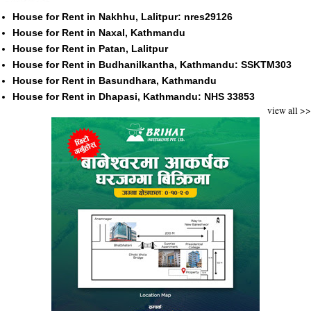
House for Rent in Nakhhu, Lalitpur: nres29126
House for Rent in Naxal, Kathmandu
House for Rent in Patan, Lalitpur
House for Rent in Budhanilkantha, Kathmandu: SSKTM303
House for Rent in Basundhara, Kathmandu
House for Rent in Dhapasi, Kathmandu: NHS 33853
view all >>