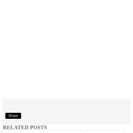
Share
RELATED POSTS