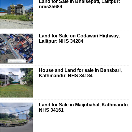
Land for Sale in Bhaisepati, Lalitpur:
nres35689
Land for Sale on Godawari Highway,
Lalitpur: NHS 34284
House and Land for sale in Bansbari,
Kathmandu: NHS 34184
Land for Sale in Maijubahal, Kathmandu:
NHS 34161