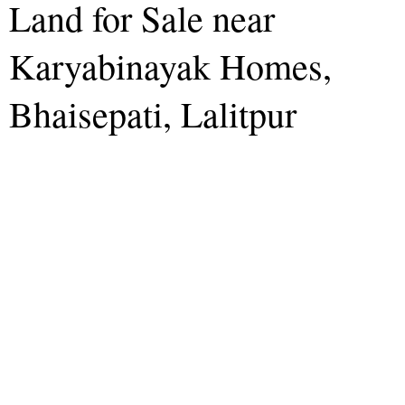
Land for Sale near
Karyabinayak Homes,
Bhaisepati, Lalitpur