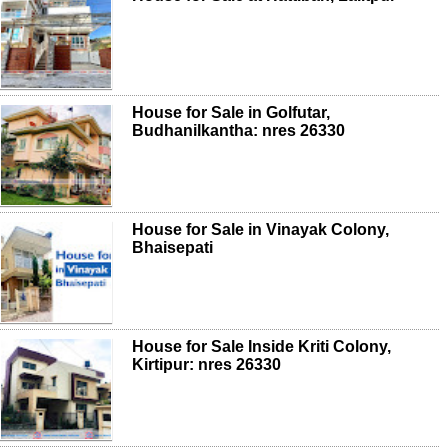
House for Sale in Golfutar,
Budhanilkantha: nres 26330
House for Sale in Vinayak Colony,
Bhaisepati
House for Sale Inside Kriti Colony,
Kirtipur: nres 26330