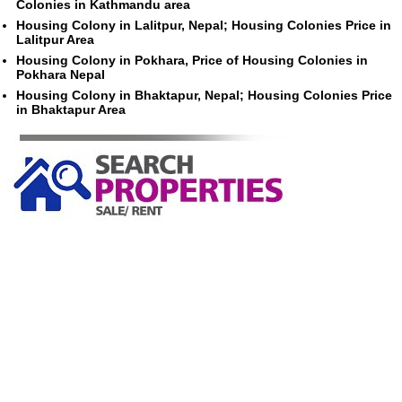
Colonies in Kathmandu area
Housing Colony in Lalitpur, Nepal; Housing Colonies Price in
Lalitpur Area
Housing Colony in Pokhara, Price of Housing Colonies in
Pokhara Nepal
Housing Colony in Bhaktapur, Nepal; Housing Colonies Price
in Bhaktapur Area