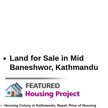
Land for Sale in Mid
Baneshwor, Kathmandu
Housing Colony in Kathmandu, Nepal; Price of Housing