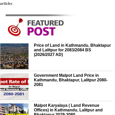
articles
Price of Land in Kathmandu, Bhaktapur
and Lalitpur for 2083/2084 BS
(2026/2027 AD)
Government Malpot Land Price in
Kathmandu, Bhaktapur, Lalitpur 2080-
2081
Malpot Karyalaya ( Land Revenue
Offices) in Kathmandu, Lalitpur and
Bhaktapur 2079-2080