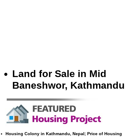
Land for Sale in Mid
Baneshwor, Kathmandu
Housing Colony in Kathmandu, Nepal; Price of Housing