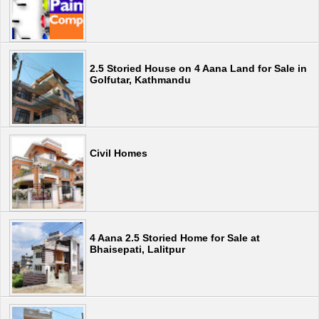
2.5 Storied House on 4 Aana Land for Sale in
Golfutar, Kathmandu
Civil Homes
4 Aana 2.5 Storied Home for Sale at
Bhaisepati, Lalitpur