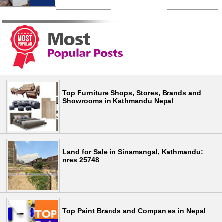
Top Furniture Shops, Stores, Brands and
Showrooms in Kathmandu Nepal
Land for Sale in Sinamangal, Kathmandu:
nres 25748
Top Paint Brands and Companies in Nepal