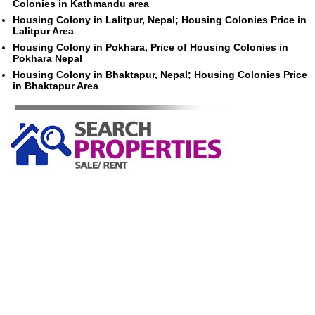
Colonies in Kathmandu area
Housing Colony in Lalitpur, Nepal; Housing Colonies Price in
Lalitpur Area
Housing Colony in Pokhara, Price of Housing Colonies in
Pokhara Nepal
Housing Colony in Bhaktapur, Nepal; Housing Colonies Price
in Bhaktapur Area