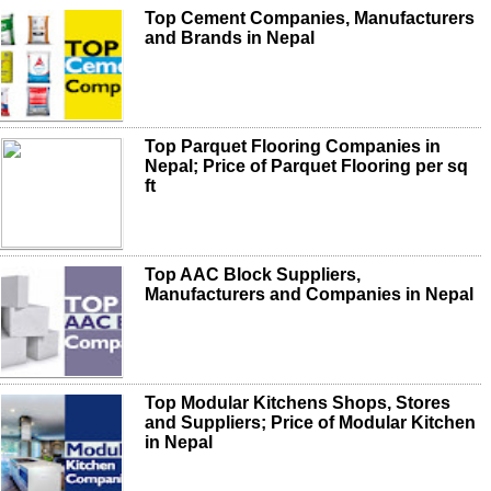
Top Cement Companies, Manufacturers
and Brands in Nepal
Top Parquet Flooring Companies in
Nepal; Price of Parquet Flooring per sq
ft
Top AAC Block Suppliers,
Manufacturers and Companies in Nepal
Top Modular Kitchens Shops, Stores
and Suppliers; Price of Modular Kitchen
in Nepal