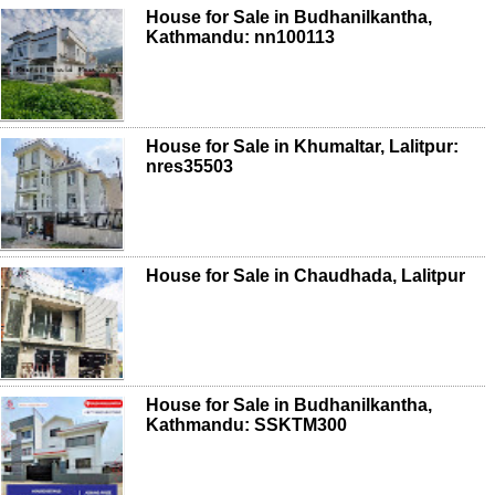
House for Sale in Budhanilkantha,
Kathmandu: nn100113
House for Sale in Khumaltar, Lalitpur:
nres35503
House for Sale in Chaudhada, Lalitpur
House for Sale in Budhanilkantha,
Kathmandu: SSKTM300