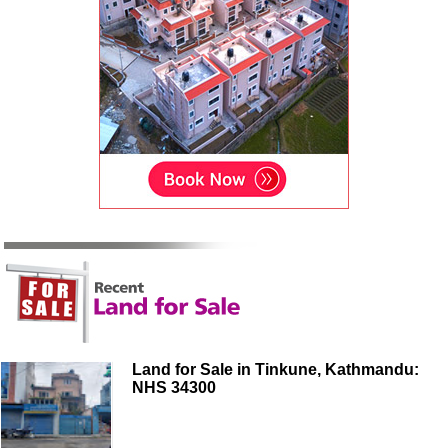
Land for Sale in Tinkune, Kathmandu:
NHS 34300