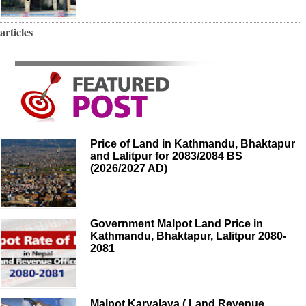
articles
Price of Land in Kathmandu, Bhaktapur
and Lalitpur for 2083/2084 BS
(2026/2027 AD)
Government Malpot Land Price in
Kathmandu, Bhaktapur, Lalitpur 2080-
2081
Malpot Karyalaya ( Land Revenue