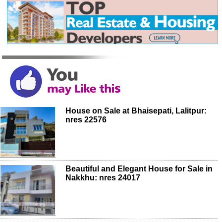
House on Sale at Bhaisepati, Lalitpur:
nres 22576
Beautiful and Elegant House for Sale in
Nakkhu: nres 24017