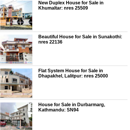
New Duplex House for Sale in
Khumaltar: nres 25509
Beautiful House for Sale in Sunakothi:
nres 22136
Flat System House for Sale in
Dhapakhel, Lalitpur: nres 25000
House for Sale in Durbarmarg,
Kathmandu: SN94