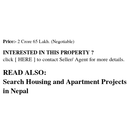
Price:-
2 Crore 65 Lakh. (Negotiable)
INTERESTED IN THIS PROPERTY ?
click [
HERE
] to contact Seller/ Agent for more details.
READ ALSO:
Search Housing and Apartment Projects
in Nepal