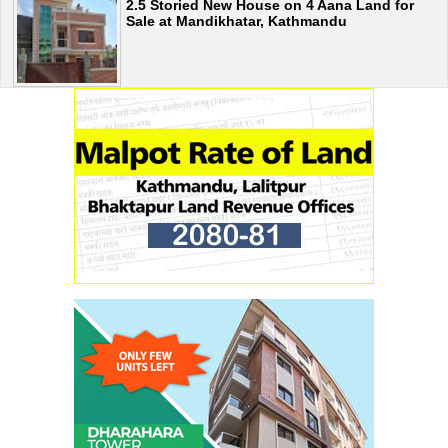
2.5 Storied New House on 4 Aana Land for
Sale at Mandikhatar, Kathmandu