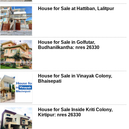
House for Sale at Hattiban, Lalitpur
House for Sale in Golfutar,
Budhanilkantha: nres 26330
House for Sale in Vinayak Colony,
Bhaisepati
House for Sale Inside Kriti Colony,
Kirtipur: nres 26330