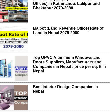
Offices) in Kathmandu, Lalitpur and
Bhaktapur 2079-2080
Malpot (Land Revenue Office) Rate of
Land in Nepal 2079-2080
Top UPVC Aluminium Windows and
Doors Suppliers, Manufacturers and
Companies in Nepal ; price per sq. ft in
Nepal
Best Interior Design Companies in
Nepal