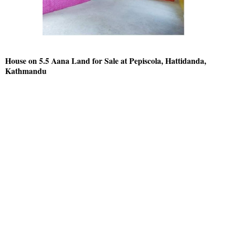
House on 5.5 Aana Land for Sale at Pepiscola, Hattidanda,
Kathmandu