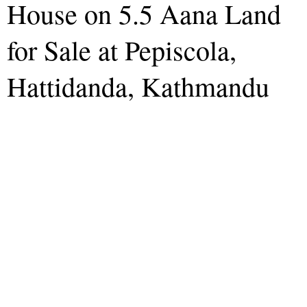
House on 5.5 Aana Land
for Sale at Pepiscola,
Hattidanda, Kathmandu