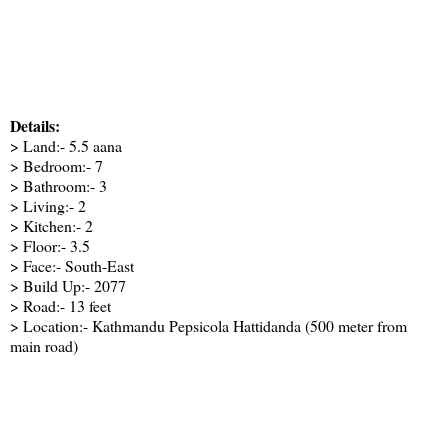
Details:
> Land:- 5.5 aana
> Bedroom:- 7
> Bathroom:- 3
> Living:- 2
> Kitchen:- 2
> Floor:- 3.5
> Face:- South-East
> Build Up:- 2077
> Road:- 13 feet
> Location:- Kathmandu Pepsicola Hattidanda (500 meter from
main road)