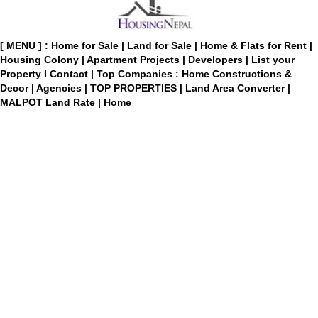
[ MENU ] :
Home for Sale
|
Land for Sale
|
Home & Flats for Rent
|
Housing Colony
|
Apartment Projects
|
Developers
|
List your
Property
I
Contact
|
Top Companies : Home Constructions &
Decor
|
Agencies
|
TOP PROPERTIES
|
Land Area Converter
|
MALPOT Land Rate
|
Home