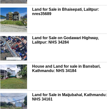
Land for Sale in Bhaisepati, Lalitpur:
nres35689
Land for Sale on Godawari Highway,
Lalitpur: NHS 34284
House and Land for sale in Bansbari,
Kathmandu: NHS 34184
Land for Sale in Maijubahal, Kathmandu:
NHS 34161