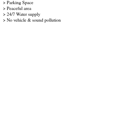
> Parking Space
> Peaceful area
> 24/7 Water supply
> No vehicle & sound pollution