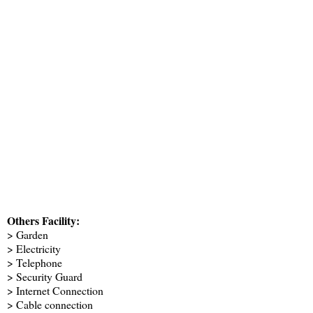
Others Facility:
> Garden
> Electricity
> Telephone
> Security Guard
> Internet Connection
> Cable connection