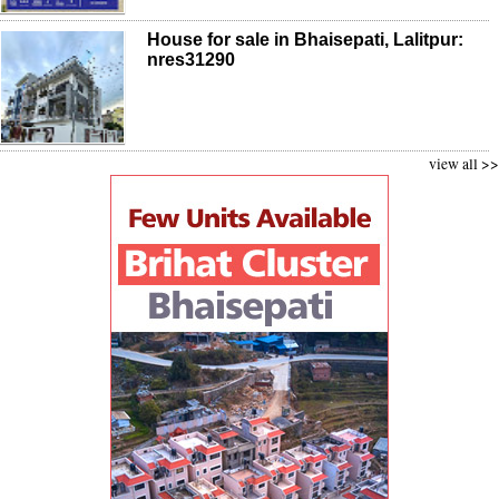
House for sale in Bhaisepati, Lalitpur:
nres31290
view all >>