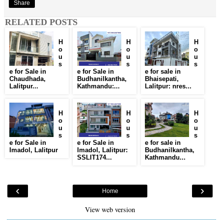
Share
RELATED POSTS
H
H
H
o
o
o
u
u
u
s
s
s
e for Sale in
e for Sale in
e for sale in
Chaudhada,
Budhanilkantha,
Bhaisepati,
Lalitpur...
Kathmandu:...
Lalitpur: nres...
H
H
H
o
o
o
u
u
u
s
s
s
e for Sale in
e for Sale in
e for sale in
Imadol, Lalitpur
Imadol, Lalitpur:
Budhanilkantha,
SSLIT174...
Kathmandu...
‹
›
Home
View web version