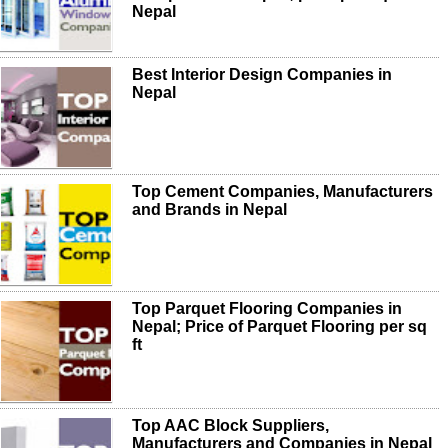
Nepal
Best Interior Design Companies in
Nepal
Top Cement Companies, Manufacturers
and Brands in Nepal
Top Parquet Flooring Companies in
Nepal; Price of Parquet Flooring per sq
ft
Top AAC Block Suppliers,
Manufacturers and Companies in Nepal