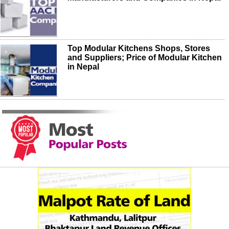
Top Modular Kitchens Shops, Stores
and Suppliers; Price of Modular Kitchen
in Nepal