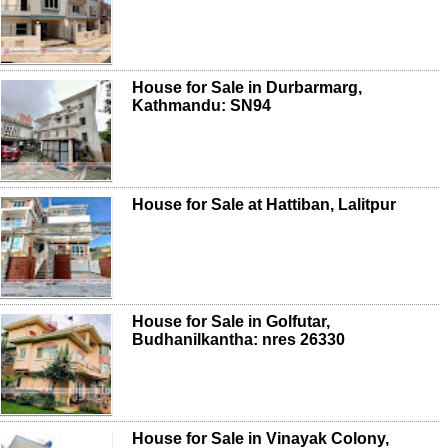
House for Sale in Durbarmarg,
Kathmandu: SN94
House for Sale at Hattiban, Lalitpur
House for Sale in Golfutar,
Budhanilkantha: nres 26330
House for Sale in Vinayak Colony,