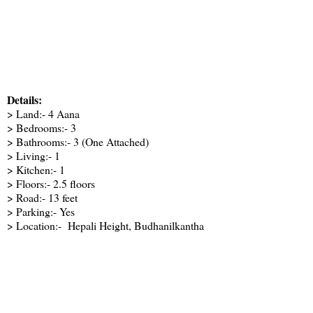
Details:
> Land:- 4 Aana
> Bedrooms:- 3
> Bathrooms:- 3 (One Attached)
> Living:- 1
> Kitchen:- 1
> Floors:- 2.5 floors
> Road:- 13 feet
> Parking:- Yes
> Location:- Hepali Height, Budhanilkantha