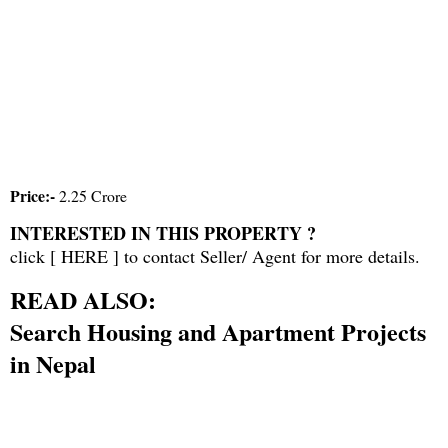
Price:-
2.25 Crore
INTERESTED IN THIS PROPERTY ?
click [
HERE
] to contact Seller/ Agent for more details.
READ ALSO:
Search Housing and Apartment Projects
in Nepal