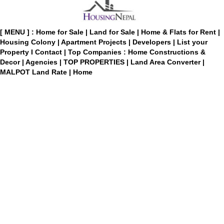
[ MENU ] :
Home for Sale
|
Land for Sale
|
Home & Flats for Rent
|
Housing Colony
|
Apartment Projects
|
Developers
|
List your
Property
I
Contact
|
Top Companies : Home Constructions &
Decor
|
Agencies
|
TOP PROPERTIES
|
Land Area Converter
|
MALPOT Land Rate
|
Home