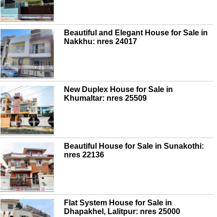
Beautiful and Elegant House for Sale in
Nakkhu: nres 24017
New Duplex House for Sale in
Khumaltar: nres 25509
Beautiful House for Sale in Sunakothi:
nres 22136
Flat System House for Sale in
Dhapakhel, Lalitpur: nres 25000