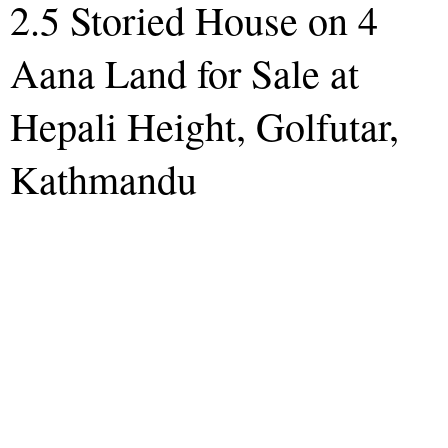
2.5 Storied House on 4
Aana Land for Sale at
Hepali Height, Golfutar,
Kathmandu