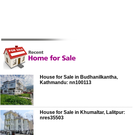
House for Sale in Budhanilkantha,
Kathmandu: nn100113
House for Sale in Khumaltar, Lalitpur:
nres35503