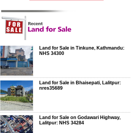
Land for Sale in Tinkune, Kathmandu:
NHS 34300
Land for Sale in Bhaisepati, Lalitpur:
nres35689
Land for Sale on Godawari Highway,
Lalitpur: NHS 34284