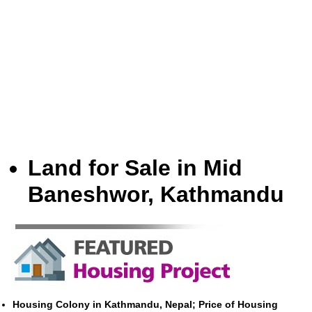
Land for Sale in Mid
Baneshwor, Kathmandu
Housing Colony in Kathmandu, Nepal; Price of Housing