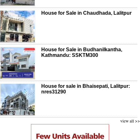
House for Sale in Chaudhada, Lalitpur
House for Sale in Budhanilkantha,
Kathmandu: SSKTM300
House for sale in Bhaisepati, Lalitpur:
nres31290
view all >>