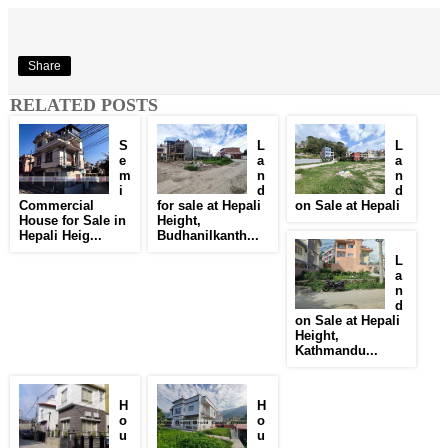
Share
RELATED POSTS
S
L
L
e
a
a
m
n
n
i
d
d
Commercial
for sale at Hepali
on Sale at Hepali
House for Sale in
Height,
Hepali Heig...
Budhanilkanth...
L
a
n
d
on Sale at Hepali
Height,
Kathmandu...
H
H
o
o
u
u