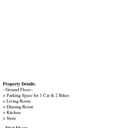
Property Details:
- Ground Floor:-
> Parking Space for 1 Car & 2 Bikes
> Living Room
> Dinning Room
> Kitchen
> Store
- First Floor: