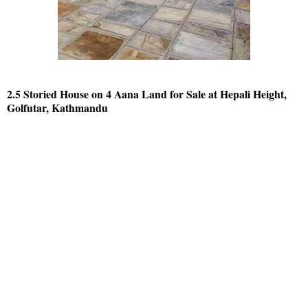
2.5 Storied House on 4 Aana Land for Sale at Hepali Height,
Golfutar, Kathmandu