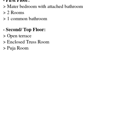
> Mater bedroom with attached bathroom
> 2 Rooms
> 1 common bathroom
- Second/ Top Floor:
> Open terrace
> Enclosed Truss Room
> Puja Room