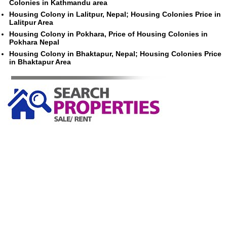
Colonies in Kathmandu area
Housing Colony in Lalitpur, Nepal; Housing Colonies Price in
Lalitpur Area
Housing Colony in Pokhara, Price of Housing Colonies in
Pokhara Nepal
Housing Colony in Bhaktapur, Nepal; Housing Colonies Price
in Bhaktapur Area