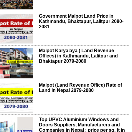
Government Malpot Land Price in
Kathmandu, Bhaktapur, Lalitpur 2080-
2081
Malpot Karyalaya ( Land Revenue
Offices) in Kathmandu, Lalitpur and
Bhaktapur 2079-2080
Malpot (Land Revenue Office) Rate of
Land in Nepal 2079-2080
Top UPVC Aluminium Windows and
Doors Suppliers, Manufacturers and
Companies in Nepal ; price per sq. ft in