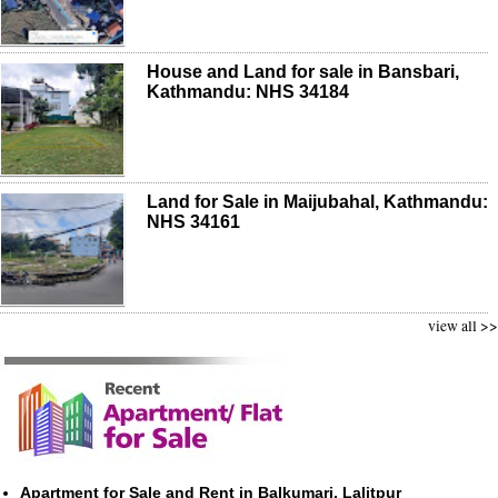
House and Land for sale in Bansbari,
Kathmandu: NHS 34184
Land for Sale in Maijubahal, Kathmandu:
NHS 34161
view all >>
Apartment for Sale and Rent in Balkumari, Lalitpur