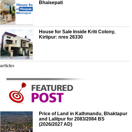
Bhaisepati
House for Sale Inside Kriti Colony,
Kirtipur: nres 26330
articles
Price of Land in Kathmandu, Bhaktapur
and Lalitpur for 2083/2084 BS
(2026/2027 AD)