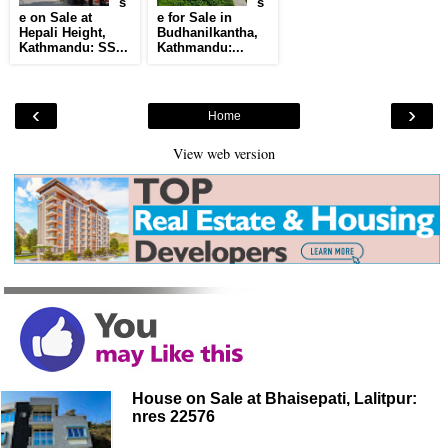
s
s
e on Sale at
e for Sale in
Hepali Height,
Budhanilkantha,
Kathmandu: SS...
Kathmandu:...
‹
›
Home
View web version
House on Sale at Bhaisepati, Lalitpur:
nres 22576