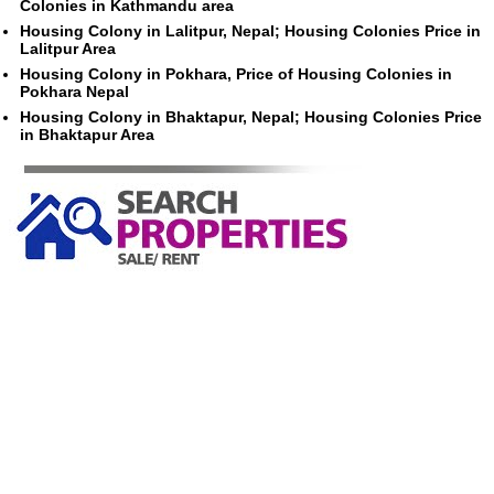
Colonies in Kathmandu area
Housing Colony in Lalitpur, Nepal; Housing Colonies Price in
Lalitpur Area
Housing Colony in Pokhara, Price of Housing Colonies in
Pokhara Nepal
Housing Colony in Bhaktapur, Nepal; Housing Colonies Price
in Bhaktapur Area