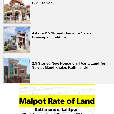
Civil Homes
4 Aana 2.5 Storied Home for Sale at
Bhaisepati, Lalitpur
2.5 Storied New House on 4 Aana Land for
Sale at Mandikhatar, Kathmandu