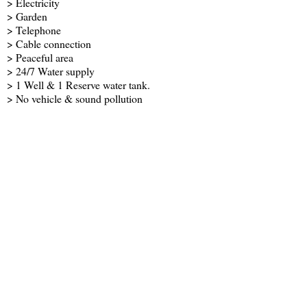
> Electricity
> Garden
> Telephone
> Cable connection
> Peaceful area
> 24/7 Water supply
> 1 Well & 1 Reserve water tank.
> No vehicle & sound pollution