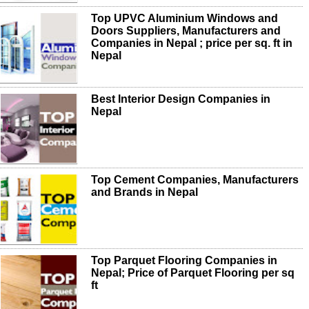
Top UPVC Aluminium Windows and
Doors Suppliers, Manufacturers and
Companies in Nepal ; price per sq. ft in
Nepal
Best Interior Design Companies in
Nepal
Top Cement Companies, Manufacturers
and Brands in Nepal
Top Parquet Flooring Companies in
Nepal; Price of Parquet Flooring per sq
ft