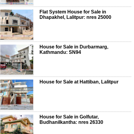
Flat System House for Sale in
Dhapakhel, Lalitpur: nres 25000
House for Sale in Durbarmarg,
Kathmandu: SN94
House for Sale at Hattiban, Lalitpur
House for Sale in Golfutar,
Budhanilkantha: nres 26330