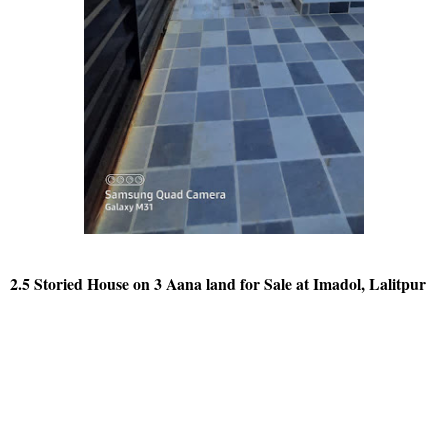
2.5 Storied House on 3 Aana land for Sale at Imadol, Lalitpur