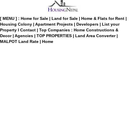
[ MENU ] :
Home for Sale
|
Land for Sale
|
Home & Flats for Rent
|
Housing Colony
|
Apartment Projects
|
Developers
|
List your
Property
I
Contact
|
Top Companies : Home Constructions &
Decor
|
Agencies
|
TOP PROPERTIES
|
Land Area Converter
|
MALPOT Land Rate
|
Home