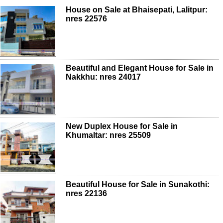
House on Sale at Bhaisepati, Lalitpur:
nres 22576
Beautiful and Elegant House for Sale in
Nakkhu: nres 24017
New Duplex House for Sale in
Khumaltar: nres 25509
Beautiful House for Sale in Sunakothi:
nres 22136