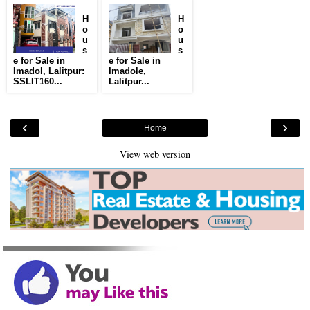
H
H
o
o
u
u
s
s
e for Sale in
e for Sale in
Imadol, Lalitpur:
Imadole,
SSLIT160...
Lalitpur...
‹
›
Home
View web version