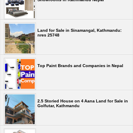
Land for Sale in Sinamangal, Kathmandu:
nres 25748
Top Paint Brands and Companies in Nepal
2.5 Storied House on 4 Aana Land for Sale in
Golfutar, Kathmandu