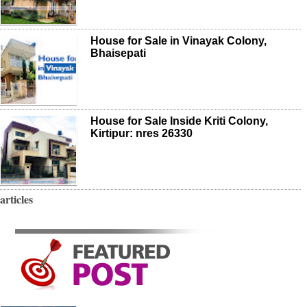
House for Sale in Vinayak Colony,
Bhaisepati
House for Sale Inside Kriti Colony,
Kirtipur: nres 26330
articles