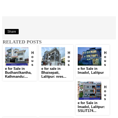
Share
RELATED POSTS
H
H
H
o
o
o
u
u
u
s
s
s
e for Sale in
e for sale in
e for Sale in
Budhanilkantha,
Bhaisepati,
Imadol, Lalitpur
Kathmandu:...
Lalitpur: nres...
H
o
u
s
e for Sale in
Imadol, Lalitpur:
SSLIT174...