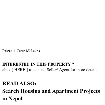
Price:-
1 Crore 85 Lakhs
INTERESTED IN THIS PROPERTY ?
click [
HERE
] to contact Seller/ Agent for more details.
READ ALSO:
Search Housing and Apartment Projects
in Nepal