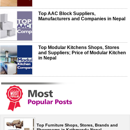
Top AAC Block Suppliers,
Manufacturers and Companies in Nepal
Top Modular Kitchens Shops, Stores
and Suppliers; Price of Modular Kitchen
in Nepal
Top Furniture Shops, Stores, Brands and
Showrooms in Kathmandu Nepal