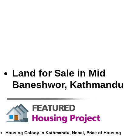
Land for Sale in Mid
Baneshwor, Kathmandu
Housing Colony in Kathmandu, Nepal; Price of Housing