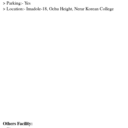
> Parking:- Yes
> Location:- Imadole-18, Ochu Height, Nerar Korean College
Others Facility: