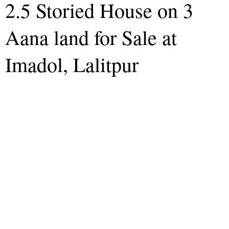
2.5 Storied House on 3
Aana land for Sale at
Imadol, Lalitpur