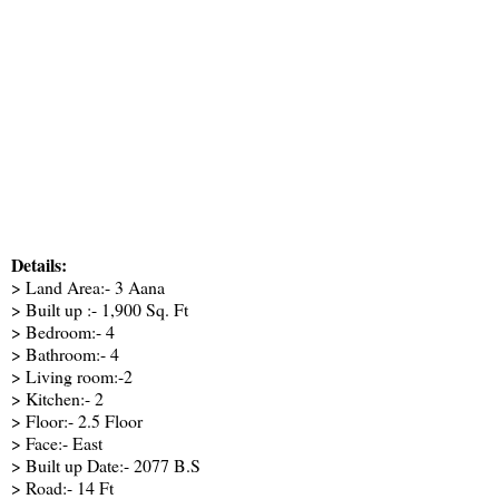
Details:
> Land Area:- 3 Aana
> Built up :- 1,900 Sq. Ft
> Bedroom:- 4
> Bathroom:- 4
> Living room:-2
> Kitchen:- 2
> Floor:- 2.5 Floor
> Face:- East
> Built up Date:- 2077 B.S
> Road:- 14 Ft