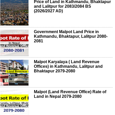
Price of Land in Kathmandu, Bhaktapur
and Lalitpur for 2083/2084 BS
(2026/2027 AD)
Government Malpot Land Price in
Kathmandu, Bhaktapur, Lalitpur 2080-
2081
Malpot Karyalaya ( Land Revenue
Offices) in Kathmandu, Lalitpur and
Bhaktapur 2079-2080
Malpot (Land Revenue Office) Rate of
Land in Nepal 2079-2080