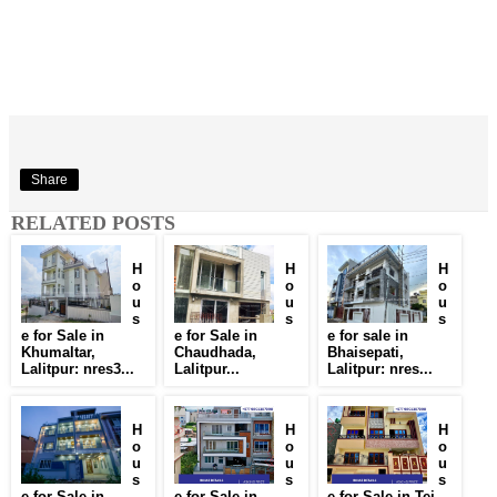
Share
RELATED POSTS
H
H
H
o
o
o
u
u
u
s
s
s
e for Sale in
e for Sale in
e for sale in
Khumaltar,
Chaudhada,
Bhaisepati,
Lalitpur: nres3...
Lalitpur...
Lalitpur: nres...
H
H
H
o
o
o
u
u
u
s
s
s
e for Sale in
e for Sale in
e for Sale in Tej