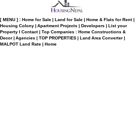
[ MENU ] :
Home for Sale
|
Land for Sale
|
Home & Flats for Rent
|
Housing Colony
|
Apartment Projects
|
Developers
|
List your
Property
I
Contact
|
Top Companies : Home Constructions &
Decor
|
Agencies
|
TOP PROPERTIES
|
Land Area Converter
|
MALPOT Land Rate
|
Home