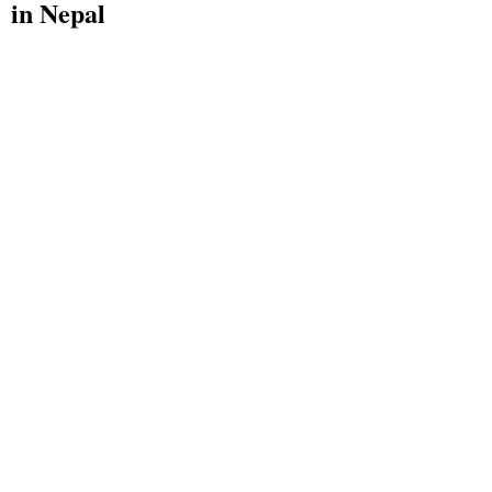
in Nepal