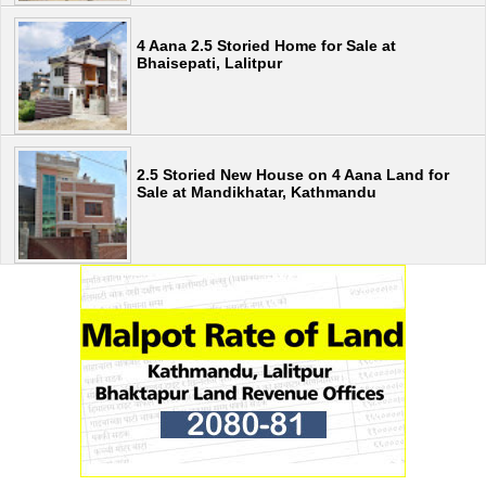
4 Aana 2.5 Storied Home for Sale at
Bhaisepati, Lalitpur
2.5 Storied New House on 4 Aana Land for
Sale at Mandikhatar, Kathmandu