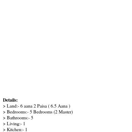
Details:
> Land:- 6 aana 2 Paisa ( 6.5 Aana )
> Bedrooms:- 5 Bedrooms (2 Master)
> Bathrooms:- 5
> Living:- 1
> Kitchen:- 1