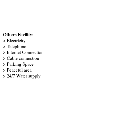
Others Facility:
> Electricity
> Telephone
> Internet Connection
> Cable connection
> Parking Space
> Peaceful area
> 24/7 Water supply