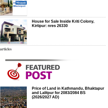
House for Sale Inside Kriti Colony,
Kirtipur: nres 26330
articles
Price of Land in Kathmandu, Bhaktapur
and Lalitpur for 2083/2084 BS
(2026/2027 AD)