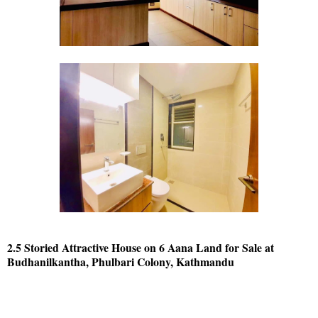
2.5 Storied Attractive House on 6 Aana Land for Sale at
Budhanilkantha, Phulbari Colony, Kathmandu