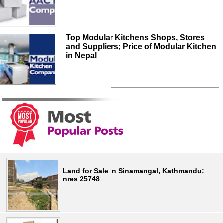
Top Modular Kitchens Shops, Stores
and Suppliers; Price of Modular Kitchen
in Nepal
Land for Sale in Sinamangal, Kathmandu:
nres 25748