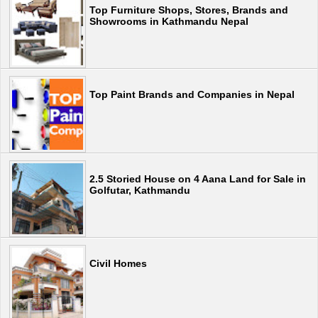
Top Furniture Shops, Stores, Brands and
Showrooms in Kathmandu Nepal
Top Paint Brands and Companies in Nepal
2.5 Storied House on 4 Aana Land for Sale in
Golfutar, Kathmandu
Civil Homes