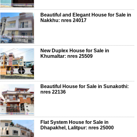
Beautiful and Elegant House for Sale in
Nakkhu: nres 24017
New Duplex House for Sale in
Khumaltar: nres 25509
Beautiful House for Sale in Sunakothi:
nres 22136
Flat System House for Sale in
Dhapakhel, Lalitpur: nres 25000