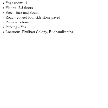
> Yoga room:- 1
> Floors:- 2.5 floors
> Face:- East and South
> Road:- 20 feet both side stone paved
> Prefer:- Colony
> Parking:- Yes
> Location:- Phulbari Colony, Budhanilkantha