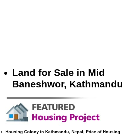
Land for Sale in Mid
Baneshwor, Kathmandu
Housing Colony in Kathmandu, Nepal; Price of Housing