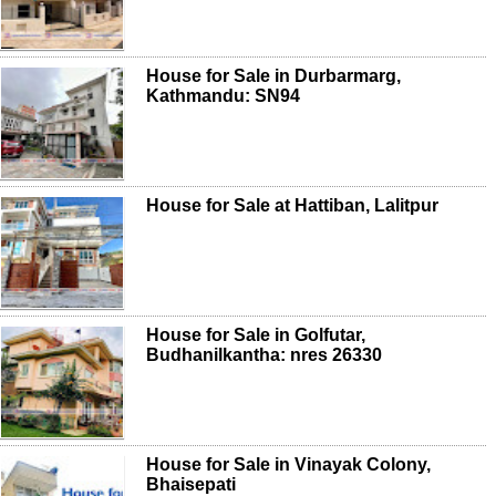
House for Sale in Durbarmarg,
Kathmandu: SN94
House for Sale at Hattiban, Lalitpur
House for Sale in Golfutar,
Budhanilkantha: nres 26330
House for Sale in Vinayak Colony,
Bhaisepati