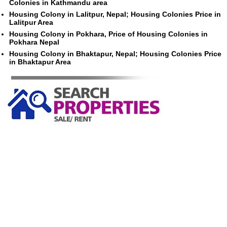
Colonies in Kathmandu area
Housing Colony in Lalitpur, Nepal; Housing Colonies Price in
Lalitpur Area
Housing Colony in Pokhara, Price of Housing Colonies in
Pokhara Nepal
Housing Colony in Bhaktapur, Nepal; Housing Colonies Price
in Bhaktapur Area