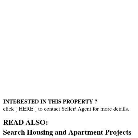
INTERESTED IN THIS PROPERTY ?
click [
HERE
] to contact Seller/ Agent for more details.
READ ALSO:
Search Housing and Apartment Projects