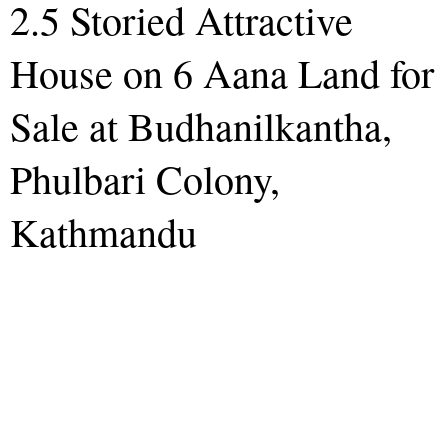
2.5 Storied Attractive
House on 6 Aana Land for
Sale at Budhanilkantha,
Phulbari Colony,
Kathmandu