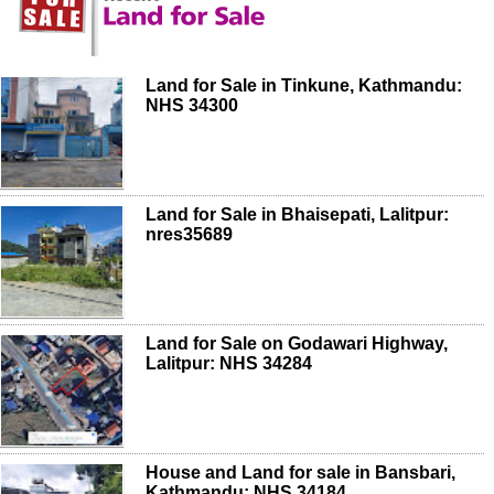
Land for Sale in Tinkune, Kathmandu:
NHS 34300
Land for Sale in Bhaisepati, Lalitpur:
nres35689
Land for Sale on Godawari Highway,
Lalitpur: NHS 34284
House and Land for sale in Bansbari,
Kathmandu: NHS 34184