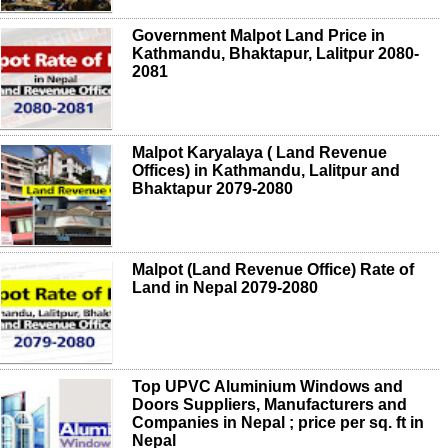
Government Malpot Land Price in
Kathmandu, Bhaktapur, Lalitpur 2080-
2081
Malpot Karyalaya ( Land Revenue
Offices) in Kathmandu, Lalitpur and
Bhaktapur 2079-2080
Malpot (Land Revenue Office) Rate of
Land in Nepal 2079-2080
Top UPVC Aluminium Windows and
Doors Suppliers, Manufacturers and
Companies in Nepal ; price per sq. ft in
Nepal