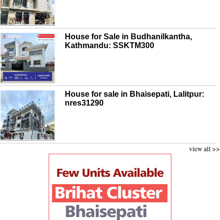
House for Sale in Budhanilkantha,
Kathmandu: SSKTM300
House for sale in Bhaisepati, Lalitpur:
nres31290
view all >>