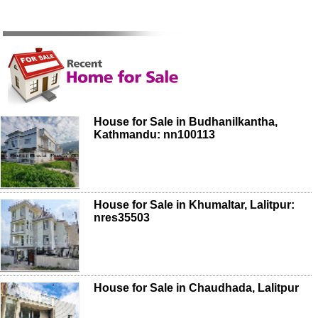
House for Sale in Budhanilkantha,
Kathmandu: nn100113
House for Sale in Khumaltar, Lalitpur:
nres35503
House for Sale in Chaudhada, Lalitpur