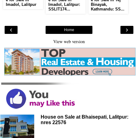
Imadol, Lalitpur
Imadol, Lalitpur:
Binayak,
SSLIT174...
Kathmandu: SS...
‹
›
Home
View web version
House on Sale at Bhaisepati, Lalitpur:
nres 22576