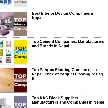
Best Interior Design Companies in
Nepal
Top Cement Companies, Manufacturers
and Brands in Nepal
Top Parquet Flooring Companies in
Nepal; Price of Parquet Flooring per sq
ft
Top AAC Block Suppliers,
Manufacturers and Companies in Nepal