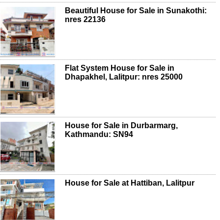
Beautiful House for Sale in Sunakothi:
nres 22136
Flat System House for Sale in
Dhapakhel, Lalitpur: nres 25000
House for Sale in Durbarmarg,
Kathmandu: SN94
House for Sale at Hattiban, Lalitpur