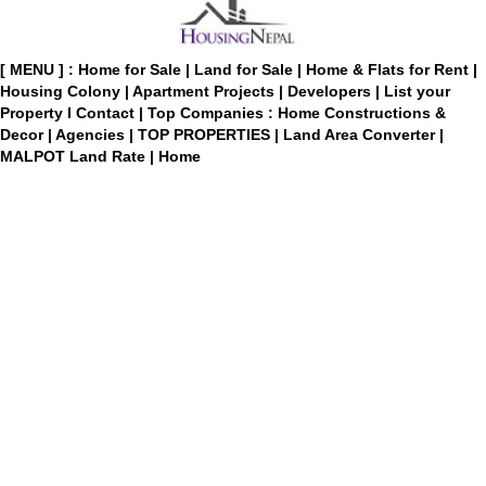
[ MENU ] :
Home for Sale
|
Land for Sale
|
Home & Flats for Rent
|
Housing Colony
|
Apartment Projects
|
Developers
|
List your
Property
I
Contact
|
Top Companies : Home Constructions &
Decor
|
Agencies
|
TOP PROPERTIES
|
Land Area Converter
|
MALPOT Land Rate
|
Home