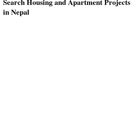
Search Housing and Apartment Projects
in Nepal