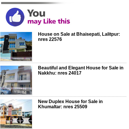
House on Sale at Bhaisepati, Lalitpur:
nres 22576
Beautiful and Elegant House for Sale in
Nakkhu: nres 24017
New Duplex House for Sale in
Khumaltar: nres 25509