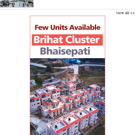
view all >>