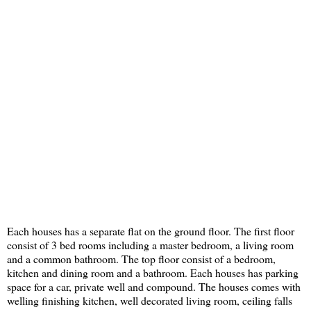
Each houses has a separate flat on the ground floor. The first floor
consist of 3 bed rooms including a master bedroom, a living room
and a common bathroom. The top floor consist of a bedroom,
kitchen and dining room and a bathroom. Each houses has parking
space for a car, private well and compound. The houses comes with
welling finishing kitchen, well decorated living room, ceiling falls