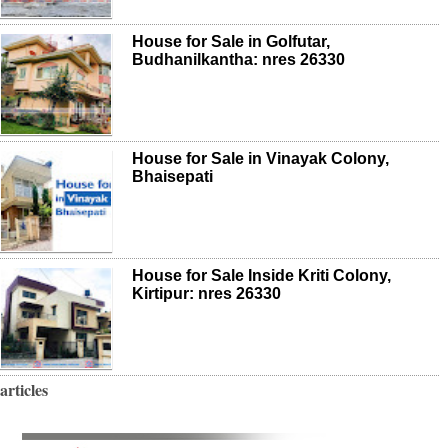
House for Sale in Golfutar,
Budhanilkantha: nres 26330
House for Sale in Vinayak Colony,
Bhaisepati
House for Sale Inside Kriti Colony,
Kirtipur: nres 26330
articles