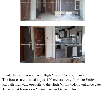
Ready to move houses near High Vision Colony, Thankot.
The houses are located at just 100 meters away from the Prithvi
Rajpath highway, opposite to the High Vision colony entrance gate.
There are 4 houses on 5 aana plus and 4 aana plus.