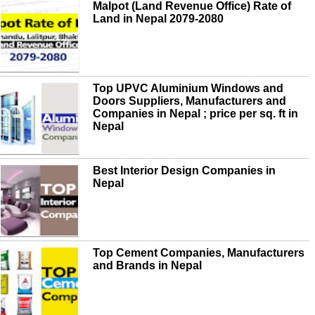
Malpot (Land Revenue Office) Rate of
Land in Nepal 2079-2080
Top UPVC Aluminium Windows and
Doors Suppliers, Manufacturers and
Companies in Nepal ; price per sq. ft in
Nepal
Best Interior Design Companies in
Nepal
Top Cement Companies, Manufacturers
and Brands in Nepal