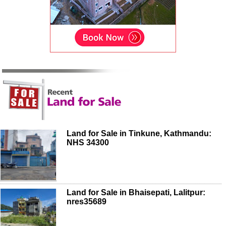
Land for Sale in Tinkune, Kathmandu:
NHS 34300
Land for Sale in Bhaisepati, Lalitpur:
nres35689