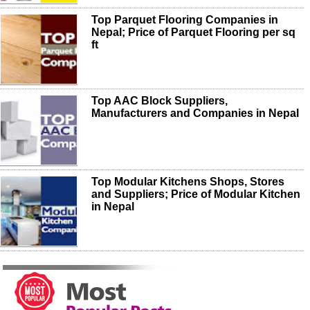
Top Parquet Flooring Companies in
Nepal; Price of Parquet Flooring per sq
ft
Top AAC Block Suppliers,
Manufacturers and Companies in Nepal
Top Modular Kitchens Shops, Stores
and Suppliers; Price of Modular Kitchen
in Nepal