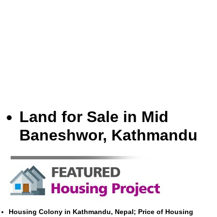
Land for Sale in Mid
Baneshwor, Kathmandu
Housing Colony in Kathmandu, Nepal; Price of Housing