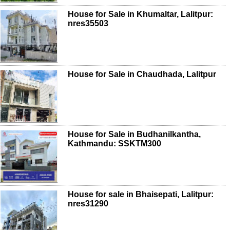
House for Sale in Khumaltar, Lalitpur:
nres35503
House for Sale in Chaudhada, Lalitpur
House for Sale in Budhanilkantha,
Kathmandu: SSKTM300
House for sale in Bhaisepati, Lalitpur:
nres31290