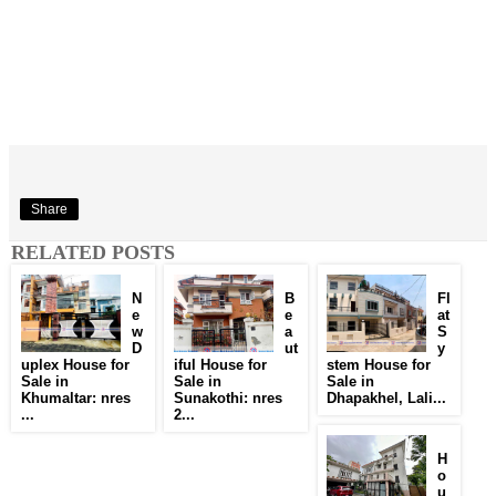
Share
RELATED POSTS
N
B
Fl
e
e
at
w
a
S
D
ut
y
uplex House for
iful House for
stem House for
Sale in
Sale in
Sale in
Khumaltar: nres
Sunakothi: nres
Dhapakhel, Lali...
...
2...
H
o
u