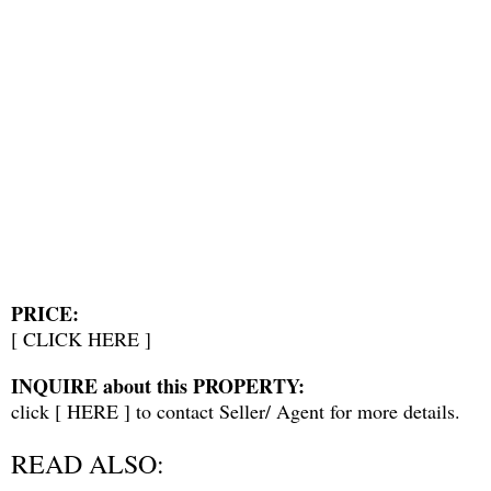
PRICE:
[
CLICK HERE
]
INQUIRE about this PROPERTY:
click [
HERE
] to contact Seller/ Agent for more details.
READ ALSO: