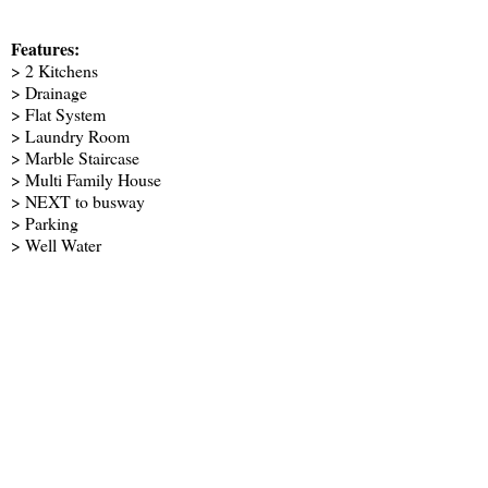
Features:
> 2 Kitchens
> Drainage
> Flat System
> Laundry Room
> Marble Staircase
> Multi Family House
> NEXT to busway
> Parking
> Well Water