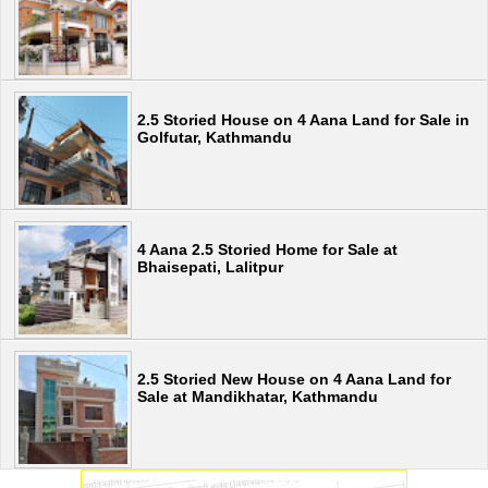
2.5 Storied House on 4 Aana Land for Sale in
Golfutar, Kathmandu
4 Aana 2.5 Storied Home for Sale at
Bhaisepati, Lalitpur
2.5 Storied New House on 4 Aana Land for
Sale at Mandikhatar, Kathmandu