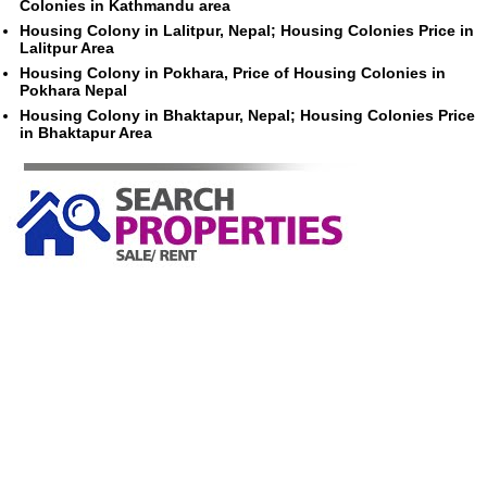
Colonies in Kathmandu area
Housing Colony in Lalitpur, Nepal; Housing Colonies Price in
Lalitpur Area
Housing Colony in Pokhara, Price of Housing Colonies in
Pokhara Nepal
Housing Colony in Bhaktapur, Nepal; Housing Colonies Price
in Bhaktapur Area