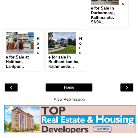
s
e for Sale in
Durbarmarg,
Kathmandu:
SN94...
H
H
o
o
u
u
s
s
e for Sale at
e for sale in
Hattiban,
Budhanilkantha,
Lalitpur...
Kathmandu...
‹
›
Home
View web version