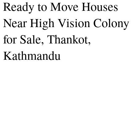
Ready to Move Houses
Near High Vision Colony
for Sale, Thankot,
Kathmandu