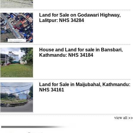
Land for Sale on Godawari Highway,
Lalitpur: NHS 34284
House and Land for sale in Bansbari,
Kathmandu: NHS 34184
Land for Sale in Maijubahal, Kathmandu:
NHS 34161
view all >>