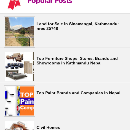
Land for Sale in Sinamangal, Kathmandu:
nres 25748
Top Furniture Shops, Stores, Brands and
Showrooms in Kathmandu Nepal
Top Paint Brands and Companies in Nepal
Civil Homes