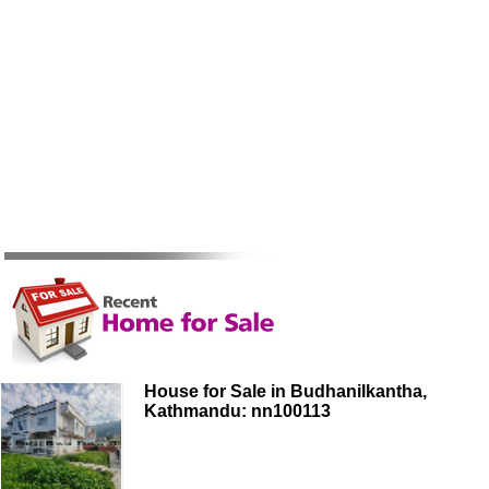
House for Sale in Budhanilkantha,
Kathmandu: nn100113