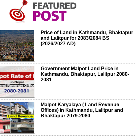
Price of Land in Kathmandu, Bhaktapur
and Lalitpur for 2083/2084 BS
(2026/2027 AD)
Government Malpot Land Price in
Kathmandu, Bhaktapur, Lalitpur 2080-
2081
Malpot Karyalaya ( Land Revenue
Offices) in Kathmandu, Lalitpur and
Bhaktapur 2079-2080