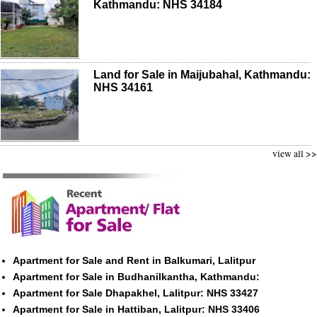
Kathmandu: NHS 34184
Land for Sale in Maijubahal, Kathmandu:
NHS 34161
view all >>
Apartment for Sale and Rent in Balkumari, Lalitpur
Apartment for Sale in Budhanilkantha, Kathmandu:
Apartment for Sale Dhapakhel, Lalitpur: NHS 33427
Apartment for Sale in Hattiban, Lalitpur: NHS 33406