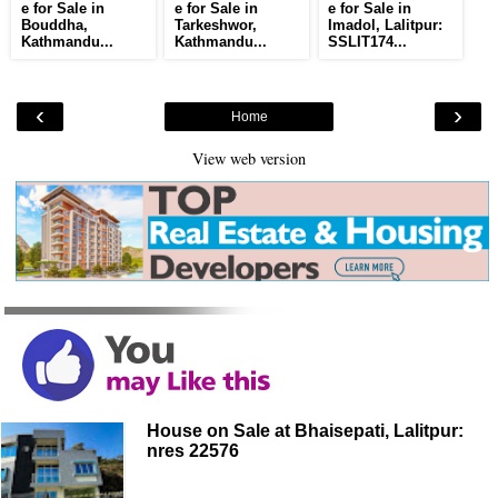
e for Sale in
e for Sale in
e for Sale in
Bouddha,
Tarkeshwor,
Imadol, Lalitpur:
Kathmandu...
Kathmandu...
SSLIT174...
‹
›
Home
View web version
House on Sale at Bhaisepati, Lalitpur:
nres 22576