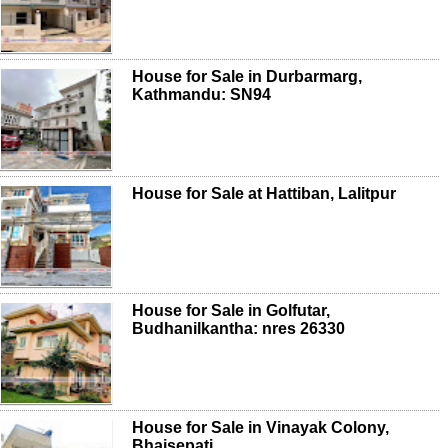
House for Sale in Durbarmarg,
Kathmandu: SN94
House for Sale at Hattiban, Lalitpur
House for Sale in Golfutar,
Budhanilkantha: nres 26330
House for Sale in Vinayak Colony,
Bhaisepati