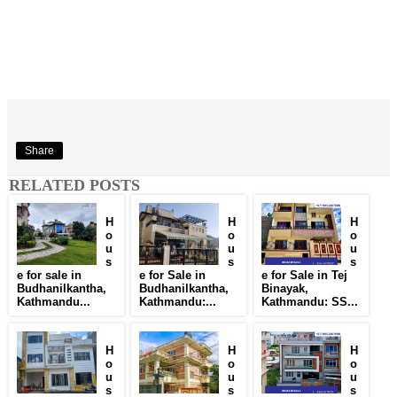
Share
RELATED POSTS
H
H
H
o
o
o
u
u
u
s
s
s
e for sale in
e for Sale in
e for Sale in Tej
Budhanilkantha,
Budhanilkantha,
Binayak,
Kathmandu...
Kathmandu:...
Kathmandu: SS...
H
H
H
o
o
o
u
u
u
s
s
s