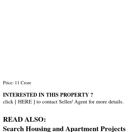
Price: 11 Crore
INTERESTED IN THIS PROPERTY ?
click [
HERE
] to contact Seller/ Agent for more details.
READ ALSO:
Search Housing and Apartment Projects