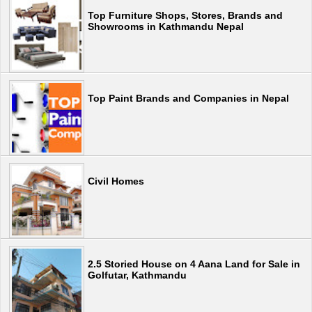
Top Furniture Shops, Stores, Brands and
Showrooms in Kathmandu Nepal
Top Paint Brands and Companies in Nepal
Civil Homes
2.5 Storied House on 4 Aana Land for Sale in
Golfutar, Kathmandu