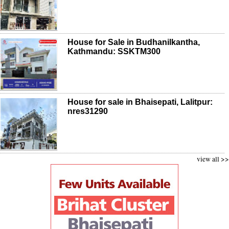
House for Sale in Budhanilkantha,
Kathmandu: SSKTM300
House for sale in Bhaisepati, Lalitpur:
nres31290
view all >>