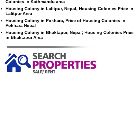
Colonies in Kathmandu area
Housing Colony in Lalitpur, Nepal; Housing Colonies Price in
Lalitpur Area
Housing Colony in Pokhara, Price of Housing Colonies in
Pokhara Nepal
Housing Colony in Bhaktapur, Nepal; Housing Colonies Price
in Bhaktapur Area