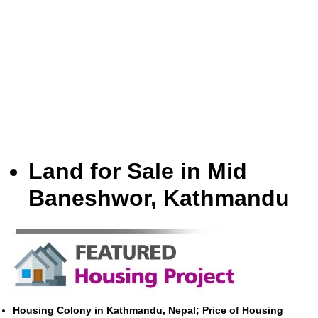
Land for Sale in Mid
Baneshwor, Kathmandu
Housing Colony in Kathmandu, Nepal; Price of Housing