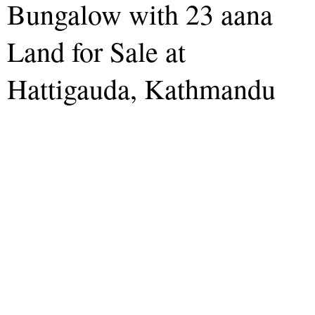
Bungalow with 23 aana
Land for Sale at
Hattigauda, Kathmandu