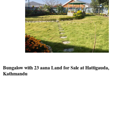
Bungalow with 23 aana Land for Sale at Hattigauda,
Kathmandu