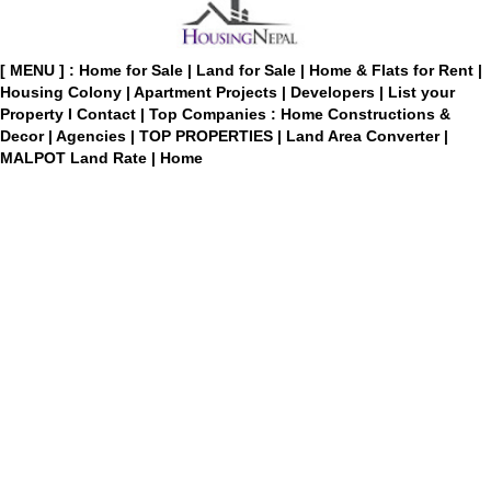
[ MENU ] :
Home for Sale
|
Land for Sale
|
Home & Flats for Rent
|
Housing Colony
|
Apartment Projects
|
Developers
|
List your
Property
I
Contact
|
Top Companies : Home Constructions &
Decor
|
Agencies
|
TOP PROPERTIES
|
Land Area Converter
|
MALPOT Land Rate
|
Home