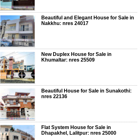
Beautiful and Elegant House for Sale in
Nakkhu: nres 24017
New Duplex House for Sale in
Khumaltar: nres 25509
Beautiful House for Sale in Sunakothi:
nres 22136
Flat System House for Sale in
Dhapakhel, Lalitpur: nres 25000