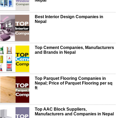
Nepal
Best Interior Design Companies in
Nepal
Top Cement Companies, Manufacturers
and Brands in Nepal
Top Parquet Flooring Companies in
Nepal; Price of Parquet Flooring per sq
ft
Top AAC Block Suppliers,
Manufacturers and Companies in Nepal