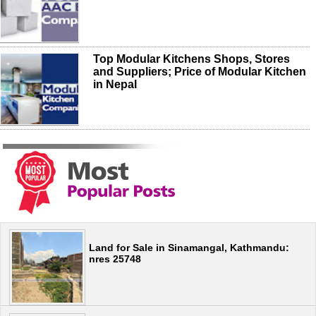
Top Modular Kitchens Shops, Stores
and Suppliers; Price of Modular Kitchen
in Nepal
Land for Sale in Sinamangal, Kathmandu:
nres 25748