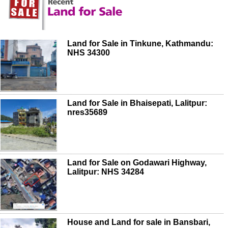
Land for Sale in Tinkune, Kathmandu:
NHS 34300
Land for Sale in Bhaisepati, Lalitpur:
nres35689
Land for Sale on Godawari Highway,
Lalitpur: NHS 34284
House and Land for sale in Bansbari,