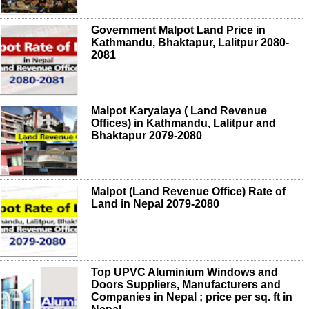
Government Malpot Land Price in
Kathmandu, Bhaktapur, Lalitpur 2080-
2081
Malpot Karyalaya ( Land Revenue
Offices) in Kathmandu, Lalitpur and
Bhaktapur 2079-2080
Malpot (Land Revenue Office) Rate of
Land in Nepal 2079-2080
Top UPVC Aluminium Windows and
Doors Suppliers, Manufacturers and
Companies in Nepal ; price per sq. ft in