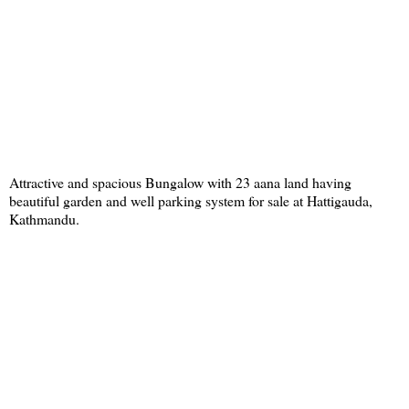
Attractive and spacious Bungalow with 23 aana land having
beautiful garden and well parking system for sale at Hattigauda,
Kathmandu.