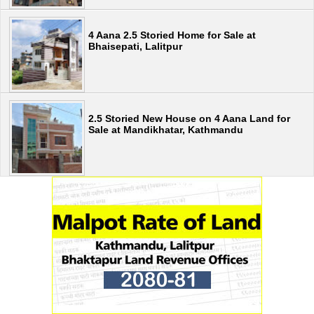
4 Aana 2.5 Storied Home for Sale at
Bhaisepati, Lalitpur
2.5 Storied New House on 4 Aana Land for
Sale at Mandikhatar, Kathmandu