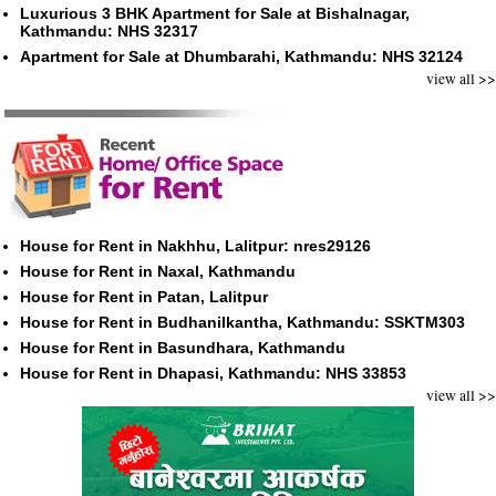
Luxurious 3 BHK Apartment for Sale at Bishalnagar,
Kathmandu: NHS 32317
Apartment for Sale at Dhumbarahi, Kathmandu: NHS 32124
view all >>
House for Rent in Nakhhu, Lalitpur: nres29126
House for Rent in Naxal, Kathmandu
House for Rent in Patan, Lalitpur
House for Rent in Budhanilkantha, Kathmandu: SSKTM303
House for Rent in Basundhara, Kathmandu
House for Rent in Dhapasi, Kathmandu: NHS 33853
view all >>