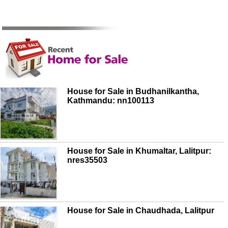
House for Sale in Budhanilkantha,
Kathmandu: nn100113
House for Sale in Khumaltar, Lalitpur:
nres35503
House for Sale in Chaudhada, Lalitpur