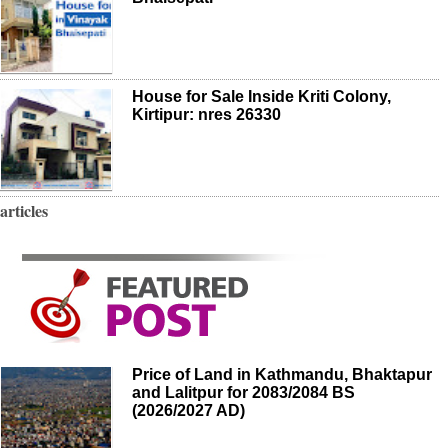
House for Sale Inside Kriti Colony,
Kirtipur: nres 26330
articles
Price of Land in Kathmandu, Bhaktapur
and Lalitpur for 2083/2084 BS
(2026/2027 AD)