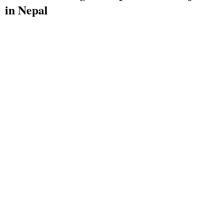
in Nepal