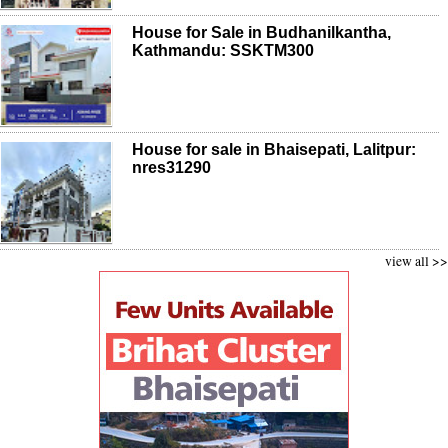
House for Sale in Budhanilkantha,
Kathmandu: SSKTM300
House for sale in Bhaisepati, Lalitpur:
nres31290
view all >>