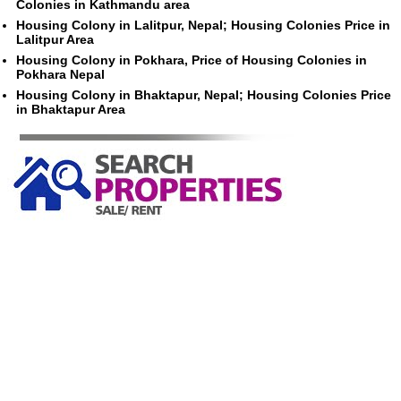
Colonies in Kathmandu area
Housing Colony in Lalitpur, Nepal; Housing Colonies Price in
Lalitpur Area
Housing Colony in Pokhara, Price of Housing Colonies in
Pokhara Nepal
Housing Colony in Bhaktapur, Nepal; Housing Colonies Price
in Bhaktapur Area