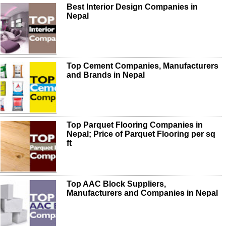
Best Interior Design Companies in
Nepal
Top Cement Companies, Manufacturers
and Brands in Nepal
Top Parquet Flooring Companies in
Nepal; Price of Parquet Flooring per sq
ft
Top AAC Block Suppliers,
Manufacturers and Companies in Nepal