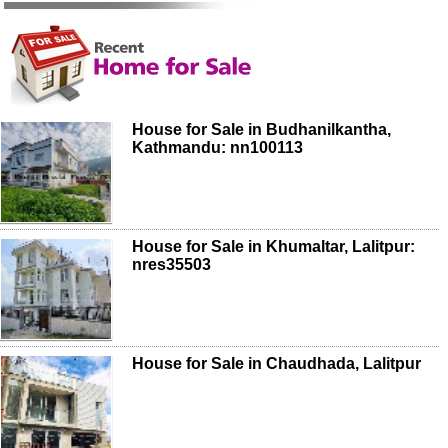
House for Sale in Budhanilkantha,
Kathmandu: nn100113
House for Sale in Khumaltar, Lalitpur:
nres35503
House for Sale in Chaudhada, Lalitpur