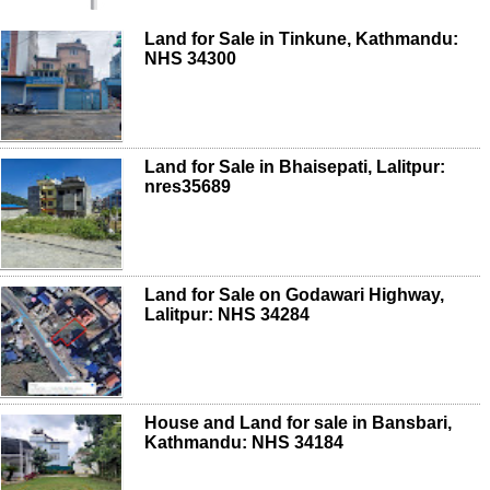
Land for Sale in Tinkune, Kathmandu:
NHS 34300
Land for Sale in Bhaisepati, Lalitpur:
nres35689
Land for Sale on Godawari Highway,
Lalitpur: NHS 34284
House and Land for sale in Bansbari,
Kathmandu: NHS 34184