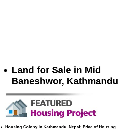
Land for Sale in Mid
Baneshwor, Kathmandu
Housing Colony in Kathmandu, Nepal; Price of Housing