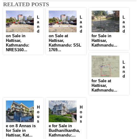
RELATED POSTS
L
L
L
a
a
a
n
n
n
d
d
d
on Sale in
on Sale at
for Sale in
Hattisar,
Hattisar,
Hattisar,
Kathmandu:
Kathmandu: SSL
Kathmandu...
NRES160...
1769...
L
a
n
d
for Sale at
Hattisar,
Kathmandu...
H
H
o
o
u
u
s
s
e on 8 Annas is
e for Sale in
for Sale in
Budhanilkantha,
Hattisar, Kat...
Kathmandu:...