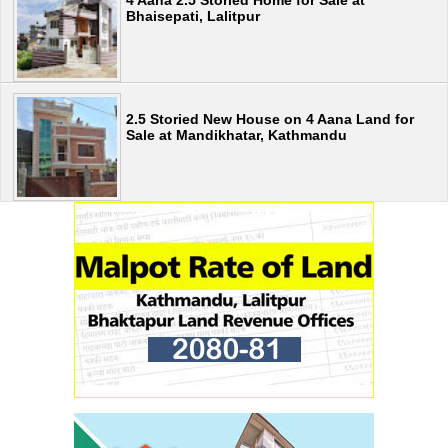
4 Aana 2.5 Storied Home for Sale at
Bhaisepati, Lalitpur
2.5 Storied New House on 4 Aana Land for
Sale at Mandikhatar, Kathmandu