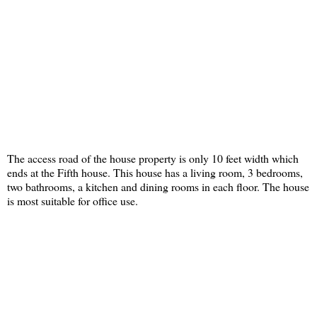
The access road of the house property is only 10 feet width which
ends at the Fifth house. This house has a living room, 3 bedrooms,
two bathrooms, a kitchen and dining rooms in each floor. The house
is most suitable for office use.