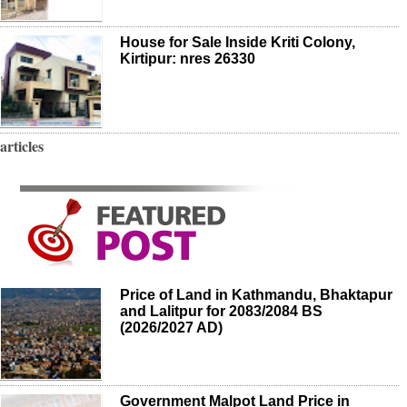
House for Sale Inside Kriti Colony,
Kirtipur: nres 26330
articles
Price of Land in Kathmandu, Bhaktapur
and Lalitpur for 2083/2084 BS
(2026/2027 AD)
Government Malpot Land Price in