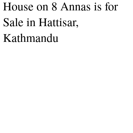
House on 8 Annas is for
Sale in Hattisar,
Kathmandu