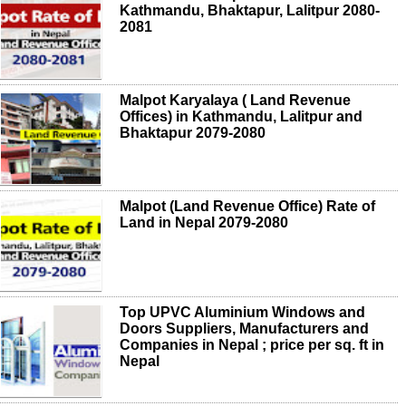
Kathmandu, Bhaktapur, Lalitpur 2080-
2081
Malpot Karyalaya ( Land Revenue
Offices) in Kathmandu, Lalitpur and
Bhaktapur 2079-2080
Malpot (Land Revenue Office) Rate of
Land in Nepal 2079-2080
Top UPVC Aluminium Windows and
Doors Suppliers, Manufacturers and
Companies in Nepal ; price per sq. ft in
Nepal