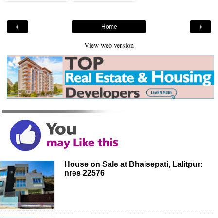
‹
›
Home
View web version
House on Sale at Bhaisepati, Lalitpur:
nres 22576