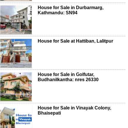
House for Sale in Durbarmarg,
Kathmandu: SN94
House for Sale at Hattiban, Lalitpur
House for Sale in Golfutar,
Budhanilkantha: nres 26330
House for Sale in Vinayak Colony,
Bhaisepati