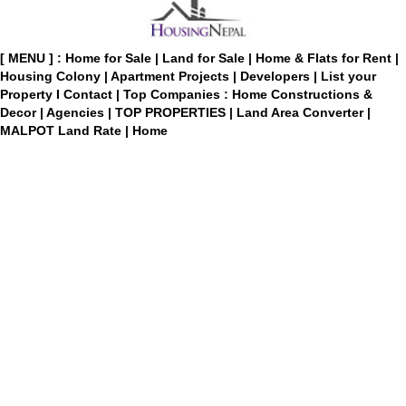
[ MENU ] :
Home for Sale
|
Land for Sale
|
Home & Flats for Rent
|
Housing Colony
|
Apartment Projects
|
Developers
|
List your
Property
I
Contact
|
Top Companies : Home Constructions &
Decor
|
Agencies
|
TOP PROPERTIES
|
Land Area Converter
|
MALPOT Land Rate
|
Home