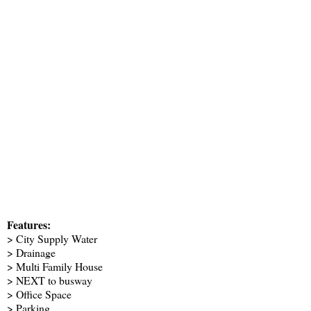
Features:
> City Supply Water
> Drainage
> Multi Family House
> NEXT to busway
> Office Space
> Parking