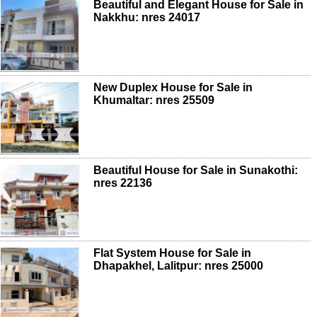
Beautiful and Elegant House for Sale in
Nakkhu: nres 24017
New Duplex House for Sale in
Khumaltar: nres 25509
Beautiful House for Sale in Sunakothi:
nres 22136
Flat System House for Sale in
Dhapakhel, Lalitpur: nres 25000