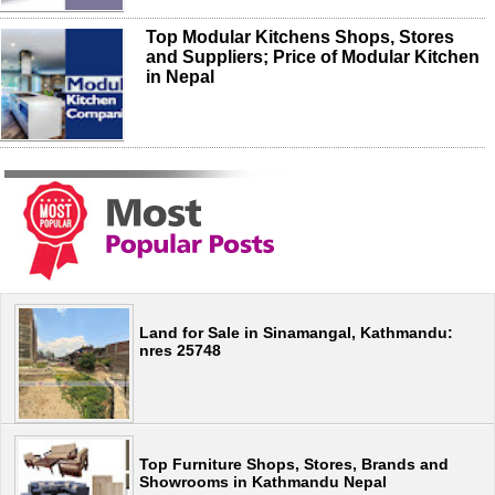
Top Modular Kitchens Shops, Stores
and Suppliers; Price of Modular Kitchen
in Nepal
Land for Sale in Sinamangal, Kathmandu:
nres 25748
Top Furniture Shops, Stores, Brands and
Showrooms in Kathmandu Nepal