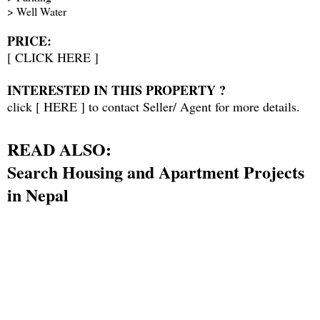
> Well Water
PRICE:
[
CLICK HERE
]
INTERESTED IN THIS PROPERTY ?
click [
HERE
] to contact Seller/ Agent for more details.
READ ALSO:
Search Housing and Apartment Projects
in Nepal