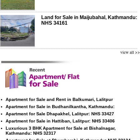
Land for Sale in Maijubahal, Kathmandu:
NHS 34161
view all >>
Apartment for Sale and Rent in Balkumari, Lalitpur
Apartment for Sale in Budhanilkantha, Kathmandu:
Apartment for Sale Dhapakhel, Lalitpur: NHS 33427
Apartment for Sale in Hattiban, Lalitpur: NHS 33406
Luxurious 3 BHK Apartment for Sale at Bishalnagar,
Kathmandu: NHS 32317