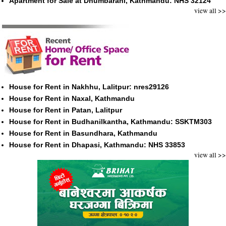
Apartment for Sale at Dhumbarahi, Kathmandu: NHS 32124
view all >>
House for Rent in Nakhhu, Lalitpur: nres29126
House for Rent in Naxal, Kathmandu
House for Rent in Patan, Lalitpur
House for Rent in Budhanilkantha, Kathmandu: SSKTM303
House for Rent in Basundhara, Kathmandu
House for Rent in Dhapasi, Kathmandu: NHS 33853
view all >>