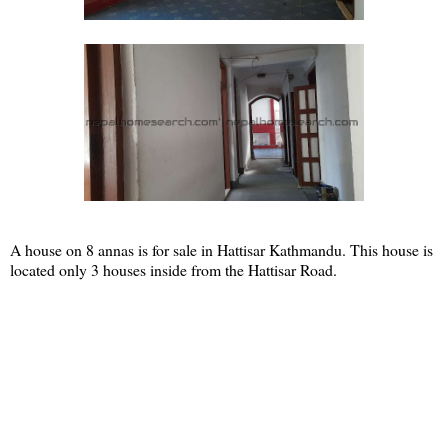
A house on 8 annas is for sale in Hattisar Kathmandu. This house is
located only 3 houses inside from the Hattisar Road.