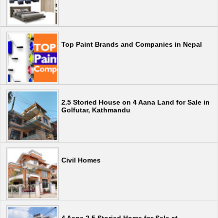
Top Paint Brands and Companies in Nepal
2.5 Storied House on 4 Aana Land for Sale in
Golfutar, Kathmandu
Civil Homes