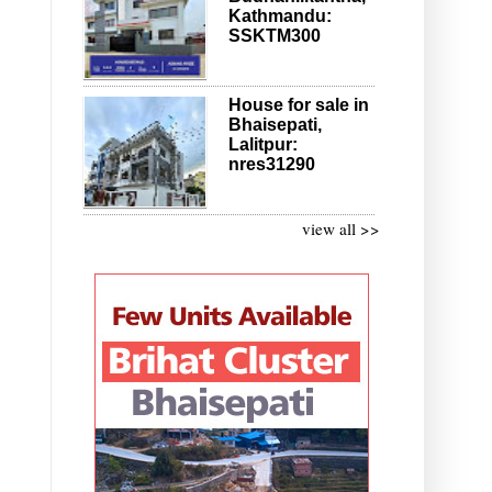
Kathmandu:
SSKTM300
House for sale in
Bhaisepati,
Lalitpur:
nres31290
view all >>