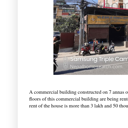
A commercial building constructed on 7 annas of 
floors of this commercial building are being ren
rent of the house is more than 3 lakh and 50 tho