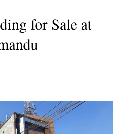
ing for Sale at
hmandu