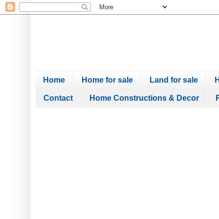
Home
Home for sale
Land for sale
H
Contact
Home Constructions & Decor