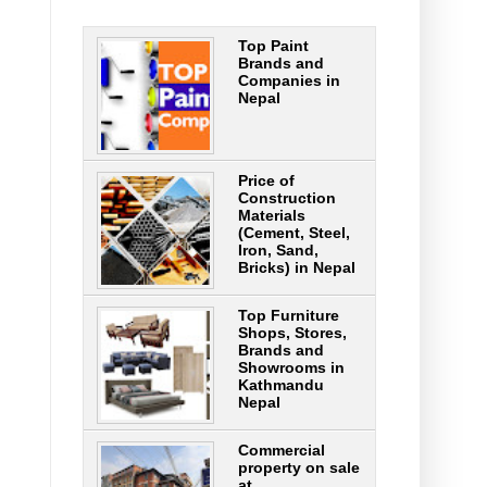
Top Paint
Brands and
Companies in
Nepal
Price of
Construction
Materials
(Cement, Steel,
Iron, Sand,
Bricks) in Nepal
Top Furniture
Shops, Stores,
Brands and
Showrooms in
Kathmandu
Nepal
Commercial
property on sale
at