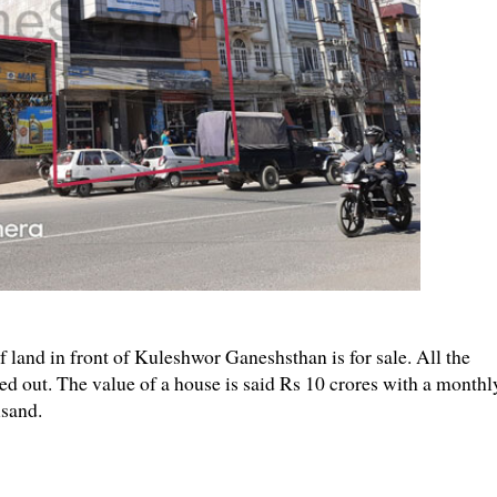
land in front of Kuleshwor Ganeshsthan is for sale. All the
ted out. The value of a house is said Rs 10 crores with a monthl
usand.