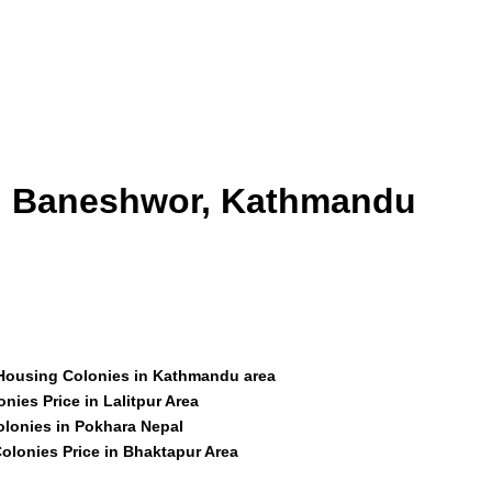
id Baneshwor, Kathmandu
 Housing Colonies in Kathmandu area
nies Price in Lalitpur Area
olonies in Pokhara Nepal
olonies Price in Bhaktapur Area