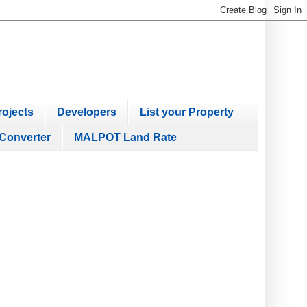
ojects
Developers
List your Property
Converter
MALPOT Land Rate