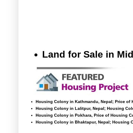
Land for Sale in M
Housing Colony in Kathmandu, Nepal; Price of
Housing Colony in Lalitpur, Nepal; Housing Colo
Housing Colony in Pokhara, Price of Housing C
Housing Colony in Bhaktapur, Nepal; Housing C