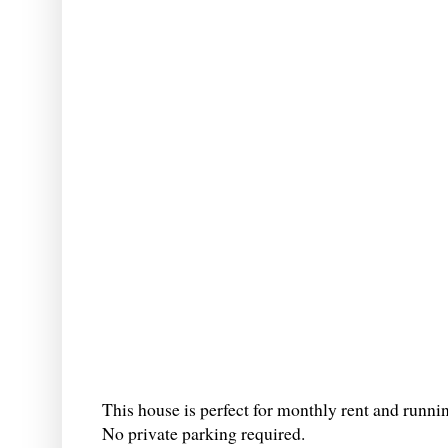
This house is perfect for monthly rent and runni
No private parking required.