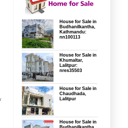
House for Sale in
Budhanilkantha,
Kathmandu:
nn100113
House for Sale in
Khumaltar,
Lalitpur:
nres35503
House for Sale in
Chaudhada,
y
Lalitpur
House for Sale in
Budhanilkantha,