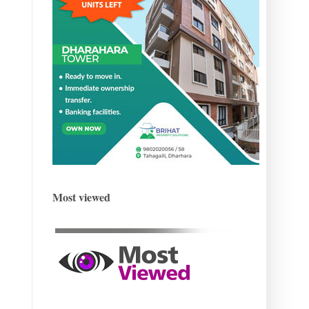
Most viewed