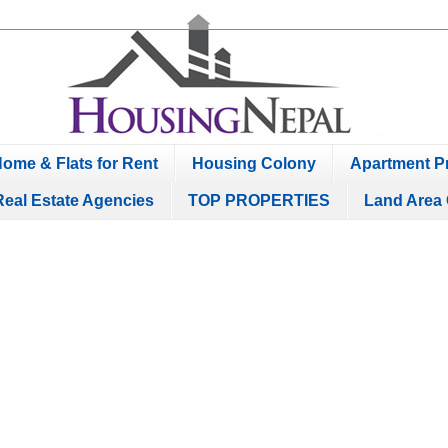
ome & Flats for Rent
Housing Colony
Apartment Pr
Real Estate Agencies
TOP PROPERTIES
Land Area 