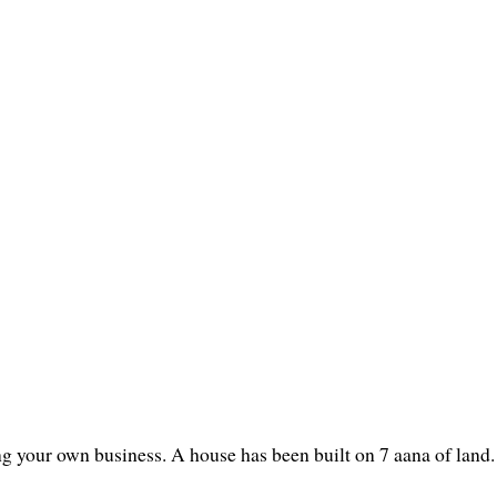
ng your own business. A house has been built on 7 aana of land.