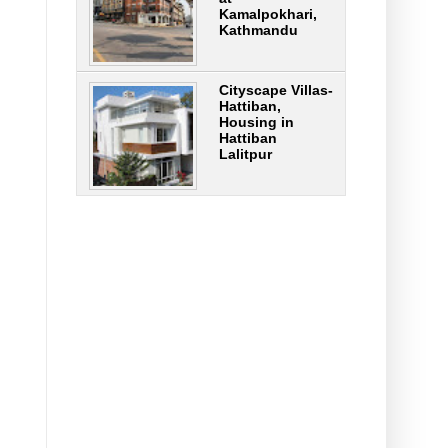
Kamalpokhari,
Kathmandu
Cityscape Villas-
Hattiban,
Housing in
Hattiban
Lalitpur