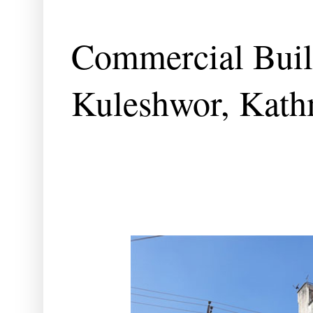
Commercial Build
Kuleshwor, Kat