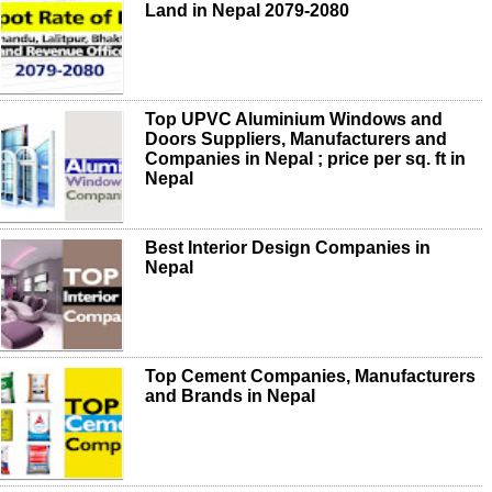
Land in Nepal 2079-2080
Top UPVC Aluminium Windows and
Doors Suppliers, Manufacturers and
Companies in Nepal ; price per sq. ft in
Nepal
Best Interior Design Companies in
Nepal
Top Cement Companies, Manufacturers
and Brands in Nepal