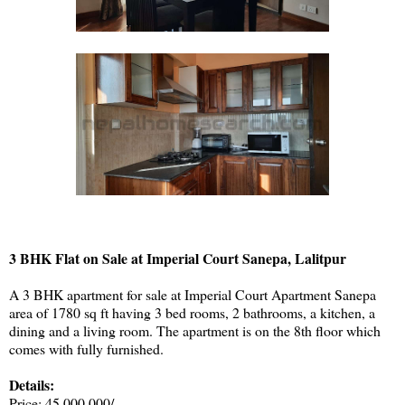
3 BHK Flat on Sale at Imperial Court Sanepa, Lalitpur
A 3 BHK apartment for sale at Imperial Court Apartment Sanepa
area of 1780 sq ft having 3 bed rooms, 2 bathrooms, a kitchen, a
dining and a living room. The apartment is on the 8th floor which
comes with fully furnished.
Details:
Price: 45,000,000/-