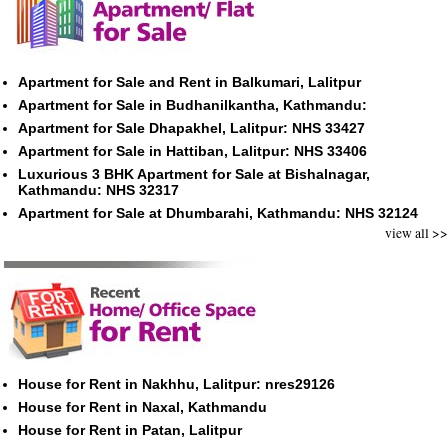
Apartment for Sale and Rent in Balkumari, Lalitpur
Apartment for Sale in Budhanilkantha, Kathmandu:
Apartment for Sale Dhapakhel, Lalitpur: NHS 33427
Apartment for Sale in Hattiban, Lalitpur: NHS 33406
Luxurious 3 BHK Apartment for Sale at Bishalnagar,
Kathmandu: NHS 32317
Apartment for Sale at Dhumbarahi, Kathmandu: NHS 32124
view all >>
House for Rent in Nakhhu, Lalitpur: nres29126
House for Rent in Naxal, Kathmandu
House for Rent in Patan, Lalitpur