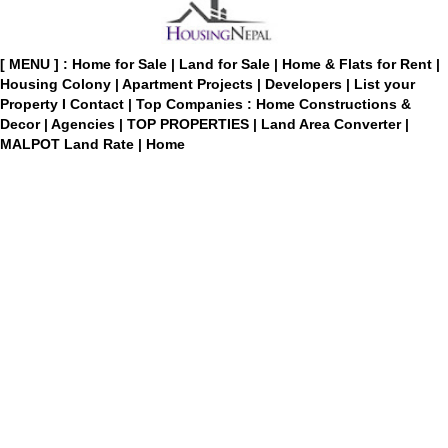
[ MENU ] :
Home for Sale
|
Land for Sale
|
Home & Flats for Rent
|
Housing Colony
|
Apartment Projects
|
Developers
|
List your
Property
I
Contact
|
Top Companies : Home Constructions &
Decor
|
Agencies
|
TOP PROPERTIES
|
Land Area Converter
|
MALPOT Land Rate
|
Home