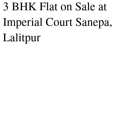
3 BHK Flat on Sale at
Imperial Court Sanepa,
Lalitpur