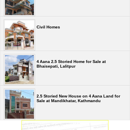
Civil Homes
4 Aana 2.5 Storied Home for Sale at
Bhaisepati, Lalitpur
2.5 Storied New House on 4 Aana Land for
Sale at Mandikhatar, Kathmandu