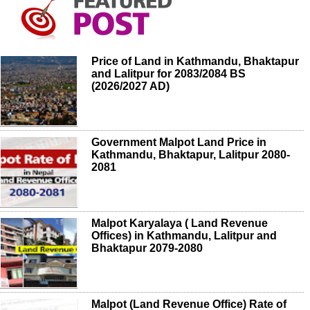
Price of Land in Kathmandu, Bhaktapur
and Lalitpur for 2083/2084 BS
(2026/2027 AD)
Government Malpot Land Price in
Kathmandu, Bhaktapur, Lalitpur 2080-
2081
Malpot Karyalaya ( Land Revenue
Offices) in Kathmandu, Lalitpur and
Bhaktapur 2079-2080
Malpot (Land Revenue Office) Rate of