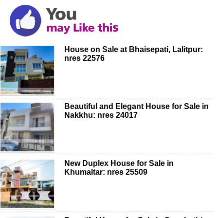
House on Sale at Bhaisepati, Lalitpur:
nres 22576
Beautiful and Elegant House for Sale in
Nakkhu: nres 24017
New Duplex House for Sale in
Khumaltar: nres 25509