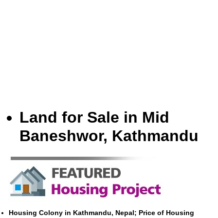
Land for Sale in Mid
Baneshwor, Kathmandu
Housing Colony in Kathmandu, Nepal; Price of Housing