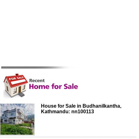
House for Sale in Budhanilkantha,
Kathmandu: nn100113