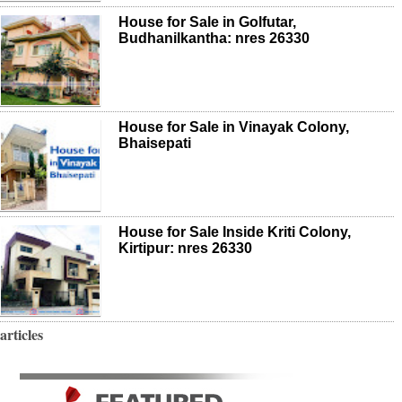
House for Sale in Golfutar,
Budhanilkantha: nres 26330
House for Sale in Vinayak Colony,
Bhaisepati
House for Sale Inside Kriti Colony,
Kirtipur: nres 26330
articles