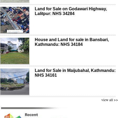
Land for Sale on Godawari Highway,
Lalitpur: NHS 34284
House and Land for sale in Bansbari,
Kathmandu: NHS 34184
Land for Sale in Maijubahal, Kathmandu:
NHS 34161
view all >>