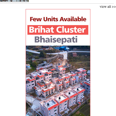
view all >>