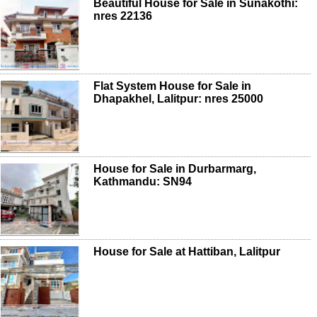
Beautiful House for Sale in Sunakothi:
nres 22136
Flat System House for Sale in
Dhapakhel, Lalitpur: nres 25000
House for Sale in Durbarmarg,
Kathmandu: SN94
House for Sale at Hattiban, Lalitpur