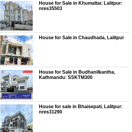
House for Sale in Khumaltar, Lalitpur:
nres35503
House for Sale in Chaudhada, Lalitpur
House for Sale in Budhanilkantha,
Kathmandu: SSKTM300
House for sale in Bhaisepati, Lalitpur:
nres31290