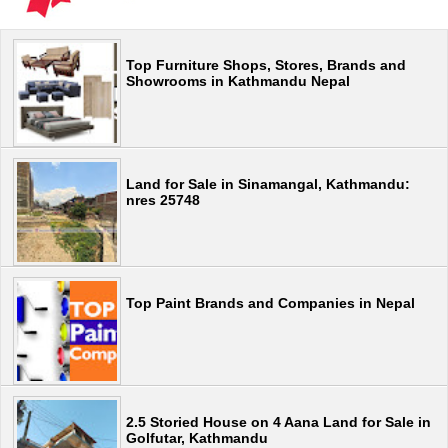
Top Furniture Shops, Stores, Brands and
Showrooms in Kathmandu Nepal
Land for Sale in Sinamangal, Kathmandu:
nres 25748
Top Paint Brands and Companies in Nepal
2.5 Storied House on 4 Aana Land for Sale in
Golfutar, Kathmandu