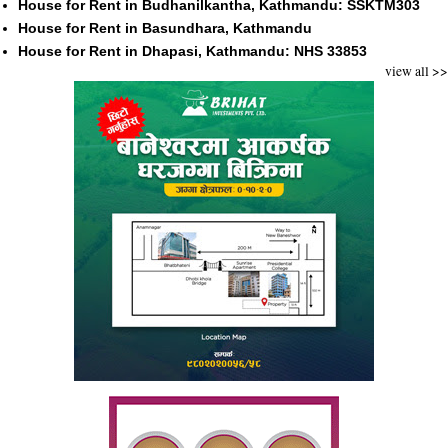
House for Rent in Budhanilkantha, Kathmandu: SSKTM303
House for Rent in Basundhara, Kathmandu
House for Rent in Dhapasi, Kathmandu: NHS 33853
view all >>