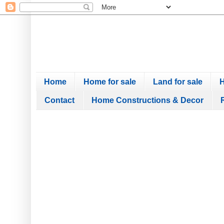
Home
Home for sale
Land for sale
H
Contact
Home Constructions & Decor