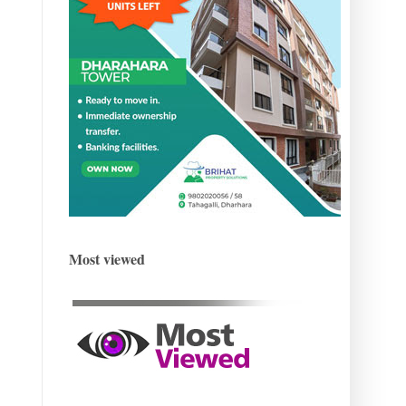
Most viewed