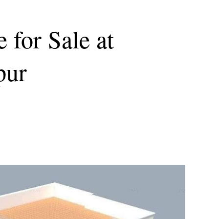
 for Sale at
pur