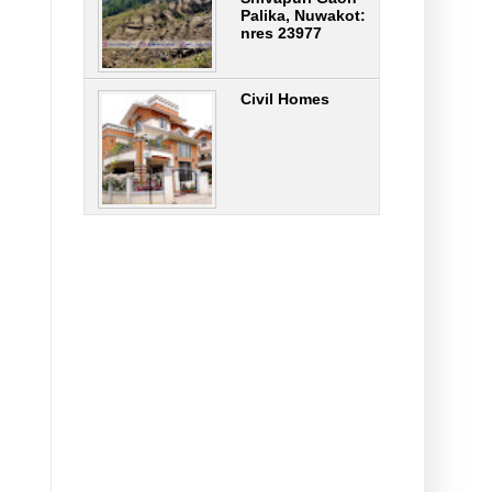
Palika, Nuwakot:
nres 23977
Civil Homes