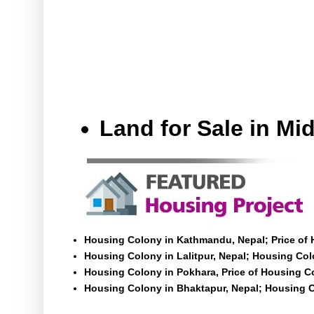
Land for Sale in M
Housing Colony in Kathmandu, Nepal; Price of
Housing Colony in Lalitpur, Nepal; Housing Colo
Housing Colony in Pokhara, Price of Housing C
Housing Colony in Bhaktapur, Nepal; Housing C