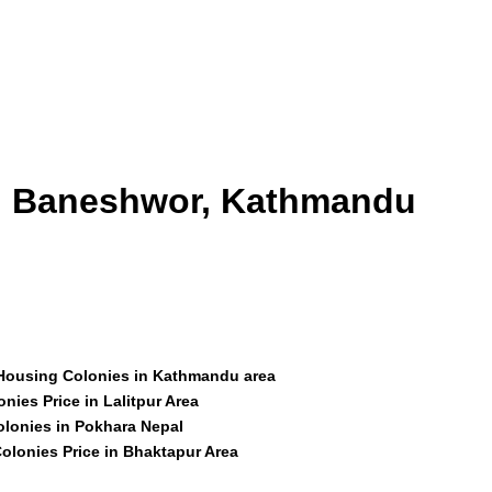
id Baneshwor, Kathmandu
 Housing Colonies in Kathmandu area
nies Price in Lalitpur Area
olonies in Pokhara Nepal
olonies Price in Bhaktapur Area