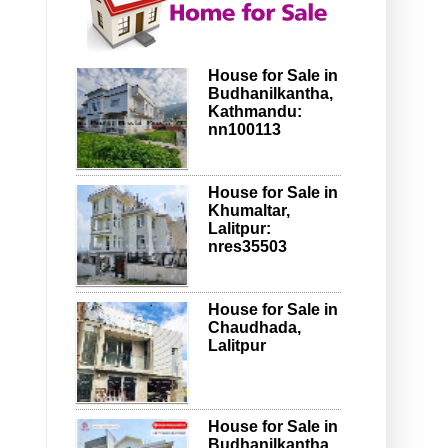
House for Sale in
Budhanilkantha,
Kathmandu:
nn100113
House for Sale in
Khumaltar,
Lalitpur:
nres35503
House for Sale in
Chaudhada,
Lalitpur
House for Sale in
Budhanilkantha,