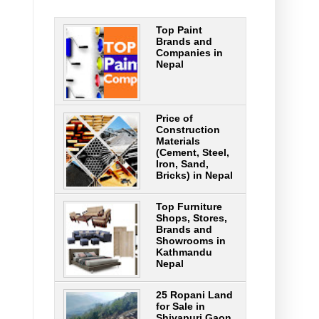
Top Paint
Brands and
Companies in
Nepal
Price of
Construction
Materials
(Cement, Steel,
Iron, Sand,
Bricks) in Nepal
Top Furniture
Shops, Stores,
Brands and
Showrooms in
Kathmandu
Nepal
25 Ropani Land
for Sale in
Shivapuri Gaon