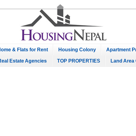
ome & Flats for Rent
Housing Colony
Apartment Pr
Real Estate Agencies
TOP PROPERTIES
Land Area 