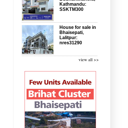
Kathmandu:
SSKTM300
House for sale in
Bhaisepati,
Lalitpur:
nres31290
view all >>