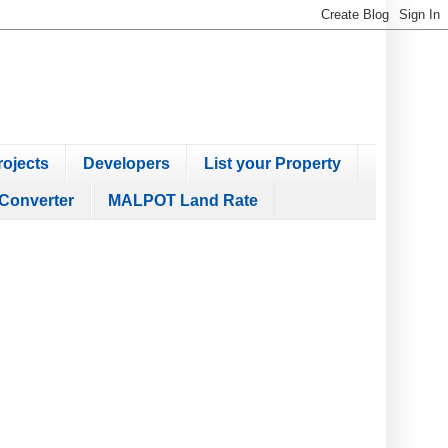
ojects
Developers
List your Property
Converter
MALPOT Land Rate