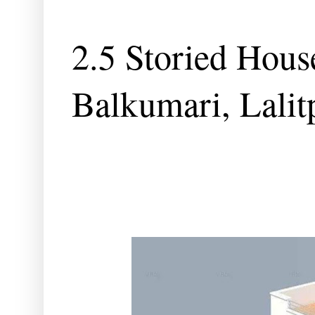
2.5 Storied House
Balkumari, Lalit