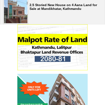
2.5 Storied New House on 4 Aana Land for
Sale at Mandikhatar, Kathmandu