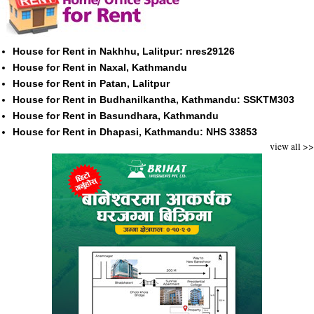
House for Rent in Nakhhu, Lalitpur: nres29126
House for Rent in Naxal, Kathmandu
House for Rent in Patan, Lalitpur
House for Rent in Budhanilkantha, Kathmandu: SSKTM303
House for Rent in Basundhara, Kathmandu
House for Rent in Dhapasi, Kathmandu: NHS 33853
view all >>