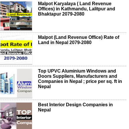
Malpot Karyalaya ( Land Revenue
Offices) in Kathmandu, Lalitpur and
Bhaktapur 2079-2080
Malpot (Land Revenue Office) Rate of
Land in Nepal 2079-2080
Top UPVC Aluminium Windows and
Doors Suppliers, Manufacturers and
Companies in Nepal ; price per sq. ft in
Nepal
Best Interior Design Companies in
Nepal