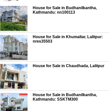
House for Sale in Budhanilkantha,
Kathmandu: nn100113
House for Sale in Khumaltar, Lalitpur:
nres35503
House for Sale in Chaudhada, Lalitpur
House for Sale in Budhanilkantha,
Kathmandu: SSKTM300