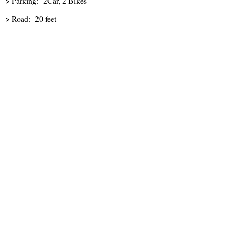
> Parking:- 2Car, 2 Bikes
> Road:- 20 feet