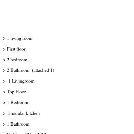
> 1 living room
> First floor
> 2 bedroom
> 2 Bathroom (attached 1)
> 1 Livingroom
> Top Floor
> 1 Bedroom
> 1modular kitchen
> 1 Bathroom