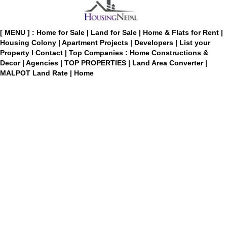
[ MENU ] :
Home for Sale
|
Land for Sale
|
Home & Flats for Rent
|
Housing Colony
|
Apartment Projects
|
Developers
|
List your
Property
I
Contact
|
Top Companies : Home Constructions &
Decor
|
Agencies
|
TOP PROPERTIES
|
Land Area Converter
|
MALPOT Land Rate
|
Home