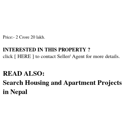
Price:- 2 Crore 20 lakh.
INTERESTED IN THIS PROPERTY ?
click [
HERE
] to contact Seller/ Agent for more details.
READ ALSO:
Search Housing and Apartment Projects
in Nepal