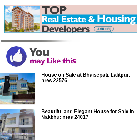
House on Sale at Bhaisepati, Lalitpur:
nres 22576
Beautiful and Elegant House for Sale in
Nakkhu: nres 24017