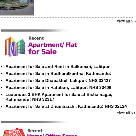
view all >>
Apartment for Sale and Rent in Balkumari, Lalitpur
Apartment for Sale in Budhanilkantha, Kathmandu:
Apartment for Sale Dhapakhel, Lalitpur: NHS 33427
Apartment for Sale in Hattiban, Lalitpur: NHS 33406
Luxurious 3 BHK Apartment for Sale at Bishalnagar,
Kathmandu: NHS 32317
Apartment for Sale at Dhumbarahi, Kathmandu: NHS 32124
view all >>