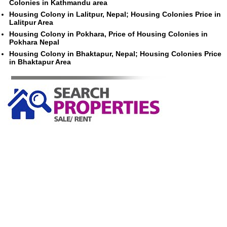
Colonies in Kathmandu area
Housing Colony in Lalitpur, Nepal; Housing Colonies Price in
Lalitpur Area
Housing Colony in Pokhara, Price of Housing Colonies in
Pokhara Nepal
Housing Colony in Bhaktapur, Nepal; Housing Colonies Price
in Bhaktapur Area