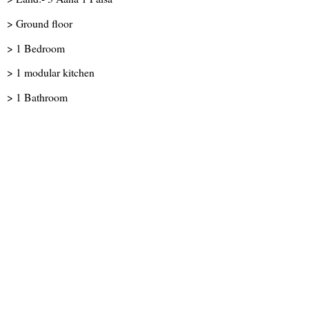
> Ground floor
> 1 Bedroom
> 1 modular kitchen
> 1 Bathroom