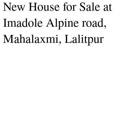
New House for Sale at
Imadole Alpine road,
Mahalaxmi, Lalitpur