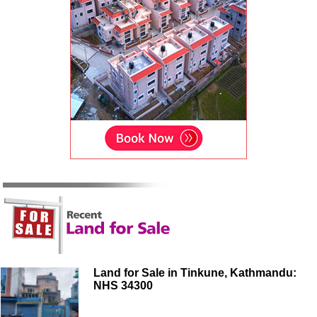
Land for Sale in Tinkune, Kathmandu:
NHS 34300