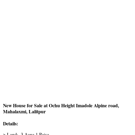
New House for Sale at Ochu Height Imadole Alpine road,
Mahalaxmi, Lalitpur
Details:
> Land:- 3 Aana 1 Paisa