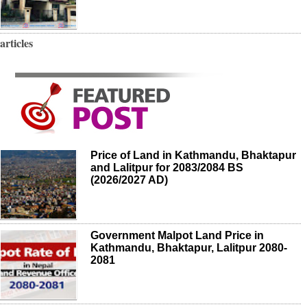
articles
Price of Land in Kathmandu, Bhaktapur
and Lalitpur for 2083/2084 BS
(2026/2027 AD)
Government Malpot Land Price in
Kathmandu, Bhaktapur, Lalitpur 2080-
2081