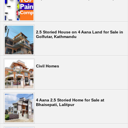
2.5 Storied House on 4 Aana Land for Sale in
Golfutar, Kathmandu
Civil Homes
4 Aana 2.5 Storied Home for Sale at
Bhaisepati, Lalitpur