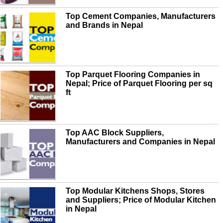
Top Cement Companies, Manufacturers
and Brands in Nepal
Top Parquet Flooring Companies in
Nepal; Price of Parquet Flooring per sq
ft
Top AAC Block Suppliers,
Manufacturers and Companies in Nepal
Top Modular Kitchens Shops, Stores
and Suppliers; Price of Modular Kitchen
in Nepal