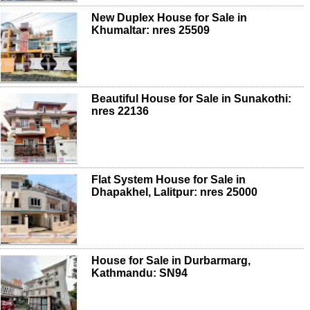
New Duplex House for Sale in
Khumaltar: nres 25509
Beautiful House for Sale in Sunakothi:
nres 22136
Flat System House for Sale in
Dhapakhel, Lalitpur: nres 25000
House for Sale in Durbarmarg,
Kathmandu: SN94