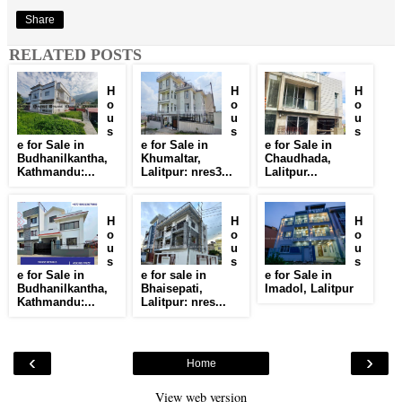
Share
RELATED POSTS
H
H
H
o
o
o
u
u
u
s
s
s
e for Sale in
e for Sale in
e for Sale in
Budhanilkantha,
Khumaltar,
Chaudhada,
Kathmandu:...
Lalitpur: nres3...
Lalitpur...
H
H
H
o
o
o
u
u
u
s
s
s
e for Sale in
e for sale in
e for Sale in
Budhanilkantha,
Bhaisepati,
Imadol, Lalitpur
Kathmandu:...
Lalitpur: nres...
‹
›
Home
View web version