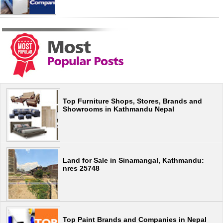
Top Furniture Shops, Stores, Brands and
Showrooms in Kathmandu Nepal
Land for Sale in Sinamangal, Kathmandu:
nres 25748
Top Paint Brands and Companies in Nepal