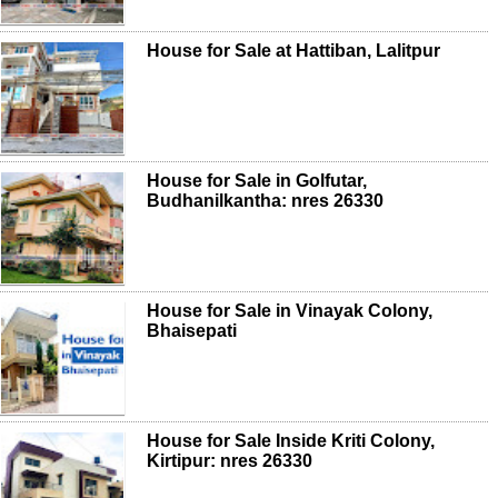
House for Sale at Hattiban, Lalitpur
House for Sale in Golfutar,
Budhanilkantha: nres 26330
House for Sale in Vinayak Colony,
Bhaisepati
House for Sale Inside Kriti Colony,
Kirtipur: nres 26330