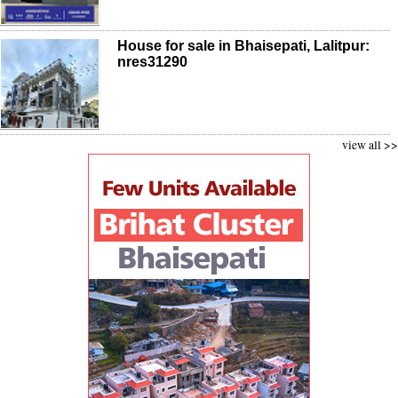
House for sale in Bhaisepati, Lalitpur:
nres31290
view all >>