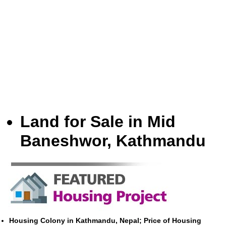
Land for Sale in Mid
Baneshwor, Kathmandu
Housing Colony in Kathmandu, Nepal; Price of Housing