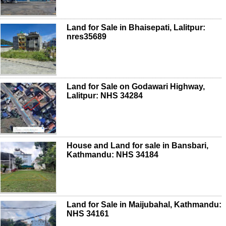
Land for Sale in Bhaisepati, Lalitpur:
nres35689
Land for Sale on Godawari Highway,
Lalitpur: NHS 34284
House and Land for sale in Bansbari,
Kathmandu: NHS 34184
Land for Sale in Maijubahal, Kathmandu:
NHS 34161