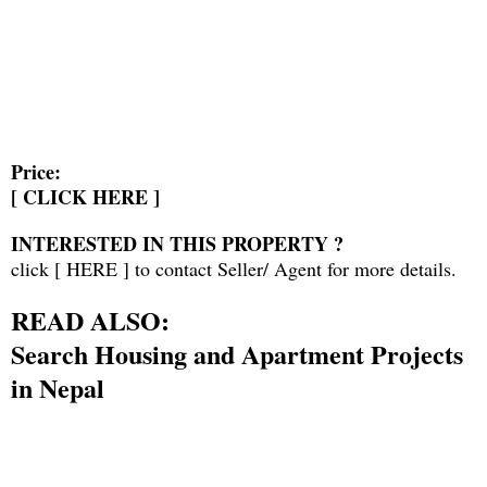
Price:
[
CLICK HERE
]
INTERESTED IN THIS PROPERTY ?
click [
HERE
] to contact Seller/ Agent for more details.
READ ALSO:
Search Housing and Apartment Projects
in Nepal