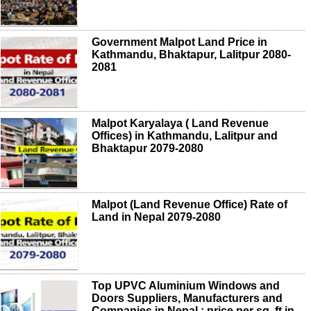
Government Malpot Land Price in
Kathmandu, Bhaktapur, Lalitpur 2080-
2081
Malpot Karyalaya ( Land Revenue
Offices) in Kathmandu, Lalitpur and
Bhaktapur 2079-2080
Malpot (Land Revenue Office) Rate of
Land in Nepal 2079-2080
Top UPVC Aluminium Windows and
Doors Suppliers, Manufacturers and
Companies in Nepal ; price per sq. ft in