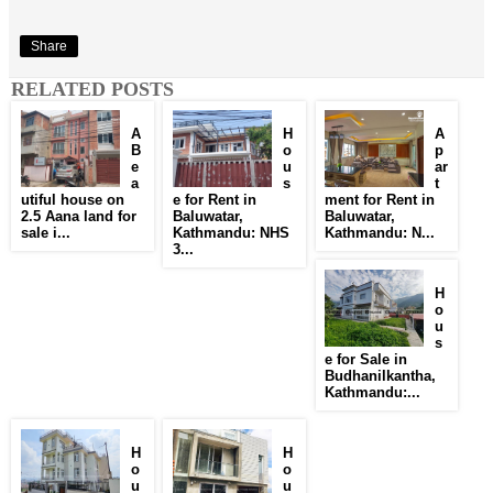
Share
RELATED POSTS
A
H
A
B
o
p
e
u
ar
a
s
t
utiful house on
e for Rent in
ment for Rent in
2.5 Aana land for
Baluwatar,
Baluwatar,
sale i...
Kathmandu: NHS
Kathmandu: N...
3...
H
o
u
s
e for Sale in
Budhanilkantha,
Kathmandu:...
H
H
o
o
u
u