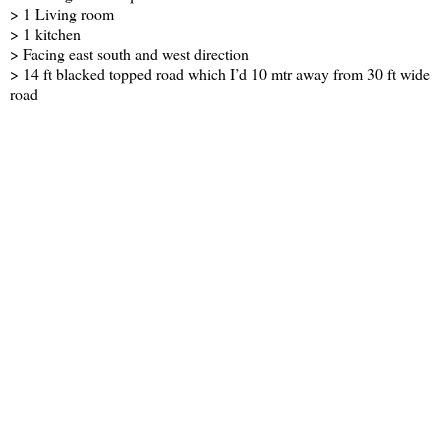
> 1 Living room
> 1 kitchen
> Facing east south and west direction
> 14 ft blacked topped road which I’d 10 mtr away from 30 ft wide
road