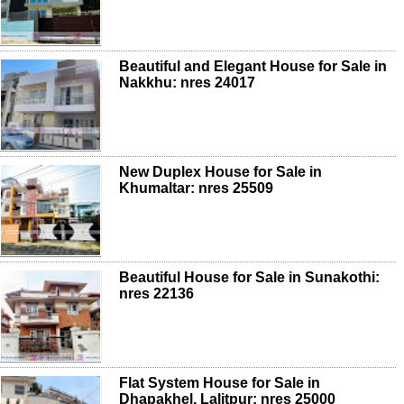
Beautiful and Elegant House for Sale in
Nakkhu: nres 24017
New Duplex House for Sale in
Khumaltar: nres 25509
Beautiful House for Sale in Sunakothi:
nres 22136
Flat System House for Sale in
Dhapakhel, Lalitpur: nres 25000