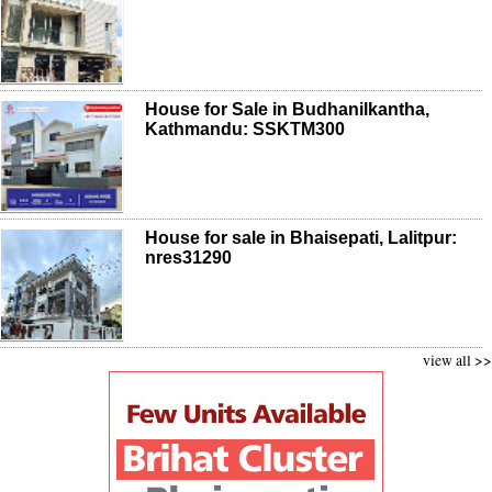
House for Sale in Budhanilkantha,
Kathmandu: SSKTM300
House for sale in Bhaisepati, Lalitpur:
nres31290
view all >>