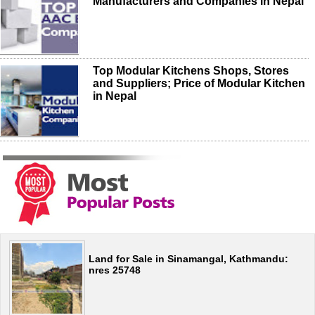
Manufacturers and Companies in Nepal
Top Modular Kitchens Shops, Stores
and Suppliers; Price of Modular Kitchen
in Nepal
Land for Sale in Sinamangal, Kathmandu:
nres 25748