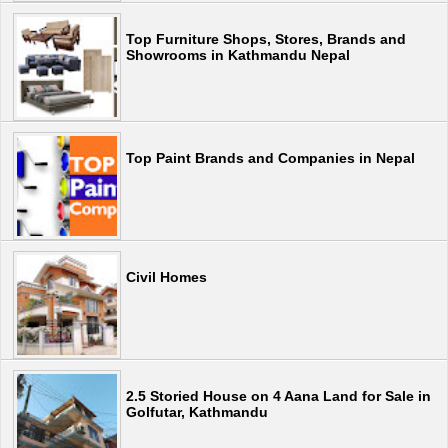
Top Furniture Shops, Stores, Brands and
Showrooms in Kathmandu Nepal
Top Paint Brands and Companies in Nepal
Civil Homes
2.5 Storied House on 4 Aana Land for Sale in
Golfutar, Kathmandu