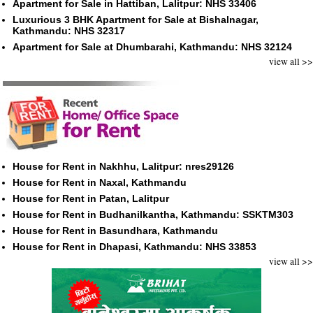
Apartment for Sale in Hattiban, Lalitpur: NHS 33406
Luxurious 3 BHK Apartment for Sale at Bishalnagar,
Kathmandu: NHS 32317
Apartment for Sale at Dhumbarahi, Kathmandu: NHS 32124
view all >>
House for Rent in Nakhhu, Lalitpur: nres29126
House for Rent in Naxal, Kathmandu
House for Rent in Patan, Lalitpur
House for Rent in Budhanilkantha, Kathmandu: SSKTM303
House for Rent in Basundhara, Kathmandu
House for Rent in Dhapasi, Kathmandu: NHS 33853
view all >>