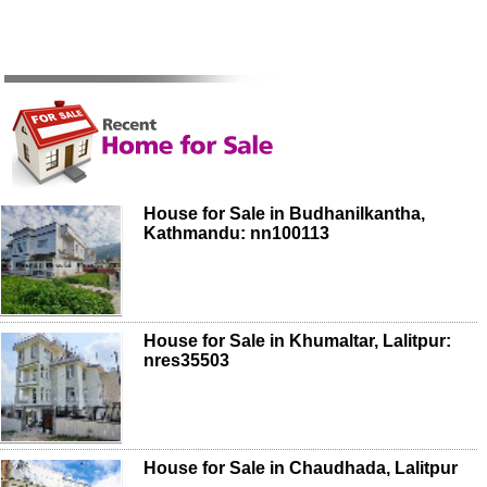
House for Sale in Budhanilkantha,
Kathmandu: nn100113
House for Sale in Khumaltar, Lalitpur:
nres35503
House for Sale in Chaudhada, Lalitpur