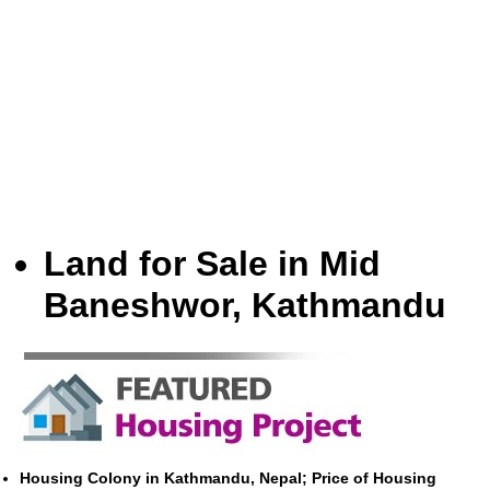
Land for Sale in Mid
Baneshwor, Kathmandu
Housing Colony in Kathmandu, Nepal; Price of Housing