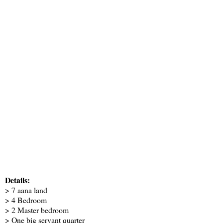
Details:
> 7 aana land
> 4 Bedroom
> 2 Master bedroom
> One big servant quarter