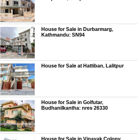
House for Sale in Durbarmarg,
Kathmandu: SN94
House for Sale at Hattiban, Lalitpur
House for Sale in Golfutar,
Budhanilkantha: nres 26330
House for Sale in Vinayak Colony,