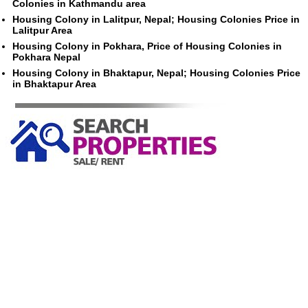
Colonies in Kathmandu area
Housing Colony in Lalitpur, Nepal; Housing Colonies Price in
Lalitpur Area
Housing Colony in Pokhara, Price of Housing Colonies in
Pokhara Nepal
Housing Colony in Bhaktapur, Nepal; Housing Colonies Price
in Bhaktapur Area