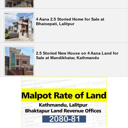
4 Aana 2.5 Storied Home for Sale at
Bhaisepati, Lalitpur
2.5 Storied New House on 4 Aana Land for
Sale at Mandikhatar, Kathmandu