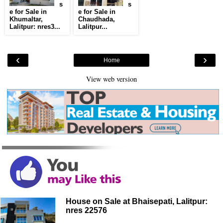
s
s
e for Sale in
e for Sale in
Khumaltar,
Chaudhada,
Lalitpur: nres3...
Lalitpur...
‹
›
Home
View web version
House on Sale at Bhaisepati, Lalitpur:
nres 22576