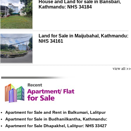
House and Land for sale in Bansbari,
Kathmandu: NHS 34184
Land for Sale in Maijubahal, Kathmandu:
NHS 34161
view all >>
Apartment for Sale and Rent in Balkumari, Lalitpur
Apartment for Sale in Budhanilkantha, Kathmandu:
Apartment for Sale Dhapakhel, Lalitpur: NHS 33427