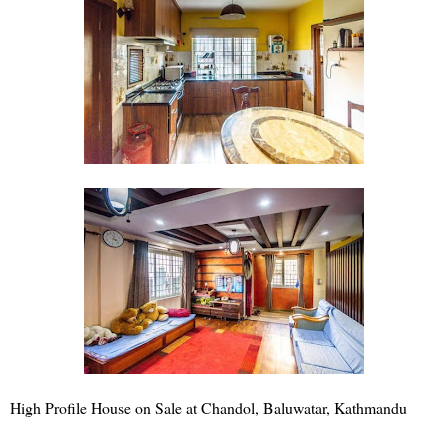
High Profile House on Sale at Chandol, Baluwatar, Kathmandu