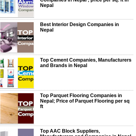
Nepal
Best Interior Design Companies in
Nepal
Top Cement Companies, Manufacturers
and Brands in Nepal
Top Parquet Flooring Companies in
Nepal; Price of Parquet Flooring per sq
ft
Top AAC Block Suppliers,