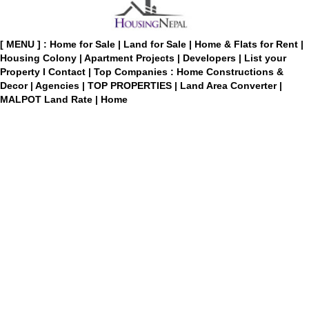
[ MENU ] :
Home for Sale
|
Land for Sale
|
Home & Flats for Rent
|
Housing Colony
|
Apartment Projects
|
Developers
|
List your
Property
I
Contact
|
Top Companies : Home Constructions &
Decor
|
Agencies
|
TOP PROPERTIES
|
Land Area Converter
|
MALPOT Land Rate
|
Home