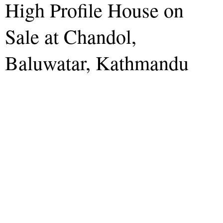
High Profile House on
Sale at Chandol,
Baluwatar, Kathmandu