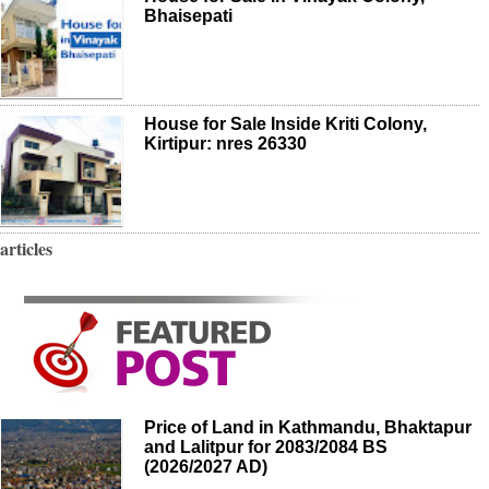
Bhaisepati
House for Sale Inside Kriti Colony,
Kirtipur: nres 26330
articles
Price of Land in Kathmandu, Bhaktapur
and Lalitpur for 2083/2084 BS
(2026/2027 AD)