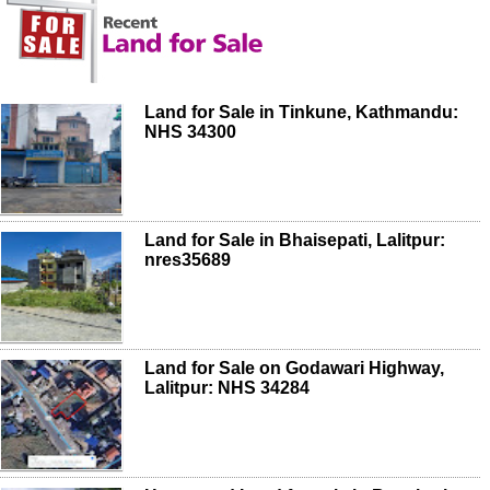
Land for Sale in Tinkune, Kathmandu:
NHS 34300
Land for Sale in Bhaisepati, Lalitpur:
nres35689
Land for Sale on Godawari Highway,
Lalitpur: NHS 34284