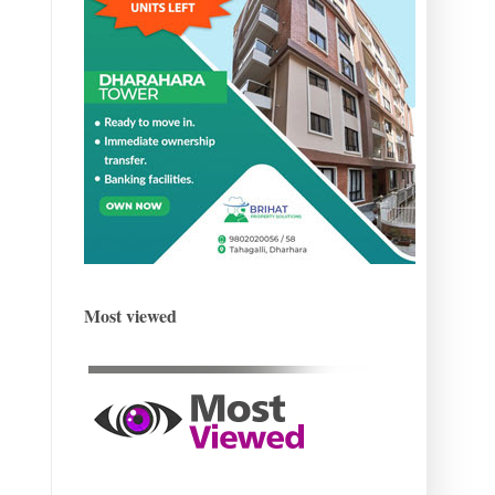
Most viewed