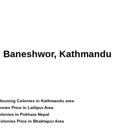
id Baneshwor, Kathmandu
 Housing Colonies in Kathmandu area
nies Price in Lalitpur Area
olonies in Pokhara Nepal
olonies Price in Bhaktapur Area