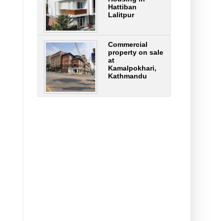
Hattiban
Lalitpur
Commercial
property on sale
at
Kamalpokhari,
Kathmandu