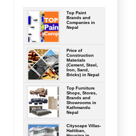
Top Paint
Brands and
Companies in
Nepal
Price of
Construction
Materials
(Cement, Steel,
Iron, Sand,
Bricks) in Nepal
Top Furniture
Shops, Stores,
Brands and
Showrooms in
Kathmandu
Nepal
Cityscape Villas-
Hattiban,
Housing in