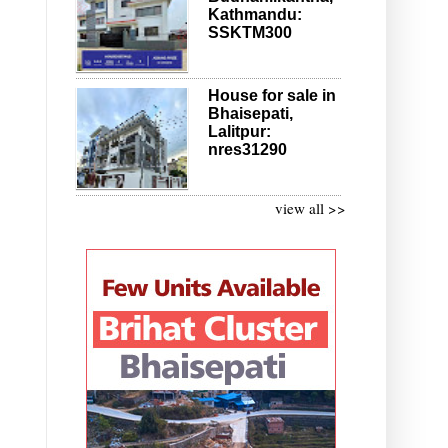
Kathmandu:
SSKTM300
House for sale in
Bhaisepati,
Lalitpur:
nres31290
view all >>