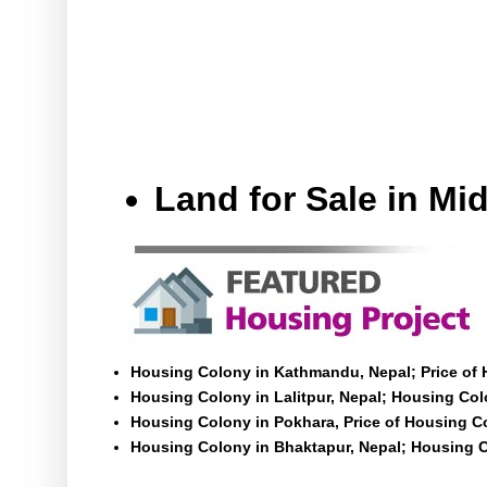
Land for Sale in M
Housing Colony in Kathmandu, Nepal; Price of
Housing Colony in Lalitpur, Nepal; Housing Colo
Housing Colony in Pokhara, Price of Housing C
Housing Colony in Bhaktapur, Nepal; Housing C