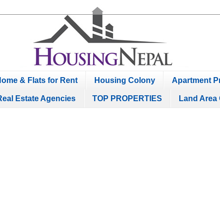
ome & Flats for Rent
Housing Colony
Apartment Pr
Real Estate Agencies
TOP PROPERTIES
Land Area 