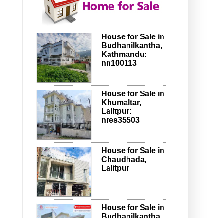
House for Sale in
Budhanilkantha,
Kathmandu:
nn100113
House for Sale in
Khumaltar,
Lalitpur:
nres35503
House for Sale in
Chaudhada,
Lalitpur
House for Sale in
Budhanilkantha,