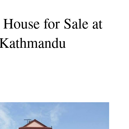
House for Sale at
 Kathmandu