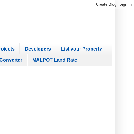
ojects
Developers
List your Property
Converter
MALPOT Land Rate