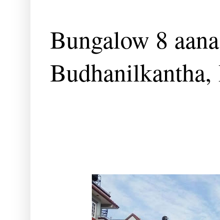
Bungalow 8 aana 
Budhanilkantha,