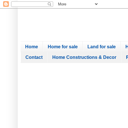
Home
Home for sale
Land for sale
H
Contact
Home Constructions & Decor