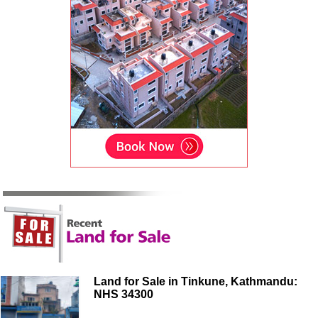
Land for Sale in Tinkune, Kathmandu:
NHS 34300