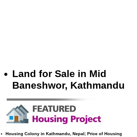
Land for Sale in Mid
Baneshwor, Kathmandu
Housing Colony in Kathmandu, Nepal; Price of Housing