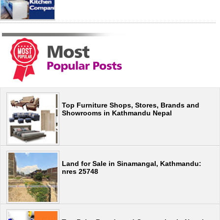
Top Furniture Shops, Stores, Brands and
Showrooms in Kathmandu Nepal
Land for Sale in Sinamangal, Kathmandu:
nres 25748