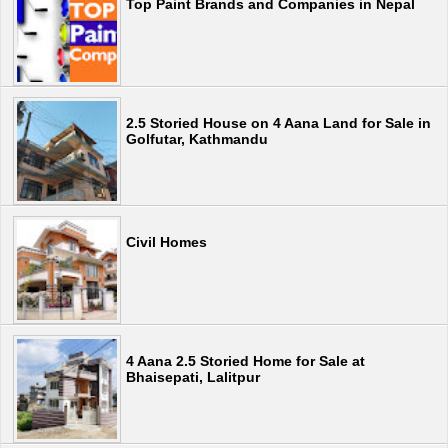
Top Paint Brands and Companies in Nepal
2.5 Storied House on 4 Aana Land for Sale in
Golfutar, Kathmandu
Civil Homes
4 Aana 2.5 Storied Home for Sale at
Bhaisepati, Lalitpur