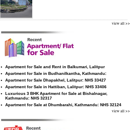
view all >>
Apartment for Sale and Rent in Balkumari, Lalitpur
Apartment for Sale in Budhanilkantha, Kathmandu:
Apartment for Sale Dhapakhel, Lalitpur: NHS 33427
Apartment for Sale in Hattiban, Lalitpur: NHS 33406
Luxurious 3 BHK Apartment for Sale at Bishalnagar,
Kathmandu: NHS 32317
Apartment for Sale at Dhumbarahi, Kathmandu: NHS 32124
view all >>