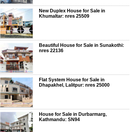
New Duplex House for Sale in
Khumaltar: nres 25509
Beautiful House for Sale in Sunakothi:
nres 22136
Flat System House for Sale in
Dhapakhel, Lalitpur: nres 25000
House for Sale in Durbarmarg,
Kathmandu: SN94