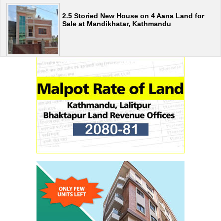
2.5 Storied New House on 4 Aana Land for
Sale at Mandikhatar, Kathmandu