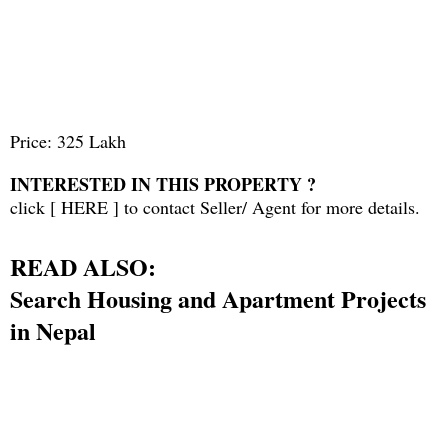
Price: 325 Lakh
INTERESTED IN THIS PROPERTY ?
click [
HERE
] to contact Seller/ Agent for more details.
READ ALSO:
Search Housing and Apartment Projects
in Nepal