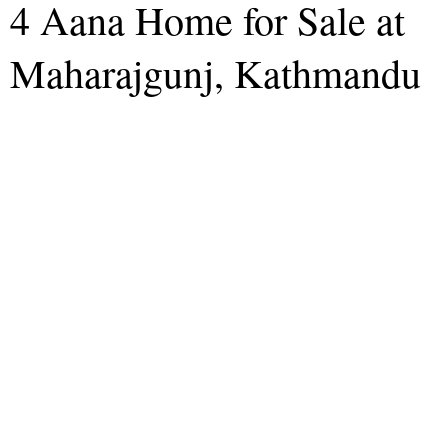
4 Aana Home for Sale at
Maharajgunj, Kathmandu