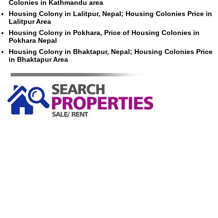
Colonies in Kathmandu area
Housing Colony in Lalitpur, Nepal; Housing Colonies Price in
Lalitpur Area
Housing Colony in Pokhara, Price of Housing Colonies in
Pokhara Nepal
Housing Colony in Bhaktapur, Nepal; Housing Colonies Price
in Bhaktapur Area