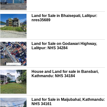
Land for Sale in Bhaisepati, Lalitpur:
nres35689
Land for Sale on Godawari Highway,
Lalitpur: NHS 34284
House and Land for sale in Bansbari,
Kathmandu: NHS 34184
Land for Sale in Maijubahal, Kathmandu:
NHS 34161