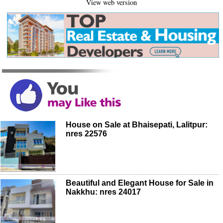
View web version
House on Sale at Bhaisepati, Lalitpur:
nres 22576
Beautiful and Elegant House for Sale in
Nakkhu: nres 24017