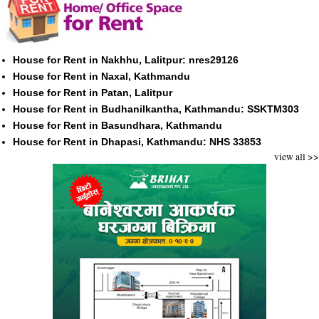
House for Rent in Nakhhu, Lalitpur: nres29126
House for Rent in Naxal, Kathmandu
House for Rent in Patan, Lalitpur
House for Rent in Budhanilkantha, Kathmandu: SSKTM303
House for Rent in Basundhara, Kathmandu
House for Rent in Dhapasi, Kathmandu: NHS 33853
view all >>