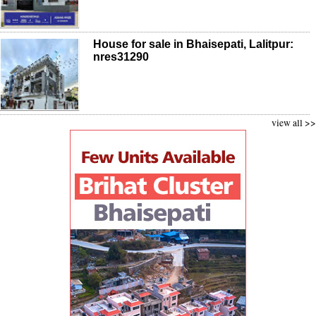
House for sale in Bhaisepati, Lalitpur:
nres31290
view all >>