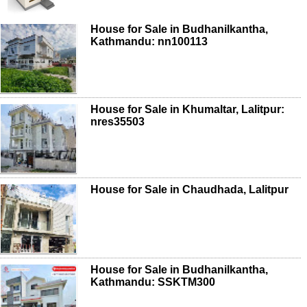
House for Sale in Budhanilkantha,
Kathmandu: nn100113
House for Sale in Khumaltar, Lalitpur:
nres35503
House for Sale in Chaudhada, Lalitpur
House for Sale in Budhanilkantha,
Kathmandu: SSKTM300