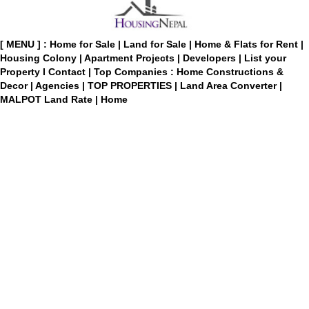
[ MENU ] :
Home for Sale
|
Land for Sale
|
Home & Flats for Rent
|
Housing Colony
|
Apartment Projects
|
Developers
|
List your
Property
I
Contact
|
Top Companies : Home Constructions &
Decor
|
Agencies
|
TOP PROPERTIES
|
Land Area Converter
|
MALPOT Land Rate
|
Home