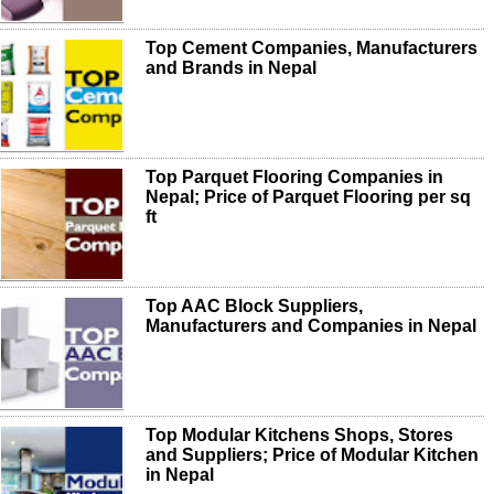
Top Cement Companies, Manufacturers
and Brands in Nepal
Top Parquet Flooring Companies in
Nepal; Price of Parquet Flooring per sq
ft
Top AAC Block Suppliers,
Manufacturers and Companies in Nepal
Top Modular Kitchens Shops, Stores
and Suppliers; Price of Modular Kitchen
in Nepal