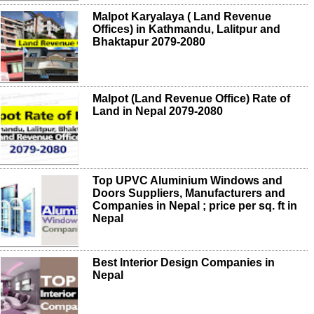
Malpot Karyalaya ( Land Revenue
Offices) in Kathmandu, Lalitpur and
Bhaktapur 2079-2080
Malpot (Land Revenue Office) Rate of
Land in Nepal 2079-2080
Top UPVC Aluminium Windows and
Doors Suppliers, Manufacturers and
Companies in Nepal ; price per sq. ft in
Nepal
Best Interior Design Companies in
Nepal