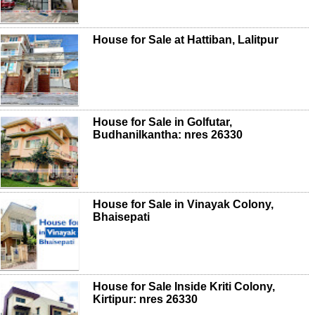
House for Sale at Hattiban, Lalitpur
House for Sale in Golfutar,
Budhanilkantha: nres 26330
House for Sale in Vinayak Colony,
Bhaisepati
House for Sale Inside Kriti Colony,
Kirtipur: nres 26330