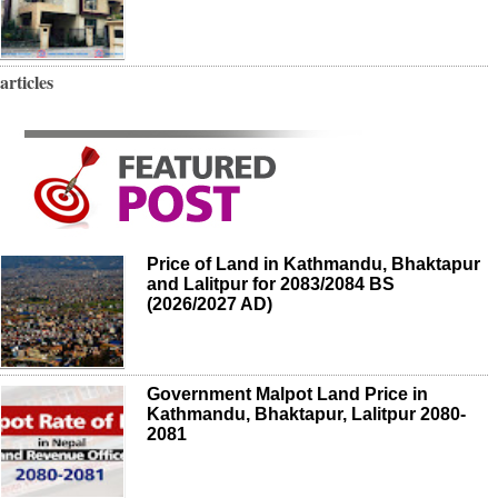
articles
Price of Land in Kathmandu, Bhaktapur
and Lalitpur for 2083/2084 BS
(2026/2027 AD)
Government Malpot Land Price in
Kathmandu, Bhaktapur, Lalitpur 2080-
2081