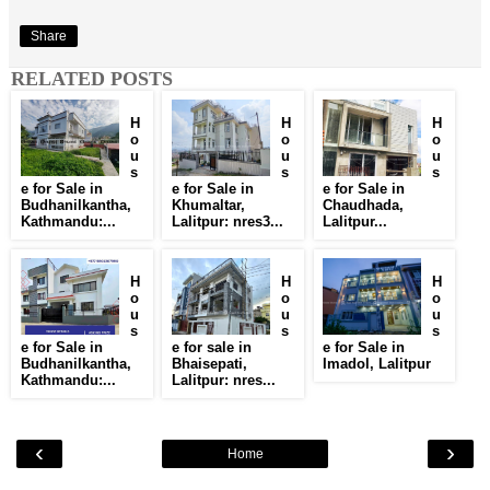
Share
RELATED POSTS
H
H
H
o
o
o
u
u
u
s
s
s
e for Sale in
e for Sale in
e for Sale in
Budhanilkantha,
Khumaltar,
Chaudhada,
Kathmandu:...
Lalitpur: nres3...
Lalitpur...
H
H
H
o
o
o
u
u
u
s
s
s
e for Sale in
e for sale in
e for Sale in
Budhanilkantha,
Bhaisepati,
Imadol, Lalitpur
Kathmandu:...
Lalitpur: nres...
‹
›
Home