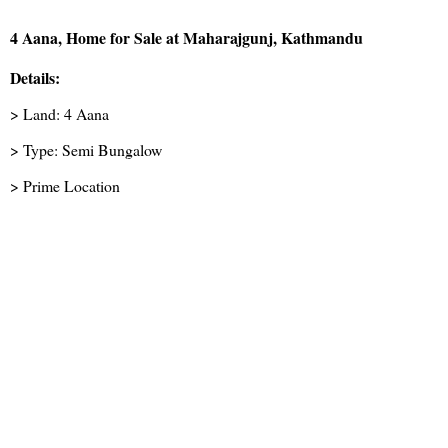
4 Aana, Home for Sale at Maharajgunj, Kathmandu
Details:
> Land: 4 Aana
> Type: Semi Bungalow
> Prime Location