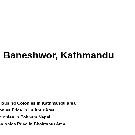
id Baneshwor, Kathmandu
 Housing Colonies in Kathmandu area
nies Price in Lalitpur Area
olonies in Pokhara Nepal
olonies Price in Bhaktapur Area