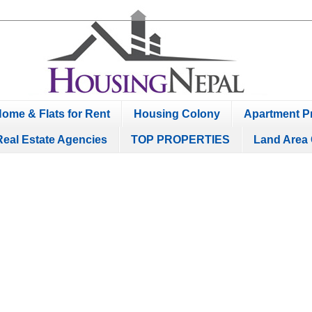
ome & Flats for Rent
Housing Colony
Apartment Pr
Real Estate Agencies
TOP PROPERTIES
Land Area 