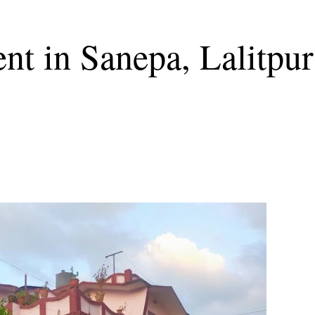
nt in Sanepa, Lalitpur