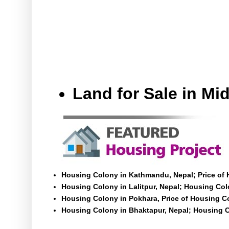
Land for Sale in M
Housing Colony in Kathmandu, Nepal; Price of
Housing Colony in Lalitpur, Nepal; Housing Colo
Housing Colony in Pokhara, Price of Housing C
Housing Colony in Bhaktapur, Nepal; Housing C