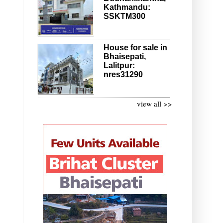
Kathmandu:
SSKTM300
House for sale in
Bhaisepati,
Lalitpur:
nres31290
view all >>