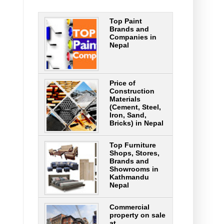
Top Paint
Brands and
Companies in
Nepal
Price of
Construction
Materials
(Cement, Steel,
Iron, Sand,
Bricks) in Nepal
Top Furniture
Shops, Stores,
Brands and
Showrooms in
Kathmandu
Nepal
Commercial
property on sale
at