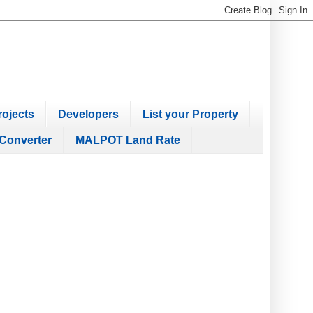
ojects
Developers
List your Property
Converter
MALPOT Land Rate