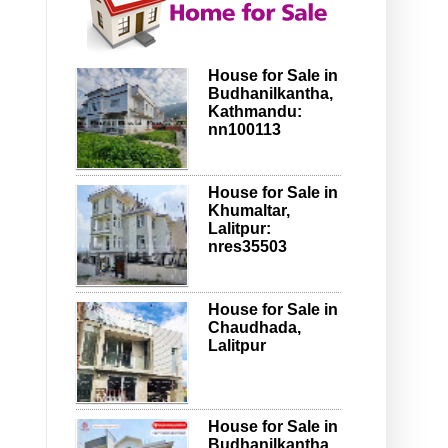
House for Sale in
Budhanilkantha,
Kathmandu:
nn100113
House for Sale in
Khumaltar,
Lalitpur:
nres35503
House for Sale in
Chaudhada,
Lalitpur
House for Sale in
Budhanilkantha,