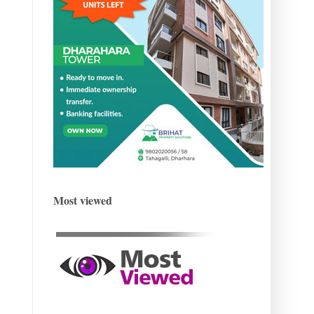
Most viewed