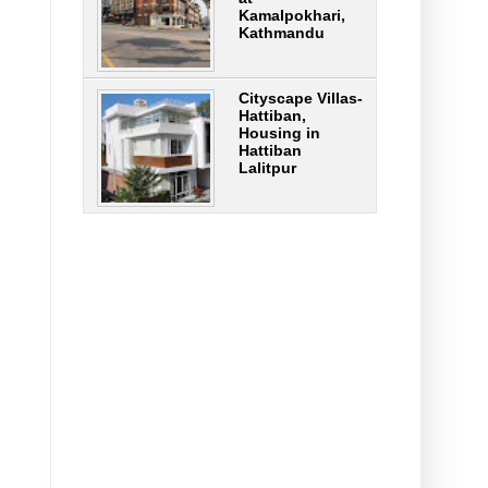
Kamalpokhari,
Kathmandu
Cityscape Villas-
Hattiban,
Housing in
Hattiban
Lalitpur