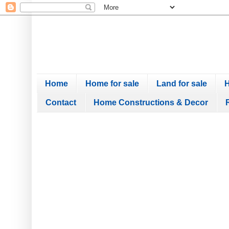
Home
Home for sale
Land for sale
H
Contact
Home Constructions & Decor