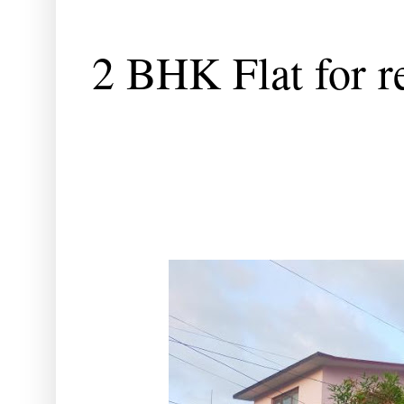
2 BHK Flat for re