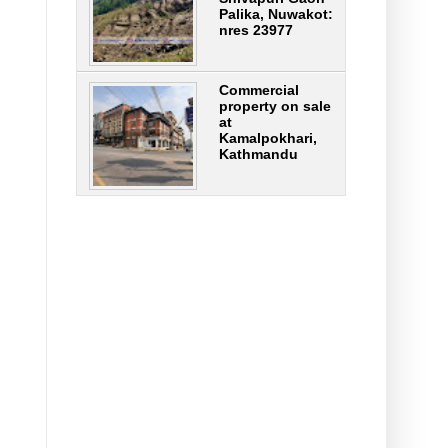
Palika, Nuwakot:
nres 23977
Commercial
property on sale
at
Kamalpokhari,
Kathmandu