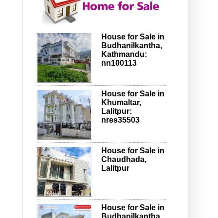
House for Sale in
Budhanilkantha,
Kathmandu:
nn100113
House for Sale in
Khumaltar,
Lalitpur:
nres35503
House for Sale in
Chaudhada,
Lalitpur
House for Sale in
Budhanilkantha,