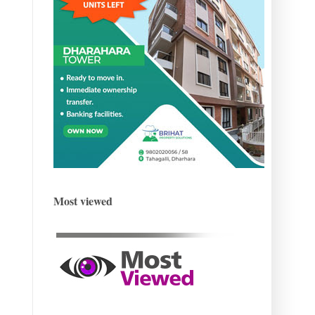
Most viewed