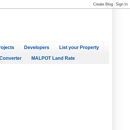
ojects
Developers
List your Property
Converter
MALPOT Land Rate