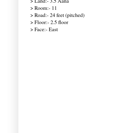
> Land:- 3.5 Aana
> Room:- 11
> Road:- 24 feet (pitched)
> Floor:- 2.5 floor
> Face:- East