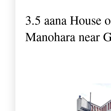
3.5 aana House o
Manohara near G