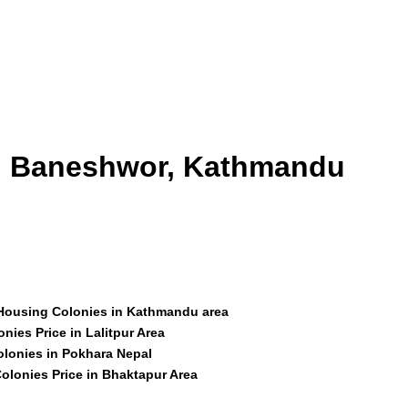
id Baneshwor, Kathmandu
 Housing Colonies in Kathmandu area
nies Price in Lalitpur Area
olonies in Pokhara Nepal
olonies Price in Bhaktapur Area