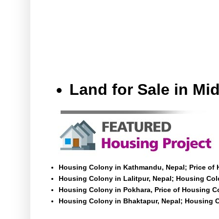
Land for Sale in M
Housing Colony in Kathmandu, Nepal; Price of
Housing Colony in Lalitpur, Nepal; Housing Colo
Housing Colony in Pokhara, Price of Housing C
Housing Colony in Bhaktapur, Nepal; Housing C