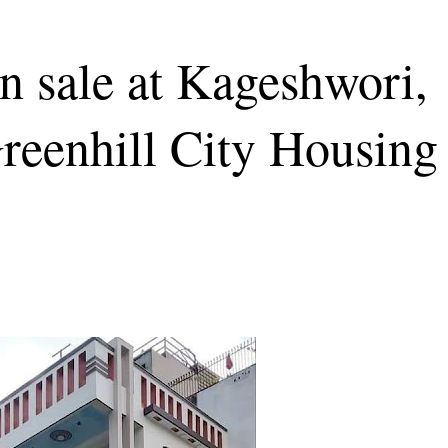
n sale at Kageshwori,
reenhill City Housing