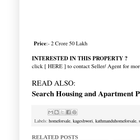
Price
:- 2 Crore 50 Lakh
INTERESTED IN THIS PROPERTY ?
click [
HERE
] to contact Seller/ Agent for mor
READ ALSO:
Search Housing and Apartment Pr
Labels:
homeforsale
,
kageshwori
,
kathmanduhomeforsale
,
RELATED POSTS