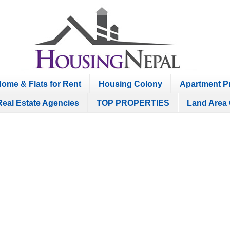
ome & Flats for Rent
Housing Colony
Apartment Pr
Real Estate Agencies
TOP PROPERTIES
Land Area 