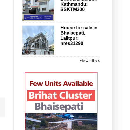
Kathmandu:
SSKTM300
House for sale in
Bhaisepati,
Lalitpur:
nres31290
view all >>