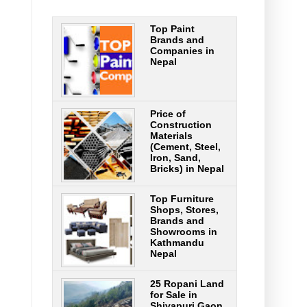
Top Paint
Brands and
Companies in
Nepal
Price of
Construction
Materials
(Cement, Steel,
Iron, Sand,
Bricks) in Nepal
Top Furniture
Shops, Stores,
Brands and
Showrooms in
Kathmandu
Nepal
25 Ropani Land
for Sale in
Shivapuri Gaon