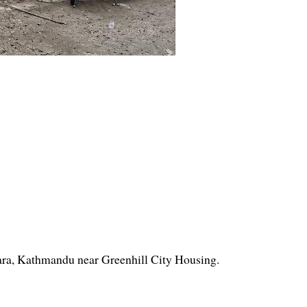
ara, Kathmandu near Greenhill City Housing.