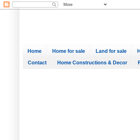
Home
Home for sale
Land for sale
H
Contact
Home Constructions & Decor