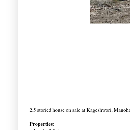
2.5 storied house on sale at Kageshwori, Manoh
Properties: