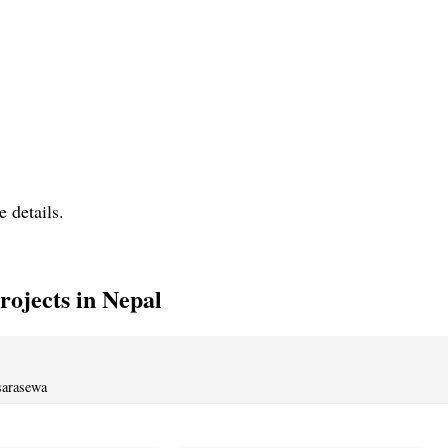
e details.
ojects in Nepal
sarasewa