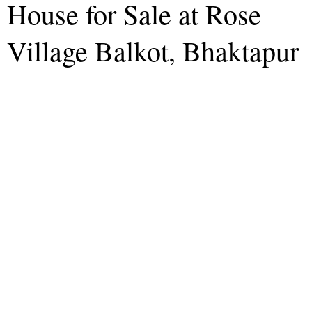
House for Sale at Rose
Village Balkot, Bhaktapur