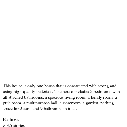
This house is only one house that is constructed with strong and
using high-quality materials. The house includes 5 bedrooms with
all attached bathrooms, a spacious living room, a family room, a
puja room, a multipurpose hall, a storeroom, a garden, parking
space for 2 cars, and 9 bathrooms in total.
Features:
> 3.5 stories