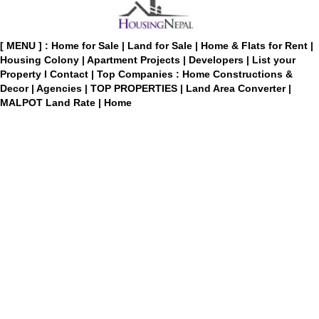
[ MENU ] :
Home for Sale
|
Land for Sale
|
Home & Flats for Rent
|
Housing Colony
|
Apartment Projects
|
Developers
|
List your
Property
I
Contact
|
Top Companies : Home Constructions &
Decor
|
Agencies
|
TOP PROPERTIES
|
Land Area Converter
|
MALPOT Land Rate
|
Home