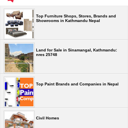
Top Furniture Shops, Stores, Brands and
Showrooms in Kathmandu Nepal
Land for Sale in Sinamangal, Kathmandu:
nres 25748
Top Paint Brands and Companies in Nepal
Civil Homes