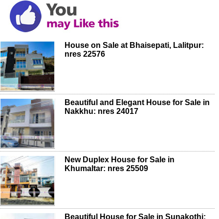
House on Sale at Bhaisepati, Lalitpur:
nres 22576
Beautiful and Elegant House for Sale in
Nakkhu: nres 24017
New Duplex House for Sale in
Khumaltar: nres 25509
Beautiful House for Sale in Sunakothi: