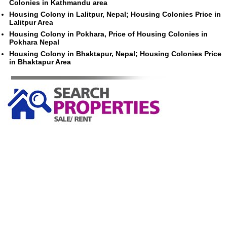
Colonies in Kathmandu area
Housing Colony in Lalitpur, Nepal; Housing Colonies Price in
Lalitpur Area
Housing Colony in Pokhara, Price of Housing Colonies in
Pokhara Nepal
Housing Colony in Bhaktapur, Nepal; Housing Colonies Price
in Bhaktapur Area