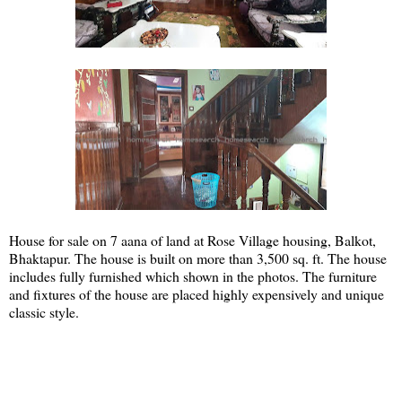
House for sale on 7 aana of land at Rose Village housing, Balkot,
Bhaktapur. The house is built on more than 3,500 sq. ft. The house
includes fully furnished which shown in the photos. The furniture
and fixtures of the house are placed highly expensively and unique
classic style.