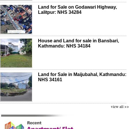
Land for Sale on Godawari Highway,
Lalitpur: NHS 34284
House and Land for sale in Bansbari,
Kathmandu: NHS 34184
Land for Sale in Maijubahal, Kathmandu:
NHS 34161
view all >>