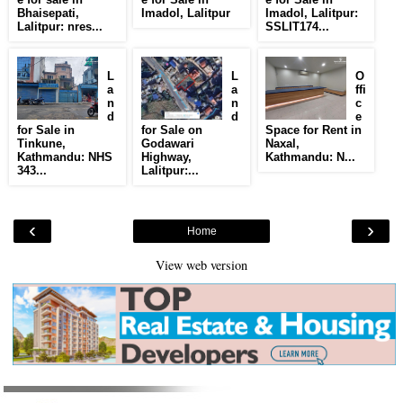
Bhaisepati,
Imadol, Lalitpur
Imadol, Lalitpur:
Lalitpur: nres...
SSLIT174...
L
L
O
a
a
ffi
n
n
c
d
d
e
for Sale in
for Sale on
Space for Rent in
Tinkune,
Godawari
Naxal,
Kathmandu: NHS
Highway,
Kathmandu: N...
343...
Lalitpur:...
‹
›
Home
View web version