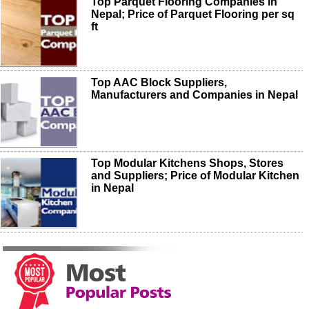
Top Parquet Flooring Companies in
Nepal; Price of Parquet Flooring per sq
ft
Top AAC Block Suppliers,
Manufacturers and Companies in Nepal
Top Modular Kitchens Shops, Stores
and Suppliers; Price of Modular Kitchen
in Nepal