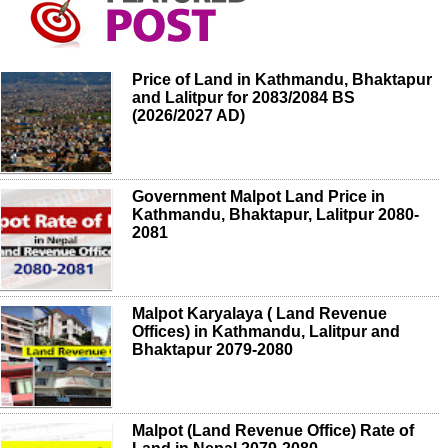
Price of Land in Kathmandu, Bhaktapur
and Lalitpur for 2083/2084 BS
(2026/2027 AD)
Government Malpot Land Price in
Kathmandu, Bhaktapur, Lalitpur 2080-
2081
Malpot Karyalaya ( Land Revenue
Offices) in Kathmandu, Lalitpur and
Bhaktapur 2079-2080
Malpot (Land Revenue Office) Rate of