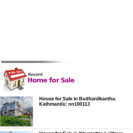
House for Sale in Budhanilkantha,
Kathmandu: nn100113