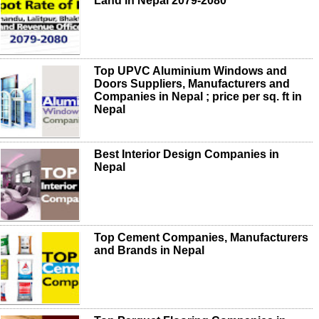
Land in Nepal 2079-2080
Top UPVC Aluminium Windows and
Doors Suppliers, Manufacturers and
Companies in Nepal ; price per sq. ft in
Nepal
Best Interior Design Companies in
Nepal
Top Cement Companies, Manufacturers
and Brands in Nepal