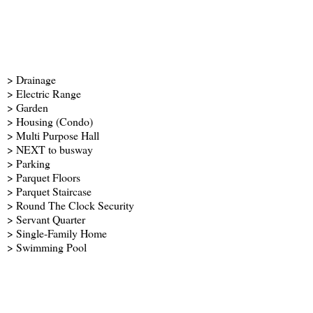
> Drainage
> Electric Range
> Garden
> Housing (Condo)
> Multi Purpose Hall
> NEXT to busway
> Parking
> Parquet Floors
> Parquet Staircase
> Round The Clock Security
> Servant Quarter
> Single-Family Home
> Swimming Pool