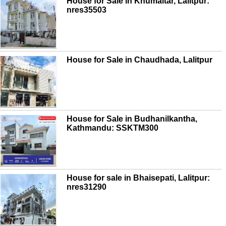
House for Sale in Khumaltar, Lalitpur:
nres35503
House for Sale in Chaudhada, Lalitpur
House for Sale in Budhanilkantha,
Kathmandu: SSKTM300
House for sale in Bhaisepati, Lalitpur:
nres31290