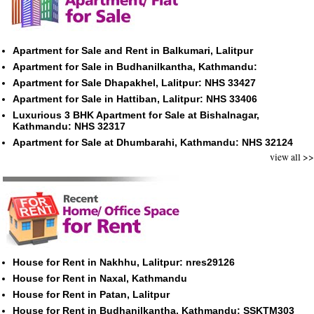
Apartment for Sale and Rent in Balkumari, Lalitpur
Apartment for Sale in Budhanilkantha, Kathmandu:
Apartment for Sale Dhapakhel, Lalitpur: NHS 33427
Apartment for Sale in Hattiban, Lalitpur: NHS 33406
Luxurious 3 BHK Apartment for Sale at Bishalnagar,
Kathmandu: NHS 32317
Apartment for Sale at Dhumbarahi, Kathmandu: NHS 32124
view all >>
House for Rent in Nakhhu, Lalitpur: nres29126
House for Rent in Naxal, Kathmandu
House for Rent in Patan, Lalitpur
House for Rent in Budhanilkantha, Kathmandu: SSKTM303