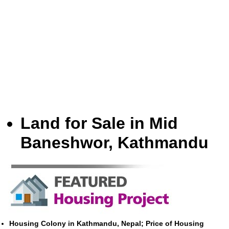
Land for Sale in Mid
Baneshwor, Kathmandu
Housing Colony in Kathmandu, Nepal; Price of Housing