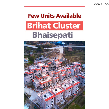
view all >>