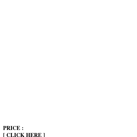
PRICE :
[
CLICK HERE
]