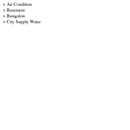
> Air Condition
> Basement
> Bungalow
> City Supply Water