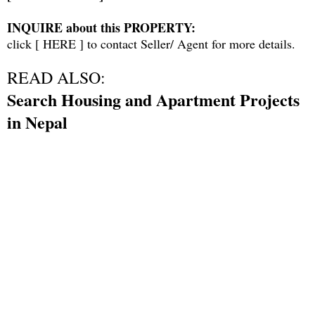
INQUIRE about this PROPERTY:
click [
HERE
] to contact Seller/ Agent for more details.
READ ALSO:
Search Housing and Apartment Projects
in Nepal