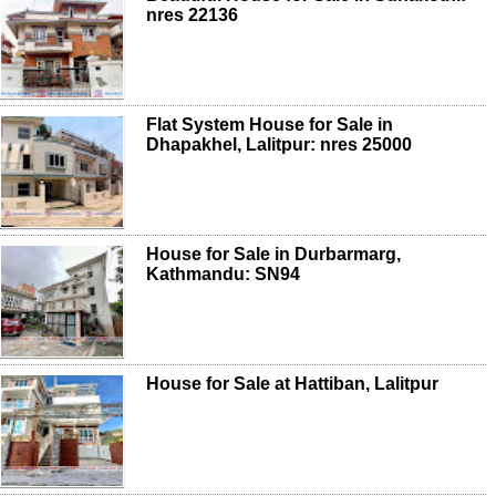
nres 22136
Flat System House for Sale in
Dhapakhel, Lalitpur: nres 25000
House for Sale in Durbarmarg,
Kathmandu: SN94
House for Sale at Hattiban, Lalitpur