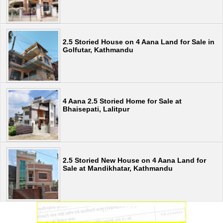
2.5 Storied House on 4 Aana Land for Sale in
Golfutar, Kathmandu
4 Aana 2.5 Storied Home for Sale at
Bhaisepati, Lalitpur
2.5 Storied New House on 4 Aana Land for
Sale at Mandikhatar, Kathmandu