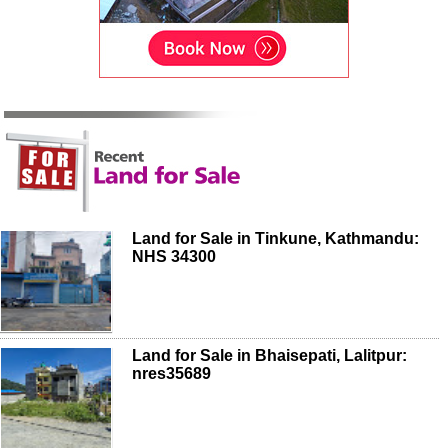
Land for Sale in Tinkune, Kathmandu:
NHS 34300
Land for Sale in Bhaisepati, Lalitpur:
nres35689