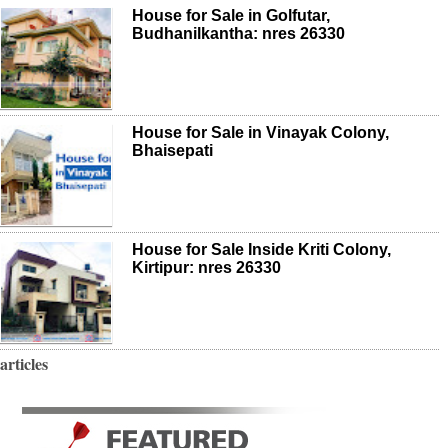
House for Sale in Golfutar,
Budhanilkantha: nres 26330
House for Sale in Vinayak Colony,
Bhaisepati
House for Sale Inside Kriti Colony,
Kirtipur: nres 26330
articles