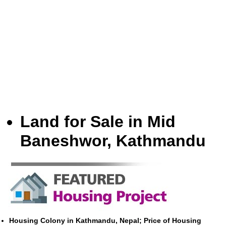
Land for Sale in Mid
Baneshwor, Kathmandu
Housing Colony in Kathmandu, Nepal; Price of Housing