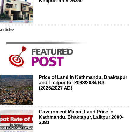
Kirtipur: nres 26330
articles
Price of Land in Kathmandu, Bhaktapur
and Lalitpur for 2083/2084 BS
(2026/2027 AD)
Government Malpot Land Price in
Kathmandu, Bhaktapur, Lalitpur 2080-
2081