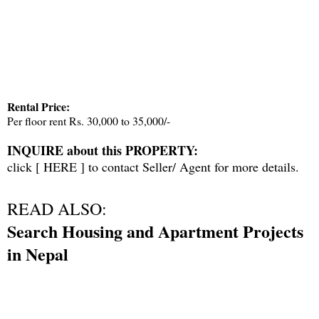
Rental Price:
Per floor rent Rs. 30,000 to 35,000/-
INQUIRE about this PROPERTY:
click [
HERE
] to contact Seller/ Agent for more details.
READ ALSO:
Search Housing and Apartment Projects
in Nepal