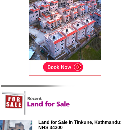
Land for Sale in Tinkune, Kathmandu:
NHS 34300