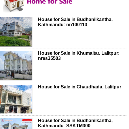
House for Sale in Budhanilkantha,
Kathmandu: nn100113
House for Sale in Khumaltar, Lalitpur:
nres35503
House for Sale in Chaudhada, Lalitpur
House for Sale in Budhanilkantha,
Kathmandu: SSKTM300