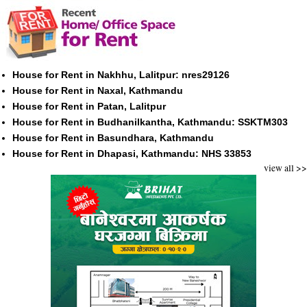
House for Rent in Nakhhu, Lalitpur: nres29126
House for Rent in Naxal, Kathmandu
House for Rent in Patan, Lalitpur
House for Rent in Budhanilkantha, Kathmandu: SSKTM303
House for Rent in Basundhara, Kathmandu
House for Rent in Dhapasi, Kathmandu: NHS 33853
view all >>