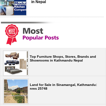
in Nepal
Top Furniture Shops, Stores, Brands and
Showrooms in Kathmandu Nepal
Land for Sale in Sinamangal, Kathmandu:
nres 25748