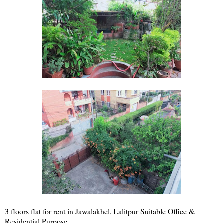
3 floors flat for rent in Jawalakhel, Lalitpur Suitable Office &
Residential Purpose