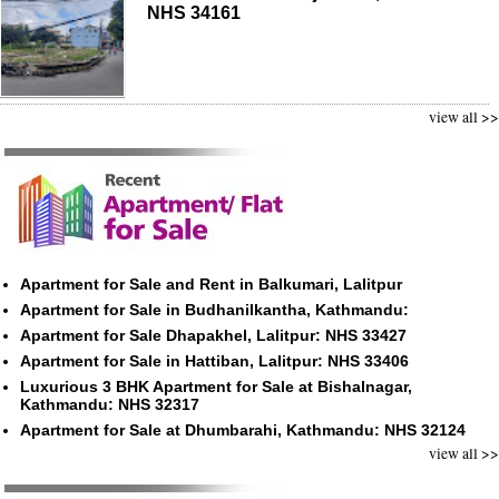
NHS 34161
view all >>
Apartment for Sale and Rent in Balkumari, Lalitpur
Apartment for Sale in Budhanilkantha, Kathmandu:
Apartment for Sale Dhapakhel, Lalitpur: NHS 33427
Apartment for Sale in Hattiban, Lalitpur: NHS 33406
Luxurious 3 BHK Apartment for Sale at Bishalnagar,
Kathmandu: NHS 32317
Apartment for Sale at Dhumbarahi, Kathmandu: NHS 32124
view all >>