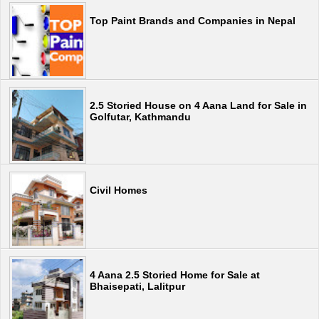
Top Paint Brands and Companies in Nepal
2.5 Storied House on 4 Aana Land for Sale in
Golfutar, Kathmandu
Civil Homes
4 Aana 2.5 Storied Home for Sale at
Bhaisepati, Lalitpur