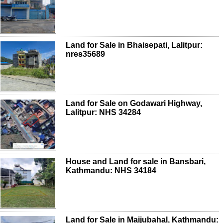
Land for Sale in Bhaisepati, Lalitpur:
nres35689
Land for Sale on Godawari Highway,
Lalitpur: NHS 34284
House and Land for sale in Bansbari,
Kathmandu: NHS 34184
Land for Sale in Maijubahal, Kathmandu: