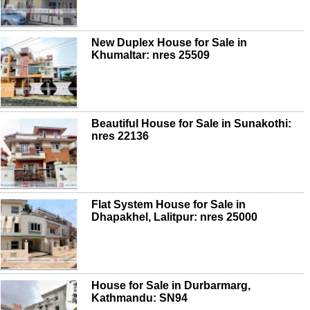
New Duplex House for Sale in
Khumaltar: nres 25509
Beautiful House for Sale in Sunakothi:
nres 22136
Flat System House for Sale in
Dhapakhel, Lalitpur: nres 25000
House for Sale in Durbarmarg,
Kathmandu: SN94