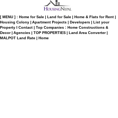
[ MENU ] :
Home for Sale
|
Land for Sale
|
Home & Flats for Rent
|
Housing Colony
|
Apartment Projects
|
Developers
|
List your
Property
I
Contact
|
Top Companies : Home Constructions &
Decor
|
Agencies
|
TOP PROPERTIES
|
Land Area Converter
|
MALPOT Land Rate
|
Home