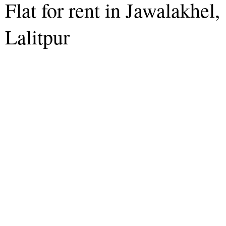
Flat for rent in Jawalakhel,
Lalitpur