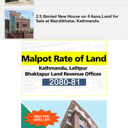
2.5 Storied New House on 4 Aana Land for
Sale at Mandikhatar, Kathmandu