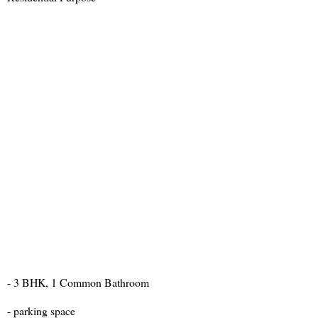
- 3 BHK, 1 Common Bathroom
- parking space