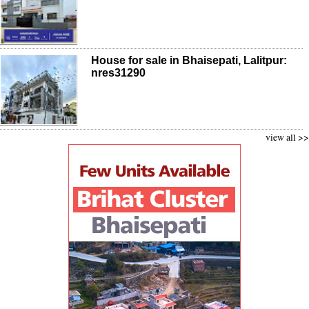
House for sale in Bhaisepati, Lalitpur:
nres31290
view all >>