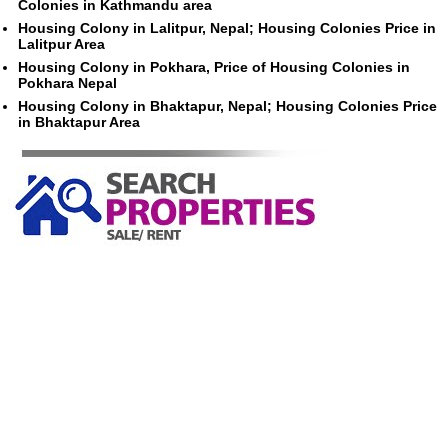
Colonies in Kathmandu area
Housing Colony in Lalitpur, Nepal; Housing Colonies Price in
Lalitpur Area
Housing Colony in Pokhara, Price of Housing Colonies in
Pokhara Nepal
Housing Colony in Bhaktapur, Nepal; Housing Colonies Price
in Bhaktapur Area