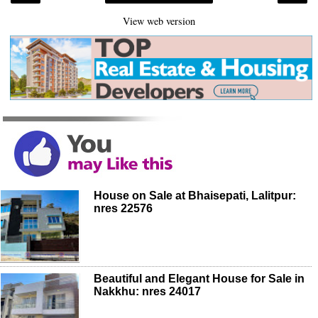
View web version
House on Sale at Bhaisepati, Lalitpur:
nres 22576
Beautiful and Elegant House for Sale in
Nakkhu: nres 24017