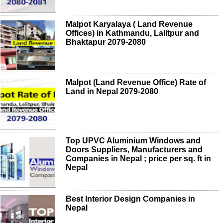
Malpot Karyalaya ( Land Revenue
Offices) in Kathmandu, Lalitpur and
Bhaktapur 2079-2080
Malpot (Land Revenue Office) Rate of
Land in Nepal 2079-2080
Top UPVC Aluminium Windows and
Doors Suppliers, Manufacturers and
Companies in Nepal ; price per sq. ft in
Nepal
Best Interior Design Companies in
Nepal