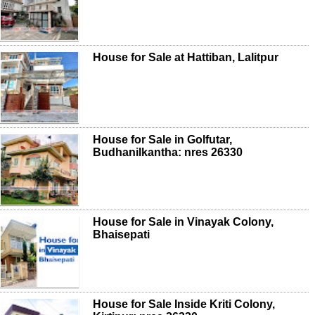
House for Sale at Hattiban, Lalitpur
House for Sale in Golfutar,
Budhanilkantha: nres 26330
House for Sale in Vinayak Colony,
Bhaisepati
House for Sale Inside Kriti Colony,