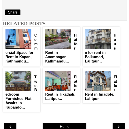
Share
RELATED POSTS
C
Fl
H
o
at
o
m
fo
u
m
r
s
ercial Space for
Rent in
e for rent in
Rent in Kapan,
Anamnagar,
Balkumari,
Kathmandu...
Kathmandu...
Lalitpur...
T
Fl
Fl
w
at
at
o-
fo
fo
B
r
r
edroom
Rent in Tikathali,
Rent in Imadole,
Furnished Flat
Lalitpur...
Lalitpur
Awaits in
Kupando...
‹
›
Home