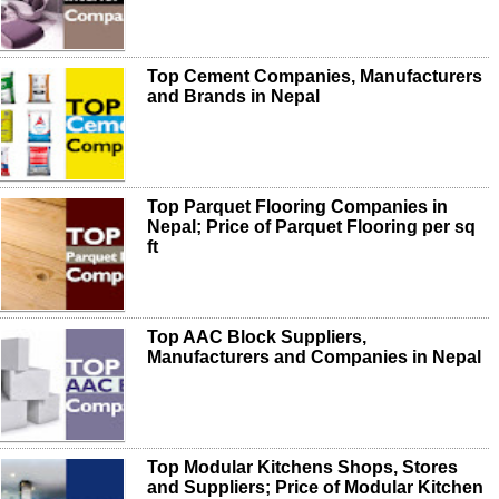
Top Cement Companies, Manufacturers
and Brands in Nepal
Top Parquet Flooring Companies in
Nepal; Price of Parquet Flooring per sq
ft
Top AAC Block Suppliers,
Manufacturers and Companies in Nepal
Top Modular Kitchens Shops, Stores
and Suppliers; Price of Modular Kitchen