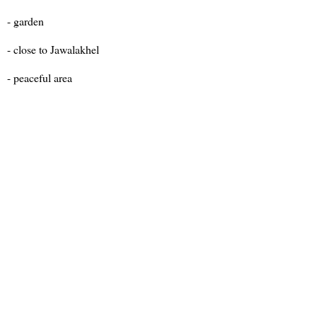
- garden
- close to Jawalakhel
- peaceful area