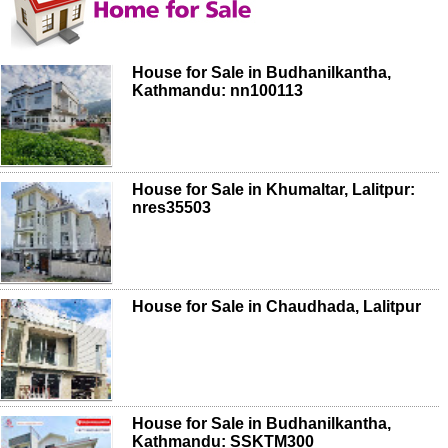
House for Sale in Budhanilkantha,
Kathmandu: nn100113
House for Sale in Khumaltar, Lalitpur:
nres35503
House for Sale in Chaudhada, Lalitpur
House for Sale in Budhanilkantha,
Kathmandu: SSKTM300