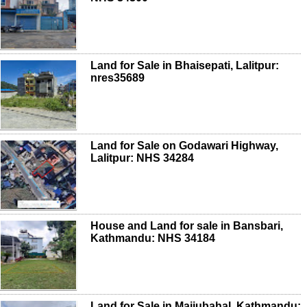
Land for Sale in Bhaisepati, Lalitpur:
nres35689
Land for Sale on Godawari Highway,
Lalitpur: NHS 34284
House and Land for sale in Bansbari,
Kathmandu: NHS 34184
Land for Sale in Maijubahal, Kathmandu: