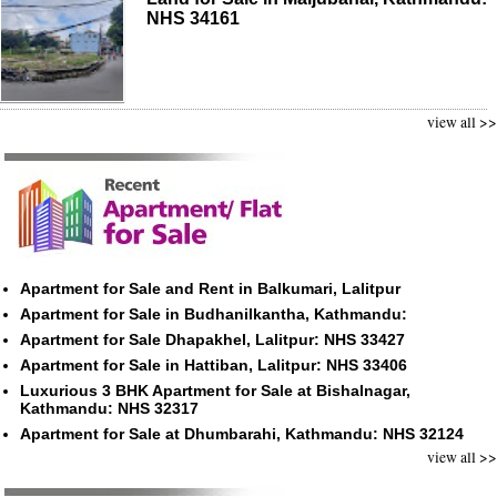
NHS 34161
view all >>
Apartment for Sale and Rent in Balkumari, Lalitpur
Apartment for Sale in Budhanilkantha, Kathmandu:
Apartment for Sale Dhapakhel, Lalitpur: NHS 33427
Apartment for Sale in Hattiban, Lalitpur: NHS 33406
Luxurious 3 BHK Apartment for Sale at Bishalnagar,
Kathmandu: NHS 32317
Apartment for Sale at Dhumbarahi, Kathmandu: NHS 32124
view all >>