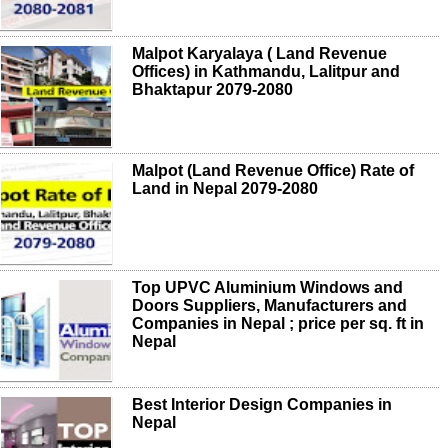
Malpot Karyalaya ( Land Revenue
Offices) in Kathmandu, Lalitpur and
Bhaktapur 2079-2080
Malpot (Land Revenue Office) Rate of
Land in Nepal 2079-2080
Top UPVC Aluminium Windows and
Doors Suppliers, Manufacturers and
Companies in Nepal ; price per sq. ft in
Nepal
Best Interior Design Companies in
Nepal