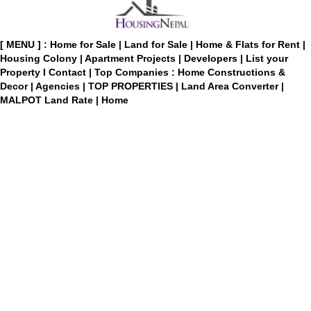
[ MENU ] :
Home for Sale
|
Land for Sale
|
Home & Flats for Rent
|
Housing Colony
|
Apartment Projects
|
Developers
|
List your
Property
I
Contact
|
Top Companies : Home Constructions &
Decor
|
Agencies
|
TOP PROPERTIES
|
Land Area Converter
|
MALPOT Land Rate
|
Home