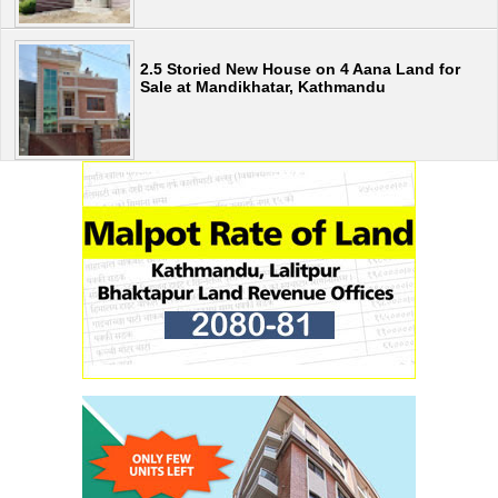
2.5 Storied New House on 4 Aana Land for
Sale at Mandikhatar, Kathmandu