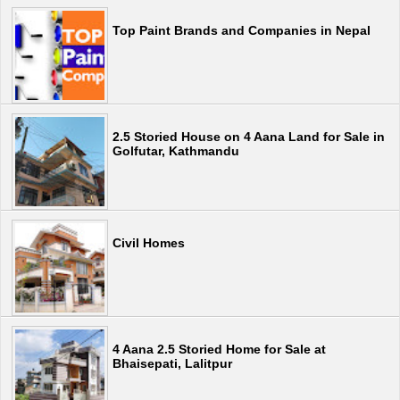
Top Paint Brands and Companies in Nepal
2.5 Storied House on 4 Aana Land for Sale in
Golfutar, Kathmandu
Civil Homes
4 Aana 2.5 Storied Home for Sale at
Bhaisepati, Lalitpur