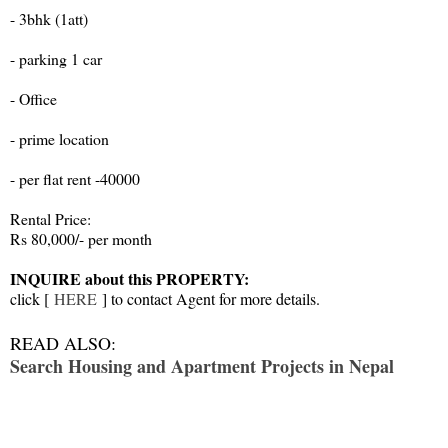
- 3bhk (1att)
- parking 1 car
- Office
- prime location
- per flat rent -40000
Rental Price:
Rs 80,000/- per month
INQUIRE about this PROPERTY:
click [
HERE
] to contact Agent for more details.
READ ALSO:
Search Housing and Apartment Projects in Nepal