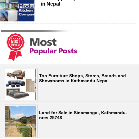
in Nepal
Top Furniture Shops, Stores, Brands and
Showrooms in Kathmandu Nepal
Land for Sale in Sinamangal, Kathmandu:
nres 25748