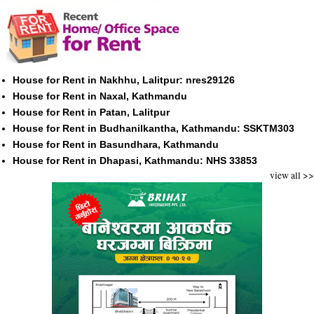
House for Rent in Nakhhu, Lalitpur: nres29126
House for Rent in Naxal, Kathmandu
House for Rent in Patan, Lalitpur
House for Rent in Budhanilkantha, Kathmandu: SSKTM303
House for Rent in Basundhara, Kathmandu
House for Rent in Dhapasi, Kathmandu: NHS 33853
view all >>