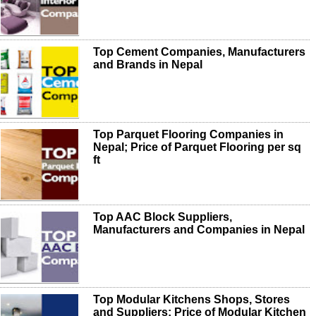
Top Cement Companies, Manufacturers
and Brands in Nepal
Top Parquet Flooring Companies in
Nepal; Price of Parquet Flooring per sq
ft
Top AAC Block Suppliers,
Manufacturers and Companies in Nepal
Top Modular Kitchens Shops, Stores
and Suppliers; Price of Modular Kitchen