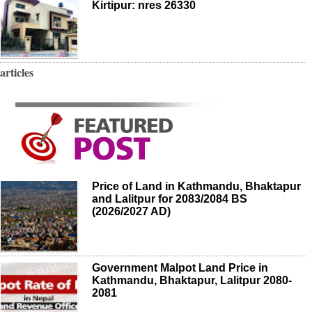
Kirtipur: nres 26330
articles
Price of Land in Kathmandu, Bhaktapur
and Lalitpur for 2083/2084 BS
(2026/2027 AD)
Government Malpot Land Price in
Kathmandu, Bhaktapur, Lalitpur 2080-
2081