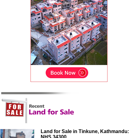
Land for Sale in Tinkune, Kathmandu:
NHS 34300