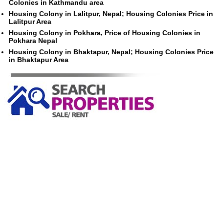
Colonies in Kathmandu area
Housing Colony in Lalitpur, Nepal; Housing Colonies Price in
Lalitpur Area
Housing Colony in Pokhara, Price of Housing Colonies in
Pokhara Nepal
Housing Colony in Bhaktapur, Nepal; Housing Colonies Price
in Bhaktapur Area