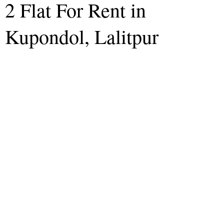
2 Flat For Rent in
Kupondol, Lalitpur