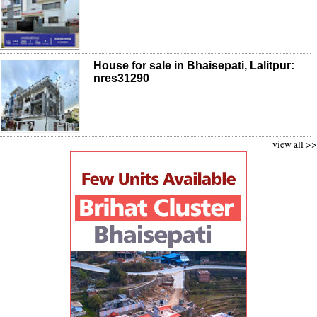
House for sale in Bhaisepati, Lalitpur:
nres31290
view all >>