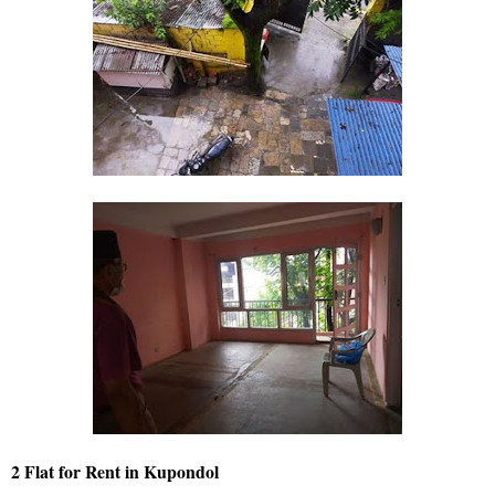
2 Flat for Rent in Kupondol