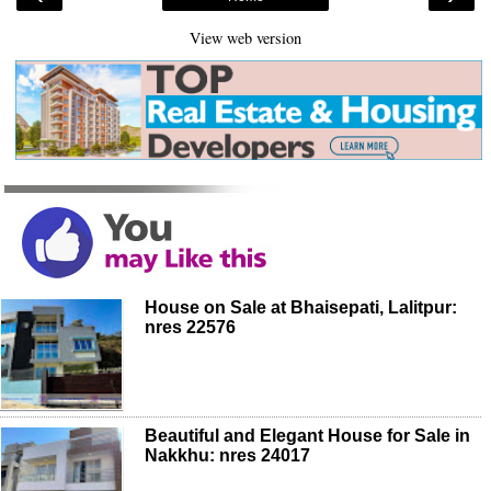
View web version
House on Sale at Bhaisepati, Lalitpur:
nres 22576
Beautiful and Elegant House for Sale in
Nakkhu: nres 24017