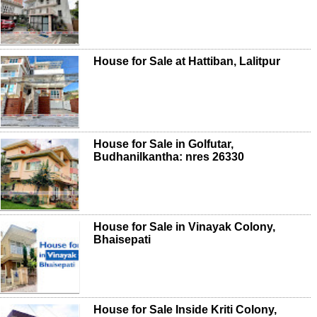
House for Sale at Hattiban, Lalitpur
House for Sale in Golfutar,
Budhanilkantha: nres 26330
House for Sale in Vinayak Colony,
Bhaisepati
House for Sale Inside Kriti Colony,