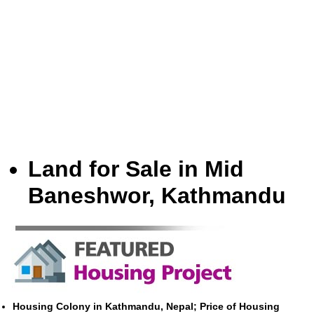
Land for Sale in Mid
Baneshwor, Kathmandu
Housing Colony in Kathmandu, Nepal; Price of Housing