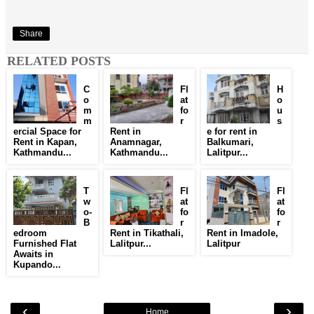
Share
RELATED POSTS
C
Fl
H
o
at
o
m
fo
u
m
r
s
ercial Space for
Rent in
e for rent in
Rent in Kapan,
Anamnagar,
Balkumari,
Kathmandu...
Kathmandu...
Lalitpur...
T
Fl
Fl
w
at
at
o-
fo
fo
B
r
r
edroom
Rent in Tikathali,
Rent in Imadole,
Furnished Flat
Lalitpur...
Lalitpur
Awaits in
Kupando...
‹
›
Home