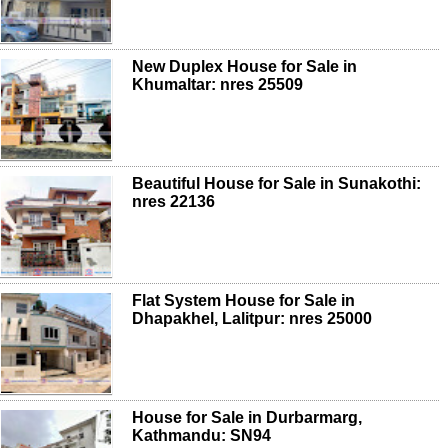
New Duplex House for Sale in
Khumaltar: nres 25509
Beautiful House for Sale in Sunakothi:
nres 22136
Flat System House for Sale in
Dhapakhel, Lalitpur: nres 25000
House for Sale in Durbarmarg,
Kathmandu: SN94