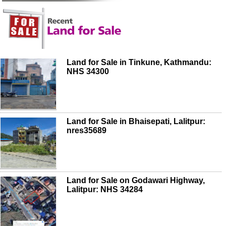
Land for Sale in Tinkune, Kathmandu:
NHS 34300
Land for Sale in Bhaisepati, Lalitpur:
nres35689
Land for Sale on Godawari Highway,
Lalitpur: NHS 34284