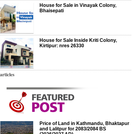
House for Sale in Vinayak Colony,
Bhaisepati
House for Sale Inside Kriti Colony,
Kirtipur: nres 26330
articles
Price of Land in Kathmandu, Bhaktapur
and Lalitpur for 2083/2084 BS