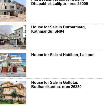
Dhapakhel, Lalitpur: nres 25000
House for Sale in Durbarmarg,
Kathmandu: SN94
House for Sale at Hattiban, Lalitpur
House for Sale in Golfutar,
Budhanilkantha: nres 26330