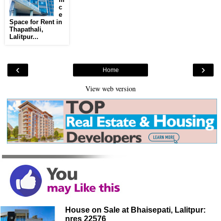
c
e
Space for Rent in
Thapathali,
Lalitpur...
‹
›
Home
View web version
House on Sale at Bhaisepati, Lalitpur:
nres 22576