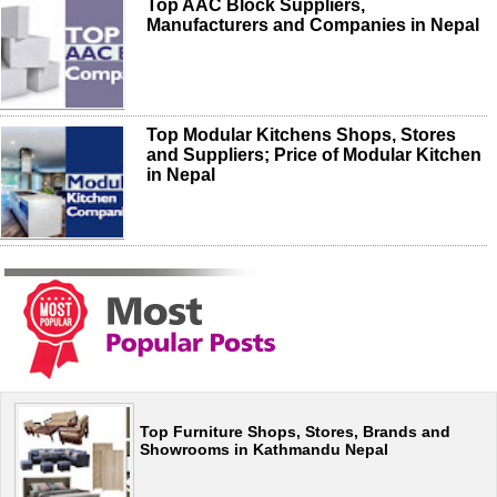
Top AAC Block Suppliers,
Manufacturers and Companies in Nepal
Top Modular Kitchens Shops, Stores
and Suppliers; Price of Modular Kitchen
in Nepal
Top Furniture Shops, Stores, Brands and
Showrooms in Kathmandu Nepal