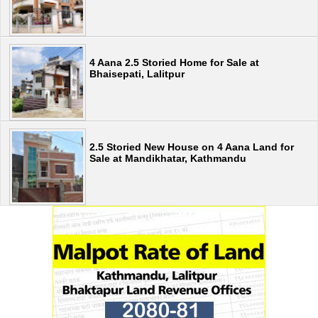
4 Aana 2.5 Storied Home for Sale at
Bhaisepati, Lalitpur
2.5 Storied New House on 4 Aana Land for
Sale at Mandikhatar, Kathmandu