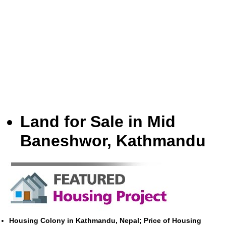
Land for Sale in Mid
Baneshwor, Kathmandu
Housing Colony in Kathmandu, Nepal; Price of Housing