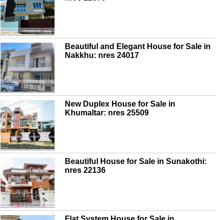
Beautiful and Elegant House for Sale in
Nakkhu: nres 24017
New Duplex House for Sale in
Khumaltar: nres 25509
Beautiful House for Sale in Sunakothi:
nres 22136
Flat System House for Sale in