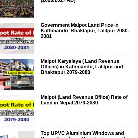
(2026/2027 AD)
Government Malpot Land Price in
Kathmandu, Bhaktapur, Lalitpur 2080-
2081
Malpot Karyalaya ( Land Revenue
Offices) in Kathmandu, Lalitpur and
Bhaktapur 2079-2080
Malpot (Land Revenue Office) Rate of
Land in Nepal 2079-2080
Top UPVC Aluminium Windows and