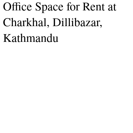
Office Space for Rent at
Charkhal, Dillibazar,
Kathmandu