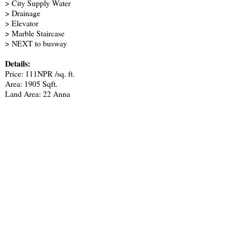
> City Supply Water
> Drainage
> Elevator
> Marble Staircase
> NEXT to busway
Details:
Price: 111NPR /sq. ft.
Area: 1905 Sqft.
Land Area: 22 Anna