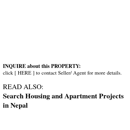
INQUIRE about this PROPERTY:
click [
HERE
] to contact Seller/ Agent for more details.
READ ALSO:
Search Housing and Apartment Projects
in Nepal