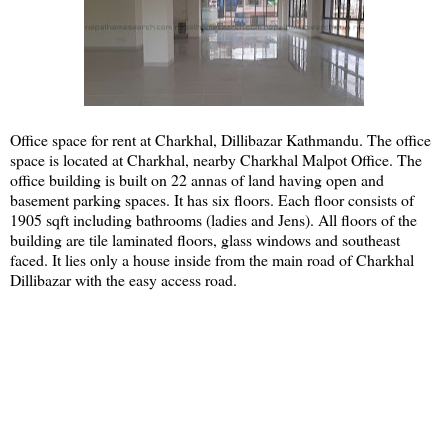
Office space for rent at Charkhal, Dillibazar Kathmandu. The office
space is located at Charkhal, nearby Charkhal Malpot Office. The
office building is built on 22 annas of land having open and
basement parking spaces. It has six floors. Each floor consists of
1905 sqft including bathrooms (ladies and Jens). All floors of the
building are tile laminated floors, glass windows and southeast
faced. It lies only a house inside from the main road of Charkhal
Dillibazar with the easy access road.