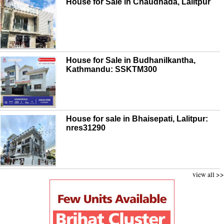
House for Sale in Chaudhada, Lalitpur
House for Sale in Budhanilkantha,
Kathmandu: SSKTM300
House for sale in Bhaisepati, Lalitpur:
nres31290
view all >>