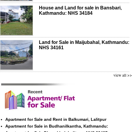
House and Land for sale in Bansbari,
Kathmandu: NHS 34184
Land for Sale in Maijubahal, Kathmandu:
NHS 34161
view all >>
Apartment for Sale and Rent in Balkumari, Lalitpur
Apartment for Sale in Budhanilkantha, Kathmandu: