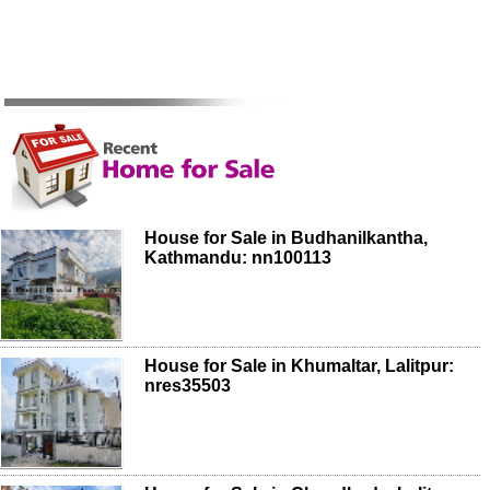
House for Sale in Budhanilkantha,
Kathmandu: nn100113
House for Sale in Khumaltar, Lalitpur:
nres35503