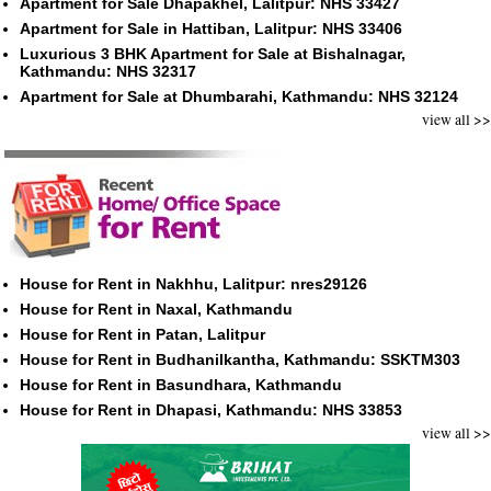
Apartment for Sale Dhapakhel, Lalitpur: NHS 33427
Apartment for Sale in Hattiban, Lalitpur: NHS 33406
Luxurious 3 BHK Apartment for Sale at Bishalnagar,
Kathmandu: NHS 32317
Apartment for Sale at Dhumbarahi, Kathmandu: NHS 32124
view all >>
House for Rent in Nakhhu, Lalitpur: nres29126
House for Rent in Naxal, Kathmandu
House for Rent in Patan, Lalitpur
House for Rent in Budhanilkantha, Kathmandu: SSKTM303
House for Rent in Basundhara, Kathmandu
House for Rent in Dhapasi, Kathmandu: NHS 33853
view all >>