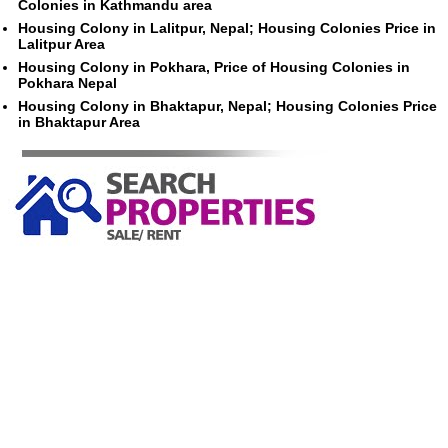
Colonies in Kathmandu area
Housing Colony in Lalitpur, Nepal; Housing Colonies Price in
Lalitpur Area
Housing Colony in Pokhara, Price of Housing Colonies in
Pokhara Nepal
Housing Colony in Bhaktapur, Nepal; Housing Colonies Price
in Bhaktapur Area