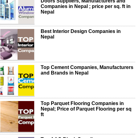
Doors Suppliers, Manufacturers and
Companies in Nepal ; price per sq. ft in
Nepal
Best Interior Design Companies in
Nepal
Top Cement Companies, Manufacturers
and Brands in Nepal
Top Parquet Flooring Companies in
Nepal; Price of Parquet Flooring per sq
ft