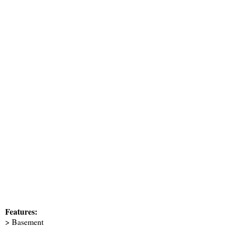
Features:
> Basement