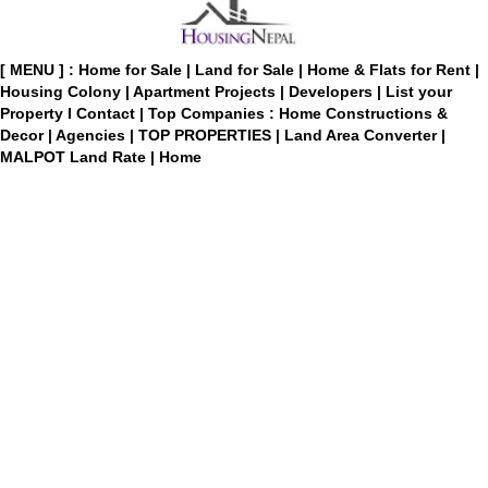
[ MENU ] :
Home for Sale
|
Land for Sale
|
Home & Flats for Rent
|
Housing Colony
|
Apartment Projects
|
Developers
|
List your
Property
I
Contact
|
Top Companies : Home Constructions &
Decor
|
Agencies
|
TOP PROPERTIES
|
Land Area Converter
|
MALPOT Land Rate
|
Home