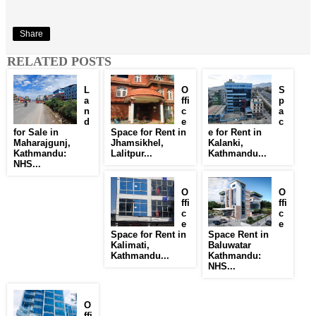
Share
RELATED POSTS
L
O
S
a
ffi
p
n
c
a
d
e
c
for Sale in
Space for Rent in
e for Rent in
Maharajgunj,
Jhamsikhel,
Kalanki,
Kathmandu:
Lalitpur...
Kathmandu...
NHS...
O
O
ffi
ffi
c
c
e
e
Space for Rent in
Space Rent in
Kalimati,
Baluwatar
Kathmandu...
Kathmandu:
NHS...
O
ffi