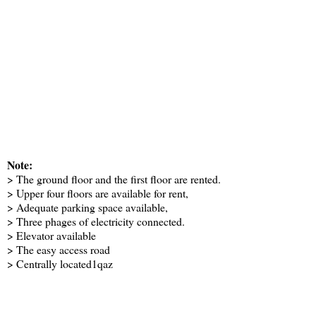
Note:
> The ground floor and the first floor are rented.
> Upper four floors are available for rent,
> Adequate parking space available,
> Three phages of electricity connected.
> Elevator available
> The easy access road
> Centrally located1qaz