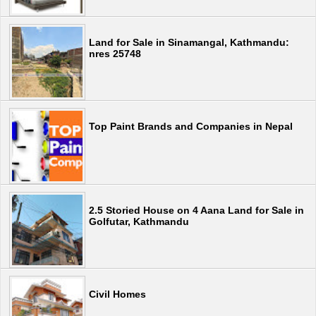
Land for Sale in Sinamangal, Kathmandu:
nres 25748
Top Paint Brands and Companies in Nepal
2.5 Storied House on 4 Aana Land for Sale in
Golfutar, Kathmandu
Civil Homes