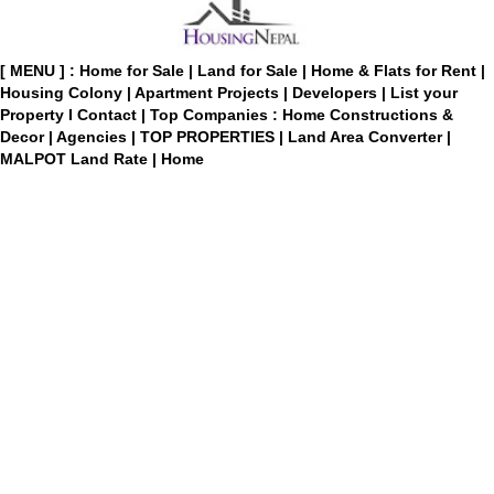
[ MENU ] :
Home for Sale
|
Land for Sale
|
Home & Flats for Rent
|
Housing Colony
|
Apartment Projects
|
Developers
|
List your
Property
I
Contact
|
Top Companies : Home Constructions &
Decor
|
Agencies
|
TOP PROPERTIES
|
Land Area Converter
|
MALPOT Land Rate
|
Home