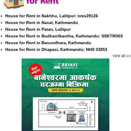
House for Rent in Nakhhu, Lalitpur: nres29126
House for Rent in Naxal, Kathmandu
House for Rent in Patan, Lalitpur
House for Rent in Budhanilkantha, Kathmandu: SSKTM303
House for Rent in Basundhara, Kathmandu
House for Rent in Dhapasi, Kathmandu: NHS 33853
view all >>