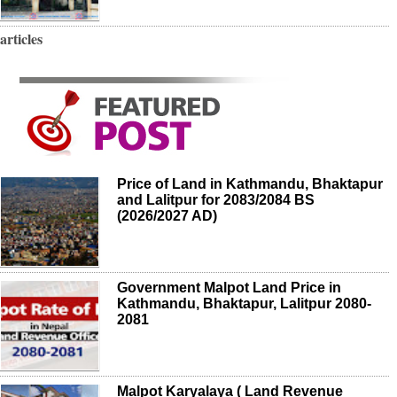
articles
Price of Land in Kathmandu, Bhaktapur
and Lalitpur for 2083/2084 BS
(2026/2027 AD)
Government Malpot Land Price in
Kathmandu, Bhaktapur, Lalitpur 2080-
2081
Malpot Karyalaya ( Land Revenue