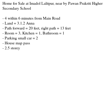
Home for Sale at Imadol Lalitpur, near by Pawan Prakriti Higher
Secondary School
- 4 within 6 minutes from Main Road
- Land = 3.1.2 Anna
- Path forward = 20 feet, right path = 13 feet
- Room = 3, Kitchen = 1, Bathroom = 1
- Parking small car = 2
- House map pass
- 2.5 storey