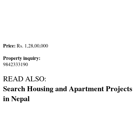
Price:
Rs. 1,28,00,000
Property inquiry:
9842333190
READ ALSO:
Search Housing and Apartment Projects
in Nepal