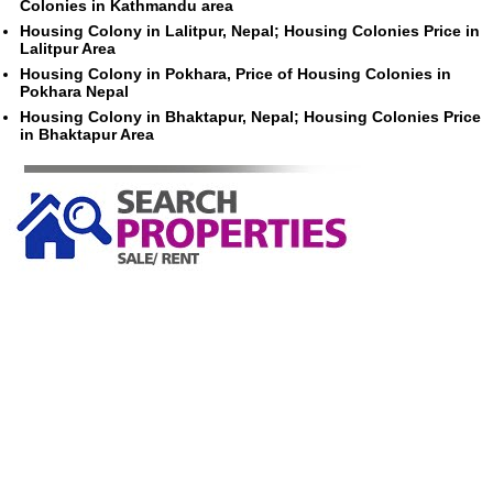
Colonies in Kathmandu area
Housing Colony in Lalitpur, Nepal; Housing Colonies Price in
Lalitpur Area
Housing Colony in Pokhara, Price of Housing Colonies in
Pokhara Nepal
Housing Colony in Bhaktapur, Nepal; Housing Colonies Price
in Bhaktapur Area