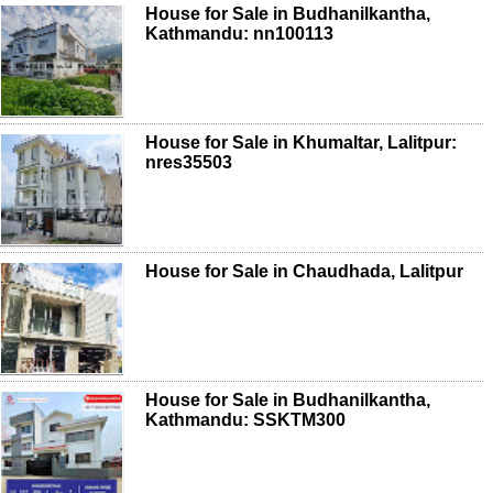
House for Sale in Budhanilkantha,
Kathmandu: nn100113
House for Sale in Khumaltar, Lalitpur:
nres35503
House for Sale in Chaudhada, Lalitpur
House for Sale in Budhanilkantha,
Kathmandu: SSKTM300