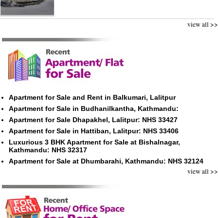
view all >>
Apartment for Sale and Rent in Balkumari, Lalitpur
Apartment for Sale in Budhanilkantha, Kathmandu:
Apartment for Sale Dhapakhel, Lalitpur: NHS 33427
Apartment for Sale in Hattiban, Lalitpur: NHS 33406
Luxurious 3 BHK Apartment for Sale at Bishalnagar,
Kathmandu: NHS 32317
Apartment for Sale at Dhumbarahi, Kathmandu: NHS 32124
view all >>