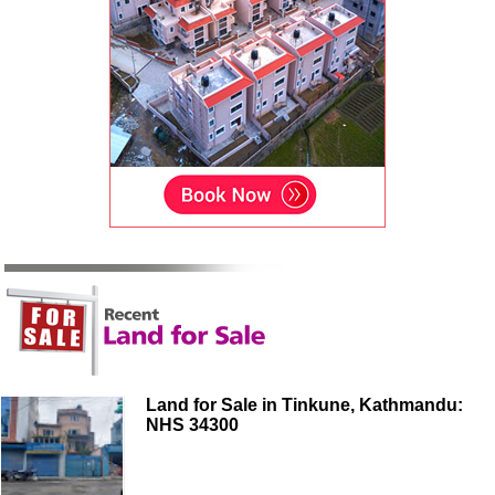
Land for Sale in Tinkune, Kathmandu:
NHS 34300