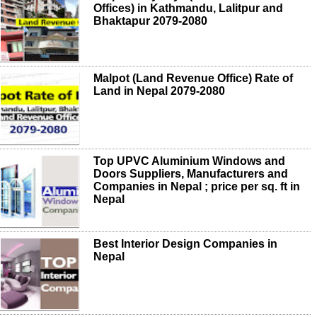
Offices) in Kathmandu, Lalitpur and
Bhaktapur 2079-2080
Malpot (Land Revenue Office) Rate of
Land in Nepal 2079-2080
Top UPVC Aluminium Windows and
Doors Suppliers, Manufacturers and
Companies in Nepal ; price per sq. ft in
Nepal
Best Interior Design Companies in
Nepal