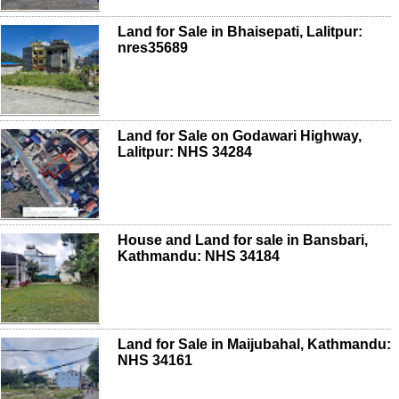
Land for Sale in Bhaisepati, Lalitpur:
nres35689
Land for Sale on Godawari Highway,
Lalitpur: NHS 34284
House and Land for sale in Bansbari,
Kathmandu: NHS 34184
Land for Sale in Maijubahal, Kathmandu:
NHS 34161