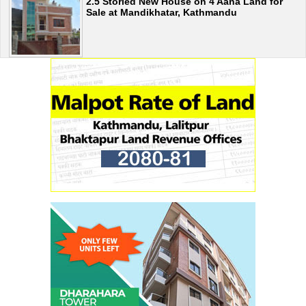
2.5 Storied New House on 4 Aana Land for
Sale at Mandikhatar, Kathmandu