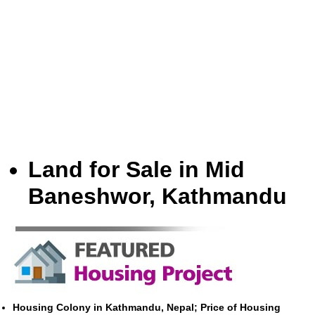
Land for Sale in Mid
Baneshwor, Kathmandu
Housing Colony in Kathmandu, Nepal; Price of Housing