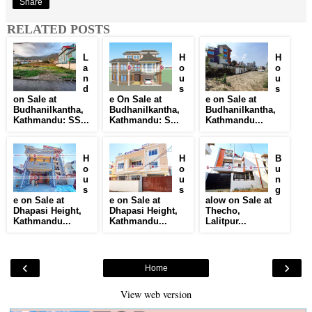
Share
RELATED POSTS
L
H
H
a
o
o
n
u
u
d
s
s
on Sale at
e On Sale at
e on Sale at
Budhanilkantha,
Budhanilkantha,
Budhanilkantha,
Kathmandu: SS...
Kathmandu: S...
Kathmandu...
H
H
B
o
o
u
u
u
n
s
s
g
e on Sale at
e on Sale at
alow on Sale at
Dhapasi Height,
Dhapasi Height,
Thecho,
Kathmandu...
Kathmandu...
Lalitpur...
‹
›
Home
View web version