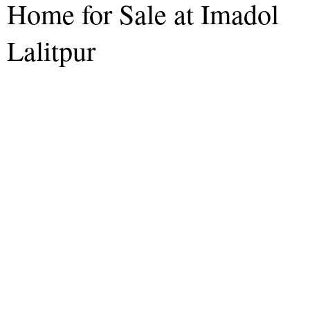
Home for Sale at Imadol
Lalitpur