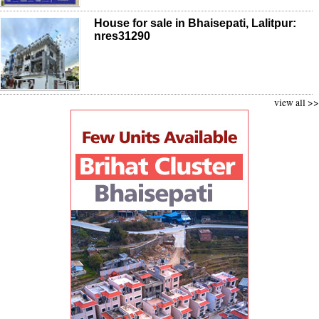
House for sale in Bhaisepati, Lalitpur:
nres31290
view all >>