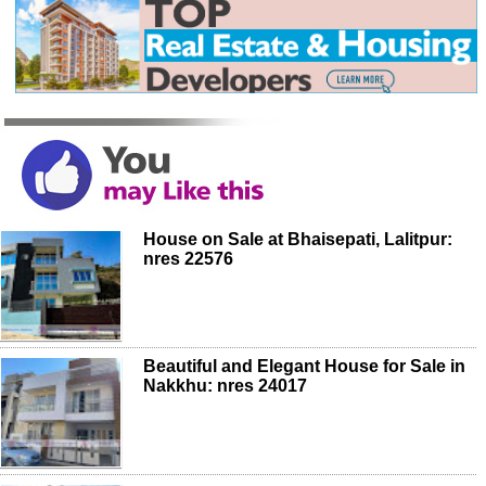
House on Sale at Bhaisepati, Lalitpur:
nres 22576
Beautiful and Elegant House for Sale in
Nakkhu: nres 24017