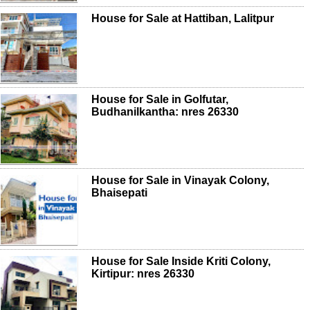
House for Sale at Hattiban, Lalitpur
House for Sale in Golfutar,
Budhanilkantha: nres 26330
House for Sale in Vinayak Colony,
Bhaisepati
House for Sale Inside Kriti Colony,
Kirtipur: nres 26330