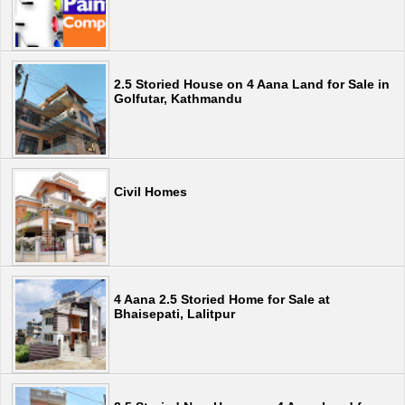
2.5 Storied House on 4 Aana Land for Sale in
Golfutar, Kathmandu
Civil Homes
4 Aana 2.5 Storied Home for Sale at
Bhaisepati, Lalitpur