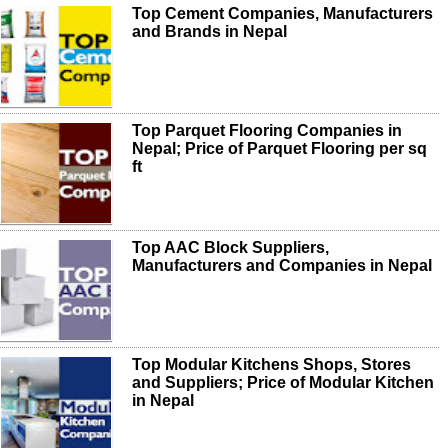
Top Cement Companies, Manufacturers
and Brands in Nepal
Top Parquet Flooring Companies in
Nepal; Price of Parquet Flooring per sq
ft
Top AAC Block Suppliers,
Manufacturers and Companies in Nepal
Top Modular Kitchens Shops, Stores
and Suppliers; Price of Modular Kitchen
in Nepal