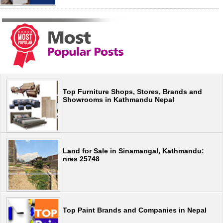
Top Furniture Shops, Stores, Brands and
Showrooms in Kathmandu Nepal
Land for Sale in Sinamangal, Kathmandu:
nres 25748
Top Paint Brands and Companies in Nepal