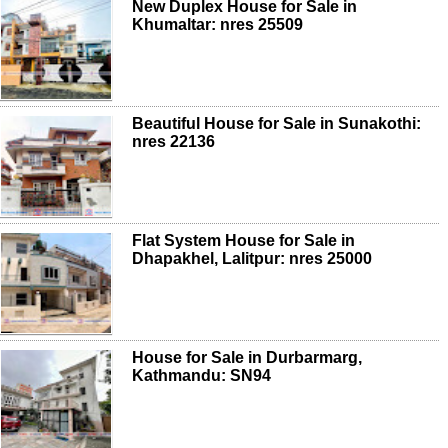
New Duplex House for Sale in
Khumaltar: nres 25509
Beautiful House for Sale in Sunakothi:
nres 22136
Flat System House for Sale in
Dhapakhel, Lalitpur: nres 25000
House for Sale in Durbarmarg,
Kathmandu: SN94